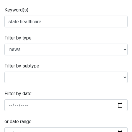
Keyword(s)
Filter by type
Filter by subtype
Filter by date:
or date range