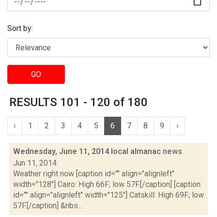
Sort by:
GO
RESULTS 101 - 120 of 180
‹
1
2
3
4
5
6
7
8
9
›
Wednesday, June 11, 2014 local almanac
news
Jun 11, 2014
Weather right now [caption id="" align="alignleft"
width="128"] Cairo: High 66F; low 57F.[/caption] [caption
id="" align="alignleft" width="125"] Catskill: High 69F; low
57F.[/caption] &nbs...