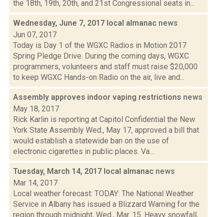
the 18th, 19th, 20th, and 21st Congressional seats in...
Wednesday, June 7, 2017 local almanac
news
Jun 07, 2017
Today is Day 1 of the WGXC Radios in Motion 2017
Spring Pledge Drive. During the coming days, WGXC
programmers, volunteers and staff must raise $20,000
to keep WGXC Hands-on Radio on the air, live and...
Assembly approves indoor vaping restrictions
news
May 18, 2017
Rick Karlin is reporting at Capitol Confidential the New
York State Assembly Wed., May 17, approved a bill that
would establish a statewide ban on the use of
electronic cigarettes in public places. Va...
Tuesday, March 14, 2017 local almanac
news
Mar 14, 2017
Local weather forecast: TODAY: The National Weather
Service in Albany has issued a Blizzard Warning for the
region through midnight, Wed., Mar. 15. Heavy snowfall,