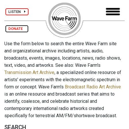
LISTEN
DONATE
Use the form below to search the entire Wave Farm site
and organizational archive including artists, audio,
broadcasts, events, images, locations, news, radio shows,
text, video, and artworks. See also: Wave Farm's
Transmission Art Archive
, a specialized online resource of
artists' experiments with the electromagnetic spectrum in
form or concept. Wave Farm's
Broadcast Radio Art Archive
is an online resource and broadcast series that aims to
identify, coalesce, and celebrate historical and
contemporary international radio artworks created
specifically for terrestrial AM/FM/shortwave broadcast.
SEARCH