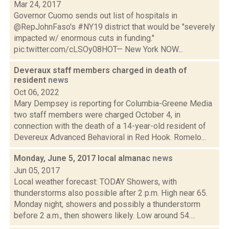
Mar 24, 2017
Governor Cuomo sends out list of hospitals in
@RepJohnFaso's #NY19 district that would be "severely
impacted w/ enormous cuts in funding."
pic.twitter.com/cLSOy08HOT— New York NOW...
Deveraux staff members charged in death of
resident
news
Oct 06, 2022
Mary Dempsey is reporting for Columbia-Greene Media
two staff members were charged October 4, in
connection with the death of a 14-year-old resident of
Devereux Advanced Behavioral in Red Hook. Romelo...
Monday, June 5, 2017 local almanac
news
Jun 05, 2017
Local weather forecast: TODAY Showers, with
thunderstorms also possible after 2 p.m. High near 65.
Monday night, showers and possibly a thunderstorm
before 2 a.m., then showers likely. Low around 54....