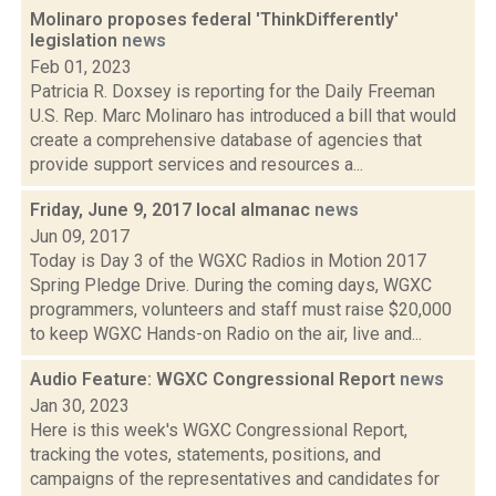
Molinaro proposes federal 'ThinkDifferently'
legislation
news
Feb 01, 2023
Patricia R. Doxsey is reporting for the Daily Freeman
U.S. Rep. Marc Molinaro has introduced a bill that would
create a comprehensive database of agencies that
provide support services and resources a...
Friday, June 9, 2017 local almanac
news
Jun 09, 2017
Today is Day 3 of the WGXC Radios in Motion 2017
Spring Pledge Drive. During the coming days, WGXC
programmers, volunteers and staff must raise $20,000
to keep WGXC Hands-on Radio on the air, live and...
Audio Feature: WGXC Congressional Report
news
Jan 30, 2023
Here is this week's WGXC Congressional Report,
tracking the votes, statements, positions, and
campaigns of the representatives and candidates for