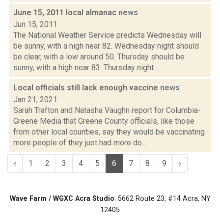
June 15, 2011 local almanac
news
Jun 15, 2011
The National Weather Service predicts Wednesday will
be sunny, with a high near 82. Wednesday night should
be clear, with a low around 50. Thursday should be
sunny, with a high near 83. Thursday night...
Local officials still lack enough vaccine
news
Jan 21, 2021
Sarah Trafton and Natasha Vaughn report for Columbia-
Greene Media that Greene County officials, like those
from other local counties, say they would be vaccinating
more people of they just had more do...
‹
1
2
3
4
5
6
7
8
9
›
Wave Farm / WGXC Acra Studio
: 5662 Route 23, #14 Acra, NY
12405