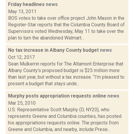
Friday headlines
news
May 13, 2011
BOS votes to take over office project John Mason in the
Register-Star reports that the Columbia County Board of
Supervisors voted Wednesday, May 11 to take over the
plan to turn the abandoned Walmart...
No tax increase in Albany County budget
news
Oct 12, 2017
Sean Mulkerrin reports for The Altamont Enterprise that
Albany County's proposed budget is $25 million more
than last year, but without a tax increase. “I’m pleased to
present a budget that stays unde...
Murphy posts appropriation requests online
news
Mar 25, 2010
U.S. Representative Scott Murphy (D, NY20), who
represents Greene and Columbia counties, has posted
his appropriations requests online. The projects from
Greene and Columbia, and nearby, include:Prese...