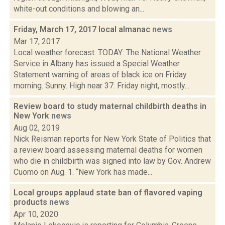
white-out conditions and blowing an...
Friday, March 17, 2017 local almanac
news
Mar 17, 2017
Local weather forecast: TODAY: The National Weather
Service in Albany has issued a Special Weather
Statement warning of areas of black ice on Friday
morning. Sunny. High near 37. Friday night, mostly...
Review board to study maternal childbirth deaths in
New York
news
Aug 02, 2019
Nick Reisman reports for New York State of Politics that
a review board assessing maternal deaths for women
who die in childbirth was signed into law by Gov. Andrew
Cuomo on Aug. 1. “New York has made...
Local groups applaud state ban of flavored vaping
products
news
Apr 10, 2020