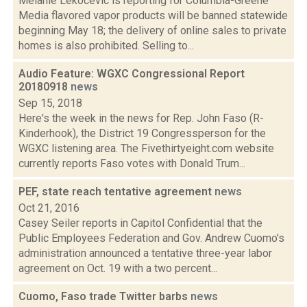
Melanie Lekocevic is reporting for Columbia-Greene
Media flavored vapor products will be banned statewide
beginning May 18; the delivery of online sales to private
homes is also prohibited. Selling to...
Audio Feature: WGXC Congressional Report
20180918
news
Sep 15, 2018
Here's the week in the news for Rep. John Faso (R-
Kinderhook), the District 19 Congressperson for the
WGXC listening area. The Fivethirtyeight.com website
currently reports Faso votes with Donald Trum...
PEF, state reach tentative agreement
news
Oct 21, 2016
Casey Seiler reports in Capitol Confidential that the
Public Employees Federation and Gov. Andrew Cuomo's
administration announced a tentative three-year labor
agreement on Oct. 19 with a two percent...
Cuomo, Faso trade Twitter barbs
news