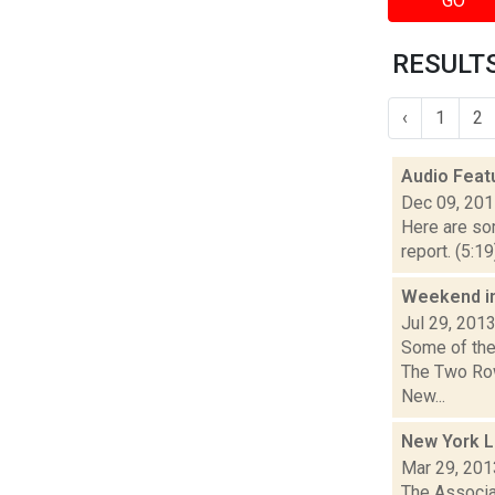
GO
RESULTS
‹
1
2
Audio Feat
Dec 09, 20
Here are som
report. (5:1
Weekend i
Jul 29, 201
Some of the 
The Two Row
New...
New York L
Mar 29, 201
The Associat