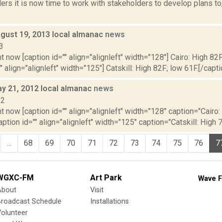
rs it is now time to work with stakeholders to develop plans to, e
gust 19, 2013 local almanac
news
3
t now [caption id="" align="alignleft" width="128"] Cairo: High 82F
" align="alignleft" width="125"] Catskill: High 82F; low 61F.[/capti
y 21, 2012 local almanac
news
12
t now [caption id="" align="alignleft" width="128" caption="Cairo:
aption id="" align="alignleft" width="125" caption="Catskill: High 7
...
68
69
70
71
72
73
74
75
76
7
WGXC-FM
Art Park
Wave F
About
Visit
Broadcast Schedule
Installations
olunteer