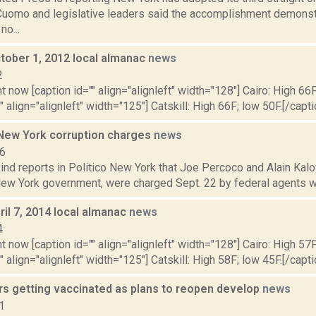
uomo and legislative leaders said the accomplishment demonst
o...
tober 1, 2012 local almanac
news
2
t now [caption id="" align="alignleft" width="128"] Cairo: High 66F
" align="alignleft" width="125"] Catskill: High 66F; low 50F.[/capti
ew York corruption charges
news
16
nd reports in Politico New York that Joe Percoco and Alain Kalo
 New York government, were charged Sept. 22 by federal agents wit
il 7, 2014 local almanac
news
4
t now [caption id="" align="alignleft" width="128"] Cairo: High 57F
" align="alignleft" width="125"] Catskill: High 58F; low 45F.[/capti
rs getting vaccinated as plans to reopen develop
news
1