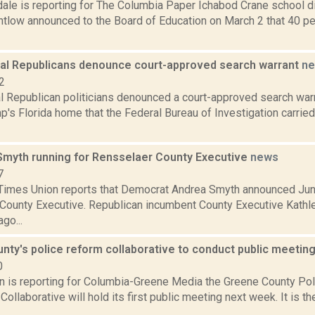
dale is reporting for The Columbia Paper Ichabod Crane school di
low announced to the Board of Education on March 2 that 40 perc
cal Republicans denounce court-approved search warrant
n
2
al Republican politicians denounced a court-approved search war
's Florida home that the Federal Bureau of Investigation carried
myth running for Rensselaer County Executive
news
7
Times Union reports that Democrat Andrea Smyth announced Jun
County Executive. Republican incumbent County Executive Kathl
go...
nty's police reform collaborative to conduct public meetin
0
on is reporting for Columbia-Greene Media the Greene County Po
Collaborative will hold its first public meeting next week. It is 