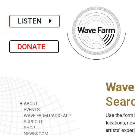
LISTEN
DONATE
Wave
Sear
+
ABOUT
EVENTS
Use the form 
WAVE FARM RADIO APP
SUPPORT
locations, ne
SHOP
artists' expe
NEWSROOM