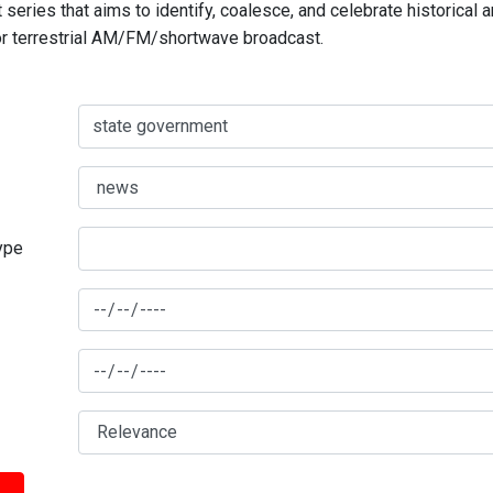
series that aims to identify, coalesce, and celebrate historical 
for terrestrial AM/FM/shortwave broadcast.
type