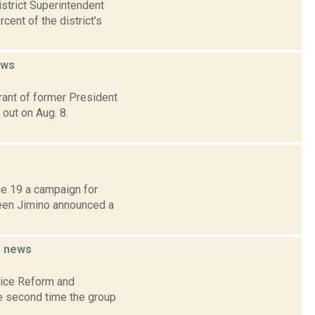
strict Superintendent
ent of the district's
ews
rant of former President
 out on Aug. 8.
e 19 a campaign for
een Jimino announced a
g
news
lice Reform and
the second time the group