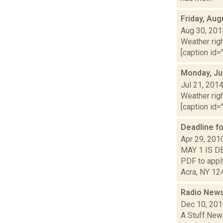
Friday, Aug
Aug 30, 201
Weather righ
[caption id="
Monday, Ju
Jul 21, 201
Weather righ
[caption id="
Deadline f
Apr 29, 201
MAY 1 IS D
PDF to appl
Acra, NY 124
Radio News
Dec 10, 20
A Stuff.New