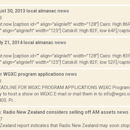
ust 30, 2013 local almanac
news
3
t now [caption id="" align="alignleft" width="128"] Cairo: High 86F
" align="alignleft" width="125"] Catskill: High 82F; low 64F.[/capti
ly 21, 2014 local almanac
news
4
t now [caption id="" align="alignleft" width="128"] Cairo: High 83F
" align="alignleft" width="125"] Catskill: High 82F; low 52F.[/capti
or WGXC program applications
news
0
EADLINE FOR WGXC PROGRAM APPLICATIONS WGXC Program A
y to host a show on WGXC.E-mail or mail them in to info@wgxc.o
05. Pr...
: Radio New Zealand considers selling off AM assets
news
17
Zealand report indicates that Radio New Zealand may soon stop