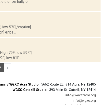
ither partially or
; low 57F.[/caption]
on] &nbs...
 High 79F; low 59F."]
9F; low 61F....
7
›
arm / WGXC Acra Studio
· 5662 Route 23, #14 Acra, NY 12405
WGXC Catskill Studio
· 393 Main St. Catskill, NY 12414
info@wavefarm.org
info@wgxc.org