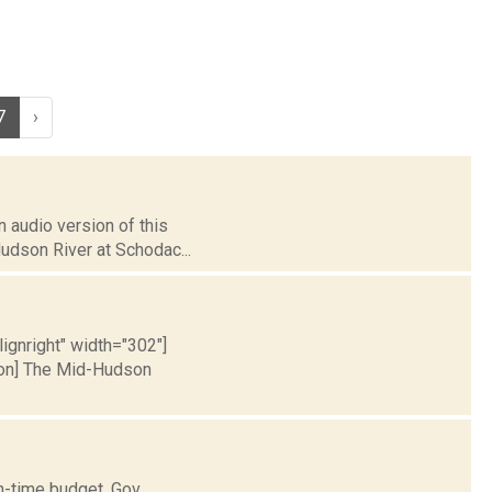
7
›
 audio version of this
Hudson River at Schodac...
lignright" width="302"]
ion] The Mid-Hudson
n-time budget. Gov.