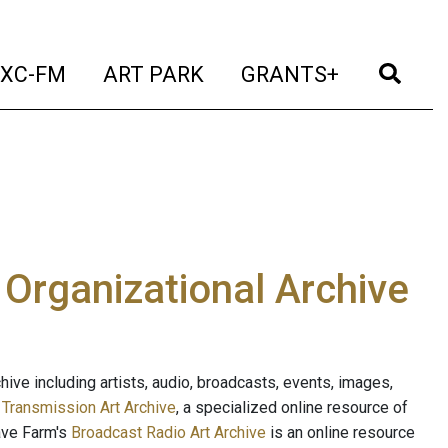
t)
(current)
(current)
(current)
(cur
XC-FM
ART PARK
GRANTS+
e Organizational Archive
ive including artists, audio, broadcasts, events, images,
s
Transmission Art Archive
, a specialized online resource of
ave Farm's
Broadcast Radio Art Archive
is an online resource