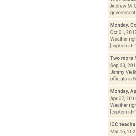
Andrew M. C
government n
Monday, Oc
Oct 01, 201
Weather righ
[caption id="
Two more N
Sep 23, 20
Jimmy Vielki
officials in
Monday, Apr
Apr 07, 201
Weather righ
[caption id="
ICC teache
Mar 16, 202