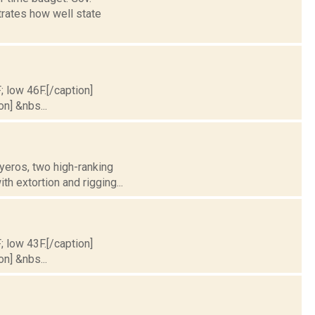
rates how well state
; low 46F.[/caption]
on] &nbs...
yeros, two high-ranking
h extortion and rigging...
; low 43F.[/caption]
on] &nbs...