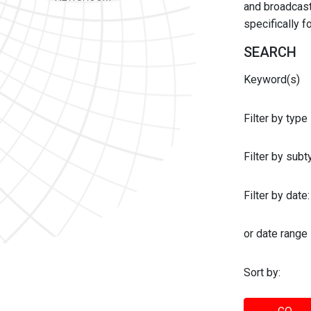
and broadcast 
specifically 
SEARCH
Keyword(s)
Filter by type
Filter by sub
Filter by date:
or date range
Sort by: