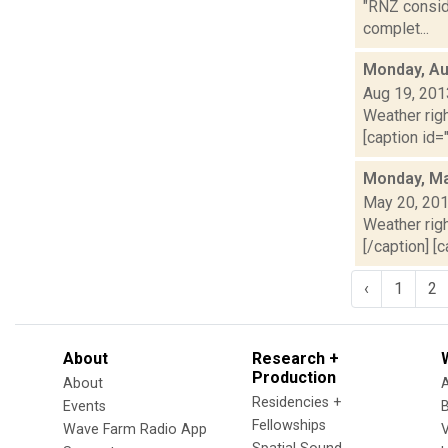
"RNZ conside
complet...
Monday, Au
Aug 19, 201
Weather righ
[caption id="
Monday, Ma
May 20, 20
Weather righ
[/caption] [c
‹
1
2
About
Research +
Production
About
Residencies +
Events
Fellowships
Wave Farm Radio App
V