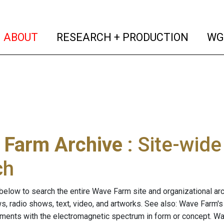
(current)
(curren
ABOUT
RESEARCH + PRODUCTION
WG
 Farm Archive
: Site-wid
ch
below to search the entire Wave Farm site and organizational arch
ws, radio shows, text, video, and artworks. See also: Wave Farm'
riments with the electromagnetic spectrum in form or concept. W