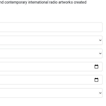
and contemporary international radio artworks created