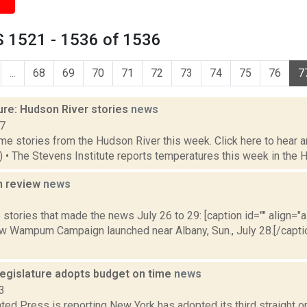
 1521 - 1536 of 1536
...
68
69
70
71
72
73
74
75
76
7
ure: Hudson River stories
news
17
e stories from the Hudson River this week. Click here to hear an
9) • The Stevens Institute reports temperatures this week in the 
n review
news
3
stories that made the news July 26 to 29: [caption id="" align="a
 Wampum Campaign launched near Albany, Sun., July 28.[/capt
egislature adopts budget on time
news
3
ed Press is reporting New York has adopted its third straight o