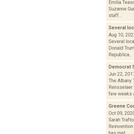
Emilia Teas
Suzanne Gunt
staff...
Several lo
Aug 10, 202
Several loc
Donald Trump
Republica...
Democrat S
Jun 22, 201
The Albany 
Rensselaer 
few weeks a
Greene Cou
Oct 09, 202
Sarah Traft
Reinvention 
has met...