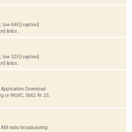
; low 64F.[/caption]
on] &nbs...
; low 52F.[/caption]
on] &nbs...
pplication Download
rg or WGXC, 5662 Rt. 23,
 AM radio broadcasting.