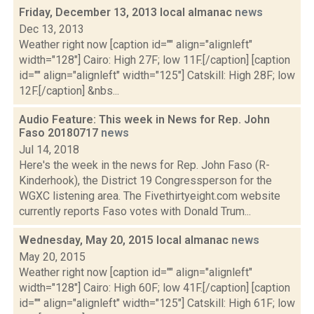
Friday, December 13, 2013 local almanac
news
Dec 13, 2013
Weather right now [caption id="" align="alignleft"
width="128"] Cairo: High 27F; low 11F.[/caption] [caption
id="" align="alignleft" width="125"] Catskill: High 28F; low
12F.[/caption] &nbs...
Audio Feature: This week in News for Rep. John
Faso 20180717
news
Jul 14, 2018
Here's the week in the news for Rep. John Faso (R-
Kinderhook), the District 19 Congressperson for the
WGXC listening area. The Fivethirtyeight.com website
currently reports Faso votes with Donald Trum...
Wednesday, May 20, 2015 local almanac
news
May 20, 2015
Weather right now [caption id="" align="alignleft"
width="128"] Cairo: High 60F; low 41F.[/caption] [caption
id="" align="alignleft" width="125"] Catskill: High 61F; low