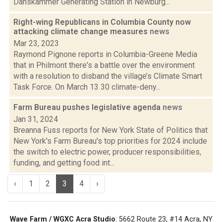
Danskammer Generating Station in Newburg...
Right-wing Republicans in Columbia County now
attacking climate change measures
news
Mar 23, 2023
Raymond Pignone reports in Columbia-Greene Media
that in Philmont there's a battle over the environment
with a resolution to disband the village’s Climate Smart
Task Force. On March 13 30 climate-deny...
Farm Bureau pushes legislative agenda
news
Jan 31, 2024
Breanna Fuss reports for New York State of Politics that
New York's Farm Bureau's top priorities for 2024 include
the switch to electric power, producer responsibilities,
funding, and getting food int...
‹
1
2
3
4
›
Wave Farm / WGXC Acra Studio
: 5662 Route 23, #14 Acra, NY