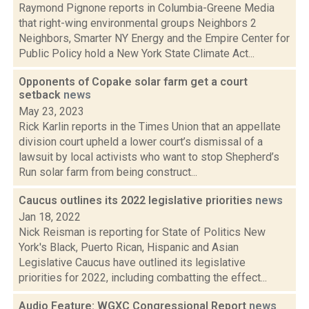
Raymond Pignone reports in Columbia-Greene Media
that right-wing environmental groups Neighbors 2
Neighbors, Smarter NY Energy and the Empire Center for
Public Policy hold a New York State Climate Act...
Opponents of Copake solar farm get a court
setback
news
May 23, 2023
Rick Karlin reports in the Times Union that an appellate
division court upheld a lower court’s dismissal of a
lawsuit by local activists who want to stop Shepherd’s
Run solar farm from being construct...
Caucus outlines its 2022 legislative priorities
news
Jan 18, 2022
Nick Reisman is reporting for State of Politics New
York's Black, Puerto Rican, Hispanic and Asian
Legislative Caucus have outlined its legislative
priorities for 2022, including combatting the effect...
Audio Feature: WGXC Congressional Report
news