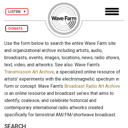
LISTEN
DONATE
Use the form below to search the entire Wave Farm site
and organizational archive including artists, audio,
broadcasts, events, images, locations, news, radio shows,
text, video, and artworks. See also: Wave Farm's
Transmission Art Archive
, a specialized online resource of
artists' experiments with the electromagnetic spectrum in
form or concept. Wave Farm's
Broadcast Radio Art Archive
is an online resource and broadcast series that aims to
identify, coalesce, and celebrate historical and
contemporary international radio artworks created
specifically for terrestrial AM/FM/shortwave broadcast.
SEARCH