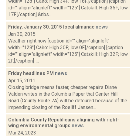
width="128"] Cairo: High 34F; low 18F.[/caption] [caption
id="" align="alignleft" width="125"] Catskill: High 35F; low
17F.[/caption] &nbs...
Friday, January 30, 2015 local almanac
news
Jan 30, 2015
Weather right now [caption id="" align="alignleft"
width="128"] Cairo: High 30F; low 0F.[/caption] [caption
id="" align="alignleft" width="125"] Catskill: High 32F; low
2F.[/caption] ...
Friday headlines PM
news
Apr 15, 2011
Closing bridge means faster, cheaper repairs Diane
Valden writes in the Columbia Paper that Center Hill
Road (County Route 7A) will be detoured because of the
impending closing of the Roeliff Jansen...
Columbia County Republicans aligning with right-
wing environmental groups
news
Mar 24, 2023