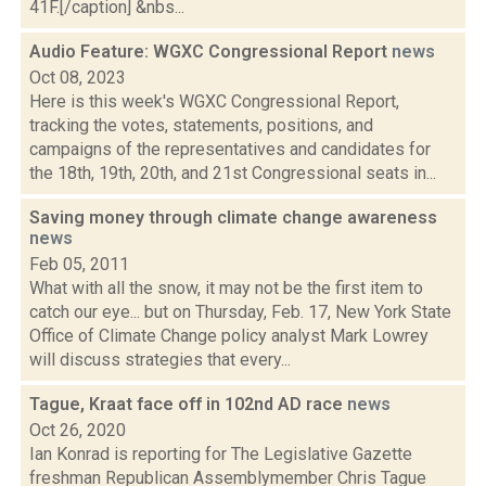
41F.[/caption] &nbs...
Audio Feature: WGXC Congressional Report
news
Oct 08, 2023
Here is this week's WGXC Congressional Report,
tracking the votes, statements, positions, and
campaigns of the representatives and candidates for
the 18th, 19th, 20th, and 21st Congressional seats in...
Saving money through climate change awareness
news
Feb 05, 2011
What with all the snow, it may not be the first item to
catch our eye... but on Thursday, Feb. 17, New York State
Office of Climate Change policy analyst Mark Lowrey
will discuss strategies that every...
Tague, Kraat face off in 102nd AD race
news
Oct 26, 2020
Ian Konrad is reporting for The Legislative Gazette
freshman Republican Assemblymember Chris Tague