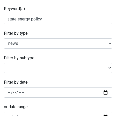
Keyword(s)
Filter by type
Filter by subtype
Filter by date:
or date range