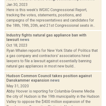
Jan 30, 2023
Here is this week's WGXC Congressional Report,
tracking the votes, statements, positions, and
campaigns of the representatives and candidates for
the 18th, 19th, 20th, and 21st Congressional seats in...
Industry fights natural gas appliance ban with
lawsuit
news
Oct 18, 2023
Ryan Whalen reports for New York State of Politics that
a gas company and contractors' associations hired
lawyers to file a lawsuit against essentially banning
natural gas appliances in most new build...
Hudson Common Council takes position against
Danskammer expansion
news
May 31, 2020
Abby Hoover is reporting for Columbia-Greene Media
the city of Hudson is the 19th municipality in the Hudson
Valley to oppose the $400 million expansion of the