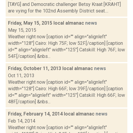
[TAYG] and Democratic challenger Betsy Kraat [KRAHT]
are vying for the 102nd Assembly District seat....
Friday, May 15, 2015 local almanac
news
May 15, 2015
Weather right now [caption id="" align="alignleft"
width="128"] Cairo: High 75F; low 52F.[/caption] [caption
id="" align="alignleft" width="125"] Catskill: High 76F; low
54F.[/caption] &nbs...
Friday, October 11, 2013 local almanac
news
Oct 11, 2013
Weather right now [caption id="" align="alignleft"
width="128"] Cairo: High 66F; low 39F.[/caption] [caption
id="" align="alignleft" width="125"] Catskill: High 66F; low
48F.[/caption] &nbs...
Friday, February 14, 2014 local almanac
news
Feb 14, 2014
Weather right now [caption id="" align="alignleft"