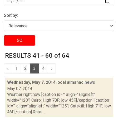
Sort by:
GO
RESULTS 41 - 60 of 64
‹
1
2
3
4
›
Wednesday, May 7, 2014 local almanac
news
May 07, 2014
Weather right now [caption id="" align="alignleft"
width="128"] Cairo: High 70F; low 45F.[/caption] [caption
id="" align="alignleft" width="125"] Catskill: High 71F; low
46F.[/caption] &nbs...