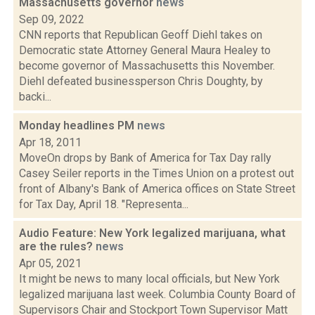
Massachusetts governor
news
Sep 09, 2022
CNN reports that Republican Geoff Diehl takes on
Democratic state Attorney General Maura Healey to
become governor of Massachusetts this November.
Diehl defeated businessperson Chris Doughty, by
backi...
Monday headlines PM
news
Apr 18, 2011
MoveOn drops by Bank of America for Tax Day rally
Casey Seiler reports in the Times Union on a protest out
front of Albany's Bank of America offices on State Street
for Tax Day, April 18. "Representa...
Audio Feature: New York legalized marijuana, what
are the rules?
news
Apr 05, 2021
It might be news to many local officials, but New York
legalized marijuana last week. Columbia County Board of
Supervisors Chair and Stockport Town Supervisor Matt