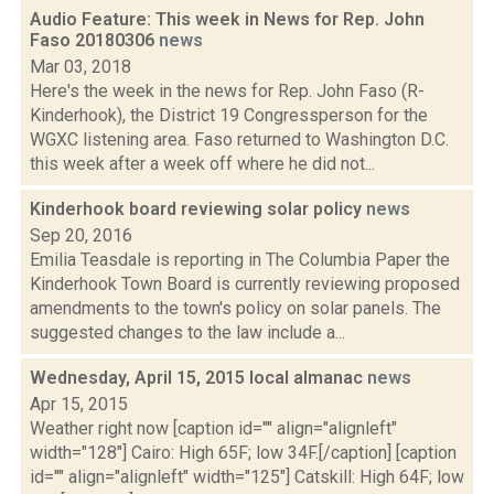
Audio Feature: This week in News for Rep. John
Faso 20180306
news
Mar 03, 2018
Here's the week in the news for Rep. John Faso (R-
Kinderhook), the District 19 Congressperson for the
WGXC listening area. Faso returned to Washington D.C.
this week after a week off where he did not...
Kinderhook board reviewing solar policy
news
Sep 20, 2016
Emilia Teasdale is reporting in The Columbia Paper the
Kinderhook Town Board is currently reviewing proposed
amendments to the town's policy on solar panels. The
suggested changes to the law include a...
Wednesday, April 15, 2015 local almanac
news
Apr 15, 2015
Weather right now [caption id="" align="alignleft"
width="128"] Cairo: High 65F; low 34F.[/caption] [caption
id="" align="alignleft" width="125"] Catskill: High 64F; low