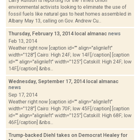
Larry Rulison is reporting for the Times Union
environmental activists looking to eliminate the use of
fossil fuels like natural gas to heat homes assembled in
Albany May 13, calling on Gov. Andrew Cu...
Thursday, February 13, 2014 local almanac
news
Feb 13, 2014
Weather right now [caption id="" align="alignleft"
width="128"] Cairo: High 24F; low 14F.[/caption] [caption
id="" align="alignleft" width="125"] Catskill: High 24F; low
14F.[/caption] &nbs...
Wednesday, September 17, 2014 local almanac
news
Sep 17, 2014
Weather right now [caption id="" align="alignleft"
width="128"] Cairo: High 70F; low 45F.[/caption] [caption
id="" align="alignleft" width="125"] Catskill: High 68F; low
46F.[/caption] &nbs...
Trump-backed Diehl takes on Democrat Healey for