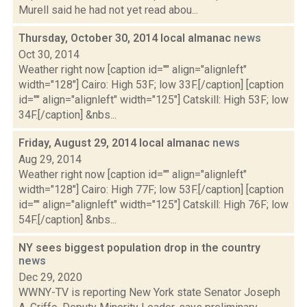
Murell said he had not yet read abou...
Thursday, October 30, 2014 local almanac
news
Oct 30, 2014
Weather right now [caption id="" align="alignleft"
width="128"] Cairo: High 53F; low 33F.[/caption] [caption
id="" align="alignleft" width="125"] Catskill: High 53F; low
34F.[/caption] &nbs...
Friday, August 29, 2014 local almanac
news
Aug 29, 2014
Weather right now [caption id="" align="alignleft"
width="128"] Cairo: High 77F; low 53F.[/caption] [caption
id="" align="alignleft" width="125"] Catskill: High 76F; low
54F.[/caption] &nbs...
NY sees biggest population drop in the country
news
Dec 29, 2020
WWNY-TV is reporting New York state Senator Joseph