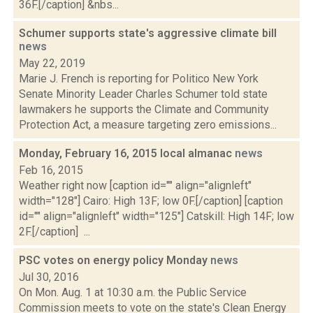
36F.[/caption] &nbs...
Schumer supports state's aggressive climate bill
news
May 22, 2019
Marie J. French is reporting for Politico New York
Senate Minority Leader Charles Schumer told state
lawmakers he supports the Climate and Community
Protection Act, a measure targeting zero emissions...
Monday, February 16, 2015 local almanac
news
Feb 16, 2015
Weather right now [caption id="" align="alignleft"
width="128"] Cairo: High 13F; low 0F.[/caption] [caption
id="" align="alignleft" width="125"] Catskill: High 14F; low
2F.[/caption] ...
PSC votes on energy policy Monday
news
Jul 30, 2016
On Mon. Aug. 1 at 10:30 a.m. the Public Service
Commission meets to vote on the state's Clean Energy