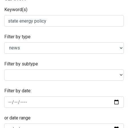
Keyword(s)
Filter by type
Filter by subtype
Filter by date:
or date range