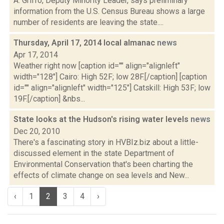
A. Griffo, Deputy Minority Leader, says preliminary
information from the U.S. Census Bureau shows a large
number of residents are leaving the state....
Thursday, April 17, 2014 local almanac
news
Apr 17, 2014
Weather right now [caption id="" align="alignleft"
width="128"] Cairo: High 52F; low 28F.[/caption] [caption
id="" align="alignleft" width="125"] Catskill: High 53F; low
19F.[/caption] &nbs...
State looks at the Hudson's rising water levels
news
Dec 20, 2010
There's a fascinating story in HVBIz.biz about a little-
discussed element in the state Department of
Environmental Conservation that's been charting the
effects of climate change on sea levels and New...
‹
1
2
3
4
›