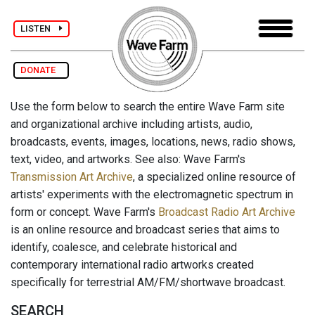
LISTEN
DONATE
Use the form below to search the entire Wave Farm site
and organizational archive including artists, audio,
broadcasts, events, images, locations, news, radio shows,
text, video, and artworks. See also: Wave Farm's
Transmission Art Archive
, a specialized online resource of
artists' experiments with the electromagnetic spectrum in
form or concept. Wave Farm's
Broadcast Radio Art Archive
is an online resource and broadcast series that aims to
identify, coalesce, and celebrate historical and
contemporary international radio artworks created
specifically for terrestrial AM/FM/shortwave broadcast.
SEARCH