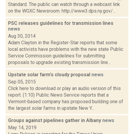
Standard. The public can watch through a webcast link
on the WGXC Newsroom: http://www3.dps.ny.gov/...
PSC releases guidelines for transmission lines
news
Aug 30, 2014
Adam Clayton in the Register-Star reports that some
local activists have problems with the new state Public
Service Commission guidelines for submitting
proposals to upgrade existing transmission line...
Upstate solar farm's cloudy proposal
news
Sep 05, 2015
Click here to download or play an audio version of this
report. (1:10) Public News Service reports that a
Vermont-based company has proposed building one of
the largest solar farms in upstate New Y...
Groups against pipelines gather in Albany
news
May 14, 2019