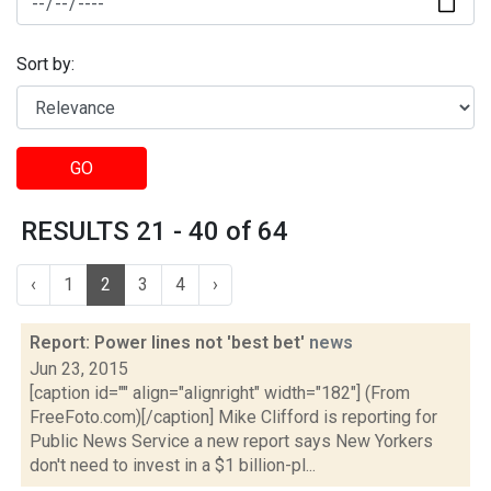
Sort by:
GO
RESULTS 21 - 40 of 64
‹
1
2
3
4
›
Report: Power lines not 'best bet'
news
Jun 23, 2015
[caption id="" align="alignright" width="182"] (From
FreeFoto.com)[/caption] Mike Clifford is reporting for
Public News Service a new report says New Yorkers
don't need to invest in a $1 billion-pl...