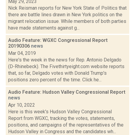
May 29, 2023
Nick Reisman reports for New York State of Politics that
there are battle lines drawn in New York politics on the
migrant relocation issue. While members of both parties
have made statements against g...
Audio Feature: WGXC Congressional Report
20190306
news
Mar 04, 2019
Here's the week in the news for Rep. Antonio Delgado
(D-Rhinebeck). The Fivethirtyeight.com website reports
that, so far, Delgado votes with Donald Trump's
positions zero percent of the time. Click he...
Audio Feature: Hudson Valley Congressional Report
news
Apr 10, 2022
Here is this week's Hudson Valley Congressional
Report from WGXC, tracking the votes, statements,
positions, and campaigns of the representatives of the
Hudson Valley in Congress and the candidates wh...