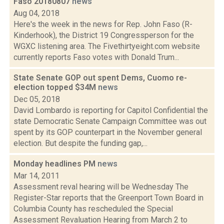
Faso 20180807
news
Aug 04, 2018
Here's the week in the news for Rep. John Faso (R-
Kinderhook), the District 19 Congressperson for the
WGXC listening area. The Fivethirtyeight.com website
currently reports Faso votes with Donald Trum...
State Senate GOP out spent Dems, Cuomo re-
election topped $34M
news
Dec 05, 2018
David Lombardo is reporting for Capitol Confidential the
state Democratic Senate Campaign Committee was out
spent by its GOP counterpart in the November general
election. But despite the funding gap,...
Monday headlines PM
news
Mar 14, 2011
Assessment reval hearing will be Wednesday The
Register-Star reports that the Greenport Town Board in
Columbia County has rescheduled the Special
Assessment Revaluation Hearing from March 2 to