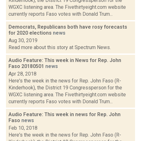
Kinderhook), the District 19 Congressperson for the
WGXC listening area. The Fivethirtyeight.com website
currently reports Faso votes with Donald Trum...
Democrats, Republicans both have rosy forecasts
for 2020 elections
news
Aug 30, 2019
Read more about this story at Spectrum News.
Audio Feature: This week in News for Rep. John
Faso 20180501
news
Apr 28, 2018
Here's the week in the news for Rep. John Faso (R-
Kinderhook), the District 19 Congressperson for the
WGXC listening area. The Fivethirtyeight.com website
currently reports Faso votes with Donald Trum...
Audio Feature: This week in news for Rep. John
Faso
news
Feb 10, 2018
Here's the week in the news for Rep. John Faso (R-