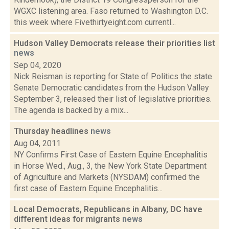
WGXC listening area. Faso returned to Washington D.C.
this week where Fivethirtyeight.com currentl...
Hudson Valley Democrats release their priorities list
news
Sep 04, 2020
Nick Reisman is reporting for State of Politics the state
Senate Democratic candidates from the Hudson Valley
September 3, released their list of legislative priorities.
The agenda is backed by a mix...
Thursday headlines
news
Aug 04, 2011
NY Confirms First Case of Eastern Equine Encephalitis
in Horse Wed., Aug., 3, the New York State Department
of Agriculture and Markets (NYSDAM) confirmed the
first case of Eastern Equine Encephalitis...
Local Democrats, Republicans in Albany, DC have
different ideas for migrants
news