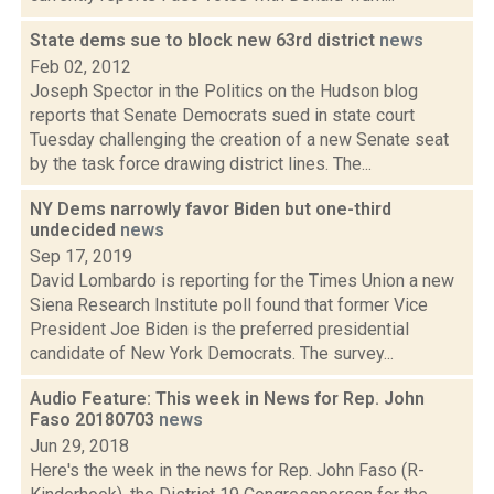
State dems sue to block new 63rd district
news
Feb 02, 2012
Joseph Spector in the Politics on the Hudson blog
reports that Senate Democrats sued in state court
Tuesday challenging the creation of a new Senate seat
by the task force drawing district lines. The...
NY Dems narrowly favor Biden but one-third
undecided
news
Sep 17, 2019
David Lombardo is reporting for the Times Union a new
Siena Research Institute poll found that former Vice
President Joe Biden is the preferred presidential
candidate of New York Democrats. The survey...
Audio Feature: This week in News for Rep. John
Faso 20180703
news
Jun 29, 2018
Here's the week in the news for Rep. John Faso (R-