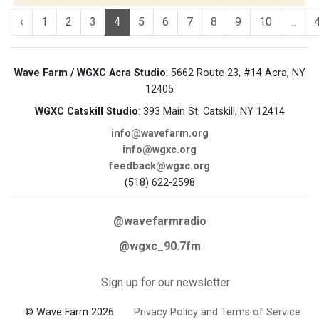
‹
1
2
3
4
5
6
7
8
9
10
...
Wave Farm / WGXC Acra Studio
: 5662 Route 23, #14 Acra, NY
12405
WGXC Catskill Studio
: 393 Main St. Catskill, NY 12414
info@wavefarm.org
info@wgxc.org
feedback@wgxc.org
(518) 622-2598
@wavefarmradio
@wgxc_90.7fm
Sign up for our newsletter
© Wave Farm 2026
Privacy Policy and Terms of Service