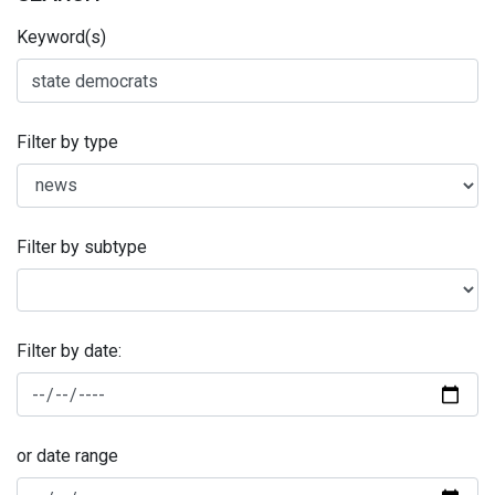
Keyword(s)
Filter by type
Filter by subtype
Filter by date:
or date range