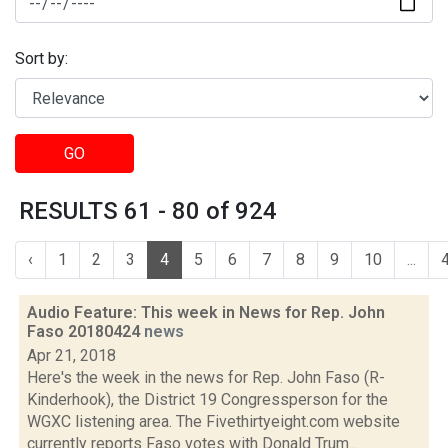
Sort by:
GO
RESULTS 61 - 80 of 924
‹
1
2
3
4
5
6
7
8
9
10
...
Audio Feature: This week in News for Rep. John
Faso 20180424
news
Apr 21, 2018
Here's the week in the news for Rep. John Faso (R-
Kinderhook), the District 19 Congressperson for the
WGXC listening area. The Fivethirtyeight.com website
currently reports Faso votes with Donald Trum...