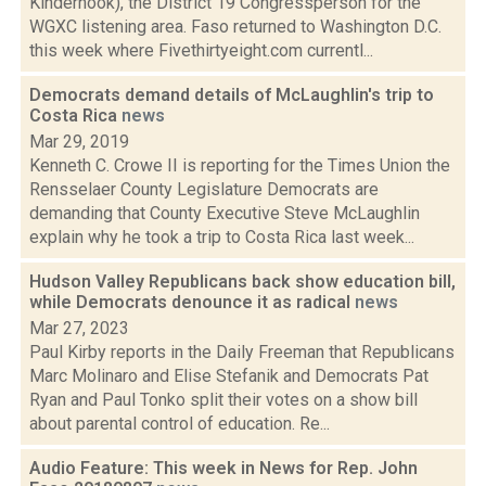
Kinderhook), the District 19 Congressperson for the
WGXC listening area. Faso returned to Washington D.C.
this week where Fivethirtyeight.com currentl...
Democrats demand details of McLaughlin's trip to
Costa Rica
news
Mar 29, 2019
Kenneth C. Crowe II is reporting for the Times Union the
Rensselaer County Legislature Democrats are
demanding that County Executive Steve McLaughlin
explain why he took a trip to Costa Rica last week...
Hudson Valley Republicans back show education bill,
while Democrats denounce it as radical
news
Mar 27, 2023
Paul Kirby reports in the Daily Freeman that Republicans
Marc Molinaro and Elise Stefanik and Democrats Pat
Ryan and Paul Tonko split their votes on a show bill
about parental control of education. Re...
Audio Feature: This week in News for Rep. John