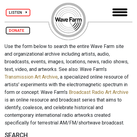
LISTEN
DONATE
Use the form below to search the entire Wave Farm site
and organizational archive including artists, audio,
broadcasts, events, images, locations, news, radio shows,
text, video, and artworks. See also: Wave Farm's
Transmission Art Archive
, a specialized online resource of
artists' experiments with the electromagnetic spectrum in
form or concept. Wave Farm's
Broadcast Radio Art Archive
is an online resource and broadcast series that aims to
identify, coalesce, and celebrate historical and
contemporary international radio artworks created
specifically for terrestrial AM/FM/shortwave broadcast.
SEARCH