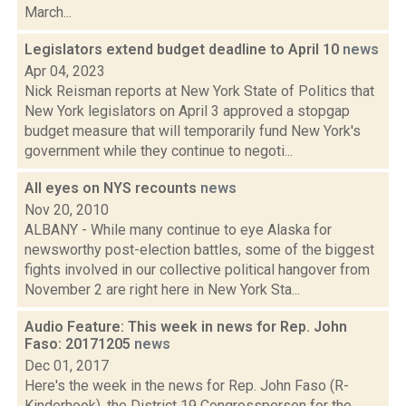
March...
Legislators extend budget deadline to April 10
news
Apr 04, 2023
Nick Reisman reports at New York State of Politics that
New York legislators on April 3 approved a stopgap
budget measure that will temporarily fund New York's
government while they continue to negoti...
All eyes on NYS recounts
news
Nov 20, 2010
ALBANY - While many continue to eye Alaska for
newsworthy post-election battles, some of the biggest
fights involved in our collective political hangover from
November 2 are right here in New York Sta...
Audio Feature: This week in news for Rep. John
Faso: 20171205
news
Dec 01, 2017
Here's the week in the news for Rep. John Faso (R-
Kinderhook), the District 19 Congressperson for the