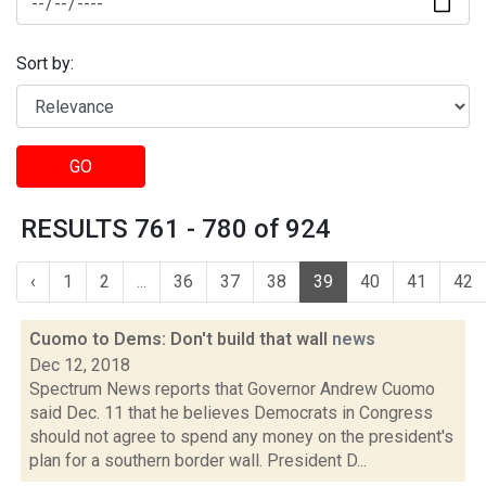
Sort by:
GO
RESULTS 761 - 780 of 924
‹
1
2
...
36
37
38
39
40
41
42
Cuomo to Dems: Don't build that wall
news
Dec 12, 2018
Spectrum News reports that Governor Andrew Cuomo
said Dec. 11 that he believes Democrats in Congress
should not agree to spend any money on the president's
plan for a southern border wall. President D...