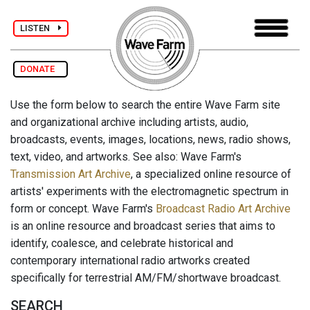
LISTEN
DONATE
Use the form below to search the entire Wave Farm site
and organizational archive including artists, audio,
broadcasts, events, images, locations, news, radio shows,
text, video, and artworks. See also: Wave Farm's
Transmission Art Archive
, a specialized online resource of
artists' experiments with the electromagnetic spectrum in
form or concept. Wave Farm's
Broadcast Radio Art Archive
is an online resource and broadcast series that aims to
identify, coalesce, and celebrate historical and
contemporary international radio artworks created
specifically for terrestrial AM/FM/shortwave broadcast.
SEARCH