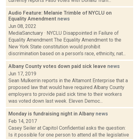
currently reports Faso votes with Donald Trum...
Audio Feature: Melanie Trimble of NYCLU on
Equality Amendment
news
Jun 08, 2022
MediaSanctuary · NYCLU Disappointed in Failure of
Equality Amendment The Equality Amendment to the
New York State constitution would prohibit
discrimination based on a person's race, ethnicity, nat...
Albany County votes down paid sick leave
news
Jun 17, 2019
Sean Mulkerrin reports in the Altamont Enterprise that a
proposed law that would have required Albany County
employers to provide paid sick time to their workers
was voted down last week. Eleven Democ...
Monday is fundraising night in Albany
news
Feb 14, 2017
Casey Seiler at Capitol Confidential asks the question:
Is it possible for one person to attend all the legislative