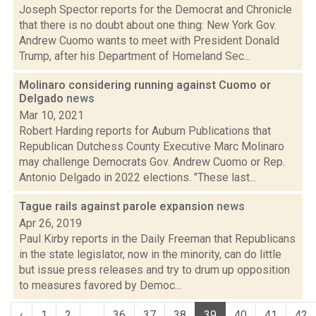
Joseph Spector reports for the Democrat and Chronicle
that there is no doubt about one thing: New York Gov.
Andrew Cuomo wants to meet with President Donald
Trump, after his Department of Homeland Sec...
Molinaro considering running against Cuomo or
Delgado
news
Mar 10, 2021
Robert Harding reports for Auburn Publications that
Republican Dutchess County Executive Marc Molinaro
may challenge Democrats Gov. Andrew Cuomo or Rep.
Antonio Delgado in 2022 elections. "These last...
Tague rails against parole expansion
news
Apr 26, 2019
Paul Kirby reports in the Daily Freeman that Republicans
in the state legislator, now in the minority, can do little
but issue press releases and try to drum up opposition
to measures favored by Democ...
‹
1
2
...
36
37
38
39
40
41
42