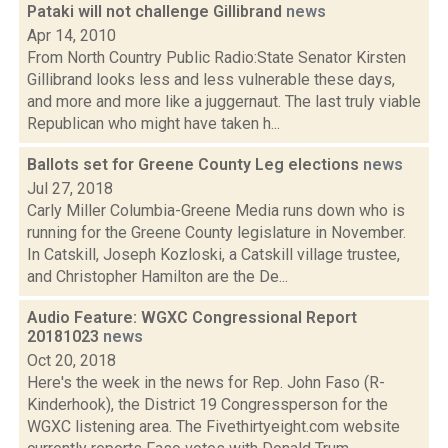
Pataki will not challenge Gillibrand
news
Apr 14, 2010
From North Country Public Radio:State Senator Kirsten
Gillibrand looks less and less vulnerable these days,
and more and more like a juggernaut. The last truly viable
Republican who might have taken h...
Ballots set for Greene County Leg elections
news
Jul 27, 2018
Carly Miller Columbia-Greene Media runs down who is
running for the Greene County legislature in November.
In Catskill, Joseph Kozloski, a Catskill village trustee,
and Christopher Hamilton are the De...
Audio Feature: WGXC Congressional Report
20181023
news
Oct 20, 2018
Here's the week in the news for Rep. John Faso (R-
Kinderhook), the District 19 Congressperson for the
WGXC listening area. The Fivethirtyeight.com website