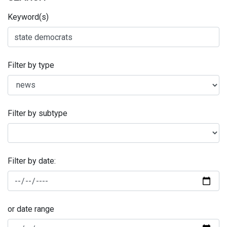
Keyword(s)
Filter by type
Filter by subtype
Filter by date:
or date range