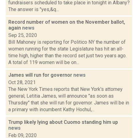
fundraisers scheduled to take place in tonight in Albany?
The answer is "yes,&q...
Record number of women on the November ballot,
again
news
Sep 25, 2020
Bill Mahoney is reporting for Politico NY the number of
women running for the state Legislature has hit an all-
time high, higher than the record set just two years ago.
A total of 119 women will be on...
James will run for governor
news
Oct 28, 2021
The New York Times reports that New York's attorney
general, Letitia James, will announce "as soon as
Thursday" that she will run for governor. James will be in
a primary with incumbent Kathy Hochul,...
Trump likely lying about Cuomo standing him up
news
Feb 09, 2020