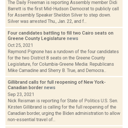
The Daily Freeman is reporting Assembly member Didi
Barrett is the first Mid-Hudson Democrat to publicly call
for Assembly Speaker Sheldon Silver to step down.
Silver was arrested Thu., Jan. 22, and f...
Four candidates battling to fill two Cairo seats on
Greene County Legislature
news
Oct 25, 2021
Raymond Pignone has a rundown of the four candidates
for the two District 8 seats on the Greene County
Legislature, for Columbia-Greene Media: Republicans
Mike Camadine and Sherry B. True, and Democra...
Gillibrand calls for full reopening of New York-
Canadian border
news
Sep 23, 2021
Nick Reisman is reporting for State of Politics U.S. Sen.
Kirsten Gillibrand is calling for the full reopening of the
Canadian border, urging the Biden administration to allow
non-essential travel of...