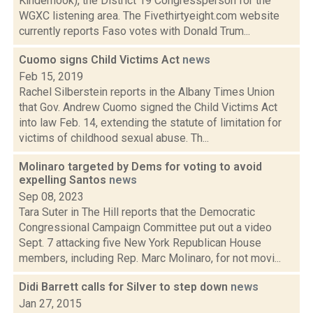
Kinderhook), the District 19 Congressperson for the
WGXC listening area. The Fivethirtyeight.com website
currently reports Faso votes with Donald Trum...
Cuomo signs Child Victims Act
news
Feb 15, 2019
Rachel Silberstein reports in the Albany Times Union
that Gov. Andrew Cuomo signed the Child Victims Act
into law Feb. 14, extending the statute of limitation for
victims of childhood sexual abuse. Th...
Molinaro targeted by Dems for voting to avoid
expelling Santos
news
Sep 08, 2023
Tara Suter in The Hill reports that the Democratic
Congressional Campaign Committee put out a video
Sept. 7 attacking five New York Republican House
members, including Rep. Marc Molinaro, for not movi...
Didi Barrett calls for Silver to step down
news
Jan 27, 2015