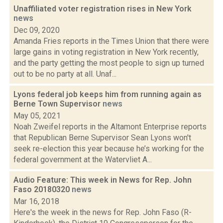
Unaffiliated voter registration rises in New York
news
Dec 09, 2020
Amanda Fries reports in the Times Union that there were
large gains in voting registration in New York recently,
and the party getting the most people to sign up turned
out to be no party at all. Unaf...
Lyons federal job keeps him from running again as
Berne Town Supervisor
news
May 05, 2021
Noah Zweifel reports in the Altamont Enterprise reports
that Republican Berne Supervisor Sean Lyons won't
seek re-election this year because he’s working for the
federal government at the Watervliet A...
Audio Feature: This week in News for Rep. John
Faso 20180320
news
Mar 16, 2018
Here's the week in the news for Rep. John Faso (R-