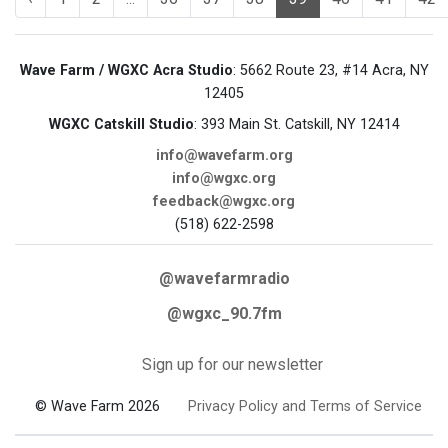
Wave Farm / WGXC Acra Studio
: 5662 Route 23, #14 Acra, NY
12405
WGXC Catskill Studio
: 393 Main St. Catskill, NY 12414
info@wavefarm.org
info@wgxc.org
feedback@wgxc.org
(518) 622-2598
@wavefarmradio
@wgxc_90.7fm
Sign up for our newsletter
© Wave Farm 2026
Privacy Policy and Terms of Service