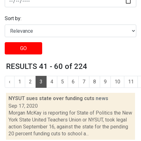
Sort by:
GO
RESULTS 41 - 60 of 224
‹
1
2
3
4
5
6
7
8
9
10
11
NYSUT sues state over funding cuts
news
Sep 17, 2020
Morgan McKay is reporting for State of Politics the New
York State United Teachers Union or NYSUT, took legal
action September 16, against the state for the pending
20 percent funding cuts to school a...