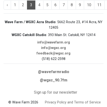
‹
1
2
3
4
5
6
7
8
9
10
11
Wave Farm / WGXC Acra Studio
: 5662 Route 23, #14 Acra, NY
12405
WGXC Catskill Studio
: 393 Main St. Catskill, NY 12414
info@wavefarm.org
info@wgxc.org
feedback@wgxc.org
(518) 622-2598
@wavefarmradio
@wgxc_90.7fm
Sign up for our newsletter
© Wave Farm 2026
Privacy Policy and Terms of Service