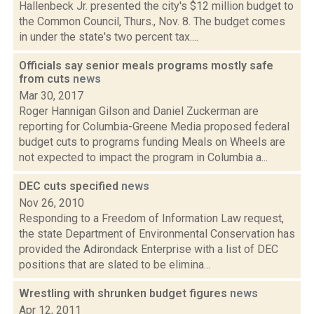
Hallenbeck Jr. presented the city's $12 million budget to
the Common Council, Thurs., Nov. 8. The budget comes
in under the state's two percent tax....
Officials say senior meals programs mostly safe
from cuts
news
Mar 30, 2017
Roger Hannigan Gilson and Daniel Zuckerman are
reporting for Columbia-Greene Media proposed federal
budget cuts to programs funding Meals on Wheels are
not expected to impact the program in Columbia a...
DEC cuts specified
news
Nov 26, 2010
Responding to a Freedom of Information Law request,
the state Department of Environmental Conservation has
provided the Adirondack Enterprise with a list of DEC
positions that are slated to be elimina...
Wrestling with shrunken budget figures
news
Apr 12, 2011