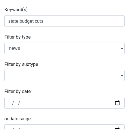
Keyword(s)
Filter by type
Filter by subtype
Filter by date:
or date range