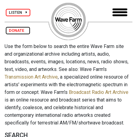
LISTEN
DONATE
Use the form below to search the entire Wave Farm site
and organizational archive including artists, audio,
broadcasts, events, images, locations, news, radio shows,
text, video, and artworks. See also: Wave Farm's
Transmission Art Archive
, a specialized online resource of
artists' experiments with the electromagnetic spectrum in
form or concept. Wave Farm's
Broadcast Radio Art Archive
is an online resource and broadcast series that aims to
identify, coalesce, and celebrate historical and
contemporary international radio artworks created
specifically for terrestrial AM/FM/shortwave broadcast.
SEARCH