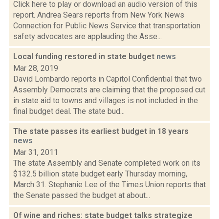
Click here to play or download an audio version of this
report. Andrea Sears reports from New York News
Connection for Public News Service that transportation
safety advocates are applauding the Asse...
Local funding restored in state budget
news
Mar 28, 2019
David Lombardo reports in Capitol Confidential that two
Assembly Democrats are claiming that the proposed cut
in state aid to towns and villages is not included in the
final budget deal. The state bud...
The state passes its earliest budget in 18 years
news
Mar 31, 2011
The state Assembly and Senate completed work on its
$132.5 billion state budget early Thursday morning,
March 31. Stephanie Lee of the Times Union reports that
the Senate passed the budget at about...
Of wine and riches: state budget talks strategize