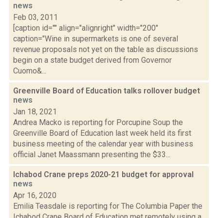
news
Feb 03, 2011
[caption id="" align="alignright" width="200"
caption="Wine in supermarkets is one of several
revenue proposals not yet on the table as discussions
begin on a state budget derived from Governor
Cuomo&...
Greenville Board of Education talks rollover budget
news
Jan 18, 2021
Andrea Macko is reporting for Porcupine Soup the
Greenville Board of Education last week held its first
business meeting of the calendar year with business
official Janet Maassmann presenting the $33...
Ichabod Crane preps 2020-21 budget for approval
news
Apr 16, 2020
Emilia Teasdale is reporting for The Columbia Paper the
Ichabod Crane Board of Education met remotely using a