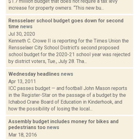
$1.7 million budget that does not require a tax levy
increase for property owners. “This new bu...
Rensselaer school budget goes down for second
time
news
Jul 30, 2020
Kenneth C. Crowe II is reporting for the Times Union the
Rensselaer City School District's second proposed
school budget for the 2020-21 school year was rejected
by district voters, Tue., July 28. Tha...
Wednesday headlines
news
Apr 13, 2011
ICC passes budget — and football John Mason reports
in the Register-Star on the passage of a budget by the
Ichabod Crane Board of Education in Kinderhook, and
how the possibility of losing the local...
Assembly budget includes money for bikes and
pedestrians too
news
Mar 18, 2016