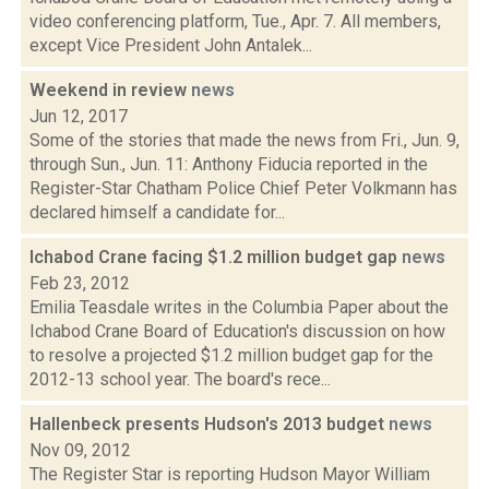
video conferencing platform, Tue., Apr. 7. All members,
except Vice President John Antalek...
Weekend in review
news
Jun 12, 2017
Some of the stories that made the news from Fri., Jun. 9,
through Sun., Jun. 11: Anthony Fiducia reported in the
Register-Star Chatham Police Chief Peter Volkmann has
declared himself a candidate for...
Ichabod Crane facing $1.2 million budget gap
news
Feb 23, 2012
Emilia Teasdale writes in the Columbia Paper about the
Ichabod Crane Board of Education's discussion on how
to resolve a projected $1.2 million budget gap for the
2012-13 school year. The board's rece...
Hallenbeck presents Hudson's 2013 budget
news
Nov 09, 2012
The Register Star is reporting Hudson Mayor William