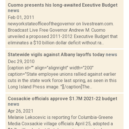
Cuomo presents his long-awaited Exeutive Budget
news
Feb 01, 2011
newyorkstateofficeofthegovernor on livestream.com.
Broadcast Live Free Governor Andrew M. Cuomo
unveiled a proposed 2011-2012 Executive Budget that
eliminates a $10 billion dollar deficit without ra...
Statewide vigils against Albany layoffs today
news
Dec 29, 2010
[caption id="" align="alignright" width="200"
caption="State employee unions rallied against earlier
cuts in the state work force last spring, as seen in this
Long Island Press image. "][/caption]The...
Coxsackie officials approve $1.7M 2021-22 budget
news
Apr 26, 2021
Melanie Lekocevic is reporting for Columbia-Greene
Media Coxsackie village officials April 25, adopted a