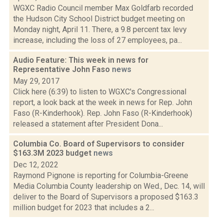
WGXC Radio Council member Max Goldfarb recorded
the Hudson City School District budget meeting on
Monday night, April 11. There, a 9.8 percent tax levy
increase, including the loss of 27 employees, pa...
Audio Feature: This week in news for
Representative John Faso
news
May 29, 2017
Click here (6:39) to listen to WGXC's Congressional
report, a look back at the week in news for Rep. John
Faso (R-Kinderhook). Rep. John Faso (R-Kinderhook)
released a statement after President Dona...
Columbia Co. Board of Supervisors to consider
$163.3M 2023 budget
news
Dec 12, 2022
Raymond Pignone is reporting for Columbia-Greene
Media Columbia County leadership on Wed., Dec. 14, will
deliver to the Board of Supervisors a proposed $163.3
million budget for 2023 that includes a 2...