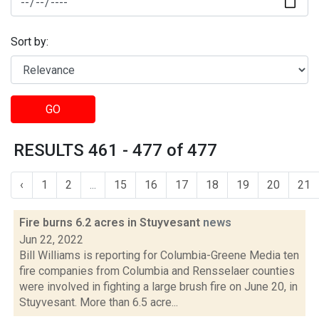
Sort by:
GO
RESULTS 461 - 477 of 477
‹
1
2
...
15
16
17
18
19
20
21
Fire burns 6.2 acres in Stuyvesant
news
Jun 22, 2022
Bill Williams is reporting for Columbia-Greene Media ten
fire companies from Columbia and Rensselaer counties
were involved in fighting a large brush fire on June 20, in
Stuyvesant. More than 6.5 acre...