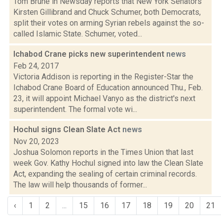
Tom Brune in Newsday reports that New York Senators
Kirsten Gillibrand and Chuck Schumer, both Democrats,
split their votes on arming Syrian rebels against the so-
called Islamic State. Schumer, voted...
Ichabod Crane picks new superintendent
news
Feb 24, 2017
Victoria Addison is reporting in the Register-Star the
Ichabod Crane Board of Education announced Thu., Feb.
23, it will appoint Michael Vanyo as the district's next
superintendent. The formal vote wi...
Hochul signs Clean Slate Act
news
Nov 20, 2023
Joshua Solomon reports in the Times Union that last
week Gov. Kathy Hochul signed into law the Clean Slate
Act, expanding the sealing of certain criminal records.
The law will help thousands of former...
‹
1
2
...
15
16
17
18
19
20
21