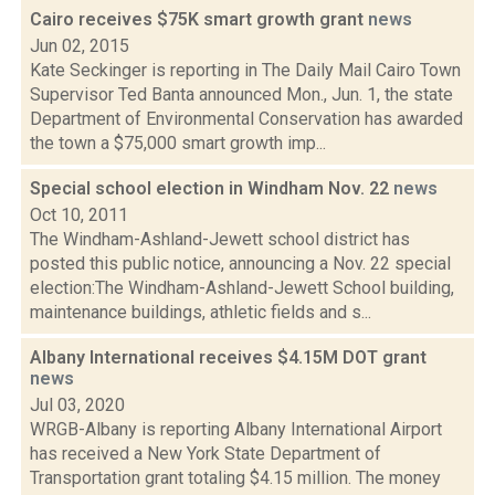
Cairo receives $75K smart growth grant
news
Jun 02, 2015
Kate Seckinger is reporting in The Daily Mail Cairo Town
Supervisor Ted Banta announced Mon., Jun. 1, the state
Department of Environmental Conservation has awarded
the town a $75,000 smart growth imp...
Special school election in Windham Nov. 22
news
Oct 10, 2011
The Windham-Ashland-Jewett school district has
posted this public notice, announcing a Nov. 22 special
election:The Windham-Ashland-Jewett School building,
maintenance buildings, athletic fields and s...
Albany International receives $4.15M DOT grant
news
Jul 03, 2020
WRGB-Albany is reporting Albany International Airport
has received a New York State Department of
Transportation grant totaling $4.15 million. The money