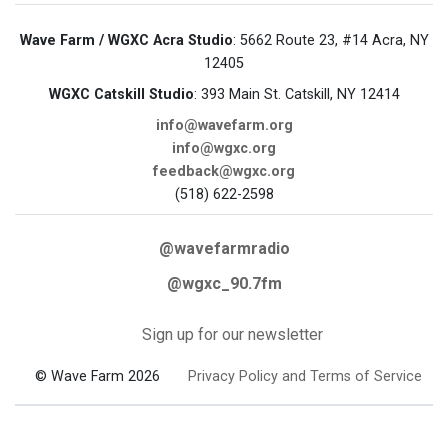
Wave Farm / WGXC Acra Studio
: 5662 Route 23, #14 Acra, NY
12405
WGXC Catskill Studio
: 393 Main St. Catskill, NY 12414
info@wavefarm.org
info@wgxc.org
feedback@wgxc.org
(518) 622-2598
@wavefarmradio
@wgxc_90.7fm
Sign up for our newsletter
© Wave Farm 2026
Privacy Policy and Terms of Service