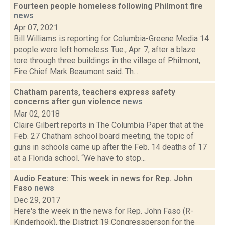
Fourteen people homeless following Philmont fire
news
Apr 07, 2021
Bill Williams is reporting for Columbia-Greene Media 14
people were left homeless Tue., Apr. 7, after a blaze
tore through three buildings in the village of Philmont,
Fire Chief Mark Beaumont said. Th...
Chatham parents, teachers express safety
concerns after gun violence
news
Mar 02, 2018
Claire Gilbert reports in The Columbia Paper that at the
Feb. 27 Chatham school board meeting, the topic of
guns in schools came up after the Feb. 14 deaths of 17
at a Florida school. “We have to stop...
Audio Feature: This week in news for Rep. John
Faso
news
Dec 29, 2017
Here's the week in the news for Rep. John Faso (R-
Kinderhook), the District 19 Congressperson for the