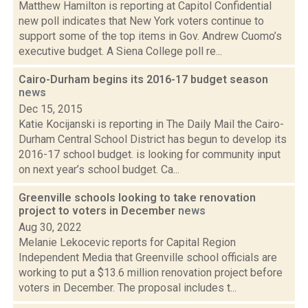
Matthew Hamilton is reporting at Capitol Confidential
new poll indicates that New York voters continue to
support some of the top items in Gov. Andrew Cuomo’s
executive budget. A Siena College poll re...
Cairo-Durham begins its 2016-17 budget season
news
Dec 15, 2015
Katie Kocijanski is reporting in The Daily Mail the Cairo-
Durham Central School District has begun to develop its
2016-17 school budget. is looking for community input
on next year’s school budget. Ca...
Greenville schools looking to take renovation
project to voters in December
news
Aug 30, 2022
Melanie Lekocevic reports for Capital Region
Independent Media that Greenville school officials are
working to put a $13.6 million renovation project before
voters in December. The proposal includes t...