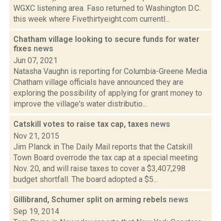
WGXC listening area. Faso returned to Washington D.C.
this week where Fivethirtyeight.com currentl...
Chatham village looking to secure funds for water
fixes
news
Jun 07, 2021
Natasha Vaughn is reporting for Columbia-Greene Media
Chatham village officials have announced they are
exploring the possibility of applying for grant money to
improve the village's water distributio...
Catskill votes to raise tax cap, taxes
news
Nov 21, 2015
Jim Planck in The Daily Mail reports that the Catskill
Town Board overrode the tax cap at a special meeting
Nov. 20, and will raise taxes to cover a $3,407,298
budget shortfall. The board adopted a $5...
Gillibrand, Schumer split on arming rebels
news
Sep 19, 2014