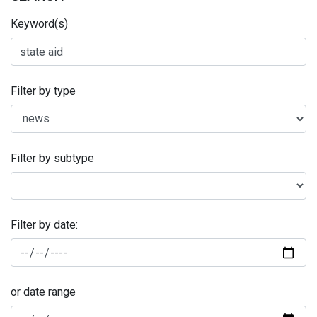
Keyword(s)
Filter by type
Filter by subtype
Filter by date:
or date range