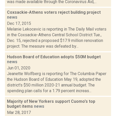
was made available through the Coronavirus Aid,...
Coxsackie-Athens voters reject building project
news
Dec 17, 2015
Melanie Lekocevic is reporting in The Daily Mail voters
in the Coxsackie-Athens Central School District Tue.,
Dec. 15, rejected a proposed $17.9 million renovation
project. The measure was defeated by...
Hudson Board of Education adopts $50M budget
news
Jun 01, 2020
Jeanette Wolfberg is reporting for The Columbia Paper
the Hudson Board of Education May 19, adopted the
district's $50 million 2020-21 annual budget. The
spending plan calls for a 1.79 percent increas...
Majority of New Yorkers support Cuomo's top
budget items
news
Mar 28, 2017