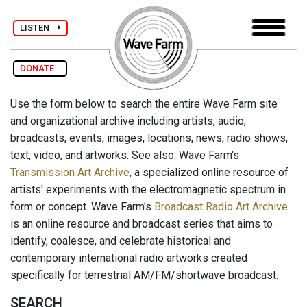
LISTEN
DONATE
Use the form below to search the entire Wave Farm site
and organizational archive including artists, audio,
broadcasts, events, images, locations, news, radio shows,
text, video, and artworks. See also: Wave Farm's
Transmission Art Archive
, a specialized online resource of
artists' experiments with the electromagnetic spectrum in
form or concept. Wave Farm's
Broadcast Radio Art Archive
is an online resource and broadcast series that aims to
identify, coalesce, and celebrate historical and
contemporary international radio artworks created
specifically for terrestrial AM/FM/shortwave broadcast.
SEARCH