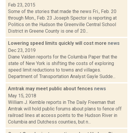
Feb 23, 2015
Some of the stories that made the news Fri., Feb. 20
through Mon., Feb. 23 Joseph Spector is reporting at
Politics on the Hudson the Greenville Central School
District in Greene County is one of 20...
Lowering speed limits quickly will cost more
news
Dec 23, 2019
Diane Valden reports for the Columbia Paper that the
state of New York is shifting the costs of exploring
speed limit reductions to towns and villages.
Department of Transportation Analyst Gayle Sudde...
Amtrak may meet public about fences
news
May 15, 2018
William J. Kemble reports in The Daily Freeman that
Amtrak will hold public forums about plans to fence off
railroad lines at access points to the Hudson River in
Columbia and Dutchess counties, but n...