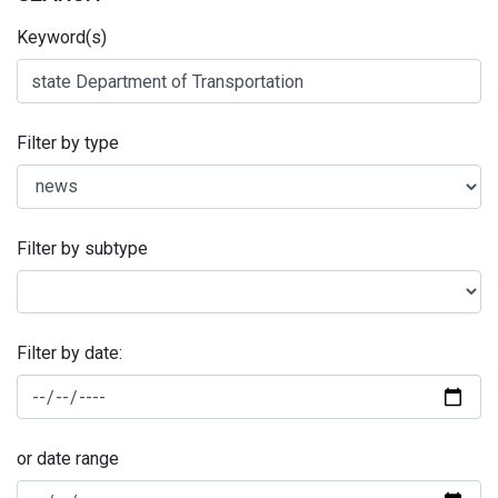
Keyword(s)
Filter by type
Filter by subtype
Filter by date:
or date range