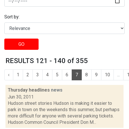
Sort by:
GO
RESULTS 121 - 140 of 355
‹
1
2
3
4
5
6
7
8
9
10
...
Thursday headlines
news
Jun 30, 2011
Hudson street stories Hudson is making it easier to
park in town on the weekends this summer, but perhaps
more difficult for anyone with several parking tickets.
Hudson Common Council President Don M...