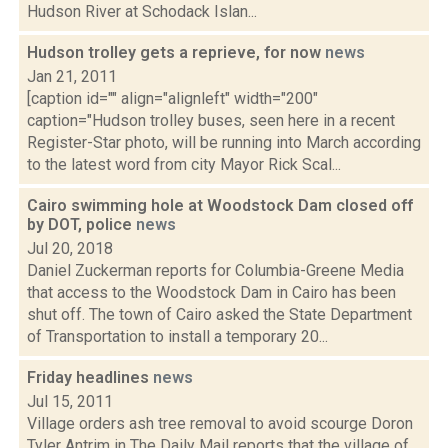
Hudson River at Schodack Islan...
Hudson trolley gets a reprieve, for now
news
Jan 21, 2011
[caption id="" align="alignleft" width="200"
caption="Hudson trolley buses, seen here in a recent
Register-Star photo, will be running into March according
to the latest word from city Mayor Rick Scal...
Cairo swimming hole at Woodstock Dam closed off
by DOT, police
news
Jul 20, 2018
Daniel Zuckerman reports for Columbia-Greene Media
that access to the Woodstock Dam in Cairo has been
shut off. The town of Cairo asked the State Department
of Transportation to install a temporary 20...
Friday headlines
news
Jul 15, 2011
Village orders ash tree removal to avoid scourge Doron
Tyler Antrim in The Daily Mail reports that the village of