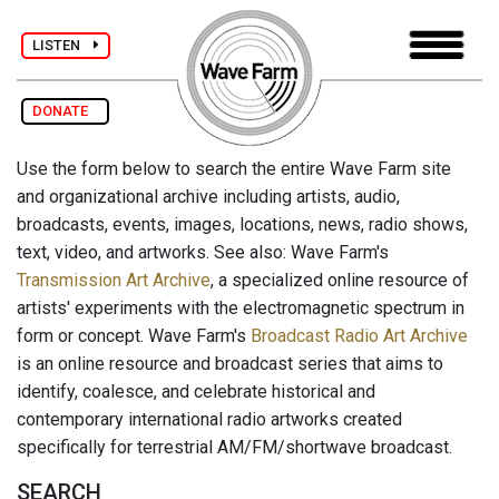
LISTEN
DONATE
Use the form below to search the entire Wave Farm site
and organizational archive including artists, audio,
broadcasts, events, images, locations, news, radio shows,
text, video, and artworks. See also: Wave Farm's
Transmission Art Archive
, a specialized online resource of
artists' experiments with the electromagnetic spectrum in
form or concept. Wave Farm's
Broadcast Radio Art Archive
is an online resource and broadcast series that aims to
identify, coalesce, and celebrate historical and
contemporary international radio artworks created
specifically for terrestrial AM/FM/shortwave broadcast.
SEARCH