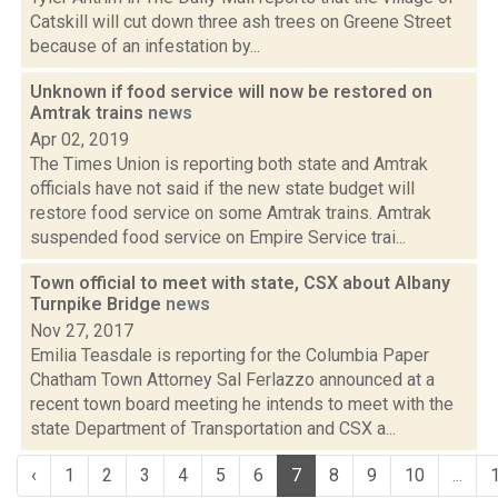
Catskill will cut down three ash trees on Greene Street
because of an infestation by...
Unknown if food service will now be restored on
Amtrak trains
news
Apr 02, 2019
The Times Union is reporting both state and Amtrak
officials have not said if the new state budget will
restore food service on some Amtrak trains. Amtrak
suspended food service on Empire Service trai...
Town official to meet with state, CSX about Albany
Turnpike Bridge
news
Nov 27, 2017
Emilia Teasdale is reporting for the Columbia Paper
Chatham Town Attorney Sal Ferlazzo announced at a
recent town board meeting he intends to meet with the
state Department of Transportation and CSX a...
‹
1
2
3
4
5
6
7
8
9
10
...