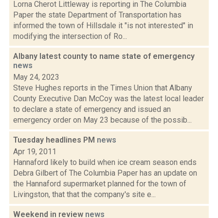
Lorna Cherot Littleway is reporting in The Columbia
Paper the state Department of Transportation has
informed the town of Hillsdale it "is not interested" in
modifying the intersection of Ro...
Albany latest county to name state of emergency
news
May 24, 2023
Steve Hughes reports in the Times Union that Albany
County Executive Dan McCoy was the latest local leader
to declare a state of emergency and issued an
emergency order on May 23 because of the possib...
Tuesday headlines PM
news
Apr 19, 2011
Hannaford likely to build when ice cream season ends
Debra Gilbert of The Columbia Paper has an update on
the Hannaford supermarket planned for the town of
Livingston, that that the company's site e...
Weekend in review
news