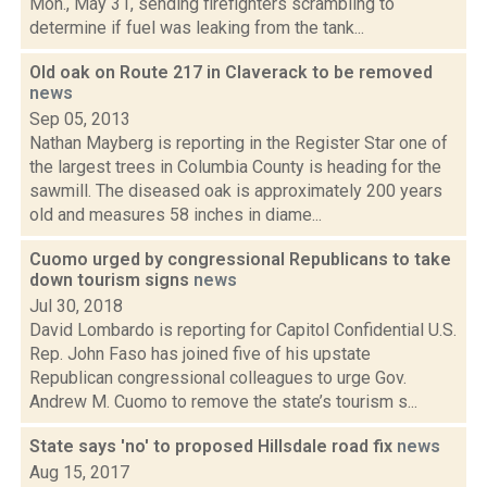
Mon., May 31, sending firefighters scrambling to
determine if fuel was leaking from the tank...
Old oak on Route 217 in Claverack to be removed
news
Sep 05, 2013
Nathan Mayberg is reporting in the Register Star one of
the largest trees in Columbia County is heading for the
sawmill. The diseased oak is approximately 200 years
old and measures 58 inches in diame...
Cuomo urged by congressional Republicans to take
down tourism signs
news
Jul 30, 2018
David Lombardo is reporting for Capitol Confidential U.S.
Rep. John Faso has joined five of his upstate
Republican congressional colleagues to urge Gov.
Andrew M. Cuomo to remove the state’s tourism s...
State says 'no' to proposed Hillsdale road fix
news
Aug 15, 2017