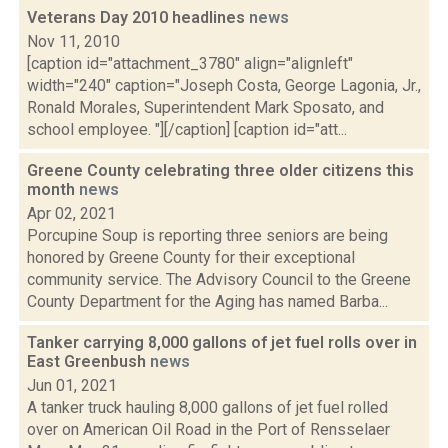
Veterans Day 2010 headlines
news
Nov 11, 2010
[caption id="attachment_3780" align="alignleft"
width="240" caption="Joseph Costa, George Lagonia, Jr.,
Ronald Morales, Superintendent Mark Sposato, and
school employee. "][/caption] [caption id="att...
Greene County celebrating three older citizens this
month
news
Apr 02, 2021
Porcupine Soup is reporting three seniors are being
honored by Greene County for their exceptional
community service. The Advisory Council to the Greene
County Department for the Aging has named Barba...
Tanker carrying 8,000 gallons of jet fuel rolls over in
East Greenbush
news
Jun 01, 2021
A tanker truck hauling 8,000 gallons of jet fuel rolled
over on American Oil Road in the Port of Rensselaer