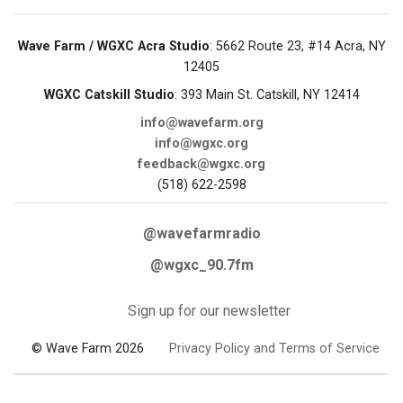
Wave Farm / WGXC Acra Studio
: 5662 Route 23, #14 Acra, NY
12405
WGXC Catskill Studio
: 393 Main St. Catskill, NY 12414
info@wavefarm.org
info@wgxc.org
feedback@wgxc.org
(518) 622-2598
@wavefarmradio
@wgxc_90.7fm
Sign up for our newsletter
© Wave Farm 2026
Privacy Policy and Terms of Service