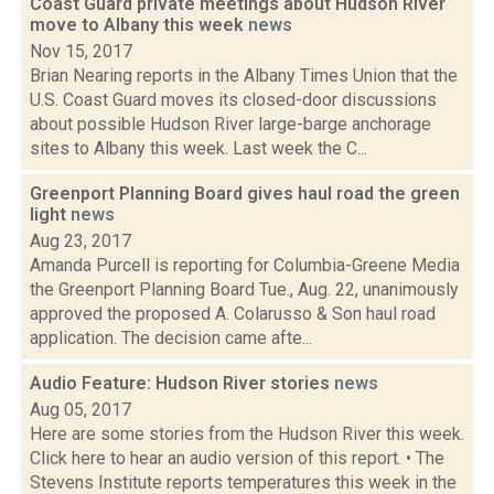
Coast Guard private meetings about Hudson River
move to Albany this week
news
Nov 15, 2017
Brian Nearing reports in the Albany Times Union that the
U.S. Coast Guard moves its closed-door discussions
about possible Hudson River large-barge anchorage
sites to Albany this week. Last week the C...
Greenport Planning Board gives haul road the green
light
news
Aug 23, 2017
Amanda Purcell is reporting for Columbia-Greene Media
the Greenport Planning Board Tue., Aug. 22, unanimously
approved the proposed A. Colarusso & Son haul road
application. The decision came afte...
Audio Feature: Hudson River stories
news
Aug 05, 2017
Here are some stories from the Hudson River this week.
Click here to hear an audio version of this report. • The
Stevens Institute reports temperatures this week in the