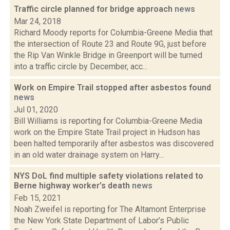
Traffic circle planned for bridge approach
news
Mar 24, 2018
Richard Moody reports for Columbia-Greene Media that
the intersection of Route 23 and Route 9G, just before
the Rip Van Winkle Bridge in Greenport will be turned
into a traffic circle by December, acc...
Work on Empire Trail stopped after asbestos found
news
Jul 01, 2020
Bill Williams is reporting for Columbia-Greene Media
work on the Empire State Trail project in Hudson has
been halted temporarily after asbestos was discovered
in an old water drainage system on Harry...
NYS DoL find multiple safety violations related to
Berne highway worker’s death
news
Feb 15, 2021
Noah Zweifel is reporting for The Altamont Enterprise
the New York State Department of Labor’s Public