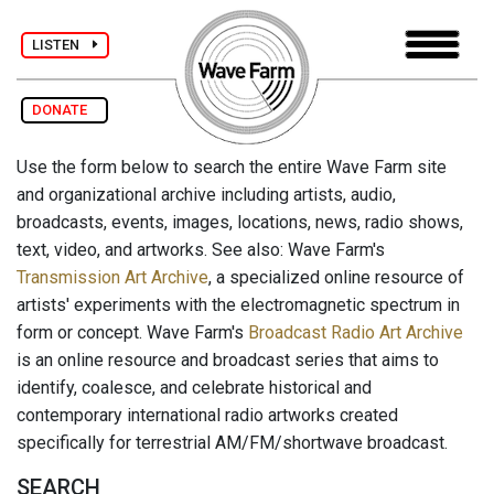
LISTEN
DONATE
Use the form below to search the entire Wave Farm site
and organizational archive including artists, audio,
broadcasts, events, images, locations, news, radio shows,
text, video, and artworks. See also: Wave Farm's
Transmission Art Archive
, a specialized online resource of
artists' experiments with the electromagnetic spectrum in
form or concept. Wave Farm's
Broadcast Radio Art Archive
is an online resource and broadcast series that aims to
identify, coalesce, and celebrate historical and
contemporary international radio artworks created
specifically for terrestrial AM/FM/shortwave broadcast.
SEARCH