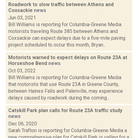
Roadwork to slow traffic between Athens and
Coxsackie
news
Jun 03, 2021
Bill Williams is reporting for Columbia-Greene Media
motorists traveling Route 385 between Athens and
Coxsackie can expect delays due to a five-mile paving
project scheduled to occur this month, Bryan...
Motorists warned to expect delays on Route 23A at
Horseshoe Bend
news
Oct 03, 2022
Bill Williams is reporting for Columbia-Greene Media
that motorists that use Route 23A in Greene County,
between Haines Falls and Palenville, may experience
delays caused by roadwork during the coming...
Catskill Park plan calls for Route 23A traffic study
news
Dec 06, 2020
Sarah Trafton is reporting for Columbia-Greene Media a
new comprehensive plan for Catskill Park is calling for a