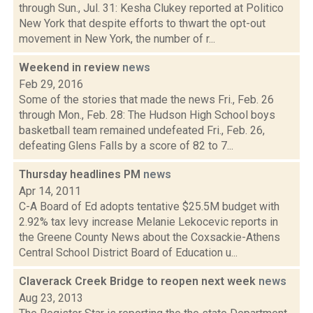
through Sun., Jul. 31: Kesha Clukey reported at Politico
New York that despite efforts to thwart the opt-out
movement in New York, the number of r...
Weekend in review
news
Feb 29, 2016
Some of the stories that made the news Fri., Feb. 26
through Mon., Feb. 28: The Hudson High School boys
basketball team remained undefeated Fri., Feb. 26,
defeating Glens Falls by a score of 82 to 7...
Thursday headlines PM
news
Apr 14, 2011
C-A Board of Ed adopts tentative $25.5M budget with
2.92% tax levy increase Melanie Lekocevic reports in
the Greene County News about the Coxsackie-Athens
Central School District Board of Education u...
Claverack Creek Bridge to reopen next week
news
Aug 23, 2013