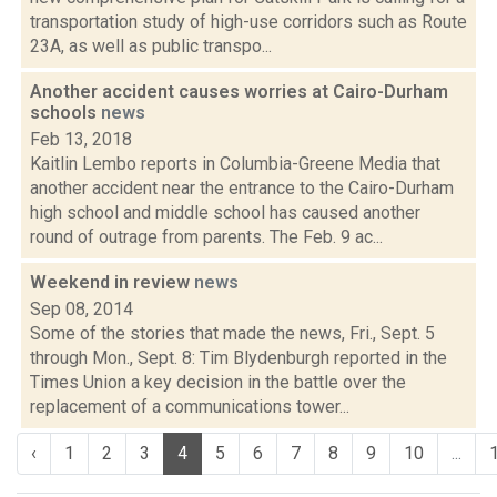
transportation study of high-use corridors such as Route
23A, as well as public transpo...
Another accident causes worries at Cairo-Durham
schools
news
Feb 13, 2018
Kaitlin Lembo reports in Columbia-Greene Media that
another accident near the entrance to the Cairo-Durham
high school and middle school has caused another
round of outrage from parents. The Feb. 9 ac...
Weekend in review
news
Sep 08, 2014
Some of the stories that made the news, Fri., Sept. 5
through Mon., Sept. 8: Tim Blydenburgh reported in the
Times Union a key decision in the battle over the
replacement of a communications tower...
‹
1
2
3
4
5
6
7
8
9
10
...