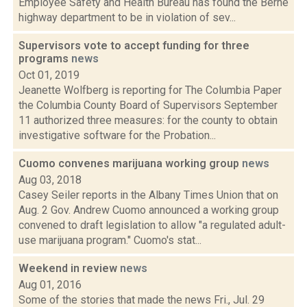
Employee Safety and Health Bureau has found the Berne
highway department to be in violation of sev...
Supervisors vote to accept funding for three
programs
news
Oct 01, 2019
Jeanette Wolfberg is reporting for The Columbia Paper
the Columbia County Board of Supervisors September
11 authorized three measures: for the county to obtain
investigative software for the Probation...
Cuomo convenes marijuana working group
news
Aug 03, 2018
Casey Seiler reports in the Albany Times Union that on
Aug. 2 Gov. Andrew Cuomo announced a working group
convened to draft legislation to allow "a regulated adult-
use marijuana program." Cuomo's stat...
Weekend in review
news
Aug 01, 2016
Some of the stories that made the news Fri., Jul. 29