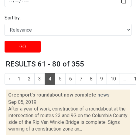
Sort by:
GO
RESULTS 61 - 80 of 355
‹
1
2
3
4
5
6
7
8
9
10
...
Greenport's roundabout now complete
news
Sep 05, 2019
After a year of work, construction of a roundabout at the
intersection of routes 23 and 9G on the Columbia County
side of the Rip Van Winkle Bridge is complete. Signs
warning of a construction zone an...