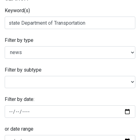
Keyword(s)
Filter by type
Filter by subtype
Filter by date:
or date range