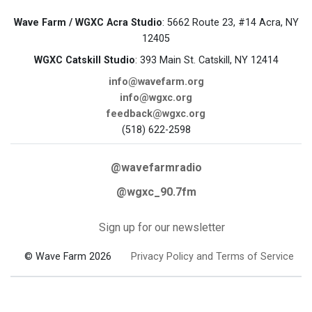
Wave Farm / WGXC Acra Studio
: 5662 Route 23, #14 Acra, NY
12405
WGXC Catskill Studio
: 393 Main St. Catskill, NY 12414
info@wavefarm.org
info@wgxc.org
feedback@wgxc.org
(518) 622-2598
@wavefarmradio
@wgxc_90.7fm
Sign up for our newsletter
© Wave Farm 2026
Privacy Policy and Terms of Service