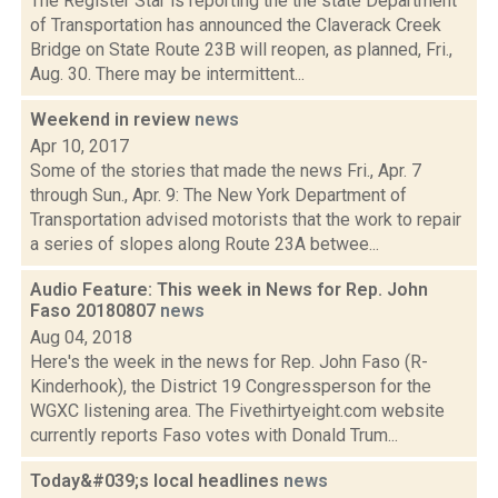
The Register Star is reporting the the state Department
of Transportation has announced the Claverack Creek
Bridge on State Route 23B will reopen, as planned, Fri.,
Aug. 30. There may be intermittent...
Weekend in review
news
Apr 10, 2017
Some of the stories that made the news Fri., Apr. 7
through Sun., Apr. 9: The New York Department of
Transportation advised motorists that the work to repair
a series of slopes along Route 23A betwee...
Audio Feature: This week in News for Rep. John
Faso 20180807
news
Aug 04, 2018
Here's the week in the news for Rep. John Faso (R-
Kinderhook), the District 19 Congressperson for the
WGXC listening area. The Fivethirtyeight.com website
currently reports Faso votes with Donald Trum...
Today&#039;s local headlines
news