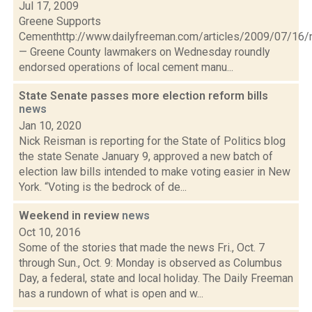
Jul 17, 2009
Greene Supports
Cementhttp://www.dailyfreeman.com/articles/2009/07/1
— Greene County lawmakers on Wednesday roundly
endorsed operations of local cement manu...
State Senate passes more election reform bills
news
Jan 10, 2020
Nick Reisman is reporting for the State of Politics blog
the state Senate January 9, approved a new batch of
election law bills intended to make voting easier in New
York. “Voting is the bedrock of de...
Weekend in review
news
Oct 10, 2016
Some of the stories that made the news Fri., Oct. 7
through Sun., Oct. 9: Monday is observed as Columbus
Day, a federal, state and local holiday. The Daily Freeman
has a rundown of what is open and w...