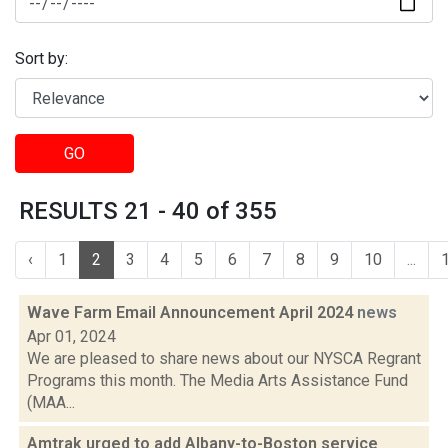
Sort by:
GO
RESULTS 21 - 40 of 355
‹
1
2
3
4
5
6
7
8
9
10
...
Wave Farm Email Announcement April 2024
news
Apr 01, 2024
We are pleased to share news about our NYSCA Regrant
Programs this month. The Media Arts Assistance Fund
(MAA...
Amtrak urged to add Albany-to-Boston service