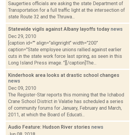
Saugerties officials are asking the state Department of
Transportation for a full traffic light at the intersection of
state Route 32 and the Thruwa...
Statewide vigils against Albany layoffs today
news
Dec 29, 2010
[caption id="" align="alignright" width="200"
caption="State employee unions rallied against earlier
cuts in the state work force last spring, as seen in this
Long Island Press image. "][/caption]The...
Kinderhook area looks at drastic school changes
news
Dec 09, 2010
The Register-Star reports this morning that the Ichabod
Crane School District in Valatie has scheduled a series
of community forums for January, February and March,
2011, at which the Board of Educati...
Audio Feature: Hudson River stories
news
Jun 08, 2018