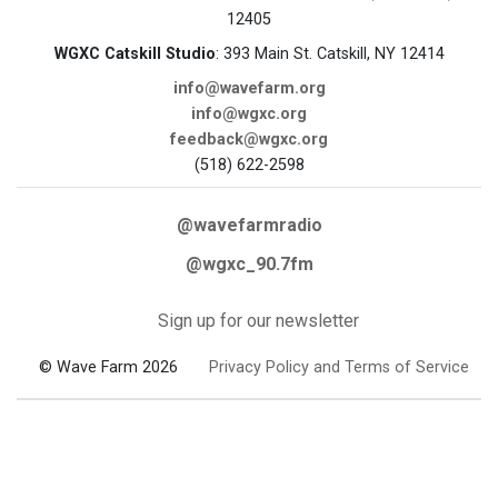
12405
WGXC Catskill Studio
: 393 Main St. Catskill, NY 12414
info@wavefarm.org
info@wgxc.org
feedback@wgxc.org
(518) 622-2598
@wavefarmradio
@wgxc_90.7fm
Sign up for our newsletter
© Wave Farm 2026
Privacy Policy and Terms of Service