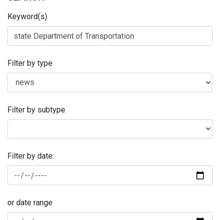
Keyword(s)
Filter by type
Filter by subtype
Filter by date:
or date range