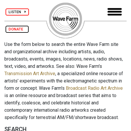
LISTEN
DONATE
Use the form below to search the entire Wave Farm site
and organizational archive including artists, audio,
broadcasts, events, images, locations, news, radio shows,
text, video, and artworks. See also: Wave Farm's
Transmission Art Archive
, a specialized online resource of
artists' experiments with the electromagnetic spectrum in
form or concept. Wave Farm's
Broadcast Radio Art Archive
is an online resource and broadcast series that aims to
identify, coalesce, and celebrate historical and
contemporary international radio artworks created
specifically for terrestrial AM/FM/shortwave broadcast.
SEARCH