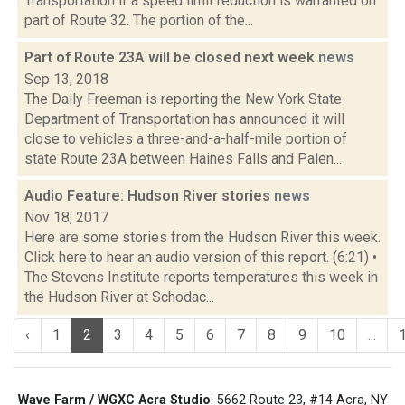
Transportation if a speed limit reduction is warranted on
part of Route 32. The portion of the...
Part of Route 23A will be closed next week
news
Sep 13, 2018
The Daily Freeman is reporting the New York State
Department of Transportation has announced it will
close to vehicles a three-and-a-half-mile portion of
state Route 23A between Haines Falls and Palen...
Audio Feature: Hudson River stories
news
Nov 18, 2017
Here are some stories from the Hudson River this week.
Click here to hear an audio version of this report. (6:21) •
The Stevens Institute reports temperatures this week in
the Hudson River at Schodac...
‹
1
2
3
4
5
6
7
8
9
10
...
Wave Farm / WGXC Acra Studio
: 5662 Route 23, #14 Acra, NY