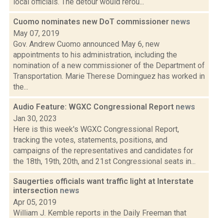
local officials. The detour would rerou...
Cuomo nominates new DoT commissioner
news
May 07, 2019
Gov. Andrew Cuomo announced May 6, new
appointments to his administration, including the
nomination of a new commissioner of the Department of
Transportation. Marie Therese Dominguez has worked in
the...
Audio Feature: WGXC Congressional Report
news
Jan 30, 2023
Here is this week's WGXC Congressional Report,
tracking the votes, statements, positions, and
campaigns of the representatives and candidates for
the 18th, 19th, 20th, and 21st Congressional seats in...
Saugerties officials want traffic light at Interstate
intersection
news
Apr 05, 2019
William J. Kemble reports in the Daily Freeman that