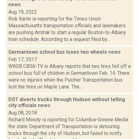
news
Aug 19, 2022
Rick Karlin is reporting for the Times Union
Massachusetts transportation officials and lawmakers
are pushing Amtrak to start a regular Boston-to-Albany
train schedule. According to a request filed by...
Germantown school bus loses two wheels
news
Feb 17, 2017
WRGB CBS6-TV in Albany reports that two tires fell off a
school bus full of children in Germantown Feb. 14. There
were no injuries when the Pulcher Transportation bus
lost the tires on Maple Lane. The...
DOT diverts trucks through Hudson without telling
city officials
news
Aug 08, 2018
Richard Moody is reporting for Columbia-Greene Media
the state Department of Transportation is detouring
trucks through the city of Hudson, but failed to notify