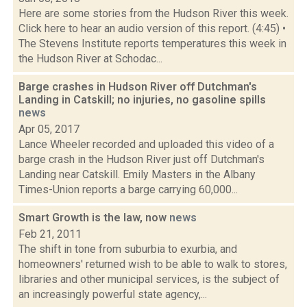
Here are some stories from the Hudson River this week.
Click here to hear an audio version of this report. (4:45) •
The Stevens Institute reports temperatures this week in
the Hudson River at Schodac...
Barge crashes in Hudson River off Dutchman's
Landing in Catskill; no injuries, no gasoline spills
news
Apr 05, 2017
Lance Wheeler recorded and uploaded this video of a
barge crash in the Hudson River just off Dutchman's
Landing near Catskill. Emily Masters in the Albany
Times-Union reports a barge carrying 60,000...
Smart Growth is the law, now
news
Feb 21, 2011
The shift in tone from suburbia to exurbia, and
homeowners' returned wish to be able to walk to stores,
libraries and other municipal services, is the subject of
an increasingly powerful state agency,...