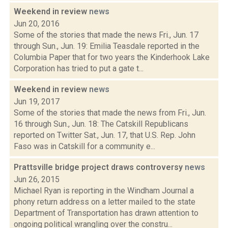
Weekend in review
news
Jun 20, 2016
Some of the stories that made the news Fri., Jun. 17
through Sun., Jun. 19: Emilia Teasdale reported in the
Columbia Paper that for two years the Kinderhook Lake
Corporation has tried to put a gate t...
Weekend in review
news
Jun 19, 2017
Some of the stories that made the news from Fri., Jun.
16 through Sun., Jun. 18: The Catskill Republicans
reported on Twitter Sat., Jun. 17, that U.S. Rep. John
Faso was in Catskill for a community e...
Prattsville bridge project draws controversy
news
Jun 26, 2015
Michael Ryan is reporting in the Windham Journal a
phony return address on a letter mailed to the state
Department of Transportation has drawn attention to
ongoing political wrangling over the constru...