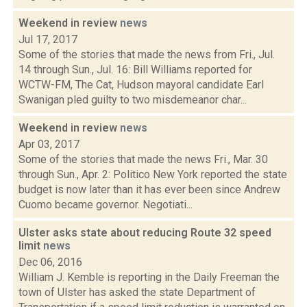
Weekend in review
news
Jul 17, 2017
Some of the stories that made the news from Fri., Jul.
14 through Sun., Jul. 16: Bill Williams reported for
WCTW-FM, The Cat, Hudson mayoral candidate Earl
Swanigan pled guilty to two misdemeanor char...
Weekend in review
news
Apr 03, 2017
Some of the stories that made the news Fri., Mar. 30
through Sun., Apr. 2: Politico New York reported the state
budget is now later than it has ever been since Andrew
Cuomo became governor. Negotiati...
Ulster asks state about reducing Route 32 speed
limit
news
Dec 06, 2016
William J. Kemble is reporting in the Daily Freeman the
town of Ulster has asked the state Department of