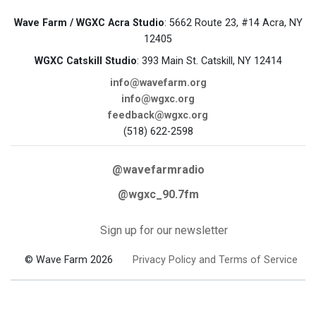
Wave Farm / WGXC Acra Studio
: 5662 Route 23, #14 Acra, NY
12405
WGXC Catskill Studio
: 393 Main St. Catskill, NY 12414
info@wavefarm.org
info@wgxc.org
feedback@wgxc.org
(518) 622-2598
@wavefarmradio
@wgxc_90.7fm
Sign up for our newsletter
© Wave Farm 2026
Privacy Policy and Terms of Service