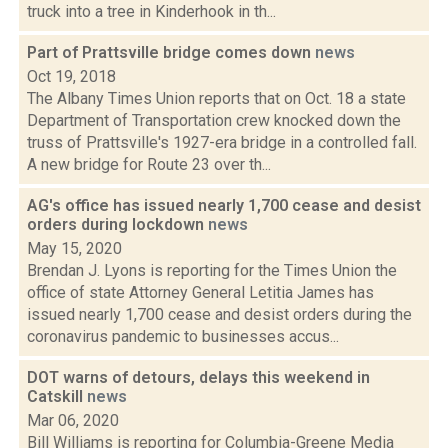
truck into a tree in Kinderhook in th...
Part of Prattsville bridge comes down
news
Oct 19, 2018
The Albany Times Union reports that on Oct. 18 a state
Department of Transportation crew knocked down the
truss of Prattsville's 1927-era bridge in a controlled fall.
A new bridge for Route 23 over th...
AG's office has issued nearly 1,700 cease and desist
orders during lockdown
news
May 15, 2020
Brendan J. Lyons is reporting for the Times Union the
office of state Attorney General Letitia James has
issued nearly 1,700 cease and desist orders during the
coronavirus pandemic to businesses accus...
DOT warns of detours, delays this weekend in
Catskill
news
Mar 06, 2020
Bill Williams is reporting for Columbia-Greene Media