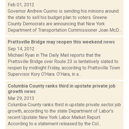
Feb 01, 2012
Governor Andrew Cuomo is sending his minions around
the state to sell his budget plan to voters. Greene
County Democrats are announcing that New York
Department of Transportation Commissioner Joan McD...
Prattsville Bridge may reopen this weekend
news
Sep 14, 2012
Michael Ryan in The Daily Mail reports that the
Prattsville Bridge over Route 23 is tentatively slated to
reopen by midnight Friday, according to Prattsville Town
Supervisor Kory O’Hara. O’Hara, in a...
Columbia County ranks third in upstate private job
growth
news
Mar 29, 2013
Columbia County ranks third in upstate private sector job
growth, according to the state Department of Labor's
recent Upstate New York Labor Market Report.
According to a statement released by the Col...