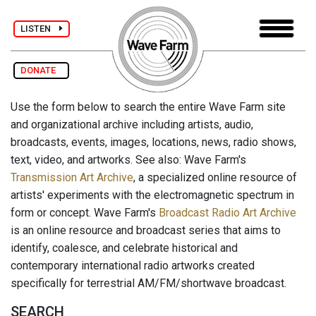
LISTEN
DONATE
Use the form below to search the entire Wave Farm site
and organizational archive including artists, audio,
broadcasts, events, images, locations, news, radio shows,
text, video, and artworks. See also: Wave Farm's
Transmission Art Archive
, a specialized online resource of
artists' experiments with the electromagnetic spectrum in
form or concept. Wave Farm's
Broadcast Radio Art Archive
is an online resource and broadcast series that aims to
identify, coalesce, and celebrate historical and
contemporary international radio artworks created
specifically for terrestrial AM/FM/shortwave broadcast.
SEARCH