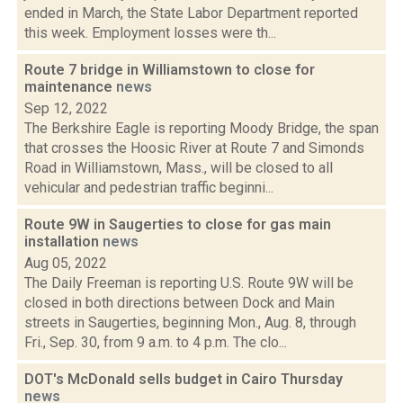
ended in March, the State Labor Department reported
this week. Employment losses were th...
Route 7 bridge in Williamstown to close for
maintenance
news
Sep 12, 2022
The Berkshire Eagle is reporting Moody Bridge, the span
that crosses the Hoosic River at Route 7 and Simonds
Road in Williamstown, Mass., will be closed to all
vehicular and pedestrian traffic beginni...
Route 9W in Saugerties to close for gas main
installation
news
Aug 05, 2022
The Daily Freeman is reporting U.S. Route 9W will be
closed in both directions between Dock and Main
streets in Saugerties, beginning Mon., Aug. 8, through
Fri., Sep. 30, from 9 a.m. to 4 p.m. The clo...
DOT's McDonald sells budget in Cairo Thursday
news