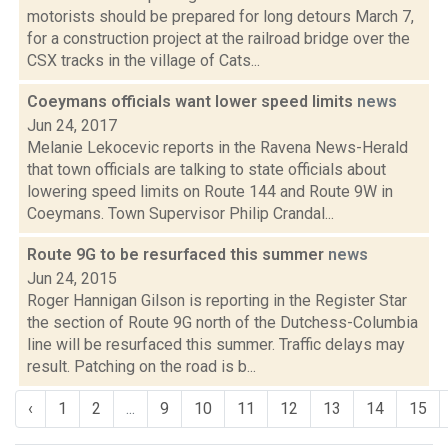
motorists should be prepared for long detours March 7,
for a construction project at the railroad bridge over the
CSX tracks in the village of Cats...
Coeymans officials want lower speed limits
news
Jun 24, 2017
Melanie Lekocevic reports in the Ravena News-Herald
that town officials are talking to state officials about
lowering speed limits on Route 144 and Route 9W in
Coeymans. Town Supervisor Philip Crandal...
Route 9G to be resurfaced this summer
news
Jun 24, 2015
Roger Hannigan Gilson is reporting in the Register Star
the section of Route 9G north of the Dutchess-Columbia
line will be resurfaced this summer. Traffic delays may
result. Patching on the road is b...
‹
1
2
...
9
10
11
12
13
14
15