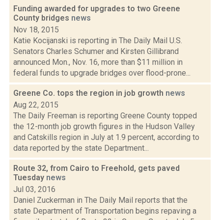
Funding awarded for upgrades to two Greene
County bridges
news
Nov 18, 2015
Katie Kocijanski is reporting in The Daily Mail U.S.
Senators Charles Schumer and Kirsten Gillibrand
announced Mon., Nov. 16, more than $11 million in
federal funds to upgrade bridges over flood-prone...
Greene Co. tops the region in job growth
news
Aug 22, 2015
The Daily Freeman is reporting Greene County topped
the 12-month job growth figures in the Hudson Valley
and Catskills region in July at 1.9 percent, according to
data reported by the state Department...
Route 32, from Cairo to Freehold, gets paved
Tuesday
news
Jul 03, 2016
Daniel Zuckerman in The Daily Mail reports that the
state Department of Transportation begins repaving a