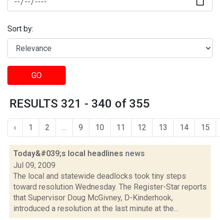
Sort by:
GO
RESULTS 321 - 340 of 355
‹
1
2
...
9
10
11
12
13
14
15
Today&#039;s local headlines
news
Jul 09, 2009
The local and statewide deadlocks took tiny steps
toward resolution Wednesday. The Register-Star reports
that Supervisor Doug McGivney, D-Kinderhook,
introduced a resolution at the last minute at the...