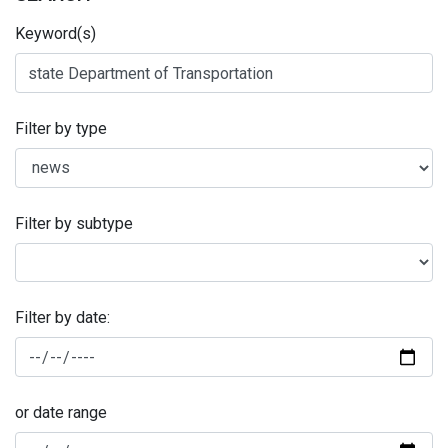
Keyword(s)
Filter by type
Filter by subtype
Filter by date:
or date range