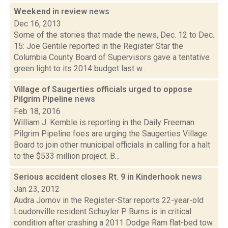
Weekend in review
news
Dec 16, 2013
Some of the stories that made the news, Dec. 12 to Dec.
15: Joe Gentile reported in the Register Star the
Columbia County Board of Supervisors gave a tentative
green light to its 2014 budget last w...
Village of Saugerties officials urged to oppose
Pilgrim Pipeline
news
Feb 18, 2016
William J. Kemble is reporting in the Daily Freeman
Pilgrim Pipeline foes are urging the Saugerties Village
Board to join other municipal officials in calling for a halt
to the $533 million project. B...
Serious accident closes Rt. 9 in Kinderhook
news
Jan 23, 2012
Audra Jornov in the Register-Star reports 22-year-old
Loudonville resident Schuyler P. Burns is in critical
condition after crashing a 2011 Dodge Ram flat-bed tow