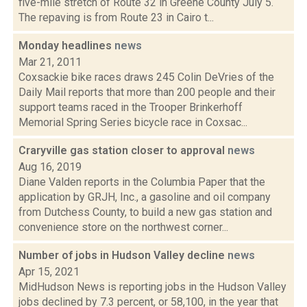
five-mile stretch of Route 32 in Greene County July 5.
The repaving is from Route 23 in Cairo t...
Monday headlines
news
Mar 21, 2011
Coxsackie bike races draws 245 Colin DeVries of the
Daily Mail reports that more than 200 people and their
support teams raced in the Trooper Brinkerhoff
Memorial Spring Series bicycle race in Coxsac...
Craryville gas station closer to approval
news
Aug 16, 2019
Diane Valden reports in the Columbia Paper that the
application by GRJH, Inc., a gasoline and oil company
from Dutchess County, to build a new gas station and
convenience store on the northwest corner...
Number of jobs in Hudson Valley decline
news
Apr 15, 2021
MidHudson News is reporting jobs in the Hudson Valley
jobs declined by 7.3 percent, or 58,100, in the year that