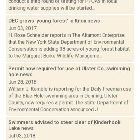
conduct a third round of testing for PFOAs in local
drinking water supplies will be started...
DEC grows 'young forest' in Knox
news
Jun 03, 2017
H. Rose Schneider reports in The Altamont Enterprise
that the New York State Department of Environmental
Conservation is adding 38 acres of young forest habitat
to the Margaret Burke Wildlife Manageme...
Permit now required for use of Ulster Co. swimming
hole
news
Jun 28, 2018
William J. Kemble is reporting for the Daily Freeman use
of the Blue Hole swimming area in Denning, Ulster
County, now requires a permit. The state Department of
Environmental Conservation announced J...
Swimmers advised to steer clear of Kinderhook
Lake
news
Jul 03, 2018