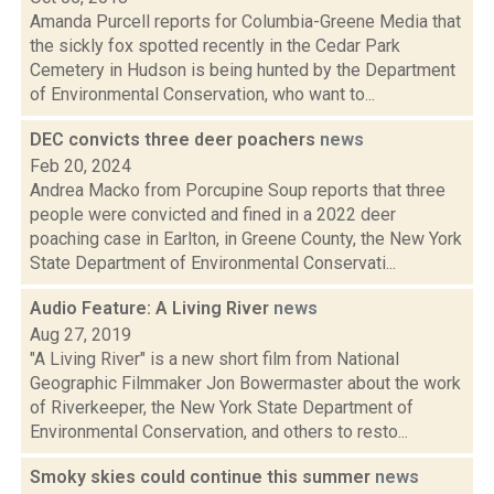
Amanda Purcell reports for Columbia-Greene Media that
the sickly fox spotted recently in the Cedar Park
Cemetery in Hudson is being hunted by the Department
of Environmental Conservation, who want to...
DEC convicts three deer poachers
news
Feb 20, 2024
Andrea Macko from Porcupine Soup reports that three
people were convicted and fined in a 2022 deer
poaching case in Earlton, in Greene County, the New York
State Department of Environmental Conservati...
Audio Feature: A Living River
news
Aug 27, 2019
"A Living River" is a new short film from National
Geographic Filmmaker Jon Bowermaster about the work
of Riverkeeper, the New York State Department of
Environmental Conservation, and others to resto...
Smoky skies could continue this summer
news