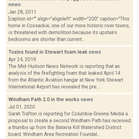
news
Jan 28, 2011
[caption id="" align="alignleft" width="200" caption="This
home in Coxsackie, one of our more historic river towns,
is threatened with demolition because its upstairs
bedrooms are shorter than current...
Toxins found in Stewart foam leak
news
Apr 24, 2019
The Mid-Hudson News Network is reporting that an
analysis of the firefighting foam that leaked April 14
from the Atlantic Aviation hangar at New York Stewart
International Airport has revealed the pre...
Windham Path 2.0 in the works
news
Jul 01, 2020
Sarah Trafton is reporting for Columbia-Greene Media a
proposal to create a second Windham Path has received
a thumbs up from the Batavia Kill Watershed District
board. Windham Area Recreation Foundat...