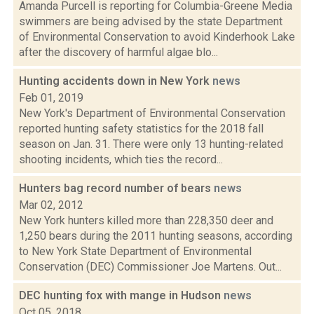
Amanda Purcell is reporting for Columbia-Greene Media
swimmers are being advised by the state Department
of Environmental Conservation to avoid Kinderhook Lake
after the discovery of harmful algae blo...
Hunting accidents down in New York
news
Feb 01, 2019
New York's Department of Environmental Conservation
reported hunting safety statistics for the 2018 fall
season on Jan. 31. There were only 13 hunting-related
shooting incidents, which ties the record...
Hunters bag record number of bears
news
Mar 02, 2012
New York hunters killed more than 228,350 deer and
1,250 bears during the 2011 hunting seasons, according
to New York State Department of Environmental
Conservation (DEC) Commissioner Joe Martens. Out...
DEC hunting fox with mange in Hudson
news
Oct 05, 2018