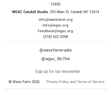
12405
WGXC Catskill Studio
: 393 Main St. Catskill, NY 12414
info@wavefarm.org
info@wgxc.org
feedback@wgxc.org
(518) 622-2598
@wavefarmradio
@wgxc_90.7fm
Sign up for our newsletter
© Wave Farm 2026
Privacy Policy and Terms of Service