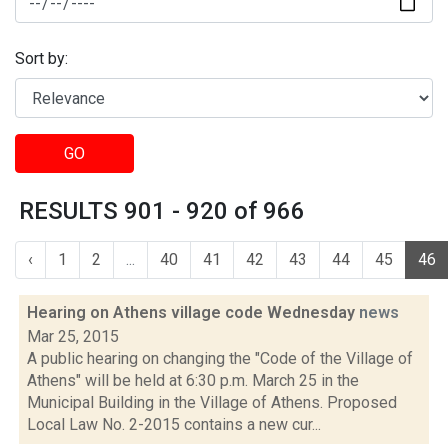
Sort by:
GO
RESULTS 901 - 920 of 966
‹
1
2
...
40
41
42
43
44
45
46
Hearing on Athens village code Wednesday
news
Mar 25, 2015
A public hearing on changing the "Code of the Village of
Athens" will be held at 6:30 p.m. March 25 in the
Municipal Building in the Village of Athens. Proposed
Local Law No. 2-2015 contains a new cur...