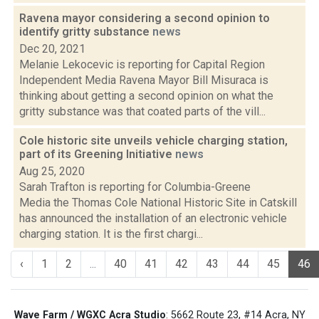
Ravena mayor considering a second opinion to
identify gritty substance
news
Dec 20, 2021
Melanie Lekocevic is reporting for Capital Region
Independent Media Ravena Mayor Bill Misuraca is
thinking about getting a second opinion on what the
gritty substance was that coated parts of the vill...
Cole historic site unveils vehicle charging station,
part of its Greening Initiative
news
Aug 25, 2020
Sarah Trafton is reporting for Columbia-Greene
Media the Thomas Cole National Historic Site in Catskill
has announced the installation of an electronic vehicle
charging station. It is the first chargi...
‹
1
2
...
40
41
42
43
44
45
46
Wave Farm / WGXC Acra Studio
: 5662 Route 23, #14 Acra, NY