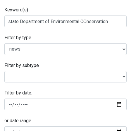
Keyword(s)
Filter by type
Filter by subtype
Filter by date:
or date range