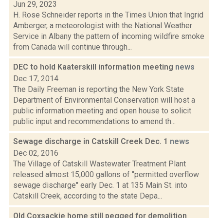
Jun 29, 2023
H. Rose Schneider reports in the Times Union that Ingrid
Amberger, a meteorologist with the National Weather
Service in Albany the pattern of incoming wildfire smoke
from Canada will continue through...
DEC to hold Kaaterskill information meeting
news
Dec 17, 2014
The Daily Freeman is reporting the New York State
Department of Environmental Conservation will host a
public information meeting and open house to solicit
public input and recommendations to amend th...
Sewage discharge in Catskill Creek Dec. 1
news
Dec 02, 2016
The Village of Catskill Wastewater Treatment Plant
released almost 15,000 gallons of "permitted overflow
sewage discharge" early Dec. 1 at 135 Main St. into
Catskill Creek, according to the state Depa...
Old Coxsackie home still pegged for demolition