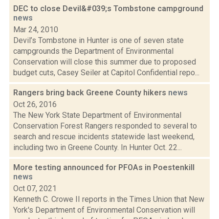
DEC to close Devil&#039;s Tombstone campground
news
Mar 24, 2010
Devil’s Tombstone in Hunter is one of seven state
campgrounds the Department of Environmental
Conservation will close this summer due to proposed
budget cuts, Casey Seiler at Capitol Confidential repo...
Rangers bring back Greene County hikers
news
Oct 26, 2016
The New York State Department of Environmental
Conservation Forest Rangers responded to several to
search and rescue incidents statewide last weekend,
including two in Greene County. In Hunter Oct. 22...
More testing announced for PFOAs in Poestenkill
news
Oct 07, 2021
Kenneth C. Crowe II reports in the Times Union that New
York's Department of Environmental Conservation will