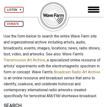
LISTEN
DONATE
Use the form below to search the entire Wave Farm site
and organizational archive including artists, audio,
broadcasts, events, images, locations, news, radio shows,
text, video, and artworks. See also: Wave Farm's
Transmission Art Archive
, a specialized online resource of
artists' experiments with the electromagnetic spectrum in
form or concept. Wave Farm's
Broadcast Radio Art Archive
is an online resource and broadcast series that aims to
identify, coalesce, and celebrate historical and
contemporary international radio artworks created
specifically for terrestrial AM/FM/shortwave broadcast.
SEARCH