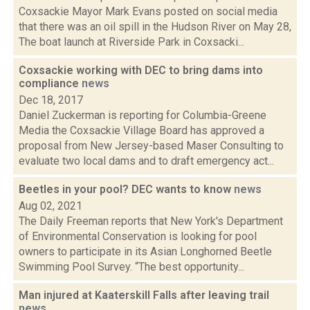
Coxsackie Mayor Mark Evans posted on social media
that there was an oil spill in the Hudson River on May 28,
The boat launch at Riverside Park in Coxsacki...
Coxsackie working with DEC to bring dams into
compliance
news
Dec 18, 2017
Daniel Zuckerman is reporting for Columbia-Greene
Media the Coxsackie Village Board has approved a
proposal from New Jersey-based Maser Consulting to
evaluate two local dams and to draft emergency act...
Beetles in your pool? DEC wants to know
news
Aug 02, 2021
The Daily Freeman reports that New York's Department
of Environmental Conservation is looking for pool
owners to participate in its Asian Longhorned Beetle
Swimming Pool Survey. “The best opportunity...
Man injured at Kaaterskill Falls after leaving trail
news