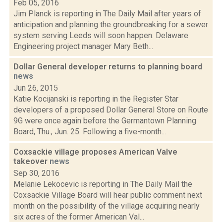
Feb 05, 2016
Jim Planck is reporting in The Daily Mail after years of
anticipation and planning the groundbreaking for a sewer
system serving Leeds will soon happen. Delaware
Engineering project manager Mary Beth...
Dollar General developer returns to planning board
news
Jun 26, 2015
Katie Kocijanski is reporting in the Register Star
developers of a proposed Dollar General Store on Route
9G were once again before the Germantown Planning
Board, Thu., Jun. 25. Following a five-month...
Coxsackie village proposes American Valve
takeover
news
Sep 30, 2016
Melanie Lekocevic is reporting in The Daily Mail the
Coxsackie Village Board will hear public comment next
month on the possibility of the village acquiring nearly
six acres of the former American Val...