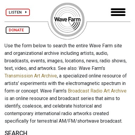
LISTEN
DONATE
Use the form below to search the entire Wave Farm site
and organizational archive including artists, audio,
broadcasts, events, images, locations, news, radio shows,
text, video, and artworks. See also: Wave Farm's
Transmission Art Archive
, a specialized online resource of
artists' experiments with the electromagnetic spectrum in
form or concept. Wave Farm's
Broadcast Radio Art Archive
is an online resource and broadcast series that aims to
identify, coalesce, and celebrate historical and
contemporary international radio artworks created
specifically for terrestrial AM/FM/shortwave broadcast.
SEARCH