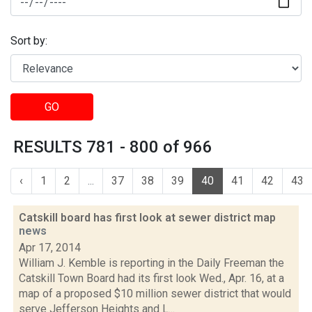
Sort by:
GO
RESULTS 781 - 800 of 966
‹
1
2
...
37
38
39
40
41
42
43
Catskill board has first look at sewer district map
news
Apr 17, 2014
William J. Kemble is reporting in the Daily Freeman the
Catskill Town Board had its first look Wed., Apr. 16, at a
map of a proposed $10 million sewer district that would
serve Jefferson Heights and L...