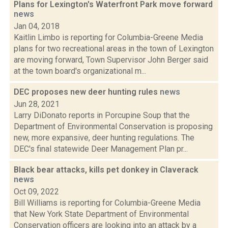
Plans for Lexington's Waterfront Park move forward
news
Jan 04, 2018
Kaitlin Limbo is reporting for Columbia-Greene Media
plans for two recreational areas in the town of Lexington
are moving forward, Town Supervisor John Berger said
at the town board's organizational m...
DEC proposes new deer hunting rules
news
Jun 28, 2021
Larry DiDonato reports in Porcupine Soup that the
Department of Environmental Conservation is proposing
new, more expansive, deer hunting regulations. The
DEC's final statewide Deer Management Plan pr...
Black bear attacks, kills pet donkey in Claverack
news
Oct 09, 2022
Bill Williams is reporting for Columbia-Greene Media
that New York State Department of Environmental
Conservation officers are looking into an attack by a