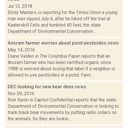
Jul 12, 2018
Emily Masters is reporting for the Times Union a young
man was injured July 6, after he hiked off the trail at
Kaaterskill Falls and tumbled 40 feet, the state
Department of Environmental Conservation...
Ancram farmer worries about pond pesticides
news
May 14, 2016
Diane Valden in The Columbia Paper reports that an
Ancram farmer who has been certified organic since
1988 is worried about losing that label if a neighbor is
allowed to use pesticides in a pond. Farm...
DEC looking for new bear dens
news
Nov 09, 2016
Rick Karlin in Capitol Confidential reports that the state
Department of Environmental Conservation is looking to
track black bear movements by putting radio collars on
the animals. So they are lookin...