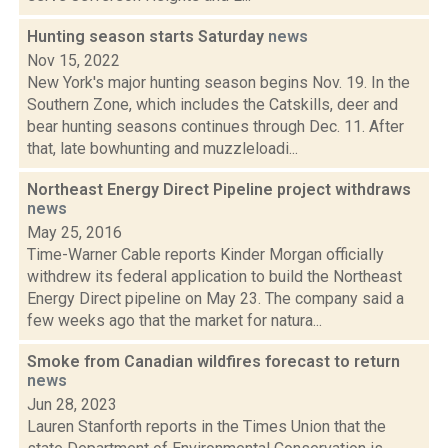
Hunting season starts Saturday
news
Nov 15, 2022
New York's major hunting season begins Nov. 19. In the
Southern Zone, which includes the Catskills, deer and
bear hunting seasons continues through Dec. 11. After
that, late bowhunting and muzzleloadi...
Northeast Energy Direct Pipeline project withdraws
news
May 25, 2016
Time-Warner Cable reports Kinder Morgan officially
withdrew its federal application to build the Northeast
Energy Direct pipeline on May 23. The company said a
few weeks ago that the market for natura...
Smoke from Canadian wildfires forecast to return
news
Jun 28, 2023
Lauren Stanforth reports in the Times Union that the