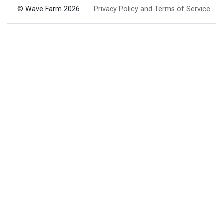
© Wave Farm 2026
Privacy Policy and Terms of Service