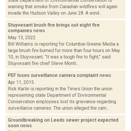
state Department of Environmental Conservation is
warning that smoke from Canadian wildfires will again
invade the Hudson Valley on June 28. A wind...
Stuyvesant brush fire brings out eight fire
companies
news
May 13, 2022
Bill Williams is reporting for Columbia-Greene Media a
large brush fire burned for more than four hours on May
10, in Stuyvesant. “It was a tough fire to fight,” said
Stuyvesant fire chief Steve Monti...
PEF loses surveillance camera complaint
news
Apr 11, 2015
Rick Karlin is reporting in the Times Union the union
representing state Department of Environmental
Conservation employees lost its grievance regarding
surveillance cameras. The union alleged the cam...
Groundbreaking on Leeds sewer project expected
soon
news