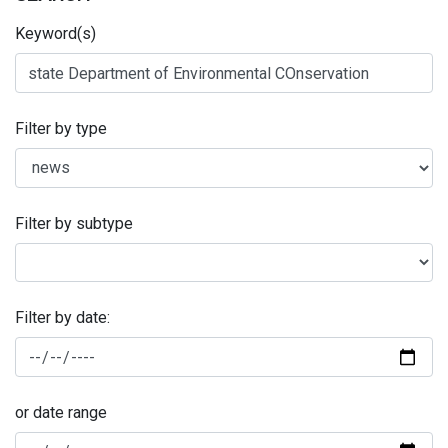
Keyword(s)
Filter by type
Filter by subtype
Filter by date:
or date range