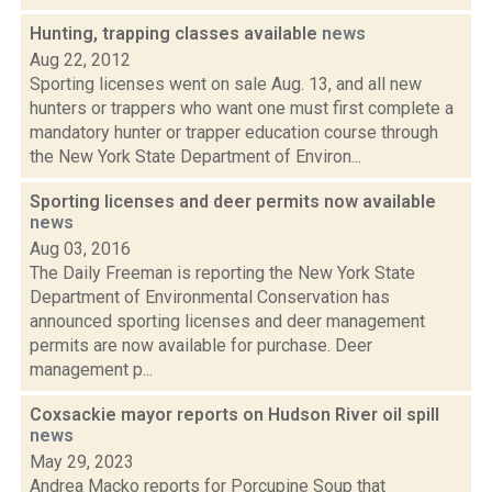
Hunting, trapping classes available
news
Aug 22, 2012
Sporting licenses went on sale Aug. 13, and all new
hunters or trappers who want one must first complete a
mandatory hunter or trapper education course through
the New York State Department of Environ...
Sporting licenses and deer permits now available
news
Aug 03, 2016
The Daily Freeman is reporting the New York State
Department of Environmental Conservation has
announced sporting licenses and deer management
permits are now available for purchase. Deer
management p...
Coxsackie mayor reports on Hudson River oil spill
news
May 29, 2023
Andrea Macko reports for Porcupine Soup that