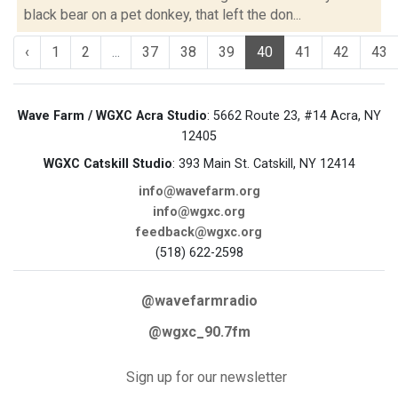
black bear on a pet donkey, that left the don...
‹
1
2
...
37
38
39
40
41
42
43
Wave Farm / WGXC Acra Studio
: 5662 Route 23, #14 Acra, NY
12405
WGXC Catskill Studio
: 393 Main St. Catskill, NY 12414
info@wavefarm.org
info@wgxc.org
feedback@wgxc.org
(518) 622-2598
@wavefarmradio
@wgxc_90.7fm
Sign up for our newsletter