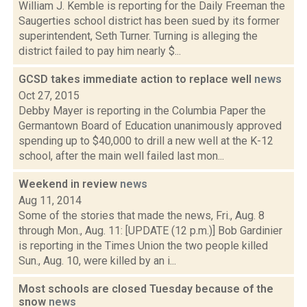
William J. Kemble is reporting for the Daily Freeman the
Saugerties school district has been sued by its former
superintendent, Seth Turner. Turning is alleging the
district failed to pay him nearly $...
GCSD takes immediate action to replace well
news
Oct 27, 2015
Debby Mayer is reporting in the Columbia Paper the
Germantown Board of Education unanimously approved
spending up to $40,000 to drill a new well at the K-12
school, after the main well failed last mon...
Weekend in review
news
Aug 11, 2014
Some of the stories that made the news, Fri., Aug. 8
through Mon., Aug. 11: [UPDATE (12 p.m.)] Bob Gardinier
is reporting in the Times Union the two people killed
Sun., Aug. 10, were killed by an i...
Most schools are closed Tuesday because of the
snow
news