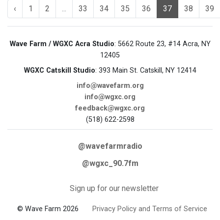
‹
1
2
...
33
34
35
36
37
38
39
Wave Farm / WGXC Acra Studio
: 5662 Route 23, #14 Acra, NY
12405
WGXC Catskill Studio
: 393 Main St. Catskill, NY 12414
info@wavefarm.org
info@wgxc.org
feedback@wgxc.org
(518) 622-2598
@wavefarmradio
@wgxc_90.7fm
Sign up for our newsletter
© Wave Farm 2026
Privacy Policy and Terms of Service