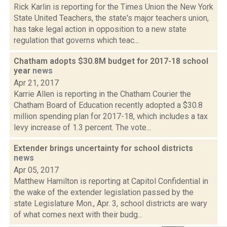
Rick Karlin is reporting for the Times Union the New York
State United Teachers, the state's major teachers union,
has take legal action in opposition to a new state
regulation that governs which teac...
Chatham adopts $30.8M budget for 2017-18 school
year
news
Apr 21, 2017
Karrie Allen is reporting in the Chatham Courier the
Chatham Board of Education recently adopted a $30.8
million spending plan for 2017-18, which includes a tax
levy increase of 1.3 percent. The vote...
Extender brings uncertainty for school districts
news
Apr 05, 2017
Matthew Hamilton is reporting at Capitol Confidential in
the wake of the extender legislation passed by the
state Legislature Mon., Apr. 3, school districts are wary
of what comes next with their budg...