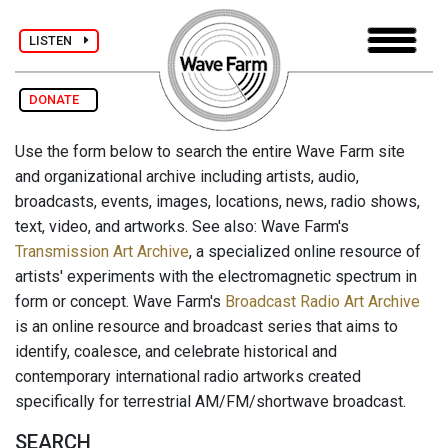
LISTEN
DONATE
Use the form below to search the entire Wave Farm site
and organizational archive including artists, audio,
broadcasts, events, images, locations, news, radio shows,
text, video, and artworks. See also: Wave Farm's
Transmission Art Archive
, a specialized online resource of
artists' experiments with the electromagnetic spectrum in
form or concept. Wave Farm's
Broadcast Radio Art Archive
is an online resource and broadcast series that aims to
identify, coalesce, and celebrate historical and
contemporary international radio artworks created
specifically for terrestrial AM/FM/shortwave broadcast.
SEARCH