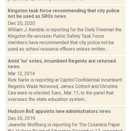
Kingston task force recommending that city police
not be used as SROs
news
Dec 20, 2020
William J. Kemble is reporting for the Daily Freeman the
Kingston Re-envision Public Safety Task Force
members have recommended that city police not be
used as school resource officers unless written...
Amid ‘no’ votes, incumbent Regents are returned
news
Mar 12, 2014
Rick Karlin is reporting at Capitol Confidential incumbent
Regents Wade Norwood, James Cottrell and Christine
Cea were re-elected Tues., Mar. 11, to the panel that
oversees the state education system....
Hudson BoE appoints new administrators
news
Dec 26, 2019
Jeanette Wolfberg is reporting for The Columbia Paper