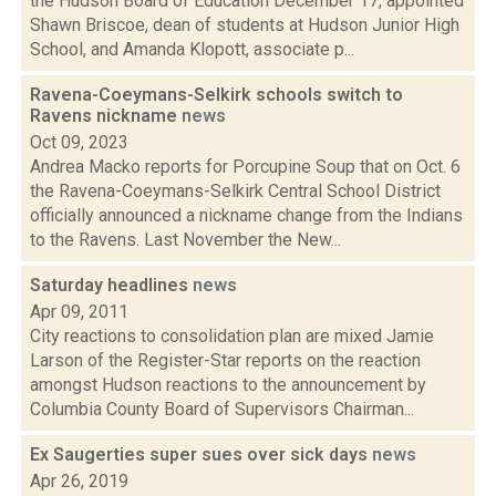
the Hudson Board of Education December 17, appointed
Shawn Briscoe, dean of students at Hudson Junior High
School, and Amanda Klopott, associate p...
Ravena-Coeymans-Selkirk schools switch to
Ravens nickname
news
Oct 09, 2023
Andrea Macko reports for Porcupine Soup that on Oct. 6
the Ravena-Coeymans-Selkirk Central School District
officially announced a nickname change from the Indians
to the Ravens. Last November the New...
Saturday headlines
news
Apr 09, 2011
City reactions to consolidation plan are mixed Jamie
Larson of the Register-Star reports on the reaction
amongst Hudson reactions to the announcement by
Columbia County Board of Supervisors Chairman...
Ex Saugerties super sues over sick days
news
Apr 26, 2019