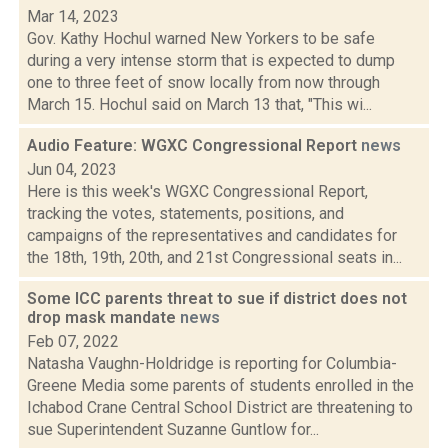
Mar 14, 2023
Gov. Kathy Hochul warned New Yorkers to be safe
during a very intense storm that is expected to dump
one to three feet of snow locally from now through
March 15. Hochul said on March 13 that, "This wi...
Audio Feature: WGXC Congressional Report
news
Jun 04, 2023
Here is this week's WGXC Congressional Report,
tracking the votes, statements, positions, and
campaigns of the representatives and candidates for
the 18th, 19th, 20th, and 21st Congressional seats in...
Some ICC parents threat to sue if district does not
drop mask mandate
news
Feb 07, 2022
Natasha Vaughn-Holdridge is reporting for Columbia-
Greene Media some parents of students enrolled in the
Ichabod Crane Central School District are threatening to
sue Superintendent Suzanne Guntlow for...