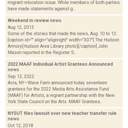
migrant relocation issue. While members of both parties
have made statements against g...
Weekend in review
news
Aug 12, 2013
Some of the stories that made the news, Aug. 10 to 12:
[caption id="" align="alignright" width="307"] The Hudson
Armory(Hudson Area Library photo)[/caption] John
Mason reported in the Register S...
2022 MAAF Individual Artist Grantees Announced
news
Sep 12, 2022
Acra, NY—Wave Farm announced today seventeen
grantees for the 2022 Media Arts Assistance Fund
(MAAF) for Artists, a regrant partnership with the New
York State Council on the Arts. MAAF Grantees...
NYSUT files lawsuit over new teacher transfer rule
news
Oct 12, 2018