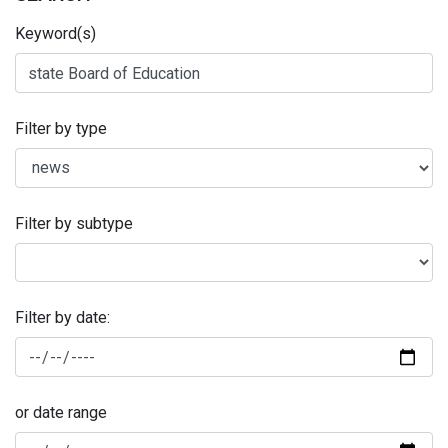
Keyword(s)
Filter by type
Filter by subtype
Filter by date:
or date range