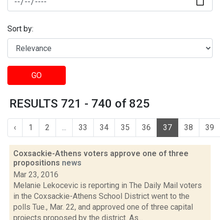
Sort by:
GO
RESULTS 721 - 740 of 825
‹
1
2
...
33
34
35
36
37
38
39
Coxsackie-Athens voters approve one of three
propositions
news
Mar 23, 2016
Melanie Lekocevic is reporting in The Daily Mail voters
in the Coxsackie-Athens School District went to the
polls Tue., Mar. 22, and approved one of three capital
projects proposed by the district. As...