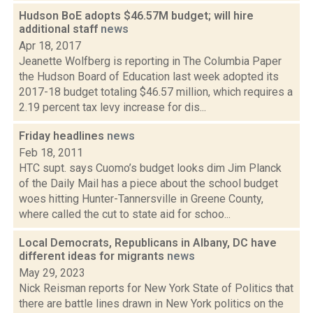
Hudson BoE adopts $46.57M budget; will hire
additional staff
news
Apr 18, 2017
Jeanette Wolfberg is reporting in The Columbia Paper
the Hudson Board of Education last week adopted its
2017-18 budget totaling $46.57 million, which requires a
2.19 percent tax levy increase for dis...
Friday headlines
news
Feb 18, 2011
HTC supt. says Cuomo’s budget looks dim Jim Planck
of the Daily Mail has a piece about the school budget
woes hitting Hunter-Tannersville in Greene County,
where called the cut to state aid for schoo...
Local Democrats, Republicans in Albany, DC have
different ideas for migrants
news
May 29, 2023
Nick Reisman reports for New York State of Politics that
there are battle lines drawn in New York politics on the