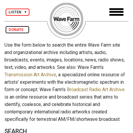
LISTEN
DONATE
Use the form below to search the entire Wave Farm site
and organizational archive including artists, audio,
broadcasts, events, images, locations, news, radio shows,
text, video, and artworks. See also: Wave Farm's
Transmission Art Archive
, a specialized online resource of
artists' experiments with the electromagnetic spectrum in
form or concept. Wave Farm's
Broadcast Radio Art Archive
is an online resource and broadcast series that aims to
identify, coalesce, and celebrate historical and
contemporary international radio artworks created
specifically for terrestrial AM/FM/shortwave broadcast.
SEARCH