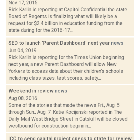
Nov 17, 2015
Rick Karlin is reporting at Capitol Confidential the state
Board of Regents is finalizing what will likely be a
request for $2.4 billion in education funding from the
state during for the 2016-17...
SED to launch 'Parent Dashboard' next year
news
Jun 04, 2019
Rick Karlin is reporting for the Times Union beginning
next year, a new Parent Dashboard will allow New
Yorkers to access data about their children's schools
including class sizes, test scores, safety...
Weekend in review
news
Aug 08, 2016
Some of the stories that made the news Fri., Aug. 5
through Sun., Aug. 7: Katie Kocijanski reported in The
Daily Mail West Bridge Street in Catskill will be closed
westbound for construction beginnin...
ICC to send capital project specs to state for review