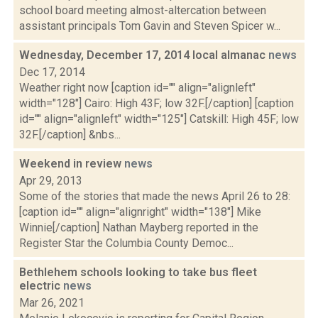
school board meeting almost-altercation between
assistant principals Tom Gavin and Steven Spicer w...
Wednesday, December 17, 2014 local almanac
news
Dec 17, 2014
Weather right now [caption id="" align="alignleft"
width="128"] Cairo: High 43F; low 32F.[/caption] [caption
id="" align="alignleft" width="125"] Catskill: High 45F; low
32F.[/caption] &nbs...
Weekend in review
news
Apr 29, 2013
Some of the stories that made the news April 26 to 28:
[caption id="" align="alignright" width="138"] Mike
Winnie[/caption] Nathan Mayberg reported in the
Register Star the Columbia County Democ...
Bethlehem schools looking to take bus fleet
electric
news
Mar 26, 2021