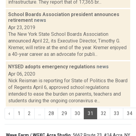
infrastructure. They report that of 17,365 br...
School Boards Association president announces
retirement
news
Apr 23, 2019
The New York State School Boards Association
announced April 22, its Executive Director, Timothy G.
Kremer, will retire at the end of the year. Kremer enjoyed
a 40-year career as an advocate for publi...
NYSED adopts emergency regulations
news
Apr 06, 2020
Nick Reisman is reporting for State of Politics the Board
of Regents April 6, approved school regulations
intended to ease the burden on parents, teachers and
students during the ongoing coronavirus e...
‹
1
2
...
28
29
30
31
32
33
34
Wave Farm / WGXC Acra Studio
: 5662 Route 23, #14 Acra, NY