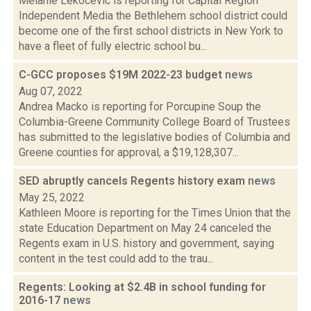
Melanie Lekocevic is reporting for Capital Region
Independent Media the Bethlehem school district could
become one of the first school districts in New York to
have a fleet of fully electric school bu...
C-GCC proposes $19M 2022-23 budget
news
Aug 07, 2022
Andrea Macko is reporting for Porcupine Soup the
Columbia-Greene Community College Board of Trustees
has submitted to the legislative bodies of Columbia and
Greene counties for approval, a $19,128,307...
SED abruptly cancels Regents history exam
news
May 25, 2022
Kathleen Moore is reporting for the Times Union that the
state Education Department on May 24 canceled the
Regents exam in U.S. history and government, saying
content in the test could add to the trau...
Regents: Looking at $2.4B in school funding for
2016-17
news