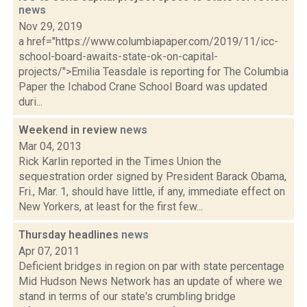
news
Nov 29, 2019
a href="https://www.columbiapaper.com/2019/11/icc-
school-board-awaits-state-ok-on-capital-
projects/">Emilia Teasdale is reporting for The Columbia
Paper the Ichabod Crane School Board was updated
duri...
Weekend in review
news
Mar 04, 2013
Rick Karlin reported in the Times Union the
sequestration order signed by President Barack Obama,
Fri., Mar. 1, should have little, if any, immediate effect on
New Yorkers, at least for the first few...
Thursday headlines
news
Apr 07, 2011
Deficient bridges in region on par with state percentage
Mid Hudson News Network has an update of where we
stand in terms of our state's crumbling bridge