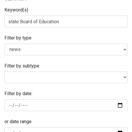
Keyword(s)
Filter by type
Filter by subtype
Filter by date:
or date range