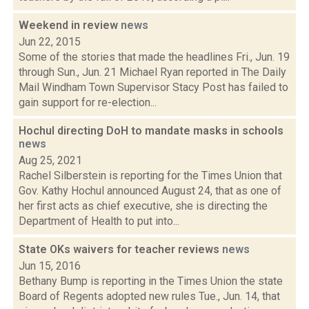
Weekend in review
news
Jun 22, 2015
Some of the stories that made the headlines Fri., Jun. 19
through Sun., Jun. 21 Michael Ryan reported in The Daily
Mail Windham Town Supervisor Stacy Post has failed to
gain support for re-election...
Hochul directing DoH to mandate masks in schools
news
Aug 25, 2021
Rachel Silberstein is reporting for the Times Union that
Gov. Kathy Hochul announced August 24, that as one of
her first acts as chief executive, she is directing the
Department of Health to put into...
State OKs waivers for teacher reviews
news
Jun 15, 2016
Bethany Bump is reporting in the Times Union the state
Board of Regents adopted new rules Tue., Jun. 14, that