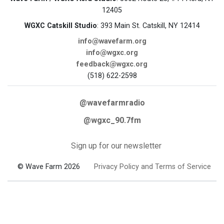
12405
WGXC Catskill Studio
: 393 Main St. Catskill, NY 12414
info@wavefarm.org
info@wgxc.org
feedback@wgxc.org
(518) 622-2598
@wavefarmradio
@wgxc_90.7fm
Sign up for our newsletter
© Wave Farm 2026
Privacy Policy and Terms of Service