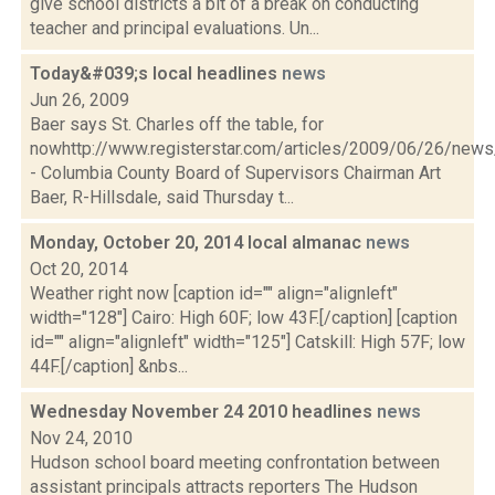
give school districts a bit of a break on conducting
teacher and principal evaluations. Un...
Today&#039;s local headlines
news
Jun 26, 2009
Baer says St. Charles off the table, for
nowhttp://www.registerstar.com/articles/2009/06/26/ne
- Columbia County Board of Supervisors Chairman Art
Baer, R-Hillsdale, said Thursday t...
Monday, October 20, 2014 local almanac
news
Oct 20, 2014
Weather right now [caption id="" align="alignleft"
width="128"] Cairo: High 60F; low 43F.[/caption] [caption
id="" align="alignleft" width="125"] Catskill: High 57F; low
44F.[/caption] &nbs...
Wednesday November 24 2010 headlines
news
Nov 24, 2010
Hudson school board meeting confrontation between
assistant principals attracts reporters The Hudson