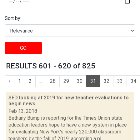
Sort by:
GO
RESULTS 601 - 620 of 825
‹
1
2
...
28
29
30
31
32
33
34
SED looking at 2019 for new teacher evaluations to
begin
news
Feb 13, 2018
Bethany Bump is reporting for the Times Union state
education leaders hope to have a new system in place
for evaluating New York's nearly 220,000 classroom
teachers by the fall of 2019, according a pl...