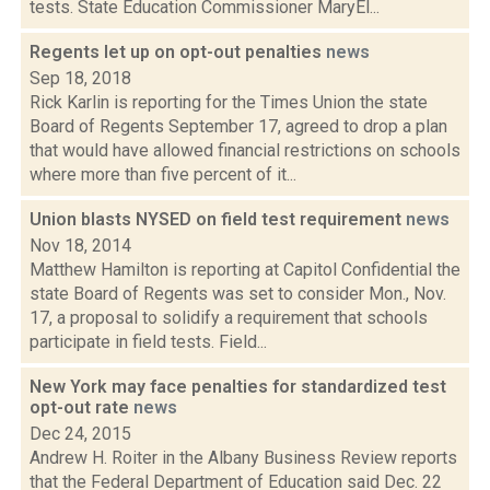
tests. State Education Commissioner MaryEl...
Regents let up on opt-out penalties
news
Sep 18, 2018
Rick Karlin is reporting for the Times Union the state
Board of Regents September 17, agreed to drop a plan
that would have allowed financial restrictions on schools
where more than five percent of it...
Union blasts NYSED on field test requirement
news
Nov 18, 2014
Matthew Hamilton is reporting at Capitol Confidential the
state Board of Regents was set to consider Mon., Nov.
17, a proposal to solidify a requirement that schools
participate in field tests. Field...
New York may face penalties for standardized test
opt-out rate
news
Dec 24, 2015
Andrew H. Roiter in the Albany Business Review reports
that the Federal Department of Education said Dec. 22