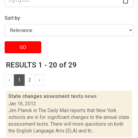
Sort by:
GO
RESULTS 1 - 20 of 29
‹
1
2
›
State changes assesment tests
news
Jan 16, 2012
Jim Planck in The Daily Mail reports that New York
schools are in for significant changes to the annual state
assessment tests. There will more questions on both
the English Language Arts (ELA) and th...