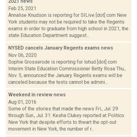
2021
news
Feb 25, 2021
Annalise Knudson is reporting for SILive [dot] com New
York students may not be required to take the Regents
exams in order to graduate from high school in 2021, the
state Education Department suggest...
NYSED cancels January Regents exams
news
Nov 06, 2020
Sophie Grosserode is reporting for lohud [dot] com
Interim State Education Commissioner Betty Rosa Thu.,
Nov. 5, announced the January Regents exams will be
canceled because the tests cannot be admini...
Weekend in review
news
Aug 01, 2016
Some of the stories that made the news Fri., Jul. 29
through Sun., Jul. 31: Kesha Clukey reported at Politico
New York that despite efforts to thwart the opt-out
movement in New York, the number of r...