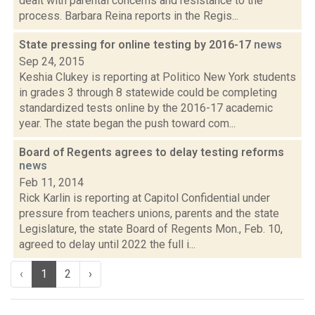
dealt with parental concerns and resistance to the
process. Barbara Reina reports in the Regis...
State pressing for online testing by 2016-17
news
Sep 24, 2015
Keshia Clukey is reporting at Politico New York students
in grades 3 through 8 statewide could be completing
standardized tests online by the 2016-17 academic
year. The state began the push toward com...
Board of Regents agrees to delay testing reforms
news
Feb 11, 2014
Rick Karlin is reporting at Capitol Confidential under
pressure from teachers unions, parents and the state
Legislature, the state Board of Regents Mon., Feb. 10,
agreed to delay until 2022 the full i...
‹
1
2
›