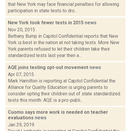
that New York may face financial penalties for allowing
participation in state tests to dro...
New York took fewer tests in 2015
news
Nov 20, 2015
Bethany Bump in Capitol Confidential reports that New
York is best in the nation at not taking tests. More New
York parents refused to let their children take their
standardized tests last year then a...
AQE joins testing opt-out movement
news
Apr 07, 2015
Mark Hamilton is reporting at Capitol Confidential the
Alliance for Quality Education is urging parents to
consider opting their children out of state standardized
tests this month. AQE is a pro-publi...
Cuomo says more work is needed on teacher
evaluations
news
Jan 29, 2019