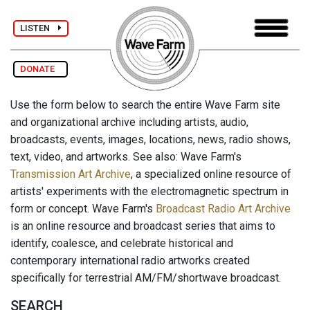
LISTEN
DONATE
Use the form below to search the entire Wave Farm site
and organizational archive including artists, audio,
broadcasts, events, images, locations, news, radio shows,
text, video, and artworks. See also: Wave Farm's
Transmission Art Archive
, a specialized online resource of
artists' experiments with the electromagnetic spectrum in
form or concept. Wave Farm's
Broadcast Radio Art Archive
is an online resource and broadcast series that aims to
identify, coalesce, and celebrate historical and
contemporary international radio artworks created
specifically for terrestrial AM/FM/shortwave broadcast.
SEARCH