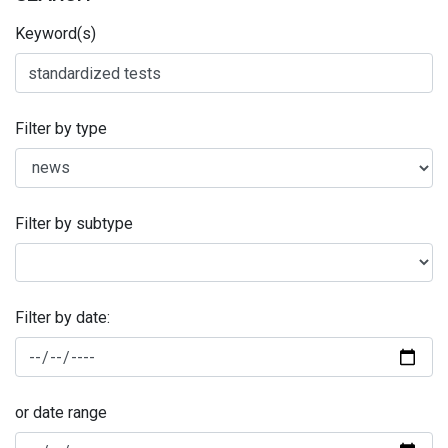
Keyword(s)
Filter by type
Filter by subtype
Filter by date:
or date range