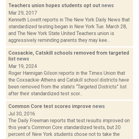
Teachers union hopes students opt out
news
Mar 29, 2017
Kenneth Lovett reports in The New York Daily News that
standardized testing began in New York Tue. March 28,
and The New York State United Teachers union is
aggressively reminding parents they may kee...
Coxsackie, Catskill schools removed from targeted
list
news
Mar 19, 2024
Roger Hannigan Gilson reports in the Times Union that
the Coxsackie-Athens and Catskill school districts have
been removed from the state’s “Targeted Districts” list
after their standardized test scor...
Common Core test scores improve
news
Jul 30, 2016
The Daily Freeman reports that test results improved on
this year’s Common Core standardized tests, but 20
percent of New York students chose not to take the