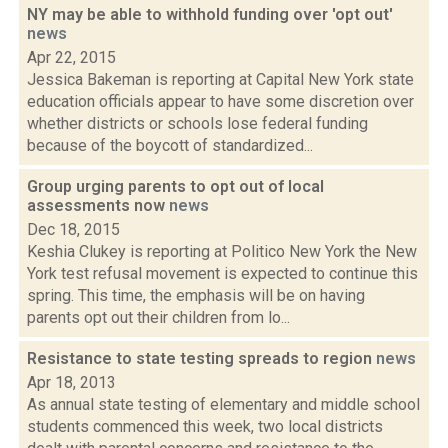
NY may be able to withhold funding over 'opt out'
news
Apr 22, 2015
Jessica Bakeman is reporting at Capital New York state
education officials appear to have some discretion over
whether districts or schools lose federal funding
because of the boycott of standardized...
Group urging parents to opt out of local
assessments now
news
Dec 18, 2015
Keshia Clukey is reporting at Politico New York the New
York test refusal movement is expected to continue this
spring. This time, the emphasis will be on having
parents opt out their children from lo...
Resistance to state testing spreads to region
news
Apr 18, 2013
As annual state testing of elementary and middle school
students commenced this week, two local districts