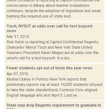
David Lombardo is reporting at Capitol Confidential the
conversation in Albany about teacher evaluations
continues, despite the adoption of legislation last week
banning the required use of state test...
Tisch, NYSUT at odds over call for test boycott
news
Mar 31, 2015
Rick Karlin is reporting at Capitol Confidential Regents
Chancellor Merryl Tisch and New York State United
Teachers President Karen Magee are at odds over the
union's call for a test boycott. In a dis...
Fewer students opt out of tests this year
news
Apr 07, 2016
Keshia Clukey in Politico New York reports that
preliminary reports say at least 14,000 students refused
to take the state standardized, Common Core-aligned
English language arts test April 5. Last ye...
State may drop Regents requirement to graduate in