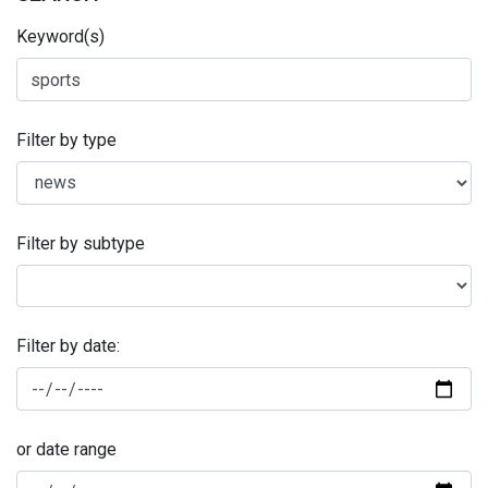
Keyword(s)
Filter by type
Filter by subtype
Filter by date:
or date range