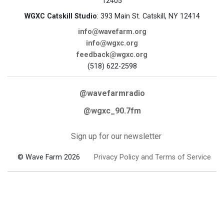
12405
WGXC Catskill Studio
: 393 Main St. Catskill, NY 12414
info@wavefarm.org
info@wgxc.org
feedback@wgxc.org
(518) 622-2598
@wavefarmradio
@wgxc_90.7fm
Sign up for our newsletter
© Wave Farm 2026
Privacy Policy and Terms of Service