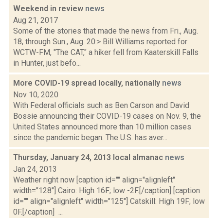
Weekend in review
news
Aug 21, 2017
Some of the stories that made the news from Fri., Aug.
18, through Sun., Aug. 20:> Bill Williams reported for
WCTW-FM, "The CAT," a hiker fell from Kaaterskill Falls
in Hunter, just befo...
More COVID-19 spread locally, nationally
news
Nov 10, 2020
With Federal officials such as Ben Carson and David
Bossie announcing their COVID-19 cases on Nov. 9, the
United States announced more than 10 million cases
since the pandemic began. The U.S. has aver...
Thursday, January 24, 2013 local almanac
news
Jan 24, 2013
Weather right now [caption id="" align="alignleft"
width="128"] Cairo: High 16F; low -2F.[/caption] [caption
id="" align="alignleft" width="125"] Catskill: High 19F; low
0F.[/caption] ...