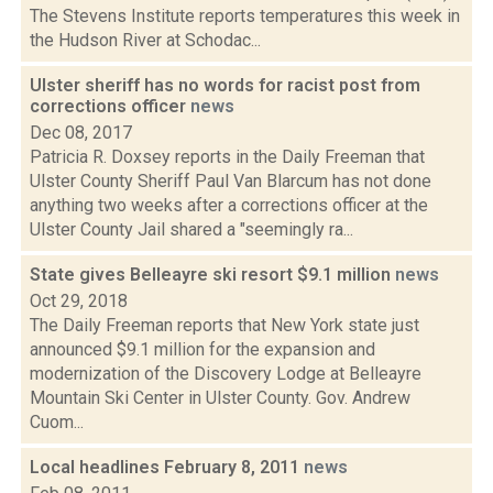
The Stevens Institute reports temperatures this week in
the Hudson River at Schodac...
Ulster sheriff has no words for racist post from
corrections officer
news
Dec 08, 2017
Patricia R. Doxsey reports in the Daily Freeman that
Ulster County Sheriff Paul Van Blarcum has not done
anything two weeks after a corrections officer at the
Ulster County Jail shared a "seemingly ra...
State gives Belleayre ski resort $9.1 million
news
Oct 29, 2018
The Daily Freeman reports that New York state just
announced $9.1 million for the expansion and
modernization of the Discovery Lodge at Belleayre
Mountain Ski Center in Ulster County. Gov. Andrew
Cuom...
Local headlines February 8, 2011
news