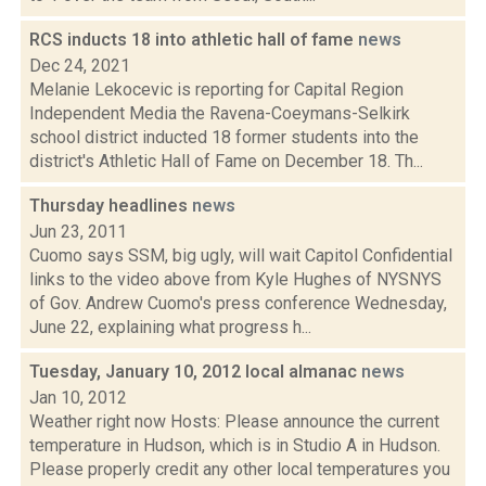
RCS inducts 18 into athletic hall of fame
news
Dec 24, 2021
Melanie Lekocevic is reporting for Capital Region
Independent Media the Ravena-Coeymans-Selkirk
school district inducted 18 former students into the
district's Athletic Hall of Fame on December 18. Th...
Thursday headlines
news
Jun 23, 2011
Cuomo says SSM, big ugly, will wait Capitol Confidential
links to the video above from Kyle Hughes of NYSNYS
of Gov. Andrew Cuomo's press conference Wednesday,
June 22, explaining what progress h...
Tuesday, January 10, 2012 local almanac
news
Jan 10, 2012
Weather right now Hosts: Please announce the current
temperature in Hudson, which is in Studio A in Hudson.
Please properly credit any other local temperatures you