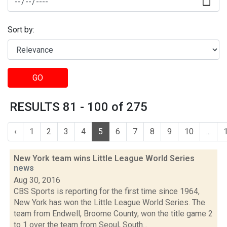
Sort by:
GO
RESULTS 81 - 100 of 275
‹
1
2
3
4
5
6
7
8
9
10
...
New York team wins Little League World Series
news
Aug 30, 2016
CBS Sports is reporting for the first time since 1964,
New York has won the Little League World Series. The
team from Endwell, Broome County, won the title game 2
to 1 over the team from Seoul, South...