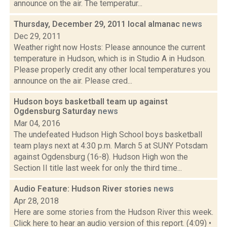
announce on the air. The temperatur...
Thursday, December 29, 2011 local almanac
news
Dec 29, 2011
Weather right now Hosts: Please announce the current
temperature in Hudson, which is in Studio A in Hudson.
Please properly credit any other local temperatures you
announce on the air. Please cred...
Hudson boys basketball team up against
Ogdensburg Saturday
news
Mar 04, 2016
The undefeated Hudson High School boys basketball
team plays next at 4:30 p.m. March 5 at SUNY Potsdam
against Ogdensburg (16-8). Hudson High won the
Section II title last week for only the third time...
Audio Feature: Hudson River stories
news
Apr 28, 2018
Here are some stories from the Hudson River this week.
Click here to hear an audio version of this report. (4:09) •