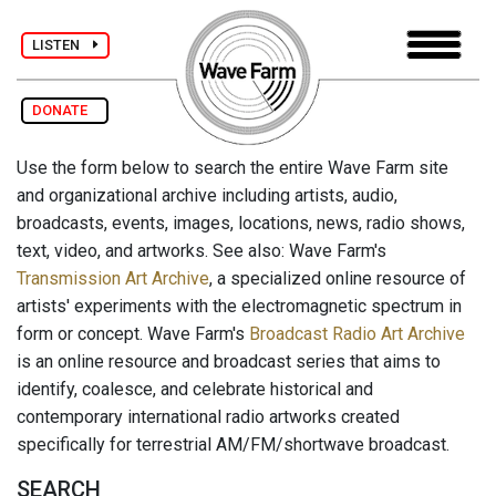
LISTEN
DONATE
Use the form below to search the entire Wave Farm site
and organizational archive including artists, audio,
broadcasts, events, images, locations, news, radio shows,
text, video, and artworks. See also: Wave Farm's
Transmission Art Archive
, a specialized online resource of
artists' experiments with the electromagnetic spectrum in
form or concept. Wave Farm's
Broadcast Radio Art Archive
is an online resource and broadcast series that aims to
identify, coalesce, and celebrate historical and
contemporary international radio artworks created
specifically for terrestrial AM/FM/shortwave broadcast.
SEARCH