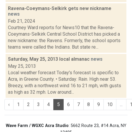
Ravena-Coeymans-Selkirk gets new nickname
news
Feb 21, 2024
Courtney Ward reports for News10 that the Ravena-
Coeymans-Selkirk Central School District has picked a
new nickname: the Ravens. Formerly, the school sports
teams were called the Indians. But state re...
Saturday, May 25, 2013 local almanac
news
May 25, 2013
Local weather forecast Today's forecast is specific to
Acra, in Greene County. • Saturday: Rain. High near 53.
Breezy, with a northwest wind 16 to 21 mph, with gusts
as high as 32 mph. Low around...
‹
1
2
3
4
5
6
7
8
9
10
...
Wave Farm / WGXC Acra Studio
: 5662 Route 23, #14 Acra, NY