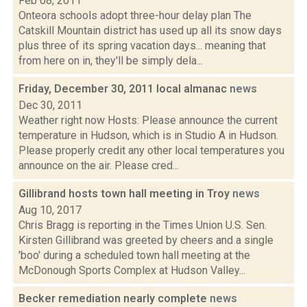
Feb 08, 2011
Onteora schools adopt three-hour delay plan The
Catskill Mountain district has used up all its snow days
plus three of its spring vacation days... meaning that
from here on in, they'll be simply dela...
Friday, December 30, 2011 local almanac
news
Dec 30, 2011
Weather right now Hosts: Please announce the current
temperature in Hudson, which is in Studio A in Hudson.
Please properly credit any other local temperatures you
announce on the air. Please cred...
Gillibrand hosts town hall meeting in Troy
news
Aug 10, 2017
Chris Bragg is reporting in the Times Union U.S. Sen.
Kirsten Gillibrand was greeted by cheers and a single
'boo' during a scheduled town hall meeting at the
McDonough Sports Complex at Hudson Valley...
Becker remediation nearly complete
news