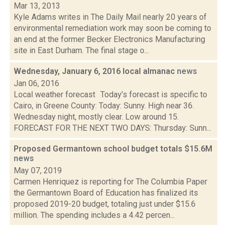
Mar 13, 2013
Kyle Adams writes in The Daily Mail nearly 20 years of
environmental remediation work may soon be coming to
an end at the former Becker Electronics Manufacturing
site in East Durham. The final stage o...
Wednesday, January 6, 2016 local almanac
news
Jan 06, 2016
Local weather forecast Today’s forecast is specific to
Cairo, in Greene County: Today: Sunny. High near 36.
Wednesday night, mostly clear. Low around 15.
FORECAST FOR THE NEXT TWO DAYS: Thursday: Sunn...
Proposed Germantown school budget totals $15.6M
news
May 07, 2019
Carmen Henriquez is reporting for The Columbia Paper
the Germantown Board of Education has finalized its
proposed 2019-20 budget, totaling just under $15.6
million. The spending includes a 4.42 percen...