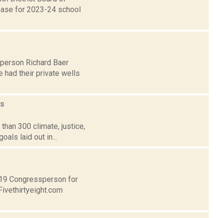
rease for 2023-24 school
lperson Richard Baer
 had their private wells
s
than 300 climate, justice,
als laid out in...
t 19 Congressperson for
Fivethirtyeight.com