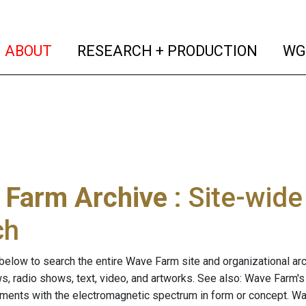
(current)
(curren
ABOUT
RESEARCH + PRODUCTION
WG
 Farm Archive
: Site-wid
ch
below to search the entire Wave Farm site and organizational arch
ws, radio shows, text, video, and artworks. See also: Wave Farm'
riments with the electromagnetic spectrum in form or concept. W