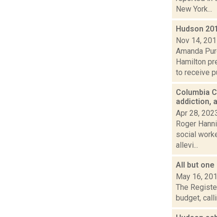
New York...
Hudson 201
Nov 14, 20
Amanda Purc
Hamilton pr
to receive pu
Columbia C
addiction, 
Apr 28, 202
Roger Hannig
social work
allevi...
All but on
May 16, 20
The Register
budget, calli