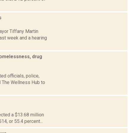
s
yor Tiffany Martin
ast week and a hearing
homelessness, drug
d officials, police,
ld The Wellness Hub to
ected a $13.68 million
514, or 55.4 percent...