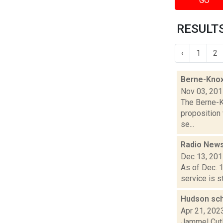
GO
RESULTS
‹
1
2
Berne-Knox
Nov 03, 20
The Berne-Kn
proposition
se...
Radio News:
Dec 13, 20
As of Dec. 
service is st
Hudson sch
Apr 21, 202
Jammel Cutl