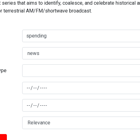
series that aims to identify, coalesce, and celebrate historical 
for terrestrial AM/FM/shortwave broadcast.
type