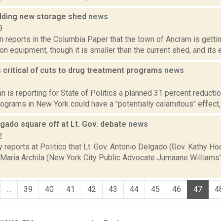
lding new storage shed
news
9
n reports in the Columbia Paper that the town of Ancram is gett
on equipment, though it is smaller than the current shed, and its e
critical of cuts to drug treatment programs
news
0
 is reporting for State of Politics a planned 31 percent reductio
ograms in New York could have a "potentially calamitous" effect,
lgado square off at Lt. Gov. debate
news
2
 reports at Politico that Lt. Gov. Antonio Delgado (Gov. Kathy Hoc
 Maria Archila (New York City Public Advocate Jumaane Williams’
...
39
40
41
42
43
44
45
46
47
4