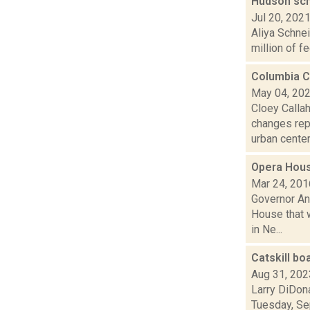
Hudson sch
Jul 20, 202
Aliya Schnei
million of fe
Columbia C
May 04, 20
Cloey Callah
changes repo
urban centers
Opera Hous
Mar 24, 201
Governor An
House that w
in Ne...
Catskill bo
Aug 31, 202
Larry DiDona
Tuesday, Sep