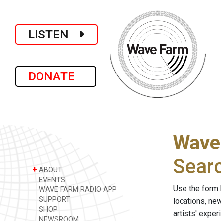
LISTEN
DONATE
Wave
Sear
+
ABOUT
EVENTS
Use the form 
WAVE FARM RADIO APP
SUPPORT
locations, ne
SHOP
artists' expe
NEWSROOM