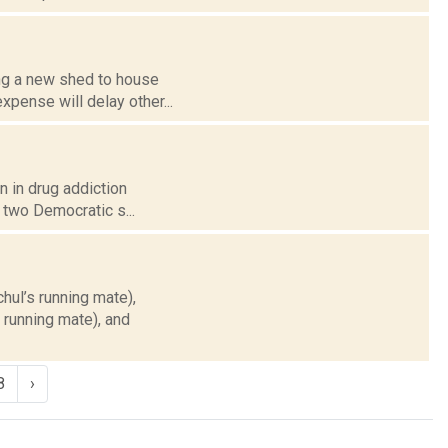
ing a new shed to house
xpense will delay other...
n in drug addiction
 two Democratic s...
hul’s running mate),
 running mate), and
8
›