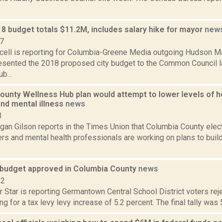
8 budget totals $11.2M, includes salary hike for mayor
new
17
ell is reporting for Columbia-Greene Media outgoing Hudson Ma
esented the 2018 proposed city budget to the Common Council l
b...
ounty Wellness Hub plan would attempt to lower levels of 
and mental illness
news
3
an Gilson reports in the Times Union that Columbia County electe
ers and mental health professionals are working on plans to bui
e budget approved in Columbia County
news
12
 Star is reporting Germantown Central School District voters rej
ng for a tax levy levy increase of 5.2 percent. The final tally was 