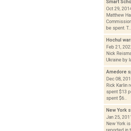
Smart Scho
Oct 29, 201
Matthew Ham
Commission 
be spent. T...
Hochul war
Feb 21, 202
Nick Reisman
Ukraine by l
Amedore spe
Dec 08, 20
Rick Karlin
spent $13 pe
spent $6...
New York st
Jan 25, 201
New York is 
reported in 