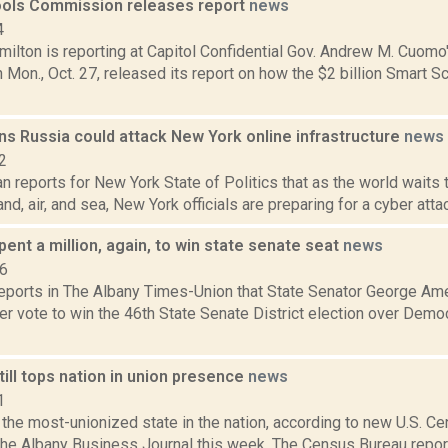
ols Commission releases report
news
4
ilton is reporting at Capitol Confidential Gov. Andrew M. Cuomo
Mon., Oct. 27, released its report on how the $2 billion Smart 
ns Russia could attack New York online infrastructure
news
2
 reports for New York State of Politics that as the world waits 
and, air, and sea, New York officials are preparing for a cyber attac
nt a million, again, to win state senate seat
news
16
 reports in The Albany Times-Union that State Senator George A
r vote to win the 46th State Senate District election over Democ
ill tops nation in union presence
news
1
the most-unionized state in the nation, according to new U.S. C
the Albany Business Journal this week. The Census Bureau report