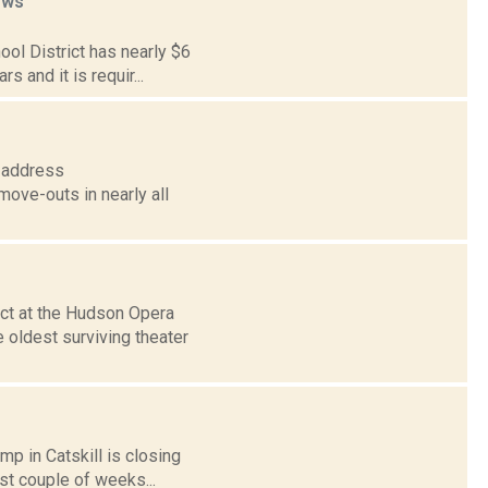
ews
ol District has nearly $6
s and it is requir...
n address
move-outs in nearly all
ct at the Hudson Opera
 oldest surviving theater
p in Catskill is closing
rst couple of weeks...