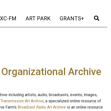
t)
(current)
(current)
(current)
(cur
XC-FM
ART PARK
GRANTS+
e Organizational Archive
ive including artists, audio, broadcasts, events, images,
s
Transmission Art Archive
, a specialized online resource of
ave Farm's
Broadcast Radio Art Archive
is an online resource