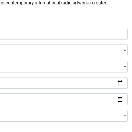
and contemporary international radio artworks created