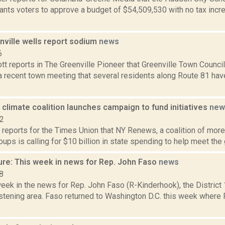
ants voters to approve a budget of $54,509,530 with no tax inc
ville wells report sodium
news
6
tt reports in The Greenville Pioneer that Greenville Town Counci
a recent town meeting that several residents along Route 81 have
limate coalition launches campaign to fund initiatives
new
22
 reports for the Times Union that NY Renews, a coalition of more 
oups is calling for $10 billion in state spending to help meet the go
ure: This week in news for Rep. John Faso
news
8
week in the news for Rep. John Faso (R-Kinderhook), the Distric
stening area. Faso returned to Washington D.C. this week where 