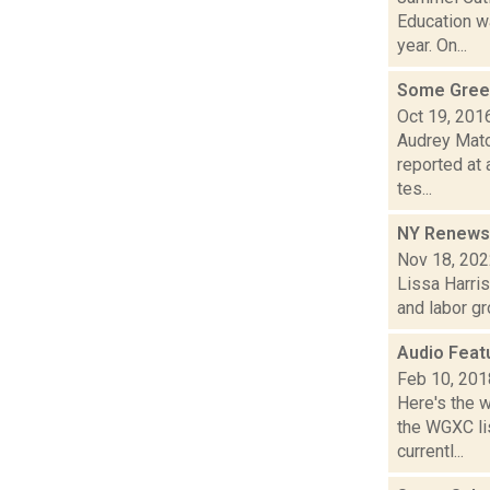
Education w
year. On...
Some Green
Oct 19, 201
Audrey Mato
reported at 
tes...
NY Renews c
Nov 18, 20
Lissa Harris
and labor gr
Audio Feat
Feb 10, 201
Here's the 
the WGXC li
currentl...