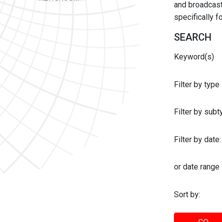
and broadcast 
specifically 
SEARCH
Keyword(s)
Filter by type
Filter by sub
Filter by date:
or date range
Sort by: