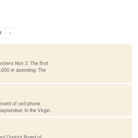
8
›
oters Nov. 2. The first
,000 in spending. The
rcent of cell phone
September. In the Virgin...
l District Board of