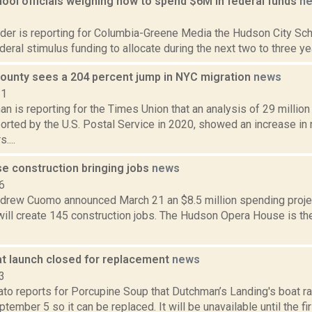
ool officials weighing how to spend $6M in federal funds
n
1
der is reporting for Columbia-Greene Media the Hudson City Scho
deral stimulus funding to allocate during the next two to three year
ounty sees a 204 percent jump in NYC migration
news
21
an is reporting for the Times Union that an analysis of 29 millio
rted by the U.S. Postal Service in 2020, showed an increase in 
....
e construction bringing jobs
news
6
drew Cuomo announced March 21 an $8.5 million spending proje
ill create 145 construction jobs. The Hudson Opera House is the
at launch closed for replacement
news
3
to reports for Porcupine Soup that Dutchman’s Landing's boat ram
tember 5 so it can be replaced. It will be unavailable until the fi