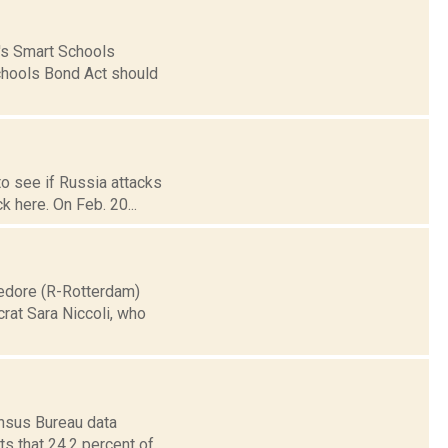
's Smart Schools
Schools Bond Act should
to see if Russia attacks
k here. On Feb. 20...
medore (R-Rotterdam)
rat Sara Niccoli, who
ensus Bureau data
s that 24.2 percent of