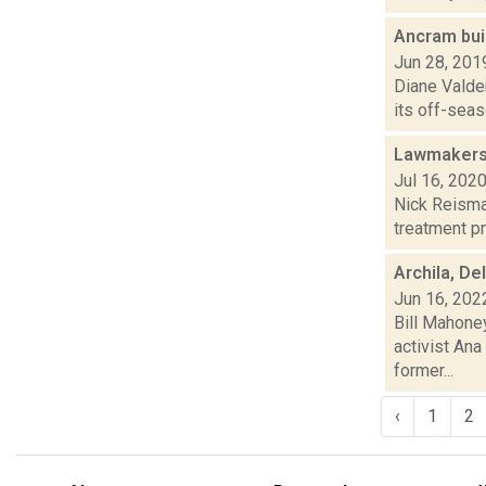
Ancram bui
Jun 28, 201
Diane Valde
its off-seas
Lawmakers 
Jul 16, 202
Nick Reisman
treatment pr
Archila, De
Jun 16, 202
Bill Mahoney
activist Ana
former...
‹
1
2