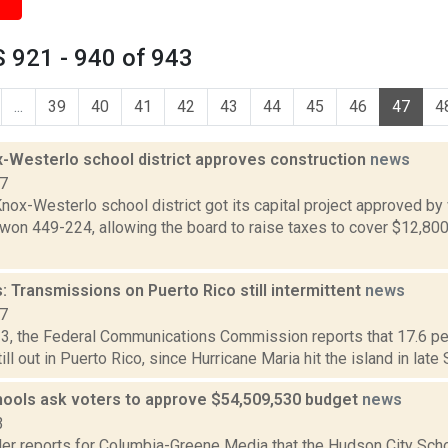
 921 - 940 of 943
...
39
40
41
42
43
44
45
46
47
4
-Westerlo school district approves construction
news
17
ox-Westerlo school district got its capital project approved by v
 won 449-224, allowing the board to raise taxes to cover $12,800
 Transmissions on Puerto Rico still intermittent
news
17
13, the Federal Communications Commission reports that 17.6 pe
ill out in Puerto Rico, since Hurricane Maria hit the island in late 
ools ask voters to approve $54,509,530 budget
news
3
er reports for Columbia-Greene Media that the Hudson City Schoo