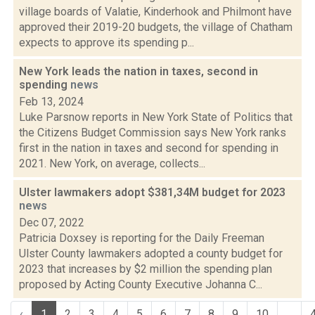
village boards of Valatie, Kinderhook and Philmont have
approved their 2019-20 budgets, the village of Chatham
expects to approve its spending p...
New York leads the nation in taxes, second in
spending
news
Feb 13, 2024
Luke Parsnow reports in New York State of Politics that
the Citizens Budget Commission says New York ranks
first in the nation in taxes and second for spending in
2021. New York, on average, collects...
Ulster lawmakers adopt $381,34M budget for 2023
news
Dec 07, 2022
Patricia Doxsey is reporting for the Daily Freeman
Ulster County lawmakers adopted a county budget for
2023 that increases by $2 million the spending plan
proposed by Acting County Executive Johanna C...
‹
1
2
3
4
5
6
7
8
9
10
...