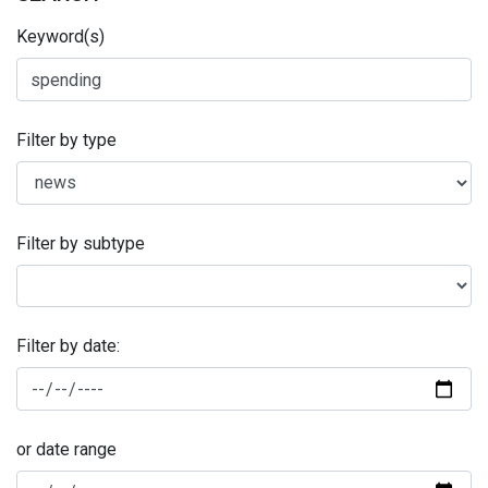
Keyword(s)
Filter by type
Filter by subtype
Filter by date:
or date range