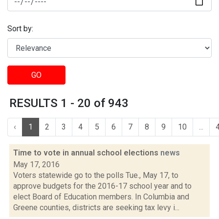
Sort by:
GO
RESULTS 1 - 20 of 943
‹
1
2
3
4
5
6
7
8
9
10
...
Time to vote in annual school elections
news
May 17, 2016
Voters statewide go to the polls Tue., May 17, to
approve budgets for the 2016-17 school year and to
elect Board of Education members. In Columbia and
Greene counties, districts are seeking tax levy i...