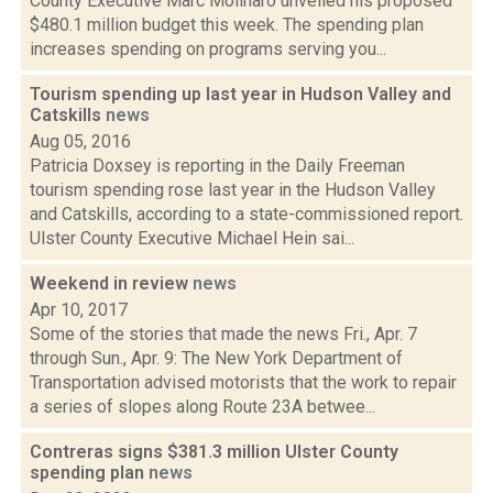
County Executive Marc Molinaro unveiled his proposed
$480.1 million budget this week. The spending plan
increases spending on programs serving you...
Tourism spending up last year in Hudson Valley and
Catskills
news
Aug 05, 2016
Patricia Doxsey is reporting in the Daily Freeman
tourism spending rose last year in the Hudson Valley
and Catskills, according to a state-commissioned report.
Ulster County Executive Michael Hein sai...
Weekend in review
news
Apr 10, 2017
Some of the stories that made the news Fri., Apr. 7
through Sun., Apr. 9: The New York Department of
Transportation advised motorists that the work to repair
a series of slopes along Route 23A betwee...
Contreras signs $381.3 million Ulster County
spending plan
news