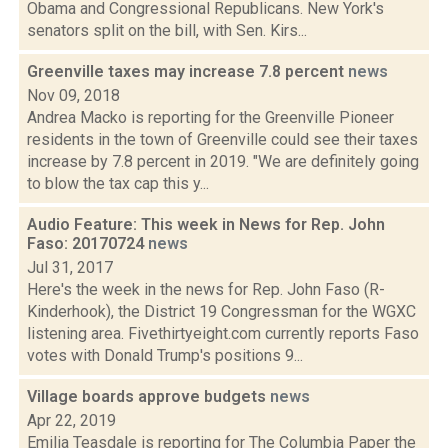
Obama and Congressional Republicans. New York's
senators split on the bill, with Sen. Kirs...
Greenville taxes may increase 7.8 percent
news
Nov 09, 2018
Andrea Macko is reporting for the Greenville Pioneer
residents in the town of Greenville could see their taxes
increase by 7.8 percent in 2019. "We are definitely going
to blow the tax cap this y...
Audio Feature: This week in News for Rep. John
Faso: 20170724
news
Jul 31, 2017
Here's the week in the news for Rep. John Faso (R-
Kinderhook), the District 19 Congressman for the WGXC
listening area. Fivethirtyeight.com currently reports Faso
votes with Donald Trump's positions 9...
Village boards approve budgets
news
Apr 22, 2019
Emilia Teasdale is reporting for The Columbia Paper the