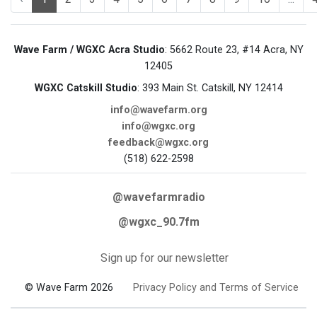
Wave Farm / WGXC Acra Studio
: 5662 Route 23, #14 Acra, NY
12405
WGXC Catskill Studio
: 393 Main St. Catskill, NY 12414
info@wavefarm.org
info@wgxc.org
feedback@wgxc.org
(518) 622-2598
@wavefarmradio
@wgxc_90.7fm
Sign up for our newsletter
© Wave Farm 2026
Privacy Policy and Terms of Service