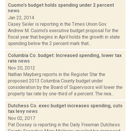
Cuomo's budget holds spending under 2 percent
news
Jan 22, 2014
Casey Seiler is reporting in the Times Union Gov.
Andrew M. Cuomo's executive budget proposal for the
fiscal year that begins in April holds the growth in state
spending below the 2 percent mark that...
Columbia Co. budget: Increased spending, lower tax
rate
news
Nov 20, 2012
Nathan Mayberg reports in the Register Star the
proposed 2013 Columbia County budget under
consideration by the Board of Supervisors will lower the
property tax rate by one-third of a percent. The nea...
Dutchess Co. exec budget increases spending, cuts
tax levy
news
Nov 02, 2017
Pat Doxsey is reporting in the Daily Freeman Dutchess