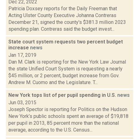
Dec 22, 2022
Patricia Doxsey reports for the Daily Freeman that
Acting Ulster County Executive Johanna Contreras
December 21, signed the county's $381.3 million 2023
spending plan. Contreras said the budget invest...
State court system requests two percent budget
increase
news
Jan 17, 2019
Dan M. Clark is reporting for the New York Law Journal
the state Unified Court System is requesting a nearly
$45 million, or 2 percent, budget increase from Gov.
Andrew M. Cuomo and the Legislature. T...
New York tops list of per pupil spending in U.S.
news
Jun 03, 2015
Joseph Spector is reporting for Politics on the Hudson
New York’s public schools spent an average of $19,818
per pupil in 2013, 85 percent more than the national
average, according to the U.S. Census...