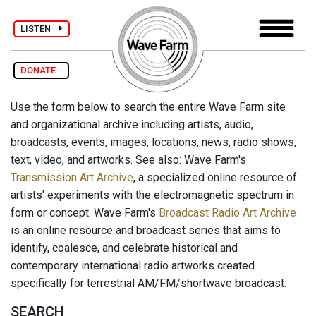
LISTEN
DONATE
Use the form below to search the entire Wave Farm site
and organizational archive including artists, audio,
broadcasts, events, images, locations, news, radio shows,
text, video, and artworks. See also: Wave Farm's
Transmission Art Archive
, a specialized online resource of
artists' experiments with the electromagnetic spectrum in
form or concept. Wave Farm's
Broadcast Radio Art Archive
is an online resource and broadcast series that aims to
identify, coalesce, and celebrate historical and
contemporary international radio artworks created
specifically for terrestrial AM/FM/shortwave broadcast.
SEARCH