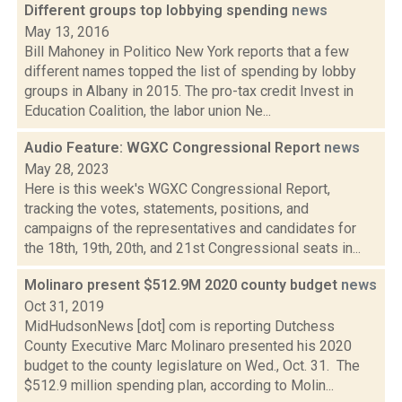
Different groups top lobbying spending
news
May 13, 2016
Bill Mahoney in Politico New York reports that a few
different names topped the list of spending by lobby
groups in Albany in 2015. The pro-tax credit Invest in
Education Coalition, the labor union Ne...
Audio Feature: WGXC Congressional Report
news
May 28, 2023
Here is this week's WGXC Congressional Report,
tracking the votes, statements, positions, and
campaigns of the representatives and candidates for
the 18th, 19th, 20th, and 21st Congressional seats in...
Molinaro present $512.9M 2020 county budget
news
Oct 31, 2019
MidHudsonNews [dot] com is reporting Dutchess
County Executive Marc Molinaro presented his 2020
budget to the county legislature on Wed., Oct. 31. The
$512.9 million spending plan, according to Molin...