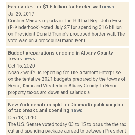
Faso votes for $1.6 billion for border wall
news
Jul 29, 2017
Cristina Marcos reports in The Hill that Rep. John Faso
(R-Kinderhook) voted July 27 for spending $1.6 billion
on President Donald Trump's proposed border wall. The
vote was on a procedural maneuver t...
Budget preparations ongoing in Albany County
towns
news
Oct 16, 2020
Noah Zweifel is reporting for The Altamont Enterprise
on the tentative 2021 budgets prepared by the towns of
Berne, Knox and Westerlo in Albany County. In Berne,
property taxes are down and salaries a...
New York senators split on Obama/Republican plan
of tax breaks and spending
news
Dec 13, 2010
The U.S. Senate voted today 83 to 15 to pass the the tax
cut and spending package agreed to between President