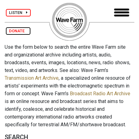
LISTEN
DONATE
Use the form below to search the entire Wave Farm site
and organizational archive including artists, audio,
broadcasts, events, images, locations, news, radio shows,
text, video, and artworks. See also: Wave Farm's
Transmission Art Archive
, a specialized online resource of
artists' experiments with the electromagnetic spectrum in
form or concept. Wave Farm's
Broadcast Radio Art Archive
is an online resource and broadcast series that aims to
identify, coalesce, and celebrate historical and
contemporary international radio artworks created
specifically for terrestrial AM/FM/shortwave broadcast.
SEARCH