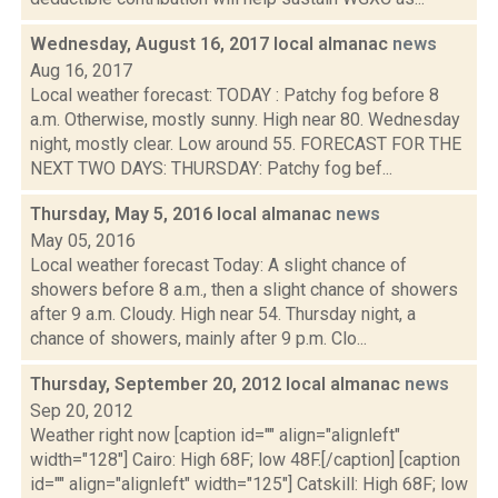
Wednesday, August 16, 2017 local almanac
news
Aug 16, 2017
Local weather forecast: TODAY : Patchy fog before 8
a.m. Otherwise, mostly sunny. High near 80. Wednesday
night, mostly clear. Low around 55. FORECAST FOR THE
NEXT TWO DAYS: THURSDAY: Patchy fog bef...
Thursday, May 5, 2016 local almanac
news
May 05, 2016
Local weather forecast Today: A slight chance of
showers before 8 a.m., then a slight chance of showers
after 9 a.m. Cloudy. High near 54. Thursday night, a
chance of showers, mainly after 9 p.m. Clo...
Thursday, September 20, 2012 local almanac
news
Sep 20, 2012
Weather right now [caption id="" align="alignleft"
width="128"] Cairo: High 68F; low 48F.[/caption] [caption
id="" align="alignleft" width="125"] Catskill: High 68F; low