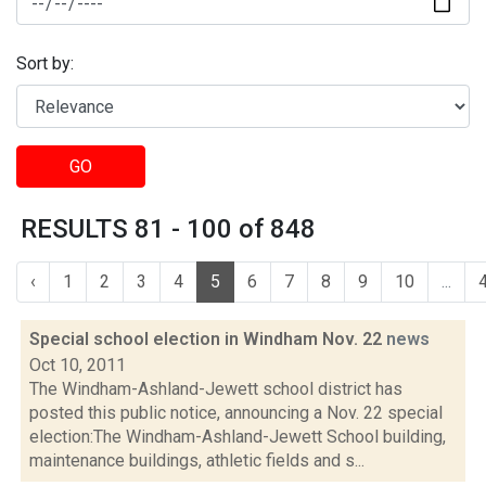
Sort by:
GO
RESULTS 81 - 100 of 848
‹
1
2
3
4
5
6
7
8
9
10
...
Special school election in Windham Nov. 22
news
Oct 10, 2011
The Windham-Ashland-Jewett school district has
posted this public notice, announcing a Nov. 22 special
election:The Windham-Ashland-Jewett School building,
maintenance buildings, athletic fields and s...