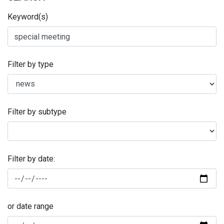
Keyword(s)
Filter by type
Filter by subtype
Filter by date:
or date range