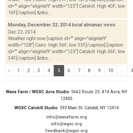
id="" align="alignleft" width="125"] Catskill: High 40F; low
16F.[/caption] &nbs...
Monday, December 22, 2014 local almanac
news
Dec 22, 2014
Weather right now [caption id="" align="alignleft"
width="128"] Cairo: High 36F; low 33F.[/caption] [caption
id="" align="alignleft" width="125"] Catskill: High 36F; low
34F.[/caption] &nbs...
‹
1
2
3
4
5
6
7
8
9
10
...
Wave Farm / WGXC Acra Studio
: 5662 Route 23, #14 Acra, NY
12405
WGXC Catskill Studio
: 393 Main St. Catskill, NY 12414
info@wavefarm.org
info@wgxc.org
feedback@wgxc.org