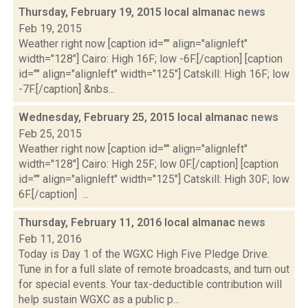
Thursday, February 19, 2015 local almanac
news
Feb 19, 2015
Weather right now [caption id="" align="alignleft"
width="128"] Cairo: High 16F; low -6F.[/caption] [caption
id="" align="alignleft" width="125"] Catskill: High 16F; low
-7F.[/caption] &nbs...
Wednesday, February 25, 2015 local almanac
news
Feb 25, 2015
Weather right now [caption id="" align="alignleft"
width="128"] Cairo: High 25F; low 0F.[/caption] [caption
id="" align="alignleft" width="125"] Catskill: High 30F; low
6F.[/caption] ...
Thursday, February 11, 2016 local almanac
news
Feb 11, 2016
Today is Day 1 of the WGXC High Five Pledge Drive.
Tune in for a full slate of remote broadcasts, and turn out
for special events. Your tax-deductible contribution will
help sustain WGXC as a public p...