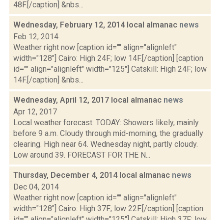
48F.[/caption] &nbs...
Wednesday, February 12, 2014 local almanac
news
Feb 12, 2014
Weather right now [caption id="" align="alignleft"
width="128"] Cairo: High 24F; low 14F.[/caption] [caption
id="" align="alignleft" width="125"] Catskill: High 24F; low
14F.[/caption] &nbs...
Wednesday, April 12, 2017 local almanac
news
Apr 12, 2017
Local weather forecast: TODAY: Showers likely, mainly
before 9 a.m. Cloudy through mid-morning, the gradually
clearing. High near 64. Wednesday night, partly cloudy.
Low around 39. FORECAST FOR THE N...
Thursday, December 4, 2014 local almanac
news
Dec 04, 2014
Weather right now [caption id="" align="alignleft"
width="128"] Cairo: High 37F; low 22F.[/caption] [caption
id="" align="alignleft" width="125"] Catskill: High 37F; low