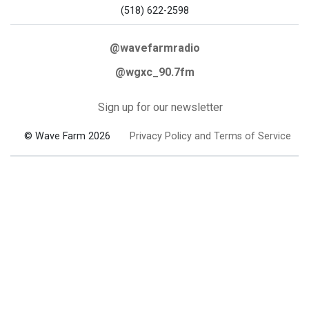
(518) 622-2598
@wavefarmradio
@wgxc_90.7fm
Sign up for our newsletter
© Wave Farm 2026
Privacy Policy and Terms of Service