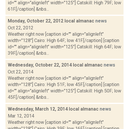
id="" align="alignleft" width="125"] Catskill: High 79F; low
61F.[/caption] &nbs...
Monday, October 22, 2012 local almanac
news
Oct 22, 2012
Weather right now [caption id="" align="alignleft"
width="128"] Cairo: High 64F; low 41F.[/caption] [caption
id="" align="alignleft" width="125"] Catskill: High 64F; low
39F.[/caption] &nbs...
Wednesday, October 22, 2014 local almanac
news
Oct 22, 2014
Weather right now [caption id="" align="alignleft"
width="128"] Cairo: High 51F; low 45F.[/caption] [caption
id="" align="alignleft" width="125"] Catskill: High 50F; low
45F.[/caption] &nbs...
Wednesday, March 12, 2014 local almanac
news
Mar 12, 2014
Weather right now [caption id="" align="alignleft"
width="128"] Cairo: High 39F; low 16F.[/caption] [caption