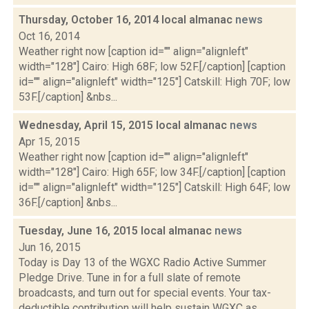
Thursday, October 16, 2014 local almanac
news
Oct 16, 2014
Weather right now [caption id="" align="alignleft"
width="128"] Cairo: High 68F; low 52F.[/caption] [caption
id="" align="alignleft" width="125"] Catskill: High 70F; low
53F.[/caption] &nbs...
Wednesday, April 15, 2015 local almanac
news
Apr 15, 2015
Weather right now [caption id="" align="alignleft"
width="128"] Cairo: High 65F; low 34F.[/caption] [caption
id="" align="alignleft" width="125"] Catskill: High 64F; low
36F.[/caption] &nbs...
Tuesday, June 16, 2015 local almanac
news
Jun 16, 2015
Today is Day 13 of the WGXC Radio Active Summer
Pledge Drive. Tune in for a full slate of remote
broadcasts, and turn out for special events. Your tax-
deductible contribution will help sustain WGXC as...