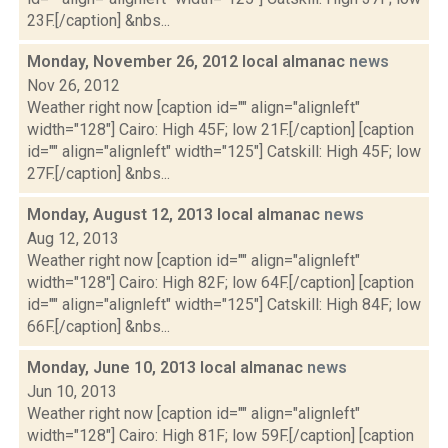
23F.[/caption] &nbs...
Monday, November 26, 2012 local almanac
news
Nov 26, 2012
Weather right now [caption id="" align="alignleft"
width="128"] Cairo: High 45F; low 21F.[/caption] [caption
id="" align="alignleft" width="125"] Catskill: High 45F; low
27F.[/caption] &nbs...
Monday, August 12, 2013 local almanac
news
Aug 12, 2013
Weather right now [caption id="" align="alignleft"
width="128"] Cairo: High 82F; low 64F.[/caption] [caption
id="" align="alignleft" width="125"] Catskill: High 84F; low
66F.[/caption] &nbs...
Monday, June 10, 2013 local almanac
news
Jun 10, 2013
Weather right now [caption id="" align="alignleft"
width="128"] Cairo: High 81F; low 59F.[/caption] [caption