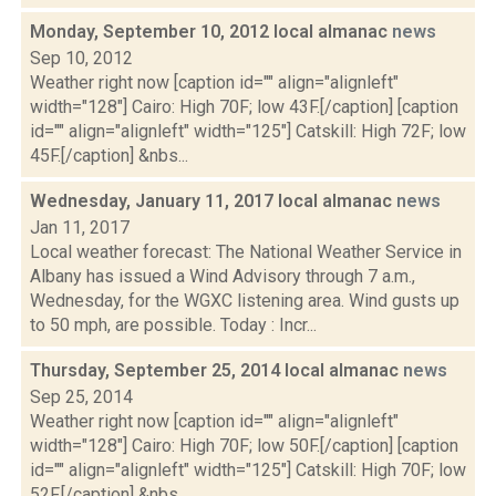
Monday, September 10, 2012 local almanac
news
Sep 10, 2012
Weather right now [caption id="" align="alignleft"
width="128"] Cairo: High 70F; low 43F.[/caption] [caption
id="" align="alignleft" width="125"] Catskill: High 72F; low
45F.[/caption] &nbs...
Wednesday, January 11, 2017 local almanac
news
Jan 11, 2017
Local weather forecast: The National Weather Service in
Albany has issued a Wind Advisory through 7 a.m.,
Wednesday, for the WGXC listening area. Wind gusts up
to 50 mph, are possible. Today : Incr...
Thursday, September 25, 2014 local almanac
news
Sep 25, 2014
Weather right now [caption id="" align="alignleft"
width="128"] Cairo: High 70F; low 50F.[/caption] [caption
id="" align="alignleft" width="125"] Catskill: High 70F; low
52F.[/caption] &nbs...