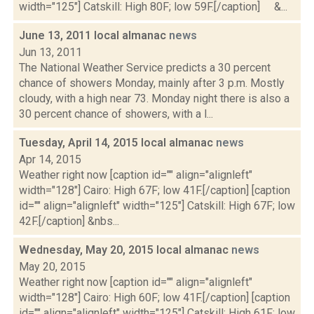
width="125"] Catskill: High 80F; low 59F.[/caption] &...
June 13, 2011 local almanac
news
Jun 13, 2011
The National Weather Service predicts a 30 percent
chance of showers Monday, mainly after 3 p.m. Mostly
cloudy, with a high near 73. Monday night there is also a
30 percent chance of showers, with a l...
Tuesday, April 14, 2015 local almanac
news
Apr 14, 2015
Weather right now [caption id="" align="alignleft"
width="128"] Cairo: High 67F; low 41F.[/caption] [caption
id="" align="alignleft" width="125"] Catskill: High 67F; low
42F.[/caption] &nbs...
Wednesday, May 20, 2015 local almanac
news
May 20, 2015
Weather right now [caption id="" align="alignleft"
width="128"] Cairo: High 60F; low 41F.[/caption] [caption
id="" align="alignleft" width="125"] Catskill: High 61F; low