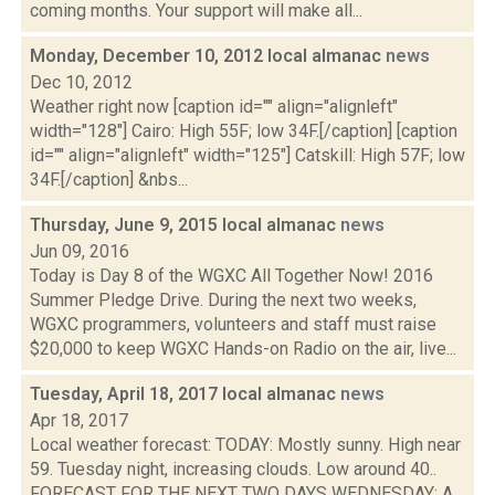
coming months. Your support will make all...
Monday, December 10, 2012 local almanac
news
Dec 10, 2012
Weather right now [caption id="" align="alignleft"
width="128"] Cairo: High 55F; low 34F.[/caption] [caption
id="" align="alignleft" width="125"] Catskill: High 57F; low
34F.[/caption] &nbs...
Thursday, June 9, 2015 local almanac
news
Jun 09, 2016
Today is Day 8 of the WGXC All Together Now! 2016
Summer Pledge Drive. During the next two weeks,
WGXC programmers, volunteers and staff must raise
$20,000 to keep WGXC Hands-on Radio on the air, live...
Tuesday, April 18, 2017 local almanac
news
Apr 18, 2017
Local weather forecast: TODAY: Mostly sunny. High near
59. Tuesday night, increasing clouds. Low around 40..
FORECAST FOR THE NEXT TWO DAYS WEDNESDAY: A