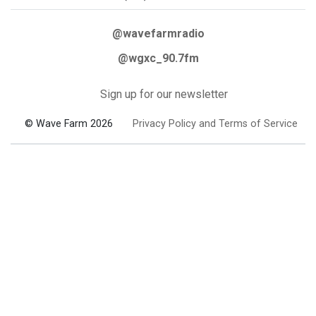
@wavefarmradio
@wgxc_90.7fm
Sign up for our newsletter
© Wave Farm 2026
Privacy Policy and Terms of Service