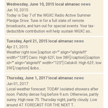
Wednesday, June 10, 2015 local almanac
news
Jun 10, 2015
Today is Day 7 of the WGXC Radio Active Summer
Pledge Drive. Tune in for a full slate of remote
broadcasts, and turn out for special events. Your tax-
deductible contribution will help sustain WGXC as...
Tuesday, April 21, 2015 local almanac
news
Apr 21, 2015
Weather right now [caption id="" align="alignleft"
width="128"] Cairo: High 62F; low 38F.[/caption] [caption
id="" align="alignleft" width="125"] Catskill: High 62F; low
39F.[/caption] &nbs...
Thursday, June 1, 2017 local almanac
news
Jun 01, 2017
Local weather forecast: TODAY Isolated showers after
noon. Patchy dense fog before 9 a.m. Otherwise, partly
sunny. High near 75. Thursday night, partly cloudy. Low
around 47. FORECAST FOR THE NEXT T...