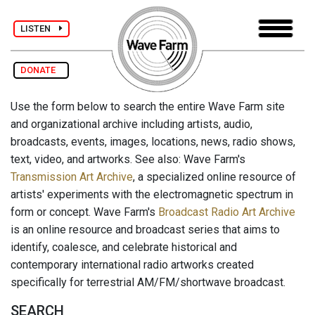
LISTEN
DONATE
Use the form below to search the entire Wave Farm site
and organizational archive including artists, audio,
broadcasts, events, images, locations, news, radio shows,
text, video, and artworks. See also: Wave Farm's
Transmission Art Archive
, a specialized online resource of
artists' experiments with the electromagnetic spectrum in
form or concept. Wave Farm's
Broadcast Radio Art Archive
is an online resource and broadcast series that aims to
identify, coalesce, and celebrate historical and
contemporary international radio artworks created
specifically for terrestrial AM/FM/shortwave broadcast.
SEARCH