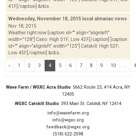
41F.[/caption] &nbs...
Wednesday, November 18, 2015 local almanac
news
Nov 18, 2015
Weather right now [caption id="" align="alignleft"
width="128"] Cairo: High 51F; Low 42F.[/caption] [caption
id="" align="alignleft" width="125"] Catskill: High 52F;
Low 45F.[/caption] &nbs...
‹
1
2
3
4
5
6
7
8
9
10
...
Wave Farm / WGXC Acra Studio
: 5662 Route 23, #14 Acra, NY
12405
WGXC Catskill Studio
: 393 Main St. Catskill, NY 12414
info@wavefarm.org
info@wgxc.org
feedback@wgxc.org
(518) 622-2598