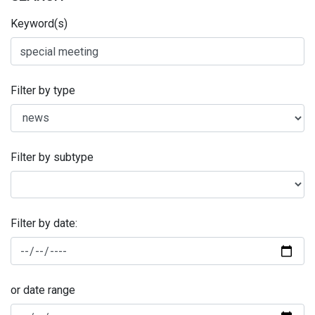
Keyword(s)
Filter by type
Filter by subtype
Filter by date:
or date range