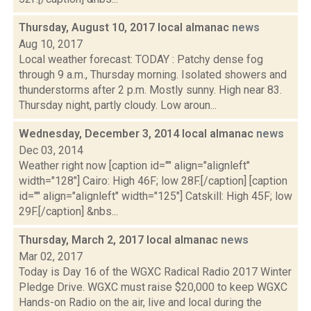
Thursday, August 10, 2017 local almanac
news
Aug 10, 2017
Local weather forecast: TODAY : Patchy dense fog
through 9 a.m., Thursday morning. Isolated showers and
thunderstorms after 2 p.m. Mostly sunny. High near 83.
Thursday night, partly cloudy. Low aroun...
Wednesday, December 3, 2014 local almanac
news
Dec 03, 2014
Weather right now [caption id="" align="alignleft"
width="128"] Cairo: High 46F; low 28F.[/caption] [caption
id="" align="alignleft" width="125"] Catskill: High 45F; low
29F.[/caption] &nbs...
Thursday, March 2, 2017 local almanac
news
Mar 02, 2017
Today is Day 16 of the WGXC Radical Radio 2017 Winter
Pledge Drive. WGXC must raise $20,000 to keep WGXC
Hands-on Radio on the air, live and local during the