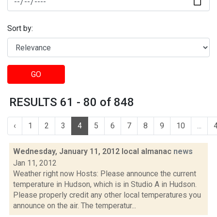
Sort by:
GO
RESULTS 61 - 80 of 848
‹
1
2
3
4
5
6
7
8
9
10
...
Wednesday, January 11, 2012 local almanac
news
Jan 11, 2012
Weather right now Hosts: Please announce the current
temperature in Hudson, which is in Studio A in Hudson.
Please properly credit any other local temperatures you
announce on the air. The temperatur...