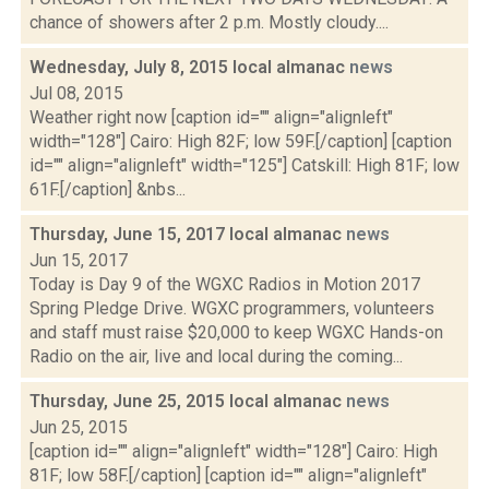
chance of showers after 2 p.m. Mostly cloudy....
Wednesday, July 8, 2015 local almanac
news
Jul 08, 2015
Weather right now [caption id="" align="alignleft"
width="128"] Cairo: High 82F; low 59F.[/caption] [caption
id="" align="alignleft" width="125"] Catskill: High 81F; low
61F.[/caption] &nbs...
Thursday, June 15, 2017 local almanac
news
Jun 15, 2017
Today is Day 9 of the WGXC Radios in Motion 2017
Spring Pledge Drive. WGXC programmers, volunteers
and staff must raise $20,000 to keep WGXC Hands-on
Radio on the air, live and local during the coming...
Thursday, June 25, 2015 local almanac
news
Jun 25, 2015
[caption id="" align="alignleft" width="128"] Cairo: High
81F; low 58F.[/caption] [caption id="" align="alignleft"