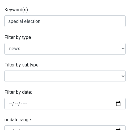
Keyword(s)
Filter by type
Filter by subtype
Filter by date:
or date range