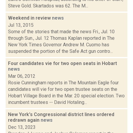
Steve Gold. Skartados was 62. The M...
Weekend in review
news
Jul 13, 2015
Some of the stories that made the news Fri., Jul. 10
through Sun., Jul. 12 Thomas Kaplan reported in The
New York Times Governor Andrew M. Cuomo has
suspended the portion of the Safe Act gun contro...
Four candidates vie for two open seats in Hobart
news
Mar 06, 2012
Rosie Cunningham reports in The Mountain Eagle four
candidates will vie for two open trustee seats on the
Hobart Village Board in the Mar. 20 special election. Two
incumbent trustees -- David Hotaling...
New York's Congressional district lines ordered
redrawn again
news
Dec 13, 2023