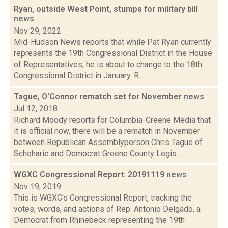
Ryan, outside West Point, stumps for military bill
news
Nov 29, 2022
Mid-Hudson News reports that while Pat Ryan currently
represents the 19th Congressional District in the House
of Representatives, he is about to change to the 18th
Congressional District in January. R...
Tague, O'Connor rematch set for November
news
Jul 12, 2018
Richard Moody reports for Columbia-Greene Media that
it is official now, there will be a rematch in November
between Republican Assemblyperson Chris Tague of
Schoharie and Democrat Greene County Legis...
WGXC Congressional Report: 20191119
news
Nov 19, 2019
This is WGXC's Congressional Report, tracking the
votes, words, and actions of Rep. Antonio Delgado, a
Democrat from Rhinebeck representing the 19th