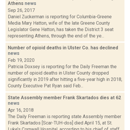
Athens
news
Sep 26, 2017
Daniel Zuckerman is reporting for Columbia-Greene
Media Mary Hatton, wife of the late Greene County
Legislator Gene Hatton, has taken the District 3 seat
representing Athens, through the end of the ye...
Number of opioid deaths in Ulster Co. has declined
news
Feb 19, 2020
Patricia Doxsey is reporting for the Daily Freeman the
number of opioid deaths in Ulster County dropped
significantly in 2019 after hitting a five-year high in 2018,
County Executive Pat Ryan said Feb...
State Assembly member Frank Skartados dies at 62
news
Apr 16, 2018
The Daily Freeman is reporting state Assembly member
Frank Skartados [Scar-TUH-dos] died April 15, at St.
Luke’s Cornwall Hospital, according to his chief of staff,