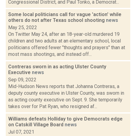
Congressional District, and Paul Tonko, a Democrat...
Some local politicians call for vague 'action' while
others do not after Texas school shooting
news
May 25, 2022
On Twitter May 24, after an 18-year-old murdered 19
children and two adults at an elementary school, local
politicians offered fewer "thoughts and prayers" than at
most mass shootings, and instead off...
Contreras sworn in as acting Ulster County
Executive
news
Sep 09, 2022
Mid-Hudson News reports that Johanna Contreras, a
deputy county executive in Ulster County, was sworn in
as acting county executive on Sept. 9. She temporarily
takes over for Pat Ryan, who resigned af...
Williams defeats Holliday to give Democrats edge
on Catskill Village Board
news
Jul 07, 2021