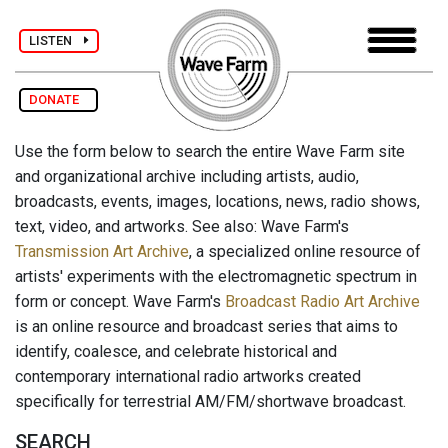
LISTEN
DONATE
Use the form below to search the entire Wave Farm site
and organizational archive including artists, audio,
broadcasts, events, images, locations, news, radio shows,
text, video, and artworks. See also: Wave Farm's
Transmission Art Archive
, a specialized online resource of
artists' experiments with the electromagnetic spectrum in
form or concept. Wave Farm's
Broadcast Radio Art Archive
is an online resource and broadcast series that aims to
identify, coalesce, and celebrate historical and
contemporary international radio artworks created
specifically for terrestrial AM/FM/shortwave broadcast.
SEARCH