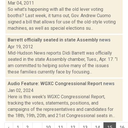
Mar 04, 2011
So what's happening with all the old lever voting
booths? Last week, it turns out, Gov. Andrew Cuomo
signed a bill that allows for use of the old-style voting
machines, as well as special elections su...
Barrett officially seated in state Assembly
news
Apr 19, 2012
Mid-Hudson News reports Didi Barrett was officially
seated in the state Assembly chamber, Tues., Apr. 17. “I
am committed to helping solve many of the issues
these families currently face by focusing...
Audio Feature: WGXC Congressional Report
news
Jan 02, 2024
Here is this week's WGXC Congressional Report,
tracking the votes, statements, positions, and
campaigns of the representatives and candidates for
the 18th, 19th, 20th, and 21st Congressional seats in...
‹
1
2
...
10
11
12
13
14
15
16