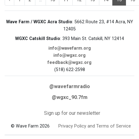
Wave Farm / WGXC Acra Studio
: 5662 Route 23, #14 Acra, NY
12405
WGXC Catskill Studio
: 393 Main St. Catskill, NY 12414
info@wavefarm.org
info@wgxc.org
feedback@wgxc.org
(518) 622-2598
@wavefarmradio
@wgxc_90.7fm
Sign up for our newsletter
© Wave Farm 2026
Privacy Policy and Terms of Service