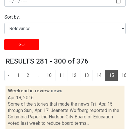
Sort by:
GO
RESULTS 281 - 300 of 376
‹
1
2
...
10
11
12
13
14
15
16
Weekend in review
news
Apr 18, 2016
Some of the stories that made the news Fri., Apr. 15
through Sun., Apr. 17: Jeanette Wolfberg reported in the
Columbia Paper the Hudson City Board of Education
voted last week to reduce board terms...