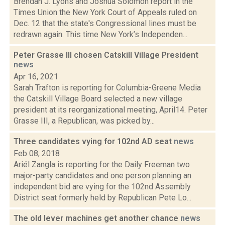
Brendan J. Lyons and Joshua Solomon report in the
Times Union the New York Court of Appeals ruled on
Dec. 12 that the state's Congressional lines must be
redrawn again. This time New York’s Independen...
Peter Grasse III chosen Catskill Village President
news
Apr 16, 2021
Sarah Trafton is reporting for Columbia-Greene Media
the Catskill Village Board selected a new village
president at its reorganizational meeting, April14. Peter
Grasse III, a Republican, was picked by...
Three candidates vying for 102nd AD seat
news
Feb 08, 2018
Ariél Zangla is reporting for the Daily Freeman two
major-party candidates and one person planning an
independent bid are vying for the 102nd Assembly
District seat formerly held by Republican Pete Lo...
The old lever machines get another chance
news