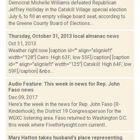
Democrat Michelle Williams defeated Republican
Jeffrey Holliday in the Catskill Village special election
July 6, to fill an empty village board seat, according to
the Greene County Board of Elections....
Thursday, October 31, 2013 local almanac
news
Oct 31, 2013
Weather right now [caption id="" align="alignleft"
width="128"] Cairo: High 63F; low 55F.[/caption] [caption
id="" align="alignleft" width="125"] Catskill: High 64F; low
59F.[/caption] &nbs...
Audio Feature: This week in news for Rep. John
Faso
news
Dec 09, 2017
Here's the week in the news for Rep. John Faso (R-
Kinderhook), the District 19 Congressperson for the
WGXC listening area. Faso returned to Washington D.C.
this week where Fivethirtyeight.com currentl...
Mary Hatton takes husband's place representing