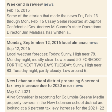
Weekend in review
news
Feb 16, 2015
Some of the stories that made the news Fri., Feb. 13
through Mon., Feb. 16 Casey Seiler reported at Capitol
Confidential Gov. Andrew M. Cuomo’s state Operations
Director Jim Malatras, has written a...
Monday, September 12, 2016 local almanac
news
Sep 12, 2016
Local weather forecast: Today: Sunny. High near 78.
Monday night, mostly clear. Low around 50. FORECAST
FOR THE NEXT TWO DAYS TUESDAY: Sunny. High near
83. Tuesday night, partly cloudy. Low around 6...
New Lebanon school district proposing 6 percent
tax levy increase due to 2020 error
news
May 07, 2021
Aliya Schneider is reporting for Columbia-Greene Media
property owners in the New Lebanon school district are
looking at a 6 percent tax levy increase for the 2021- 22