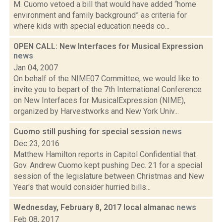
M. Cuomo vetoed a bill that would have added “home
environment and family background” as criteria for
where kids with special education needs co...
OPEN CALL: New Interfaces for Musical Expression
news
Jan 04, 2007
On behalf of the NIME07 Committee, we would like to
invite you to bepart of the 7th International Conference
on New Interfaces for MusicalExpression (NIME),
organized by Harvestworks and New York Univ...
Cuomo still pushing for special session
news
Dec 23, 2016
Matthew Hamilton reports in Capitol Confidential that
Gov. Andrew Cuomo kept pushing Dec. 21 for a special
session of the legislature between Christmas and New
Year's that would consider hurried bills...
Wednesday, February 8, 2017 local almanac
news
Feb 08, 2017