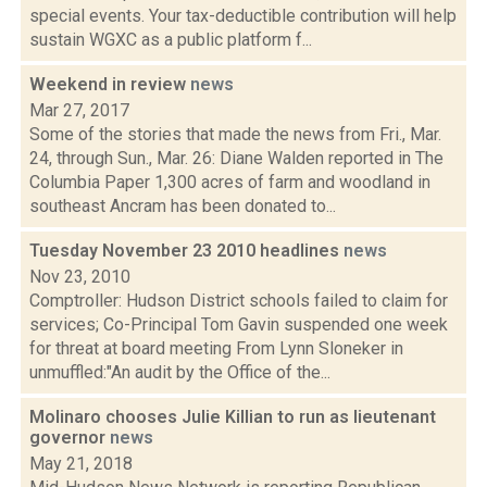
special events. Your tax-deductible contribution will help
sustain WGXC as a public platform f...
Weekend in review
news
Mar 27, 2017
Some of the stories that made the news from Fri., Mar.
24, through Sun., Mar. 26: Diane Walden reported in The
Columbia Paper 1,300 acres of farm and woodland in
southeast Ancram has been donated to...
Tuesday November 23 2010 headlines
news
Nov 23, 2010
Comptroller: Hudson District schools failed to claim for
services; Co-Principal Tom Gavin suspended one week
for threat at board meeting From Lynn Sloneker in
unmuffled:"An audit by the Office of the...
Molinaro chooses Julie Killian to run as lieutenant
governor
news
May 21, 2018