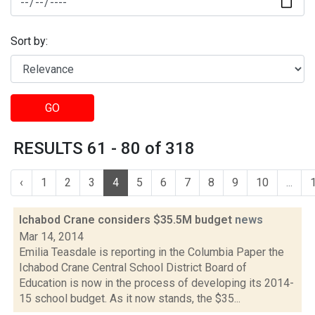
Sort by:
GO
RESULTS 61 - 80 of 318
‹
1
2
3
4
5
6
7
8
9
10
...
Ichabod Crane considers $35.5M budget
news
Mar 14, 2014
Emilia Teasdale is reporting in the Columbia Paper the
Ichabod Crane Central School District Board of
Education is now in the process of developing its 2014-
15 school budget. As it now stands, the $35...