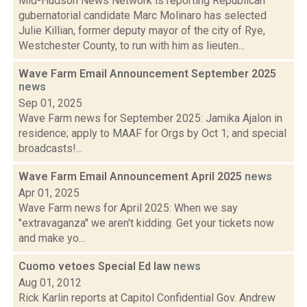
Mid-Hudson News Network is reporting Republican
gubernatorial candidate Marc Molinaro has selected
Julie Killian, former deputy mayor of the city of Rye,
Westchester County, to run with him as lieuten...
Wave Farm Email Announcement September 2025
news
Sep 01, 2025
Wave Farm news for September 2025: Jamika Ajalon in
residence; apply to MAAF for Orgs by Oct 1; and special
broadcasts!...
Wave Farm Email Announcement April 2025
news
Apr 01, 2025
Wave Farm news for April 2025: When we say
"extravaganza" we aren't kidding. Get your tickets now
and make yo...
Cuomo vetoes Special Ed law
news
Aug 01, 2012
Rick Karlin reports at Capitol Confidential Gov. Andrew