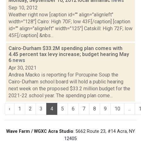
Monday, September 10, 2012 local almanac
news
Sep 10, 2012
Weather right now [caption id="" align="alignleft"
width="128"] Cairo: High 70F; low 43F.[/caption] [caption
id="" align="alignleft" width="125"] Catskill: High 72F; low
45F.[/caption] &nbs...
Cairo-Durham $33.2M spending plan comes with
4.45 percent tax levy increase; budget hearing May
6
news
Apr 30, 2021
Andrea Macko is reporting for Porcupine Soup the
Cairo-Durham school board will hold a public hearing
next week on the proposed $33.2 million budget for the
2021-22 school year. The spending plan come...
‹
1
2
3
4
5
6
7
8
9
10
...
Wave Farm / WGXC Acra Studio
: 5662 Route 23, #14 Acra, NY
12405