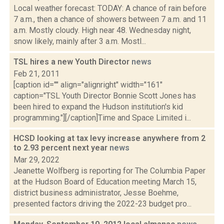
Local weather forecast: TODAY: A chance of rain before
7 a.m., then a chance of showers between 7 a.m. and 11
a.m. Mostly cloudy. High near 48. Wednesday night,
snow likely, mainly after 3 a.m. Mostl...
TSL hires a new Youth Director
news
Feb 21, 2011
[caption id="" align="alignright" width="161"
caption="TSL Youth Director Bonnie Scott Jones has
been hired to expand the Hudson institution's kid
programming."][/caption]Time and Space Limited i...
HCSD looking at tax levy increase anywhere from 2
to 2.93 percent next year
news
Mar 29, 2022
Jeanette Wolfberg is reporting for The Columbia Paper
at the Hudson Board of Education meeting March 15,
district business administrator, Jesse Boehme,
presented factors driving the 2022-23 budget pro...