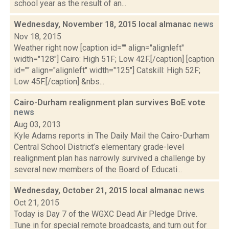
school year as the result of an...
Wednesday, November 18, 2015 local almanac
news
Nov 18, 2015
Weather right now [caption id="" align="alignleft"
width="128"] Cairo: High 51F; Low 42F.[/caption] [caption
id="" align="alignleft" width="125"] Catskill: High 52F;
Low 45F.[/caption] &nbs...
Cairo-Durham realignment plan survives BoE vote
news
Aug 03, 2013
Kyle Adams reports in The Daily Mail the Cairo-Durham
Central School District’s elementary grade-level
realignment plan has narrowly survived a challenge by
several new members of the Board of Educati...
Wednesday, October 21, 2015 local almanac
news
Oct 21, 2015
Today is Day 7 of the WGXC Dead Air Pledge Drive.
Tune in for special remote broadcasts, and turn out for