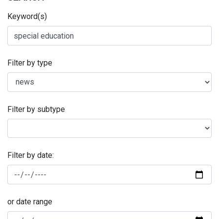
Keyword(s)
Filter by type
Filter by subtype
Filter by date:
or date range