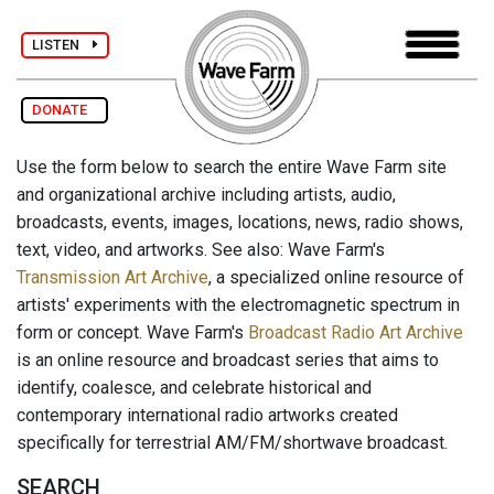
LISTEN
DONATE
Use the form below to search the entire Wave Farm site
and organizational archive including artists, audio,
broadcasts, events, images, locations, news, radio shows,
text, video, and artworks. See also: Wave Farm's
Transmission Art Archive
, a specialized online resource of
artists' experiments with the electromagnetic spectrum in
form or concept. Wave Farm's
Broadcast Radio Art Archive
is an online resource and broadcast series that aims to
identify, coalesce, and celebrate historical and
contemporary international radio artworks created
specifically for terrestrial AM/FM/shortwave broadcast.
SEARCH