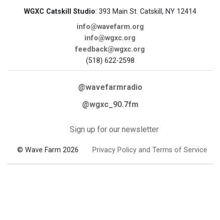
WGXC Catskill Studio
: 393 Main St. Catskill, NY 12414
info@wavefarm.org
info@wgxc.org
feedback@wgxc.org
(518) 622-2598
@wavefarmradio
@wgxc_90.7fm
Sign up for our newsletter
© Wave Farm 2026
Privacy Policy and Terms of Service