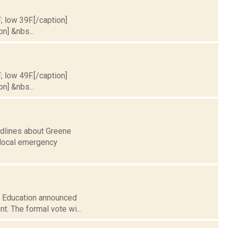
; low 39F.[/caption]
on] &nbs...
; low 49F.[/caption]
on] &nbs...
adlines about Greene
r local emergency
of Education announced
nt. The formal vote wi...