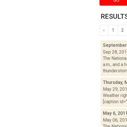
GO
RESULTS
‹
1
2
September 
Sep 28, 20
The Nationa
a.m., and a 
thunderstorm
Thursday, 
May 29, 20
Weather righ
[caption id="
May 6, 201
May 06, 20
The National