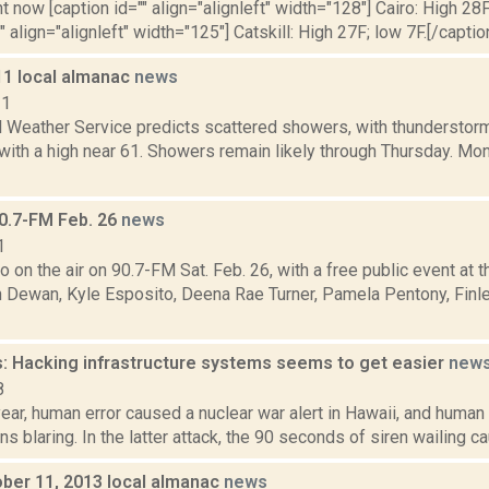
t now [caption id="" align="alignleft" width="128"] Cairo: High 28F
" align="alignleft" width="125"] Catskill: High 27F; low 7F.[/caption
11 local almanac
news
11
l Weather Service predicts scattered showers, with thunderstorm
with a high near 61. Showers remain likely through Thursday. Mo
0.7-FM Feb. 26
news
1
 on the air on 90.7-FM Sat. Feb. 26, with a free public event at 
an Dewan, Kyle Esposito, Deena Rae Turner, Pamela Pentony, Fin
: Hacking infrastructure systems seems to get easier
new
8
year, human error caused a nuclear war alert in Hawaii, and huma
ns blaring. In the latter attack, the 90 seconds of siren wailing 
ober 11, 2013 local almanac
news