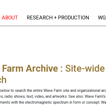
(current)
(curren
ABOUT
RESEARCH + PRODUCTION
WG
 Farm Archive
: Site-wid
ch
below to search the entire Wave Farm site and organizational arch
ws, radio shows, text, video, and artworks. See also: Wave Farm'
riments with the electromagnetic spectrum in form or concept. W