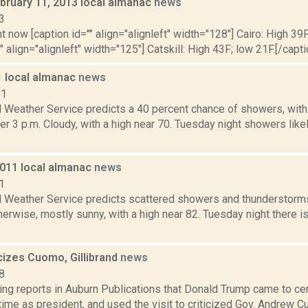
bruary 11, 2013 local almanac
news
3
t now [caption id="" align="alignleft" width="128"] Cairo: High 39F
" align="alignleft" width="125"] Catskill: High 43F; low 21F.[/capti
1 local almanac
news
11
l Weather Service predicts a 40 percent chance of showers, wit
er 3 p.m. Cloudy, with a high near 70. Tuesday night showers like
2011 local almanac
news
1
l Weather Service predicts scattered showers and thunderstorms,
erwise, mostly sunny, with a high near 82. Tuesday night there i
cizes Cuomo, Gillibrand
news
8
ing reports in Auburn Publications that Donald Trump came to ce
t time as president, and used the visit to criticized Gov. Andrew