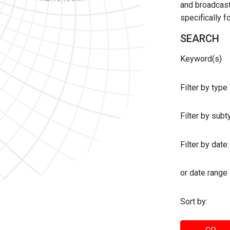
and broadcast 
specifically 
SEARCH
Keyword(s)
Filter by type
Filter by sub
Filter by date:
or date range
Sort by: