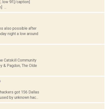
; low 9F.[/caption]
] ...
s also possible after
nday night a low around
the Catskill Community
ley & Pagdon, The Olde
s
n hackers got 156 Dallas
caused by unknown hac...