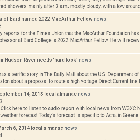
red showers, mainly after 3 a.m., mostly cloudy, with a low around 
a of Bard named 2022 MacArthur Fellow
news
2
y reports for the Times Union that the MacArthur Foundation ha
ofessor at Bard College, a 2022 MacArthur Fellow. He will recei
in Hudson River needs ‘hard look’
news
0
as a terrific story in The Daily Mail about the U.S. Department 
gston about a proposal to route a high voltage Direct Current line
September 14, 2013 local almanac
news
13
Click here to listen to audio report with local news from WGX
 weather forecast Today's forecast is specific to Acra, in Greene C
March 6, 2014 local almanac
news
4