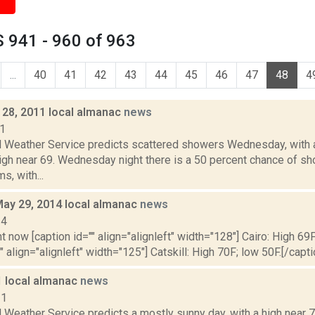
 941 - 960 of 963
...
40
41
42
43
44
45
46
47
48
4
28, 2011 local almanac
news
11
l Weather Service predicts scattered showers Wednesday, with 
high near 69. Wednesday night there is a 50 percent chance of s
s, with...
May 29, 2014 local almanac
news
14
t now [caption id="" align="alignleft" width="128"] Cairo: High 69F
" align="alignleft" width="125"] Catskill: High 70F; low 50F.[/capti
1 local almanac
news
11
 Weather Service predicts a mostly sunny day, with a high near 70.