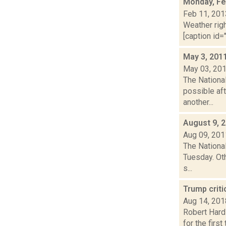
Monday, Fe
Feb 11, 201
Weather righ
[caption id="
May 3, 201
May 03, 20
The Nationa
possible aft
another...
August 9, 
Aug 09, 201
The Nationa
Tuesday. Oth
s...
Trump criti
Aug 14, 201
Robert Hard
for the firs