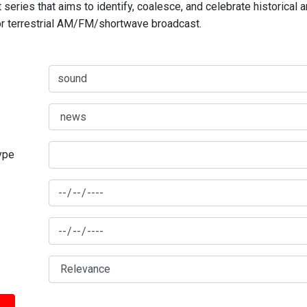
series that aims to identify, coalesce, and celebrate historical 
for terrestrial AM/FM/shortwave broadcast.
type