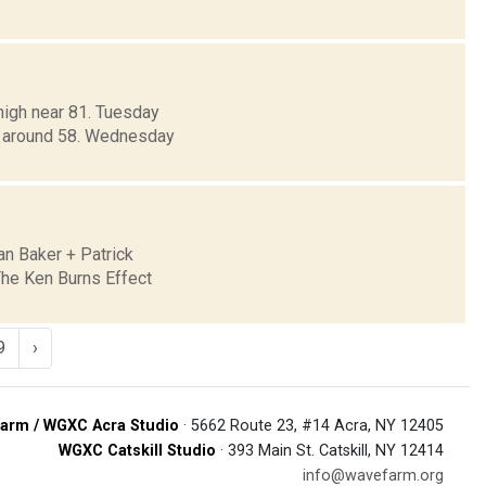
high near 81. Tuesday
ow around 58. Wednesday
n Baker + Patrick
The Ken Burns Effect
9
›
arm / WGXC Acra Studio
· 5662 Route 23, #14 Acra, NY 12405
WGXC Catskill Studio
· 393 Main St. Catskill, NY 12414
info@wavefarm.org