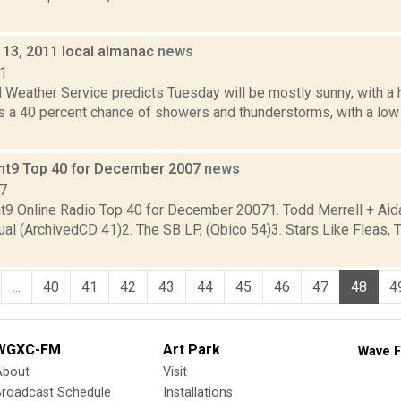
13, 2011 local almanac
news
11
 Weather Service predicts Tuesday will be mostly sunny, with a 
 is a 40 percent chance of showers and thunderstorms, with a l
nt9 Top 40 for December 2007
news
07
t9 Online Radio Top 40 for December 20071. Todd Merrell + Aida
ual (ArchivedCD 41)2. The SB LP, (Qbico 54)3. Stars Like Fleas, 
...
40
41
42
43
44
45
46
47
48
4
WGXC-FM
Art Park
Wave F
About
Visit
Broadcast Schedule
Installations