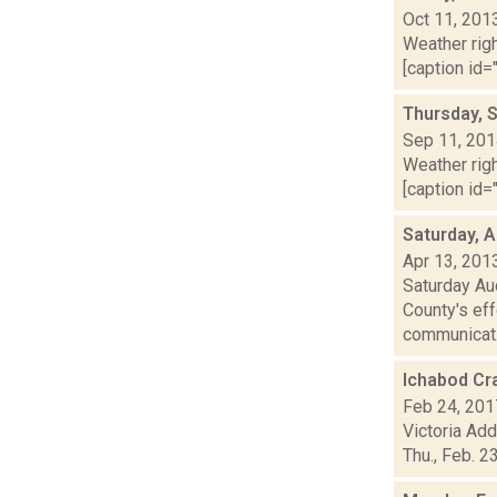
Oct 11, 201
Weather righ
[caption id="
Thursday, 
Sep 11, 20
Weather righ
[caption id="
Saturday, A
Apr 13, 201
Saturday Au
County's eff
communicat.
Ichabod Cr
Feb 24, 201
Victoria Add
Thu., Feb. 2