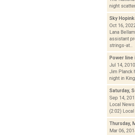
night scatte
Sky Hopink
Oct 16, 202
Lana Bellam
assistant pr
strings-at...
Power line 
Jul 14, 201
Jim Planck h
night in Kin
Saturday, 
Sep 14, 20
Local News 
(2:02) Local
Thursday, 
Mar 06, 201