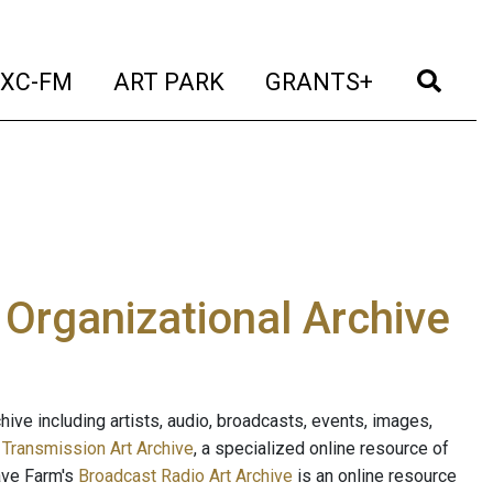
t)
(current)
(current)
(current)
(cur
XC-FM
ART PARK
GRANTS+
e Organizational Archive
ive including artists, audio, broadcasts, events, images,
s
Transmission Art Archive
, a specialized online resource of
ave Farm's
Broadcast Radio Art Archive
is an online resource