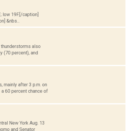
; low 19F.[/caption]
on] &nbs...
h thunderstorms also
ly (70 percent), and
 mainly after 3 p.m. on
s a 60 percent chance of
ntral New York Aug. 13
 Cuomo and Senator