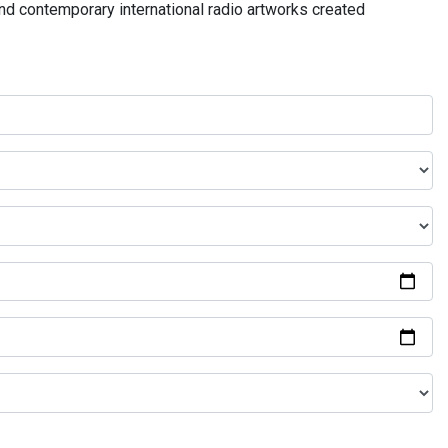
and contemporary international radio artworks created