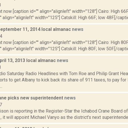
3
t now [caption id="" align="alignleft" width="128"] Cairo: High 66F
" align="alignleft" width="125"] Catskill: High 66F; low 48F.[/capti
September 11, 2014 local almanac
news
14
t now [caption id="" align="alignleft" width="128"] Cairo: High 80F
" align="alignleft" width="125"] Catskill: High 80F; low 50F.[/capti
pril 13, 2013 local almanac
news
3
dio Saturday Radio Headlines with Tom Roe and Philip Grant He
orts to get Albany to kick back its share of 911 taxes, to pay fo
..
ane picks new superintendent
news
7
ison is reporting in the Register-Star the Ichabod Crane Board 
3, it will appoint Michael Vanyo as the district's next superintende