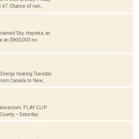
47. Chance of rain...
s named Sky Hopinka, an
ve an $800,000 no-
of Energy hearing Tuesday
 from Canada to New...
C Newsroom. PLAY CLIP
ounty. • Saturday:...