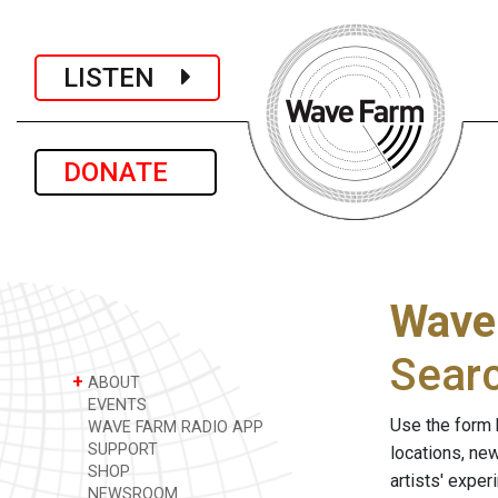
LISTEN
DONATE
Wave
Sear
+
ABOUT
EVENTS
Use the form 
WAVE FARM RADIO APP
SUPPORT
locations, ne
SHOP
artists' expe
NEWSROOM