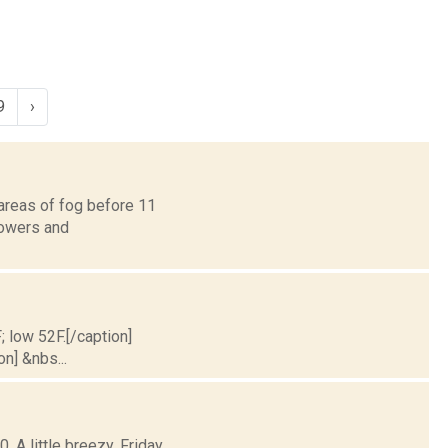
9
›
areas of fog before 11
howers and
; low 52F.[/caption]
on] &nbs...
 A little breezy. Friday