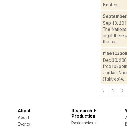
Kirsten...
September 
Sep 13, 20
The National
night there
the su...
free103poi
Dec 30, 20
free103poin
Jordan, Nag
(Talitres)4....
‹
1
2
About
Research +
Production
About
Residencies +
Events