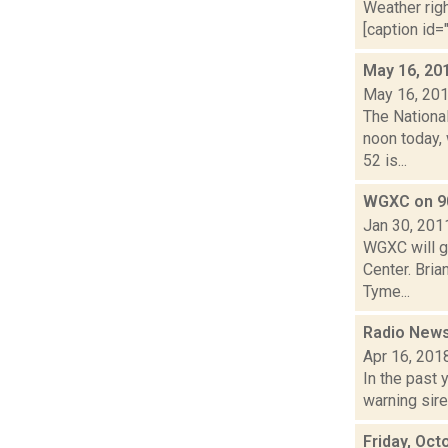
Weather righ
[caption id="
May 16, 20
May 16, 20
The Nationa
noon today, 
52 is...
WGXC on 9
Jan 30, 201
WGXC will go
Center. Bri
Tyme...
Radio News
Apr 16, 201
In the past 
warning sire
Friday, Oct