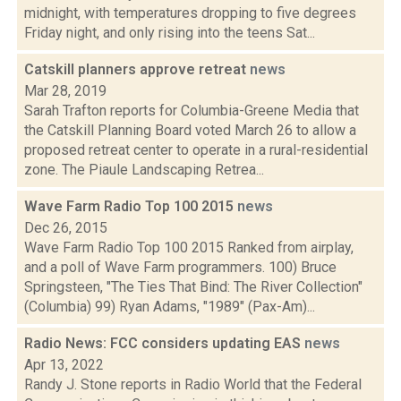
midnight, with temperatures dropping to five degrees
Friday night, and only rising into the teens Sat...
Catskill planners approve retreat
news
Mar 28, 2019
Sarah Trafton reports for Columbia-Greene Media that
the Catskill Planning Board voted March 26 to allow a
proposed retreat center to operate in a rural-residential
zone. The Piaule Landscaping Retrea...
Wave Farm Radio Top 100 2015
news
Dec 26, 2015
Wave Farm Radio Top 100 2015 Ranked from airplay,
and a poll of Wave Farm programmers. 100) Bruce
Springsteen, "The Ties That Bind: The River Collection"
(Columbia) 99) Ryan Adams, "1989" (Pax-Am)...
Radio News: FCC considers updating EAS
news
Apr 13, 2022
Randy J. Stone reports in Radio World that the Federal