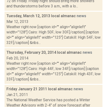
72 on Friday. Friday night should bring more showers
and thunderstorms before 3 a.m., with a lo...
Tuesday, March 12, 2013 local almanac
news
Mar 12, 2013
Weather right now [caption id="" align="alignleft"
width="128"] Cairo: High 50F; low 30F.[/caption] [caption
id="" align="alignleft" width="125"] Catskill: High 54F; low
32F.[/caption] &nbs...
Thursday, February 20, 2014 local almanac
news
Feb 20, 2014
Weather right now [caption id="" align="alignleft"
width="128"] Cairo: High 44F; low 34F.[/caption] [caption
id="" align="alignleft" width="125"] Catskill: High 43F; low
33F.[/caption] &nbs...
Friday January 21 2011 local almanac
news
Jan 21, 2011
The National Weather Service has posted a Winter
Weather Advisory with 2-4" of snow forecast after