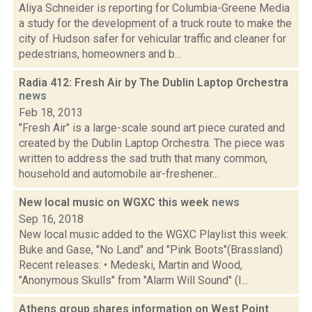
Aliya Schneider is reporting for Columbia-Greene Media
a study for the development of a truck route to make the
city of Hudson safer for vehicular traffic and cleaner for
pedestrians, homeowners and b...
Radia 412: Fresh Air by The Dublin Laptop Orchestra
news
Feb 18, 2013
"Fresh Air" is a large-scale sound art piece curated and
created by the Dublin Laptop Orchestra. The piece was
written to address the sad truth that many common,
household and automobile air-freshener...
New local music on WGXC this week
news
Sep 16, 2018
New local music added to the WGXC Playlist this week:
Buke and Gase, "No Land" and "Pink Boots"(Brassland)
Recent releases: • Medeski, Martin and Wood,
"Anonymous Skulls" from "Alarm Will Sound" (I...
Athens group shares information on West Point