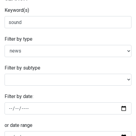
Keyword(s)
Filter by type
Filter by subtype
Filter by date:
or date range