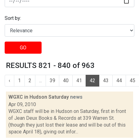
Sort by:
GO
RESULTS 821 - 840 of 963
‹
1
2
...
39
40
41
42
43
44
45
WGXC in Hudson Saturday
news
Apr 09, 2010
WGXC staff will be in Hudson on Saturday, first in front
of Jean Deux Books & Records at 339 Warren St.
(though they just lost their lease and will be out of this
space April 18), giving out infor...