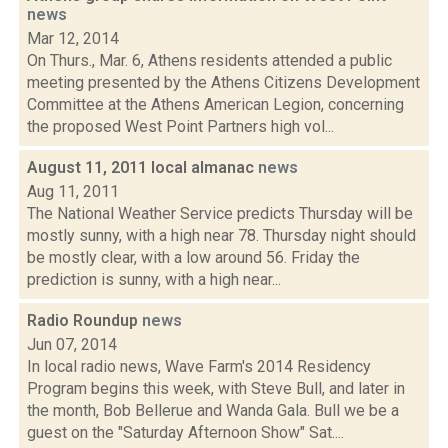
news
Mar 12, 2014
On Thurs., Mar. 6, Athens residents attended a public
meeting presented by the Athens Citizens Development
Committee at the Athens American Legion, concerning
the proposed West Point Partners high vol...
August 11, 2011 local almanac
news
Aug 11, 2011
The National Weather Service predicts Thursday will be
mostly sunny, with a high near 78. Thursday night should
be mostly clear, with a low around 56. Friday the
prediction is sunny, with a high near...
Radio Roundup
news
Jun 07, 2014
In local radio news, Wave Farm's 2014 Residency
Program begins this week, with Steve Bull, and later in
the month, Bob Bellerue and Wanda Gala. Bull we be a
guest on the "Saturday Afternoon Show" Sat....