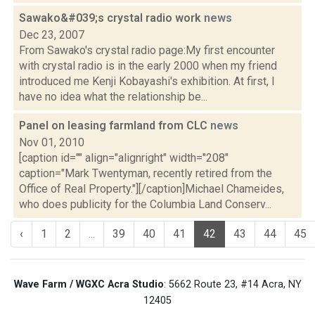
Sawako&#039;s crystal radio work
news
Dec 23, 2007
From Sawako's crystal radio page:My first encounter
with crystal radio is in the early 2000 when my friend
introduced me Kenji Kobayashi's exhibition. At first, I
have no idea what the relationship be...
Panel on leasing farmland from CLC
news
Nov 01, 2010
[caption id="" align="alignright" width="208"
caption="Mark Twentyman, recently retired from the
Office of Real Property."][/caption]Michael Chameides,
who does publicity for the Columbia Land Conserv...
‹
1
2
...
39
40
41
42
43
44
45
Wave Farm / WGXC Acra Studio
: 5662 Route 23, #14 Acra, NY
12405