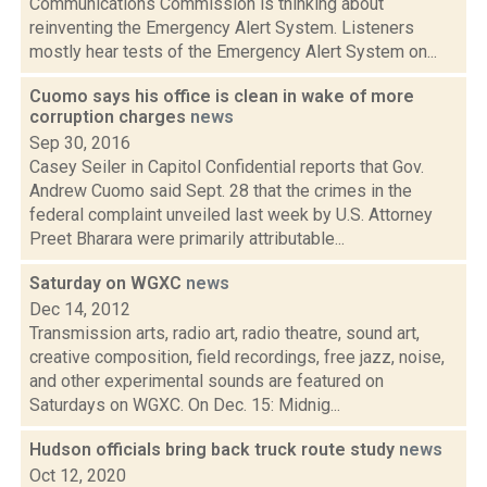
Communications Commission is thinking about
reinventing the Emergency Alert System. Listeners
mostly hear tests of the Emergency Alert System on...
Cuomo says his office is clean in wake of more
corruption charges
news
Sep 30, 2016
Casey Seiler in Capitol Confidential reports that Gov.
Andrew Cuomo said Sept. 28 that the crimes in the
federal complaint unveiled last week by U.S. Attorney
Preet Bharara were primarily attributable...
Saturday on WGXC
news
Dec 14, 2012
Transmission arts, radio art, radio theatre, sound art,
creative composition, field recordings, free jazz, noise,
and other experimental sounds are featured on
Saturdays on WGXC. On Dec. 15: Midnig...
Hudson officials bring back truck route study
news
Oct 12, 2020