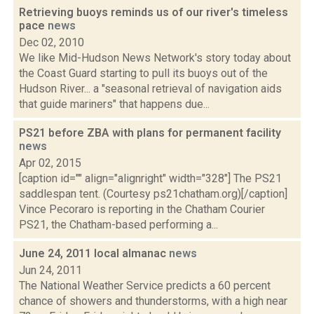
Retrieving buoys reminds us of our river's timeless
pace
news
Dec 02, 2010
We like Mid-Hudson News Network's story today about
the Coast Guard starting to pull its buoys out of the
Hudson River... a "seasonal retrieval of navigation aids
that guide mariners" that happens due...
PS21 before ZBA with plans for permanent facility
news
Apr 02, 2015
[caption id="" align="alignright" width="328"] The PS21
saddlespan tent. (Courtesy ps21chatham.org)[/caption]
Vince Pecoraro is reporting in the Chatham Courier
PS21, the Chatham-based performing a...
June 24, 2011 local almanac
news
Jun 24, 2011
The National Weather Service predicts a 60 percent
chance of showers and thunderstorms, with a high near