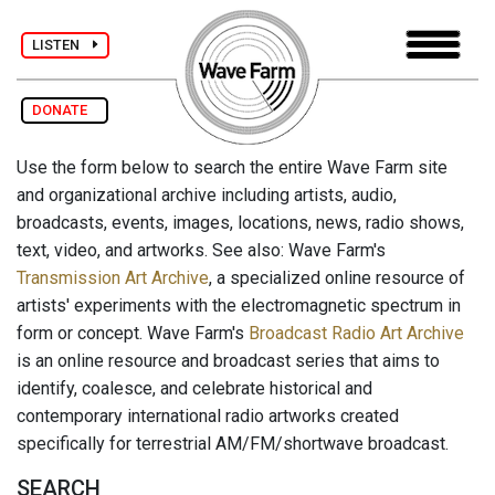
LISTEN
DONATE
Use the form below to search the entire Wave Farm site
and organizational archive including artists, audio,
broadcasts, events, images, locations, news, radio shows,
text, video, and artworks. See also: Wave Farm's
Transmission Art Archive
, a specialized online resource of
artists' experiments with the electromagnetic spectrum in
form or concept. Wave Farm's
Broadcast Radio Art Archive
is an online resource and broadcast series that aims to
identify, coalesce, and celebrate historical and
contemporary international radio artworks created
specifically for terrestrial AM/FM/shortwave broadcast.
SEARCH