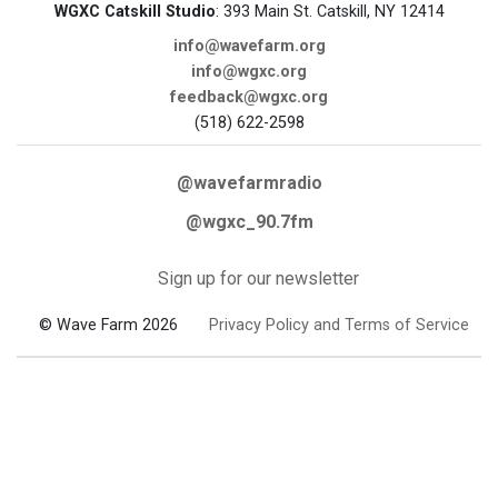
WGXC Catskill Studio
: 393 Main St. Catskill, NY 12414
info@wavefarm.org
info@wgxc.org
feedback@wgxc.org
(518) 622-2598
@wavefarmradio
@wgxc_90.7fm
Sign up for our newsletter
© Wave Farm 2026
Privacy Policy and Terms of Service