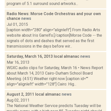
program of 5.1 surround sound artworks...
Radio News: Morse Code Orchestras and your own
chance
news
Jul 01, 2015
[caption width="280" align="alignleft"] From Radio Arts
website about Iris Garrelfs.[/caption]Morse Code -- the
signals of dots and dashes that served as the first
transmissions in the days before wir...
Saturday, March 16, 2013 local almanac
news
Mar 16, 2013
WGXC audio clips for Saturday, March 16 • News Report
about March 14, 2013 Cairo-Durham School Board
Meeting. (4:51) Weather right now [caption id=""
align="alignleft" width="128"] Cairo: Hig...
August 2, 2011 local almanac
news
Aug 02, 2011
The National Weather Service predicts Tuesday will be