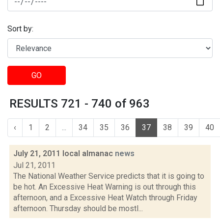
Sort by:
GO
RESULTS 721 - 740 of 963
‹
1
2
...
34
35
36
37
38
39
40
July 21, 2011 local almanac
news
Jul 21, 2011
The National Weather Service predicts that it is going to
be hot. An Excessive Heat Warning is out through this
afternoon, and a Excessive Heat Watch through Friday
afternoon. Thursday should be mostl...