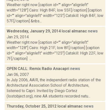
Weather right now [caption id="" align="alignleft"
width="128"] Cairo: High 84F; low 55F.[/caption] [caption
id="" align="alignleft" width="125"] Catskill: High 84F; low
57F.[/caption] &nbs...
Wednesday, January 29, 2014 local almanac
news
Jan 29, 2014
Weather right now [caption id="" align="alignleft"
width="128"] Cairo: High 21F; low 8F.[/caption] [caption
id="" align="alignleft" width="125"] Catskill: High 22F; low
7F.[/caption] ...
OPEN CALL: Remix Radio Anacapri
news
Jan 06, 2007
In July 2006, AAIR, the independent radio station of the
Architectural Association School of Architecture,
listened to Capri. Invited by Diego Cortez
(lostobject.org), nine AA students recorded natu...
Thursday, October 25, 2012 local almanac
news