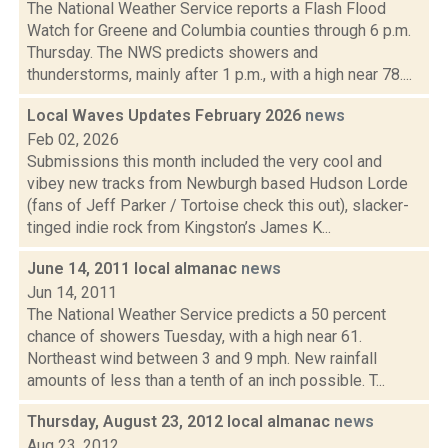
The National Weather Service reports a Flash Flood
Watch for Greene and Columbia counties through 6 p.m.
Thursday. The NWS predicts showers and
thunderstorms, mainly after 1 p.m., with a high near 78....
Local Waves Updates February 2026
news
Feb 02, 2026
Submissions this month included the very cool and
vibey new tracks from Newburgh based Hudson Lorde
(fans of Jeff Parker / Tortoise check this out), slacker-
tinged indie rock from Kingston’s James K...
June 14, 2011 local almanac
news
Jun 14, 2011
The National Weather Service predicts a 50 percent
chance of showers Tuesday, with a high near 61.
Northeast wind between 3 and 9 mph. New rainfall
amounts of less than a tenth of an inch possible. T...
Thursday, August 23, 2012 local almanac
news
Aug 23, 2012