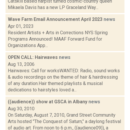
Catskill based harpist turned cosmic-country queen
Mikaela Davis has a new LP Graceland Way...
Wave Farm Email Announcement April 2023
news
Apr 01, 2023
Resident Artists + Arts in Corrections NYS Spring
Programs Announced! MAAF Forward Fund for
Organizations App...
OPEN CALL: Hairwaves
news
Aug 13, 2006
Hairwaves: Call for worksWANTED: Radio, sound works
& audio recordings on the theme of hair & hairdressing
of any duration.Hair themed playlists & musical
dedications to hairstyles loved a...
((audience)) show at GSCA in Albany
news
Aug 30, 2010
On Saturday, August 7, 2010, Grand Street Community
Arts hosted "The Conquest of Saturn," a daylong festival
of audio art. From noon to 6 p.m., ((audience09)), a