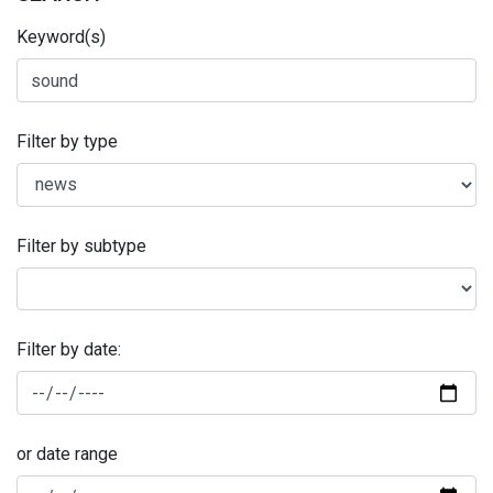
Keyword(s)
Filter by type
Filter by subtype
Filter by date:
or date range