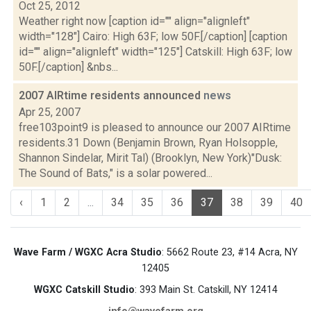
Oct 25, 2012
Weather right now [caption id="" align="alignleft"
width="128"] Cairo: High 63F; low 50F.[/caption] [caption
id="" align="alignleft" width="125"] Catskill: High 63F; low
50F.[/caption] &nbs...
2007 AIRtime residents announced
news
Apr 25, 2007
free103point9 is pleased to announce our 2007 AIRtime
residents.31 Down (Benjamin Brown, Ryan Holsopple,
Shannon Sindelar, Mirit Tal) (Brooklyn, New York)"Dusk:
The Sound of Bats," is a solar powered...
‹
1
2
...
34
35
36
37
38
39
40
Wave Farm / WGXC Acra Studio
: 5662 Route 23, #14 Acra, NY
12405
WGXC Catskill Studio
: 393 Main St. Catskill, NY 12414