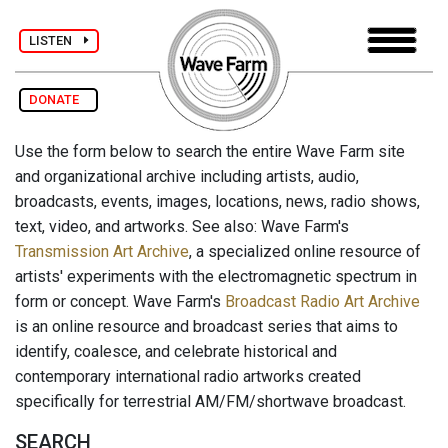
LISTEN
DONATE
Use the form below to search the entire Wave Farm site
and organizational archive including artists, audio,
broadcasts, events, images, locations, news, radio shows,
text, video, and artworks. See also: Wave Farm's
Transmission Art Archive
, a specialized online resource of
artists' experiments with the electromagnetic spectrum in
form or concept. Wave Farm's
Broadcast Radio Art Archive
is an online resource and broadcast series that aims to
identify, coalesce, and celebrate historical and
contemporary international radio artworks created
specifically for terrestrial AM/FM/shortwave broadcast.
SEARCH