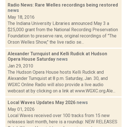
Radio News: Rare Welles recordings being restored
news
May 18, 2016
The Indiana University Libraries announced May 3 a
$25,000 grant from the National Recording Preservation
Foundation to preserve rare, original recordings of "The
Orson Welles Show," the live radio se...
Alexander Turnquist and Kelli Rudick at Hudson
Opera House Saturday
news
Jan 29, 2010
The Hudson Opera House hosts Kelli Rudick and
Alexander Turnquist at 8 p.m. Saturday, Jan. 30, and
WGXC Online Radio will also provide a live audio
webcast at by clicking on a link at www.WGXC.org.Ale...
Local Waves Updates May 2026
news
May 01, 2026
Local Waves received over 100 tracks from 15 new
releases last month, here is a roundup: NEW RELEASES