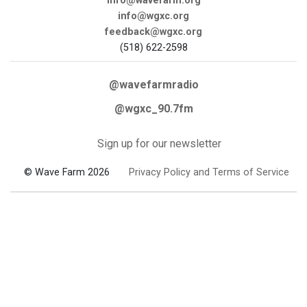
info@wavefarm.org
info@wgxc.org
feedback@wgxc.org
(518) 622-2598
@wavefarmradio
@wgxc_90.7fm
Sign up for our newsletter
© Wave Farm 2026
Privacy Policy and Terms of Service