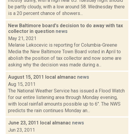
mostly sunny, with a high near 85. Tuesday night should
be partly cloudy, with a low around 58. Wednesday there
is a 20 percent chance of showers...
New Baltimore board's decision to do away with tax
collector in question
news
May 21, 2021
Melanie Lekocevic is reporting for Columbia-Greene
Media the New Baltimore Town Board voted in April to
abolish the position of tax collector and now some are
asking why the decision was made during a...
August 15, 2011 local almanac
news
Aug 15, 2011
The National Weather Service has issued a Flood Watch
for our entire listening area through Monday evening,
with local rainfall amounts possible up to 6". The NWS
predicts the rain continues Monday an...
June 23, 2011 local almanac
news
Jun 23, 2011