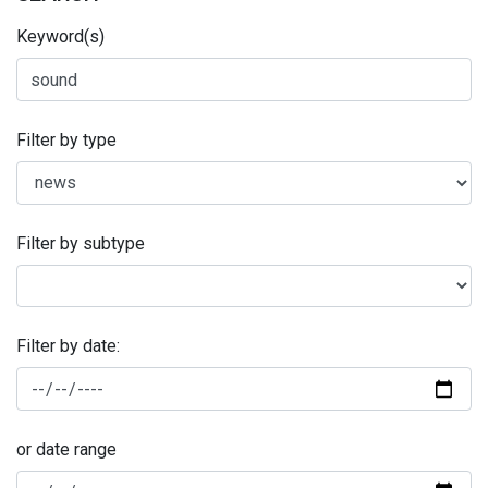
Keyword(s)
Filter by type
Filter by subtype
Filter by date:
or date range