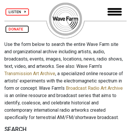
LISTEN
DONATE
Use the form below to search the entire Wave Farm site
and organizational archive including artists, audio,
broadcasts, events, images, locations, news, radio shows,
text, video, and artworks. See also: Wave Farm's
Transmission Art Archive
, a specialized online resource of
artists' experiments with the electromagnetic spectrum in
form or concept. Wave Farm's
Broadcast Radio Art Archive
is an online resource and broadcast series that aims to
identify, coalesce, and celebrate historical and
contemporary international radio artworks created
specifically for terrestrial AM/FM/shortwave broadcast.
SEARCH