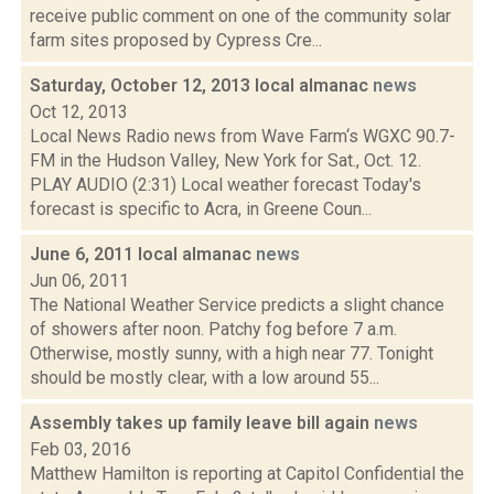
receive public comment on one of the community solar
farm sites proposed by Cypress Cre...
Saturday, October 12, 2013 local almanac
news
Oct 12, 2013
Local News Radio news from Wave Farm‘s WGXC 90.7-
FM in the Hudson Valley, New York for Sat., Oct. 12.
PLAY AUDIO (2:31) Local weather forecast Today's
forecast is specific to Acra, in Greene Coun...
June 6, 2011 local almanac
news
Jun 06, 2011
The National Weather Service predicts a slight chance
of showers after noon. Patchy fog before 7 a.m.
Otherwise, mostly sunny, with a high near 77. Tonight
should be mostly clear, with a low around 55...
Assembly takes up family leave bill again
news
Feb 03, 2016
Matthew Hamilton is reporting at Capitol Confidential the