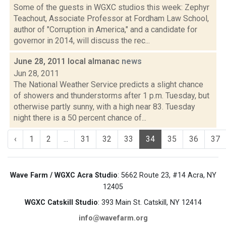
Some of the guests in WGXC studios this week: Zephyr
Teachout, Associate Professor at Fordham Law School,
author of "Corruption in America," and a candidate for
governor in 2014, will discuss the rec...
June 28, 2011 local almanac
news
Jun 28, 2011
The National Weather Service predicts a slight chance
of showers and thunderstorms after 1 p.m. Tuesday, but
otherwise partly sunny, with a high near 83. Tuesday
night there is a 50 percent chance of...
‹
1
2
...
31
32
33
34
35
36
37
Wave Farm / WGXC Acra Studio
: 5662 Route 23, #14 Acra, NY
12405
WGXC Catskill Studio
: 393 Main St. Catskill, NY 12414
info@wavefarm.org