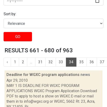
Sort by:
GO
RESULTS 661 - 680 of 963
‹
1
2
...
31
32
33
34
35
36
37
Deadline for WGXC program applications
news
Apr 29, 2010
MAY 1 IS DEADLINE FOR WGXC PROGRAM
APPLICATIONS WGXC Program Application Download
PDF to apply to host a show on WGXC.E-mail or mail
them in to info@wgxc.org or WGXC, 5662 Rt. 23, Acra,
NY 12405. Pr...