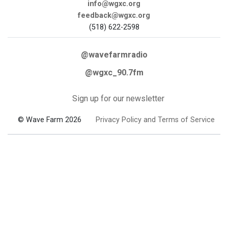
info@wgxc.org
feedback@wgxc.org
(518) 622-2598
@wavefarmradio
@wgxc_90.7fm
Sign up for our newsletter
© Wave Farm 2026
Privacy Policy and Terms of Service