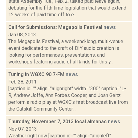
state Assembly Tue., Feb. 2, talked paid leave again,
debating for the fifth time legislation that would extend
12 weeks of paid time off to e...
Call for Submissions: Megapolis Festival
news
Jan 08, 2013
The Megapolis Festival, a weekend-long, multi-venue
event dedicated to the craft of DIY audio creation is
looking for performances, presentations, and
workshops featuring audio of all kinds for this y...
Tuning in WGXC 90.7-FM
news
Feb 28, 2011
[caption id="" align="alignright" width="300" caption="L-
R, Andrew Joffe, Ann Forbes Cooper, and Joan Geitz
perform a radio play at WGXC's first broadcast live from
the Catskill Community Center,...
Thursday, November 7, 2013 local almanac
news
Nov 07, 2013
Weather right now [caption id="" align="alignleft"