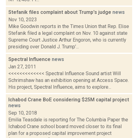
Stefanik files complaint about Trump's judge
news
Nov 10, 2023
Mike Goodwin reports in the Times Union that Rep. Elise
Stefanik filed a legal complaint on Nov. 10 against state
Supreme Court Justice Arthur Engoron, who is currently
presiding over Donald J. Trump’...
Spectral Influence
news
Jan 27, 2011
<<<<<<<<<<<<< Spectral Influence Sound artist Will
Schrimshaw has an exhibition opening at Access Space.
His project, Spectral Influence, aims to explore...
Ichabod Crane BoE considering $25M capital project
news
Sep 10, 2018
Emilia Teasdale is reporting for The Columbia Paper the
Ichabod Crane school board moved closer to its final
plan for a proposed capital improvement project