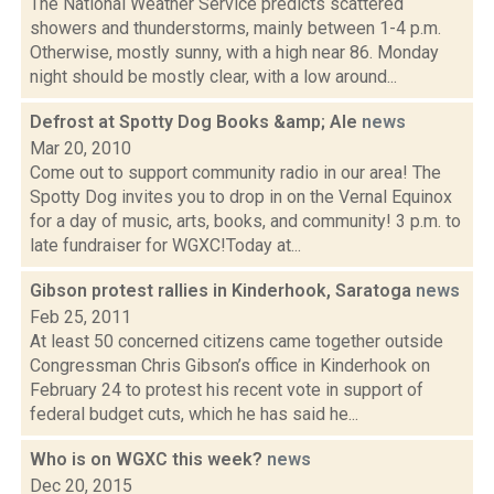
The National Weather Service predicts scattered
showers and thunderstorms, mainly between 1-4 p.m.
Otherwise, mostly sunny, with a high near 86. Monday
night should be mostly clear, with a low around...
Defrost at Spotty Dog Books &amp; Ale
news
Mar 20, 2010
Come out to support community radio in our area! The
Spotty Dog invites you to drop in on the Vernal Equinox
for a day of music, arts, books, and community! 3 p.m. to
late fundraiser for WGXC!Today at...
Gibson protest rallies in Kinderhook, Saratoga
news
Feb 25, 2011
At least 50 concerned citizens came together outside
Congressman Chris Gibson’s office in Kinderhook on
February 24 to protest his recent vote in support of
federal budget cuts, which he has said he...
Who is on WGXC this week?
news
Dec 20, 2015