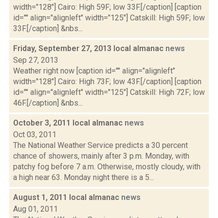
width="128"] Cairo: High 59F; low 33F.[/caption] [caption
id="" align="alignleft" width="125"] Catskill: High 59F; low
33F.[/caption] &nbs...
Friday, September 27, 2013 local almanac
news
Sep 27, 2013
Weather right now [caption id="" align="alignleft"
width="128"] Cairo: High 73F; low 43F.[/caption] [caption
id="" align="alignleft" width="125"] Catskill: High 72F; low
46F.[/caption] &nbs...
October 3, 2011 local almanac
news
Oct 03, 2011
The National Weather Service predicts a 30 percent
chance of showers, mainly after 3 p.m. Monday, with
patchy fog before 7 a.m. Otherwise, mostly cloudy, with
a high near 63. Monday night there is a 5...
August 1, 2011 local almanac
news
Aug 01, 2011