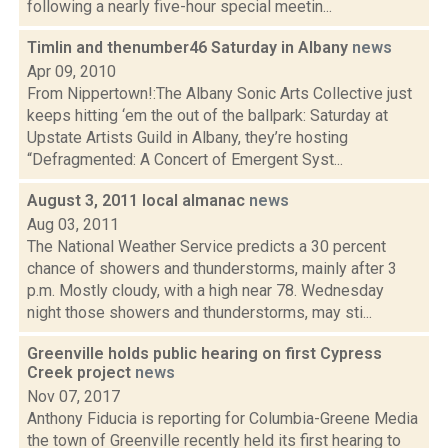
following a nearly five-hour special meetin...
Timlin and thenumber46 Saturday in Albany
news
Apr 09, 2010
From Nippertown!:The Albany Sonic Arts Collective just
keeps hitting ‘em the out of the ballpark: Saturday at
Upstate Artists Guild in Albany, they’re hosting
“Defragmented: A Concert of Emergent Syst...
August 3, 2011 local almanac
news
Aug 03, 2011
The National Weather Service predicts a 30 percent
chance of showers and thunderstorms, mainly after 3
p.m. Mostly cloudy, with a high near 78. Wednesday
night those showers and thunderstorms, may sti...
Greenville holds public hearing on first Cypress
Creek project
news
Nov 07, 2017
Anthony Fiducia is reporting for Columbia-Greene Media
the town of Greenville recently held its first hearing to