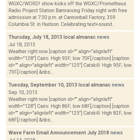
WGXC/WORD! show kicks off the WGXC/Prometheus
Radio Project Station Barnraising Friday night with free
admission at 7:30 p.m. at Cannonball Factory, 359
Columbia St. in Hudson. Celebrating text+sound...
Thursday, July 18, 2013 local almanac
news
Jul 18, 2013
Weather right now [caption id="" align="alignleft"
width="128"] Cairo: High 93F; low 70F.[/caption] [caption
id="" align="alignleft" width="125"] Catskill: High 95F; low
73F.[/caption] &nbs...
Tuesday, September 10, 2013 local almanac
news
Sep 10, 2013
Weather right now [caption id="" align="alignleft"
width="128"] Cairo: High 86F; low 68F.[/caption] [caption
id="" align="alignleft" width="125"] Catskill: High 82F; low
68F.[/caption] &nbs...
Wave Farm Email Announcement July 2018
news