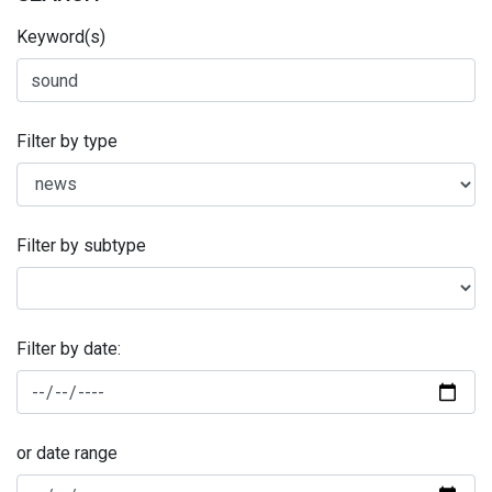
Keyword(s)
Filter by type
Filter by subtype
Filter by date:
or date range