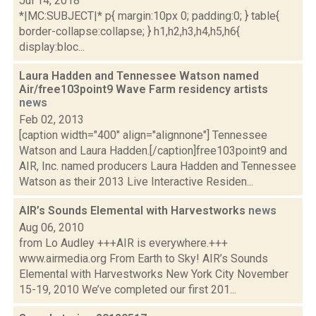
Jul 14, 2018
*|MC:SUBJECT|* p{ margin:10px 0; padding:0; } table{
border-collapse:collapse; } h1,h2,h3,h4,h5,h6{
display:bloc...
Laura Hadden and Tennessee Watson named
Air/free103point9 Wave Farm residency artists
news
Feb 02, 2013
[caption width="400" align="alignnone"] Tennessee
Watson and Laura Hadden.[/caption]free103point9 and
AIR, Inc. named producers Laura Hadden and Tennessee
Watson as their 2013 Live Interactive Residen...
AIR’s Sounds Elemental with Harvestworks
news
Aug 06, 2010
from Lo Audley +++AIR is everywhere.+++
www.airmedia.org From Earth to Sky! AIR’s Sounds
Elemental with Harvestworks New York City November
15-19, 2010 We’ve completed our first 201...