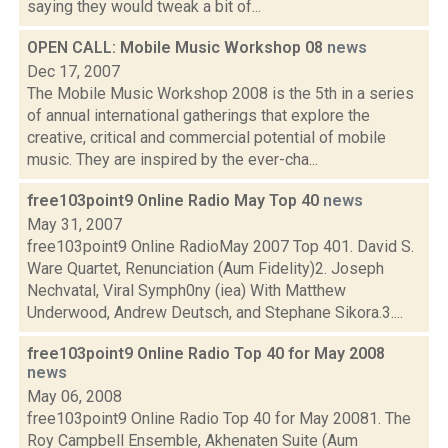
saying they would tweak a bit of...
OPEN CALL: Mobile Music Workshop 08
news
Dec 17, 2007
The Mobile Music Workshop 2008 is the 5th in a series
of annual international gatherings that explore the
creative, critical and commercial potential of mobile
music. They are inspired by the ever-cha...
free103point9 Online Radio May Top 40
news
May 31, 2007
free103point9 Online RadioMay 2007 Top 401. David S.
Ware Quartet, Renunciation (Aum Fidelity)2. Joseph
Nechvatal, Viral Symph0ny (iea) With Matthew
Underwood, Andrew Deutsch, and Stephane Sikora.3....
free103point9 Online Radio Top 40 for May 2008
news
May 06, 2008
free103point9 Online Radio Top 40 for May 20081. The
Roy Campbell Ensemble, Akhenaten Suite (Aum