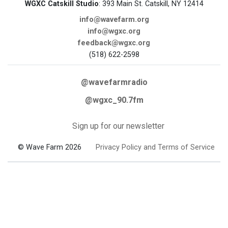
WGXC Catskill Studio
: 393 Main St. Catskill, NY 12414
info@wavefarm.org
info@wgxc.org
feedback@wgxc.org
(518) 622-2598
@wavefarmradio
@wgxc_90.7fm
Sign up for our newsletter
© Wave Farm 2026
Privacy Policy and Terms of Service