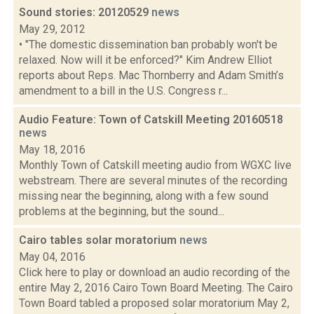
Sound stories: 20120529
news
May 29, 2012
• "The domestic dissemination ban probably won't be
relaxed. Now will it be enforced?" Kim Andrew Elliot
reports about Reps. Mac Thornberry and Adam Smith’s
amendment to a bill in the U.S. Congress r...
Audio Feature: Town of Catskill Meeting 20160518
news
May 18, 2016
Monthly Town of Catskill meeting audio from WGXC live
webstream. There are several minutes of the recording
missing near the beginning, along with a few sound
problems at the beginning, but the sound...
Cairo tables solar moratorium
news
May 04, 2016
Click here to play or download an audio recording of the
entire May 2, 2016 Cairo Town Board Meeting. The Cairo
Town Board tabled a proposed solar moratorium May 2,