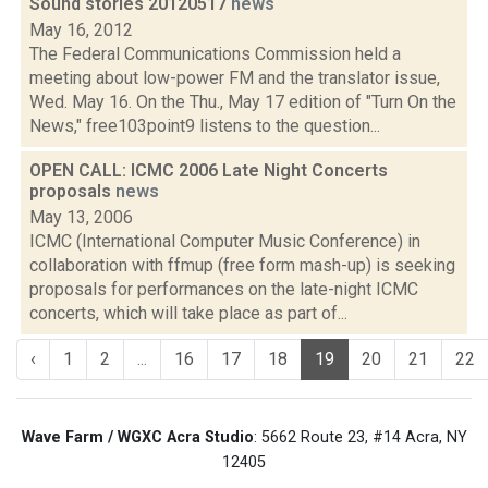
Sound stories 20120517
news
May 16, 2012
The Federal Communications Commission held a
meeting about low-power FM and the translator issue,
Wed. May 16. On the Thu., May 17 edition of "Turn On the
News," free103point9 listens to the question...
OPEN CALL: ICMC 2006 Late Night Concerts
proposals
news
May 13, 2006
ICMC (International Computer Music Conference) in
collaboration with ffmup (free form mash-up) is seeking
proposals for performances on the late-night ICMC
concerts, which will take place as part of...
‹
1
2
...
16
17
18
19
20
21
22
Wave Farm / WGXC Acra Studio
: 5662 Route 23, #14 Acra, NY
12405