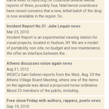
Karrie Allen is reporting for Columbia-Greene Media
reports of three, possibly four, fatal heroin overdoses
have raised concerns that a new, lethal batch of the drug
is now available in the region. So...
Incident Report No.31: Julie Lequin
news
Mar 25, 2010
Incident Report is an experimental viewing station for
visual projects, located in Hudson, NY. We are a model
of portability, non-site, no-budget and low-maintenance.
We offer an interface between the...
Athens discusses noise again
news
Aug 31, 2012
WGXC's Sam Sebren reports from the Wed., Aug. 29 the
Athens Village Board Meeting, where one of the items
on the agenda was about a proposed noise ordinance.
About 25 members of the public, including...
Free show Friday with authors, rappers, poets
news
Sep 19, 2010