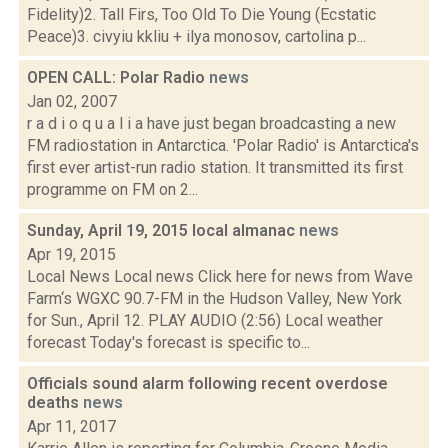
Fidelity)2. Tall Firs, Too Old To Die Young (Ecstatic
Peace)3. civyiu kkliu + ilya monosov, cartolina p...
OPEN CALL: Polar Radio
news
Jan 02, 2007
r a d i o q u a l i a have just began broadcasting a new
FM radiostation in Antarctica. 'Polar Radio' is Antarctica's
first ever artist-run radio station. It transmitted its first
programme on FM on 2...
Sunday, April 19, 2015 local almanac
news
Apr 19, 2015
Local News Local news Click here for news from Wave
Farm‘s WGXC 90.7-FM in the Hudson Valley, New York
for Sun., April 12. PLAY AUDIO (2:56) Local weather
forecast Today's forecast is specific to...
Officials sound alarm following recent overdose
deaths
news
Apr 11, 2017