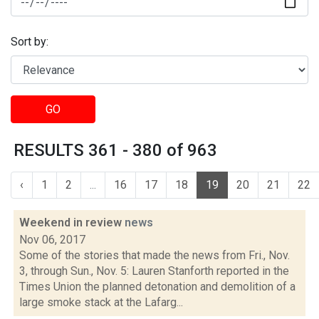
Sort by:
GO
RESULTS 361 - 380 of 963
‹
1
2
...
16
17
18
19
20
21
22
Weekend in review
news
Nov 06, 2017
Some of the stories that made the news from Fri., Nov.
3, through Sun., Nov. 5: Lauren Stanforth reported in the
Times Union the planned detonation and demolition of a
large smoke stack at the Lafarg...