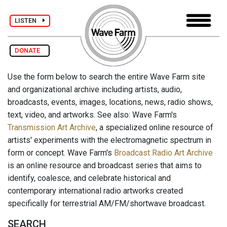
LISTEN
DONATE
Use the form below to search the entire Wave Farm site
and organizational archive including artists, audio,
broadcasts, events, images, locations, news, radio shows,
text, video, and artworks. See also: Wave Farm's
Transmission Art Archive
, a specialized online resource of
artists' experiments with the electromagnetic spectrum in
form or concept. Wave Farm's
Broadcast Radio Art Archive
is an online resource and broadcast series that aims to
identify, coalesce, and celebrate historical and
contemporary international radio artworks created
specifically for terrestrial AM/FM/shortwave broadcast.
SEARCH