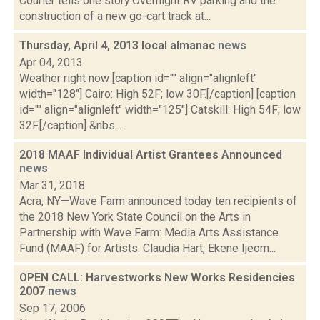
Courier tells one story:Overnight RV parking and the
construction of a new go-cart track at...
Thursday, April 4, 2013 local almanac
news
Apr 04, 2013
Weather right now [caption id="" align="alignleft"
width="128"] Cairo: High 52F; low 30F.[/caption] [caption
id="" align="alignleft" width="125"] Catskill: High 54F; low
32F.[/caption] &nbs...
2018 MAAF Individual Artist Grantees Announced
news
Mar 31, 2018
Acra, NY—Wave Farm announced today ten recipients of
the 2018 New York State Council on the Arts in
Partnership with Wave Farm: Media Arts Assistance
Fund (MAAF) for Artists: Claudia Hart, Ekene Ijeom...
OPEN CALL: Harvestworks New Works Residencies
2007
news
Sep 17, 2006