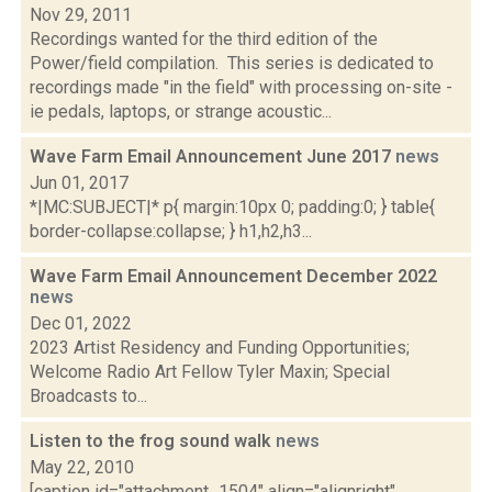
Nov 29, 2011
Recordings wanted for the third edition of the
Power/field compilation. This series is dedicated to
recordings made "in the field" with processing on-site -
ie pedals, laptops, or strange acoustic...
Wave Farm Email Announcement June 2017
news
Jun 01, 2017
*|MC:SUBJECT|* p{ margin:10px 0; padding:0; } table{
border-collapse:collapse; } h1,h2,h3...
Wave Farm Email Announcement December 2022
news
Dec 01, 2022
2023 Artist Residency and Funding Opportunities;
Welcome Radio Art Fellow Tyler Maxin; Special
Broadcasts to...
Listen to the frog sound walk
news
May 22, 2010
[caption id="attachment_1504" align="alignright"