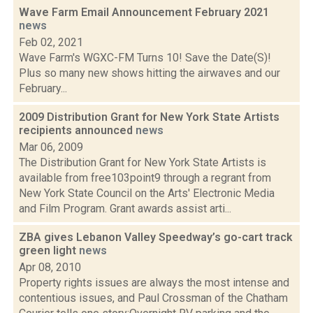
Wave Farm Email Announcement February 2021
news
Feb 02, 2021
Wave Farm's WGXC-FM Turns 10! Save the Date(S)!
Plus so many new shows hitting the airwaves and our
February...
2009 Distribution Grant for New York State Artists
recipients announced
news
Mar 06, 2009
The Distribution Grant for New York State Artists is
available from free103point9 through a regrant from
New York State Council on the Arts' Electronic Media
and Film Program. Grant awards assist arti...
ZBA gives Lebanon Valley Speedway’s go-cart track
green light
news
Apr 08, 2010
Property rights issues are always the most intense and
contentious issues, and Paul Crossman of the Chatham