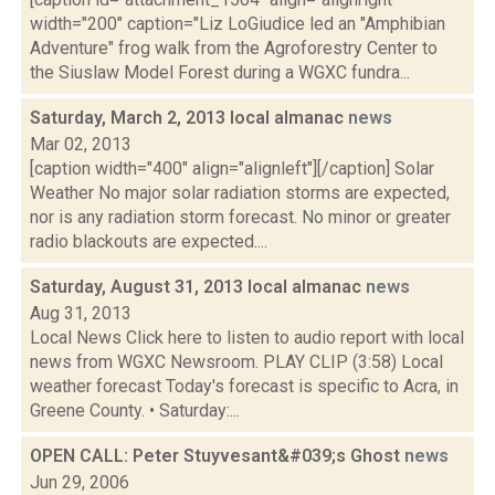
width="200" caption="Liz LoGiudice led an "Amphibian
Adventure" frog walk from the Agroforestry Center to
the Siuslaw Model Forest during a WGXC fundra...
Saturday, March 2, 2013 local almanac
news
Mar 02, 2013
[caption width="400" align="alignleft"][/caption] Solar
Weather No major solar radiation storms are expected,
nor is any radiation storm forecast. No minor or greater
radio blackouts are expected....
Saturday, August 31, 2013 local almanac
news
Aug 31, 2013
Local News Click here to listen to audio report with local
news from WGXC Newsroom. PLAY CLIP (3:58) Local
weather forecast Today's forecast is specific to Acra, in
Greene County. • Saturday:...
OPEN CALL: Peter Stuyvesant&#039;s Ghost
news
Jun 29, 2006