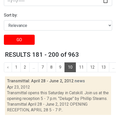
Sort by:
GO
RESULTS 181 - 200 of 963
‹
1
2
...
7
8
9
10
11
12
13
...
Transmittal: April 28 - June 2, 2012
news
Apr 23, 2012
Transmittal opens this Saturday in Catskill. Join us at the
opening reception 5 - 7 p.m. "Deluge" by Phillip Stearns.
Transmittal April 28 - June 2, 2012 OPENING
RECEPTION, APRIL 28 5 - 7 P...