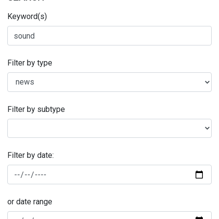
Keyword(s)
Filter by type
Filter by subtype
Filter by date:
or date range