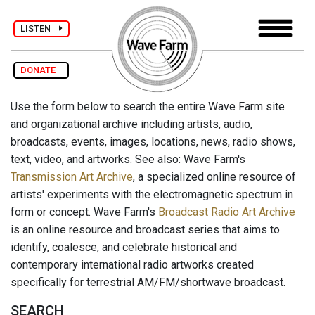
LISTEN
DONATE
Use the form below to search the entire Wave Farm site
and organizational archive including artists, audio,
broadcasts, events, images, locations, news, radio shows,
text, video, and artworks. See also: Wave Farm's
Transmission Art Archive
, a specialized online resource of
artists' experiments with the electromagnetic spectrum in
form or concept. Wave Farm's
Broadcast Radio Art Archive
is an online resource and broadcast series that aims to
identify, coalesce, and celebrate historical and
contemporary international radio artworks created
specifically for terrestrial AM/FM/shortwave broadcast.
SEARCH