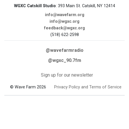
WGXC Catskill Studio
: 393 Main St. Catskill, NY 12414
info@wavefarm.org
info@wgxc.org
feedback@wgxc.org
(518) 622-2598
@wavefarmradio
@wgxc_90.7fm
Sign up for our newsletter
© Wave Farm 2026
Privacy Policy and Terms of Service