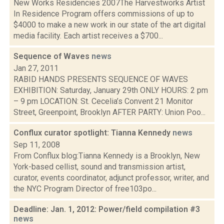
New Works Residencies 2007The Harvestworks Artist
In Residence Program offers commissions of up to
$4000 to make a new work in our state of the art digital
media facility. Each artist receives a $700...
Sequence of Waves
news
Jan 27, 2011
RABID HANDS PRESENTS SEQUENCE OF WAVES
EXHIBITION: Saturday, January 29th ONLY HOURS: 2 pm
– 9 pm LOCATION: St. Cecelia’s Convent 21 Monitor
Street, Greenpoint, Brooklyn AFTER PARTY: Union Poo...
Conflux curator spotlight: Tianna Kennedy
news
Sep 11, 2008
From Conflux blog:Tianna Kennedy is a Brooklyn, New
York-based cellist, sound and transmission artist,
curator, events coordinator, adjunct professor, writer, and
the NYC Program Director of free103po...
Deadline: Jan. 1, 2012: Power/field compilation #3
news