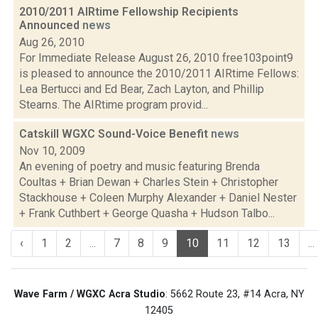
2010/2011 AIRtime Fellowship Recipients
Announced
news
Aug 26, 2010
For Immediate Release August 26, 2010 free103point9
is pleased to announce the 2010/2011 AIRtime Fellows:
Lea Bertucci and Ed Bear, Zach Layton, and Phillip
Stearns. The AIRtime program provid...
Catskill WGXC Sound-Voice Benefit
news
Nov 10, 2009
An evening of poetry and music featuring Brenda
Coultas + Brian Dewan + Charles Stein + Christopher
Stackhouse + Coleen Murphy Alexander + Daniel Nester
+ Frank Cuthbert + George Quasha + Hudson Talbo...
‹
1
2
...
7
8
9
10
11
12
13
...
Wave Farm / WGXC Acra Studio
: 5662 Route 23, #14 Acra, NY
12405