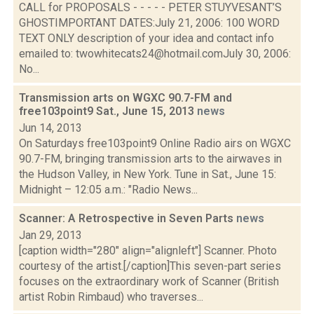
CALL for PROPOSALS - - - - - PETER STUYVESANT’S
GHOSTIMPORTANT DATES:July 21, 2006: 100 WORD
TEXT ONLY description of your idea and contact info
emailed to: twowhitecats24@hotmail.comJuly 30, 2006:
No...
Transmission arts on WGXC 90.7-FM and
free103point9 Sat., June 15, 2013
news
Jun 14, 2013
On Saturdays free103point9 Online Radio airs on WGXC
90.7-FM, bringing transmission arts to the airwaves in
the Hudson Valley, in New York. Tune in Sat., June 15:
Midnight – 12:05 a.m.: "Radio News...
Scanner: A Retrospective in Seven Parts
news
Jan 29, 2013
[caption width="280" align="alignleft"] Scanner. Photo
courtesy of the artist.[/caption]This seven-part series
focuses on the extraordinary work of Scanner (British
artist Robin Rimbaud) who traverses...