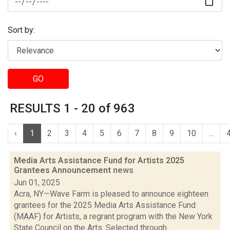
Sort by:
GO
RESULTS 1 - 20 of 963
‹
1
2
3
4
5
6
7
8
9
10
...
Media Arts Assistance Fund for Artists 2025
Grantees Announcement
news
Jun 01, 2025
Acra, NY—Wave Farm is pleased to announce eighteen
grantees for the 2025 Media Arts Assistance Fund
(MAAF) for Artists, a regrant program with the New York
State Council on the Arts. Selected through...