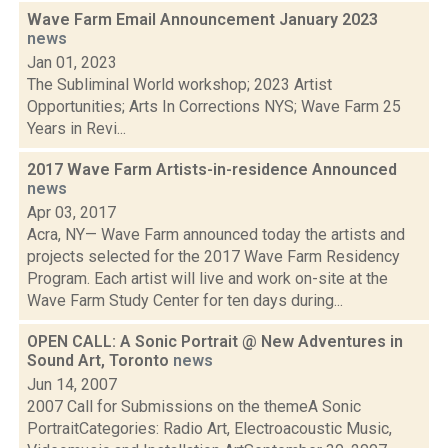
Wave Farm Email Announcement January 2023
news
Jan 01, 2023
The Subliminal World workshop; 2023 Artist
Opportunities; Arts In Corrections NYS; Wave Farm 25
Years in Revi...
2017 Wave Farm Artists-in-residence Announced
news
Apr 03, 2017
Acra, NY— Wave Farm announced today the artists and
projects selected for the 2017 Wave Farm Residency
Program. Each artist will live and work on-site at the
Wave Farm Study Center for ten days during...
OPEN CALL: A Sonic Portrait @ New Adventures in
Sound Art, Toronto
news
Jun 14, 2007
2007 Call for Submissions on the themeA Sonic
PortraitCategories: Radio Art, Electroacoustic Music,