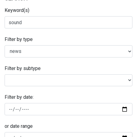
Keyword(s)
Filter by type
Filter by subtype
Filter by date:
or date range