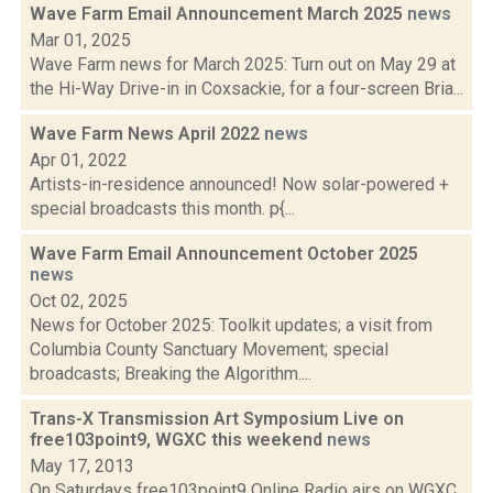
Wave Farm Email Announcement March 2025
news
Mar 01, 2025
Wave Farm news for March 2025: Turn out on May 29 at
the Hi-Way Drive-in in Coxsackie, for a four-screen Bria...
Wave Farm News April 2022
news
Apr 01, 2022
Artists-in-residence announced! Now solar-powered +
special broadcasts this month. p{...
Wave Farm Email Announcement October 2025
news
Oct 02, 2025
News for October 2025: Toolkit updates; a visit from
Columbia County Sanctuary Movement; special
broadcasts; Breaking the Algorithm....
Trans-X Transmission Art Symposium Live on
free103point9, WGXC this weekend
news
May 17, 2013
On Saturdays free103point9 Online Radio airs on WGXC