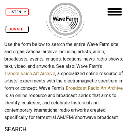
LISTEN
DONATE
Use the form below to search the entire Wave Farm site
and organizational archive including artists, audio,
broadcasts, events, images, locations, news, radio shows,
text, video, and artworks. See also: Wave Farm's
Transmission Art Archive
, a specialized online resource of
artists' experiments with the electromagnetic spectrum in
form or concept. Wave Farm's
Broadcast Radio Art Archive
is an online resource and broadcast series that aims to
identify, coalesce, and celebrate historical and
contemporary international radio artworks created
specifically for terrestrial AM/FM/shortwave broadcast.
SEARCH