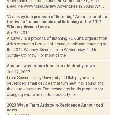
Videomusic and Installation ArtSeptember 30, 2007
Deadline www.naisa.caNew Adventures in Sound Art i...
"A survey is a process of listening" Arika presents a
festival of sound, music and listening at the 2012
Whitney Biennial
news
Apr 23, 2012
A survey is a process of listening - UK arts organisation
Arika present a festival of sound, music and listening at
the 2012 Whitney Biennial from Wednesday 2nd to
Sunday 6th May. “For most of the...
A sound way to turn heat into electricity
news
Jun 12, 2007
From Science Daily:University of Utah physicists
developed small devices that turn heat into sound and
then into electricity. The technology holds promise for
changing waste heat into electricity, har...
2023 Wave Farm Artists-in-Residence Announced
news