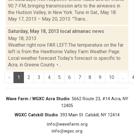
90.7-FM, bringing transmission arts to the airwaves in
the Hudson Valley, in New York. Tune in Sat., May 18:
May 17, 2013 – May 20, 2013: "Trans...
Saturday, May 18, 2013 local almanac
news
May 18, 2013
Weather right now FAR LEFT:The temperature on the far
left is from the Hawthorne Valley Farm Weather Page.
Local weather forecast Today's forecast is specific to
Acra, in Greene County. •...
‹
1
2
3
4
5
6
7
8
9
10
...
Wave Farm / WGXC Acra Studio
: 5662 Route 23, #14 Acra, NY
12405
WGXC Catskill Studio
: 393 Main St. Catskill, NY 12414
info@wavefarm.org
info@wgxc.org