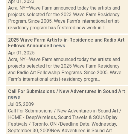
Apr 01, 2023
Acra, NY—Wave Farm announced today the artists and
projects selected for the 2023 Wave Farm Residency
Program. Since 2005, Wave Farm’s international artist-
residency program has fostered new work in T...
2025 Wave Farm Artists-in-Residence and Radio Art
Fellows Announced
news
Apr 01, 2025
Acra, NY—Wave Farm announced today the artists and
projects selected for the 2025 Wave Farm Residency
and Radio Art Fellowship Programs. Since 2005, Wave
Farm’s international artist-residency progra...
Call For Submissions / New Adventures in Sound Art
news
Jul 05, 2009
Call For Submissions / New Adventures in Sound Art /
HOME - DeepWireless, Sound Travels & SOUNDplay
Festivals / Toronto, ON /Deadline Date: Wednesday,
September 30, 2009New Adventures in Sound Art...