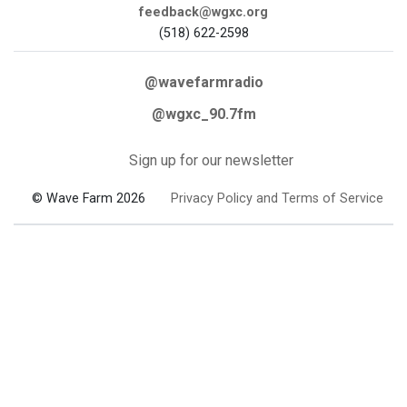
feedback@wgxc.org
(518) 622-2598
@wavefarmradio
@wgxc_90.7fm
Sign up for our newsletter
© Wave Farm 2026
Privacy Policy and Terms of Service