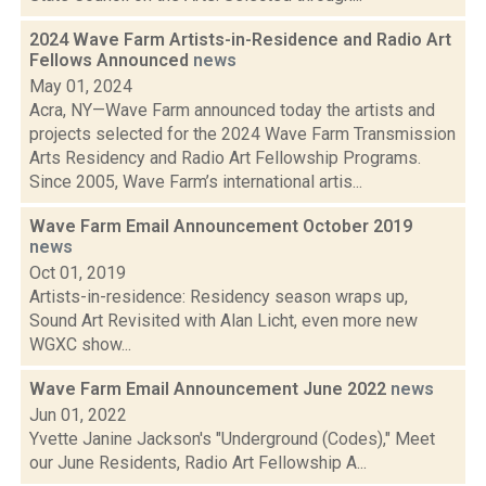
2024 Wave Farm Artists-in-Residence and Radio Art
Fellows Announced
news
May 01, 2024
Acra, NY—Wave Farm announced today the artists and
projects selected for the 2024 Wave Farm Transmission
Arts Residency and Radio Art Fellowship Programs.
Since 2005, Wave Farm’s international artis...
Wave Farm Email Announcement October 2019
news
Oct 01, 2019
Artists-in-residence: Residency season wraps up,
Sound Art Revisited with Alan Licht, even more new
WGXC show...
Wave Farm Email Announcement June 2022
news
Jun 01, 2022
Yvette Janine Jackson's "Underground (Codes)," Meet
our June Residents, Radio Art Fellowship A...