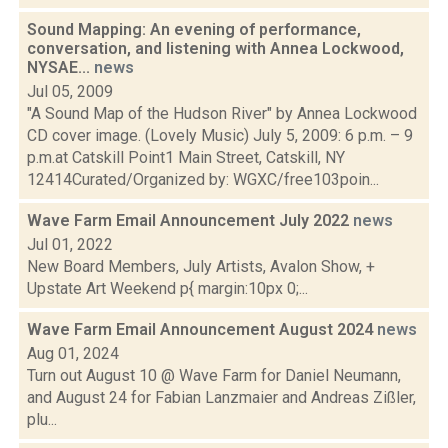
Sound Mapping: An evening of performance,
conversation, and listening with Annea Lockwood,
NYSAE...
news
Jul 05, 2009
"A Sound Map of the Hudson River" by Annea Lockwood
CD cover image. (Lovely Music) July 5, 2009: 6 p.m. – 9
p.m.at Catskill Point1 Main Street, Catskill, NY
12414Curated/Organized by: WGXC/free103poin...
Wave Farm Email Announcement July 2022
news
Jul 01, 2022
New Board Members, July Artists, Avalon Show, +
Upstate Art Weekend p{ margin:10px 0;...
Wave Farm Email Announcement August 2024
news
Aug 01, 2024
Turn out August 10 @ Wave Farm for Daniel Neumann,
and August 24 for Fabian Lanzmaier and Andreas Zißler,
plu...