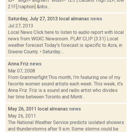
id="" align="alignleft" width="125"] Catskill: High 32F; low
21F.[/caption] &nbs...
Saturday, July 27, 2013 local almanac
news
Jul 27, 2013
Local News Click here to listen to audio report with local
news from WGXC Newsroom. PLAY CLIP (3:31) Local
weather forecast Today's forecast is specific to Acra, in
Greene County. • Saturday:...
Anna Friz
news
Mar 07, 2008
From Grammerfight:This month, I'm featuring one of my
favorite women sound artists each week. This week, it's
Anna Friz. Friz is a sound and radio artist who divides
her time between Toronto and Montr...
May 26, 2011 local almanac
news
May 26, 2011
The National Weather Service predicts isolated showers
and thunderstorms after 9 a.m. Some storms could be