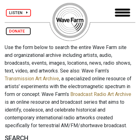
LISTEN
DONATE
Use the form below to search the entire Wave Farm site
and organizational archive including artists, audio,
broadcasts, events, images, locations, news, radio shows,
text, video, and artworks. See also: Wave Farm's
Transmission Art Archive
, a specialized online resource of
artists' experiments with the electromagnetic spectrum in
form or concept. Wave Farm's
Broadcast Radio Art Archive
is an online resource and broadcast series that aims to
identify, coalesce, and celebrate historical and
contemporary international radio artworks created
specifically for terrestrial AM/FM/shortwave broadcast.
SEARCH