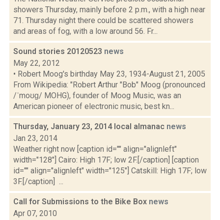
showers Thursday, mainly before 2 p.m., with a high near
71. Thursday night there could be scattered showers
and areas of fog, with a low around 56. Fr...
Sound stories 20120523
news
May 22, 2012
• Robert Moog's birthday May 23, 1934-August 21, 2005
From Wikipedia: "Robert Arthur "Bob" Moog (pronounced
/ˈmoʊɡ/ MOHG), founder of Moog Music, was an
American pioneer of electronic music, best kn...
Thursday, January 23, 2014 local almanac
news
Jan 23, 2014
Weather right now [caption id="" align="alignleft"
width="128"] Cairo: High 17F; low 2F.[/caption] [caption
id="" align="alignleft" width="125"] Catskill: High 17F; low
3F.[/caption] ...
Call for Submissions to the Bike Box
news
Apr 07, 2010