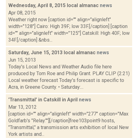
Wednesday, April 8, 2015 local almanac
news
Apr 08, 2015
Weather right now [caption id="" align="alignleft"
width="128"] Cairo: High 39F; low 33F.[/caption] [caption
id="" align="alignleft" width="125"] Catskill: High 40F; low
34F.[/caption] &nbs...
Saturday, June 15, 2013 local almanac
news
Jun 15, 2013
Today's Local News and Weather Audio file here
produced by Tom Roe and Philip Grant. PLAY CLIP (2:21)
Local weather forecast Today's forecast is specific to
Acra, in Greene County. • Saturday:...
'Transmittal' in Catskill in April
news
Mar 13, 2012
[caption id="" align="alignleft" width="277" caption="Max
Goldfarb's "Relay.""][/caption]free103point9 hosts,
"Transmittal," a transmission arts exhibition of local New
York artists and...