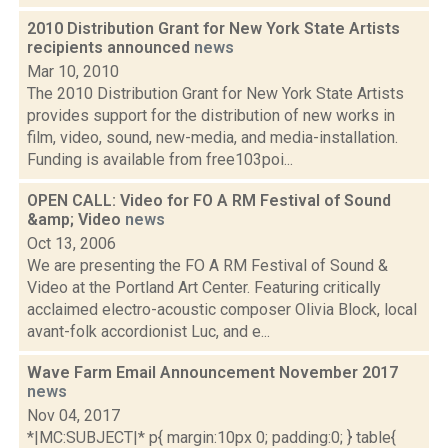
2010 Distribution Grant for New York State Artists
recipients announced
news
Mar 10, 2010
The 2010 Distribution Grant for New York State Artists
provides support for the distribution of new works in
film, video, sound, new-media, and media-installation.
Funding is available from free103poi...
OPEN CALL: Video for FO A RM Festival of Sound
&amp; Video
news
Oct 13, 2006
We are presenting the FO A RM Festival of Sound &
Video at the Portland Art Center. Featuring critically
acclaimed electro-acoustic composer Olivia Block, local
avant-folk accordionist Luc, and e...
Wave Farm Email Announcement November 2017
news
Nov 04, 2017
*|MC:SUBJECT|* p{ margin:10px 0; padding:0; } table{