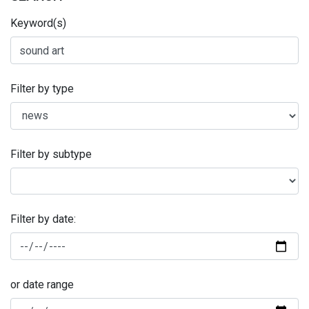
Keyword(s)
Filter by type
Filter by subtype
Filter by date:
or date range