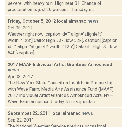
severe, with heavy rain. High near 81. Chance of
precipitation is just 20 percent. Thursday n...
Friday, October 5, 2012 local almanac
news
Oct 05, 2012
Weather right now [caption id="" align="alignleft"
width="128"] Cairo: High 73F; low 52F.[/caption] [caption
id="" align="alignleft" width="125"] Catskill: High 75; low
54F.[/caption] ...
2017 MAAF Individual Artist Grantees Announced
news
Apr 03, 2017
The New York State Council on the Arts in Partnership
with Wave Farm: Media Arts Assistance Fund (MAAF)
2017 Individual Artist Grantees Announced Acra, NY—
Wave Farm announced today ten recipients o...
September 22, 2011 local almanac
news
Sep 22, 2011
The National Weather Service predicts occasional