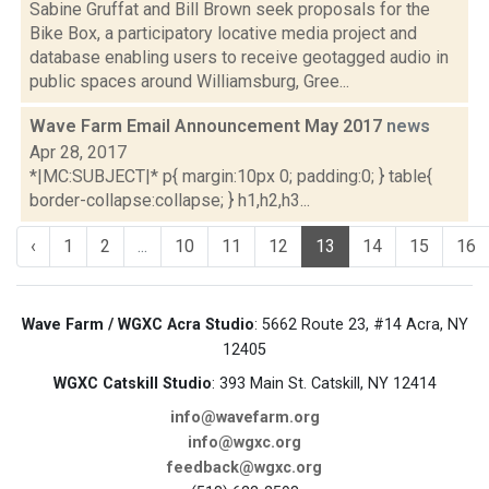
Sabine Gruffat and Bill Brown seek proposals for the
Bike Box, a participatory locative media project and
database enabling users to receive geotagged audio in
public spaces around Williamsburg, Gree...
Wave Farm Email Announcement May 2017
news
Apr 28, 2017
*|MC:SUBJECT|* p{ margin:10px 0; padding:0; } table{
border-collapse:collapse; } h1,h2,h3...
‹
1
2
...
10
11
12
13
14
15
16
Wave Farm / WGXC Acra Studio
: 5662 Route 23, #14 Acra, NY
12405
WGXC Catskill Studio
: 393 Main St. Catskill, NY 12414
info@wavefarm.org
info@wgxc.org
feedback@wgxc.org