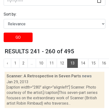
Sort by:
GO
RESULTS 241 - 260 of 495
‹
1
2
...
10
11
12
13
14
15
16
Scanner: A Retrospective in Seven Parts
news
Jan 29, 2013
[caption width="280" align="alignleft"] Scanner. Photo
courtesy of the artist.[/caption]This seven-part series
focuses on the extraordinary work of Scanner (British
artist Robin Rimbaud) who traverses...