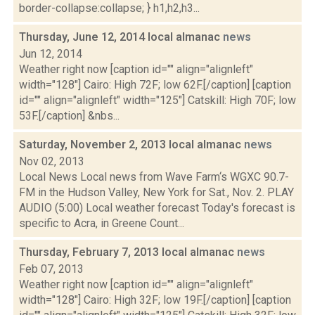
border-collapse:collapse; } h1,h2,h3...
Thursday, June 12, 2014 local almanac
news
Jun 12, 2014
Weather right now [caption id="" align="alignleft"
width="128"] Cairo: High 72F; low 62F.[/caption] [caption
id="" align="alignleft" width="125"] Catskill: High 70F; low
53F.[/caption] &nbs...
Saturday, November 2, 2013 local almanac
news
Nov 02, 2013
Local News Local news from Wave Farm‘s WGXC 90.7-
FM in the Hudson Valley, New York for Sat., Nov. 2. PLAY
AUDIO (5:00) Local weather forecast Today's forecast is
specific to Acra, in Greene Count...
Thursday, February 7, 2013 local almanac
news
Feb 07, 2013
Weather right now [caption id="" align="alignleft"
width="128"] Cairo: High 32F; low 19F.[/caption] [caption