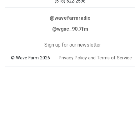
(518) 622-2598
@wavefarmradio
@wgxc_90.7fm
Sign up for our newsletter
© Wave Farm 2026
Privacy Policy and Terms of Service