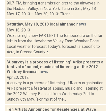
90.7-FM, bringing transmission arts to the airwaves in
the Hudson Valley, in New York. Tune in Sat., May 18:
May 17, 2013 – May 20, 2013: "Trans...
Saturday, May 18, 2013 local almanac
news
May 18, 2013
Weather right now FAR LEFT:The temperature on the far
left is from the Hawthorne Valley Farm Weather Page.
Local weather forecast Today's forecast is specific to
Acra, in Greene County. •...
"A survey is a process of listening" Arika presents a
festival of sound, music and listening at the 2012
Whitney Biennial
news
Apr 23, 2012
A survey is a process of listening - UK arts organisation
Arika present a festival of sound, music and listening at
the 2012 Whitney Biennial from Wednesday 2nd to
Sunday 6th May. “For most of the...
Ten Artists Announced for Residencies at Wave