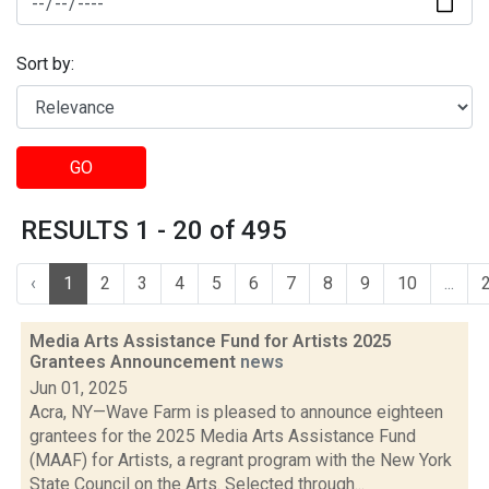
Sort by:
GO
RESULTS 1 - 20 of 495
‹
1
2
3
4
5
6
7
8
9
10
...
Media Arts Assistance Fund for Artists 2025
Grantees Announcement
news
Jun 01, 2025
Acra, NY—Wave Farm is pleased to announce eighteen
grantees for the 2025 Media Arts Assistance Fund
(MAAF) for Artists, a regrant program with the New York
State Council on the Arts. Selected through...