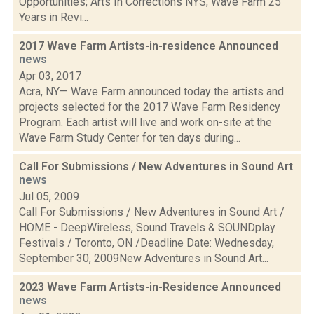
Opportunities; Arts In Corrections NYS; Wave Farm 25
Years in Revi...
2017 Wave Farm Artists-in-residence Announced
news
Apr 03, 2017
Acra, NY— Wave Farm announced today the artists and
projects selected for the 2017 Wave Farm Residency
Program. Each artist will live and work on-site at the
Wave Farm Study Center for ten days during...
Call For Submissions / New Adventures in Sound Art
news
Jul 05, 2009
Call For Submissions / New Adventures in Sound Art /
HOME - DeepWireless, Sound Travels & SOUNDplay
Festivals / Toronto, ON /Deadline Date: Wednesday,
September 30, 2009New Adventures in Sound Art...
2023 Wave Farm Artists-in-Residence Announced
news