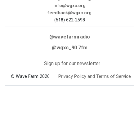
info@wgxc.org
feedback@wgxc.org
(518) 622-2598
@wavefarmradio
@wgxc_90.7fm
Sign up for our newsletter
© Wave Farm 2026
Privacy Policy and Terms of Service