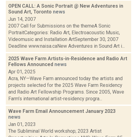
OPEN CALL: A Sonic Portrait @ New Adventures in
Sound Art, Toronto
news
Jun 14, 2007
2007 Call for Submissions on the themeA Sonic
PortraitCategories: Radio Art, Electroacoustic Music,
Videomusic and Installation ArtSeptember 30, 2007
Deadline www.naisa.caNew Adventures in Sound Art i...
2025 Wave Farm Artists-in-Residence and Radio Art
Fellows Announced
news
Apr 01, 2025
Acra, NY—Wave Farm announced today the artists and
projects selected for the 2025 Wave Farm Residency
and Radio Art Fellowship Programs. Since 2005, Wave
Farm’s international artist-residency progra...
Wave Farm Email Announcement January 2023
news
Jan 01, 2023
The Subliminal World workshop; 2023 Artist