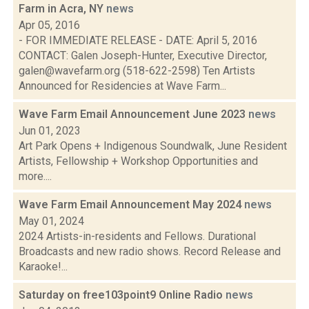
Farm in Acra, NY
news
Apr 05, 2016
- FOR IMMEDIATE RELEASE - DATE: April 5, 2016
CONTACT: Galen Joseph-Hunter, Executive Director,
galen@wavefarm.org (518-622-2598) Ten Artists
Announced for Residencies at Wave Farm...
Wave Farm Email Announcement June 2023
news
Jun 01, 2023
Art Park Opens + Indigenous Soundwalk, June Resident
Artists, Fellowship + Workshop Opportunities and
more....
Wave Farm Email Announcement May 2024
news
May 01, 2024
2024 Artists-in-residents and Fellows. Durational
Broadcasts and new radio shows. Record Release and
Karaoke!...
Saturday on free103point9 Online Radio
news