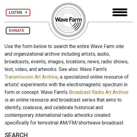
LISTEN
DONATE
Use the form below to search the entire Wave Farm site
and organizational archive including artists, audio,
broadcasts, events, images, locations, news, radio shows,
text, video, and artworks. See also: Wave Farm's
Transmission Art Archive
, a specialized online resource of
artists' experiments with the electromagnetic spectrum in
form or concept. Wave Farm's
Broadcast Radio Art Archive
is an online resource and broadcast series that aims to
identify, coalesce, and celebrate historical and
contemporary international radio artworks created
specifically for terrestrial AM/FM/shortwave broadcast.
SEARCH