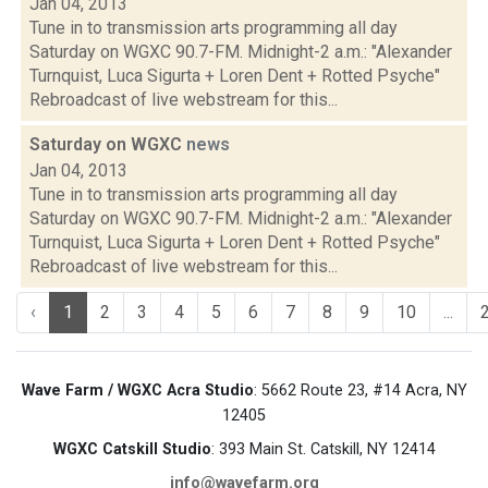
Jan 04, 2013
Tune in to transmission arts programming all day
Saturday on WGXC 90.7-FM. Midnight-2 a.m.: "Alexander
Turnquist, Luca Sigurta + Loren Dent + Rotted Psyche"
Rebroadcast of live webstream for this...
Saturday on WGXC
news
Jan 04, 2013
Tune in to transmission arts programming all day
Saturday on WGXC 90.7-FM. Midnight-2 a.m.: "Alexander
Turnquist, Luca Sigurta + Loren Dent + Rotted Psyche"
Rebroadcast of live webstream for this...
‹
1
2
3
4
5
6
7
8
9
10
...
Wave Farm / WGXC Acra Studio
: 5662 Route 23, #14 Acra, NY
12405
WGXC Catskill Studio
: 393 Main St. Catskill, NY 12414
info@wavefarm.org