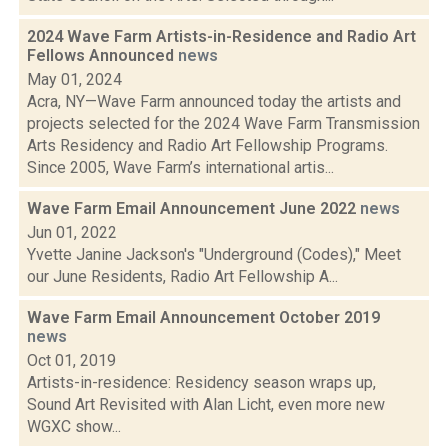
2024 Wave Farm Artists-in-Residence and Radio Art
Fellows Announced
news
May 01, 2024
Acra, NY—Wave Farm announced today the artists and
projects selected for the 2024 Wave Farm Transmission
Arts Residency and Radio Art Fellowship Programs.
Since 2005, Wave Farm’s international artis...
Wave Farm Email Announcement June 2022
news
Jun 01, 2022
Yvette Janine Jackson's "Underground (Codes)," Meet
our June Residents, Radio Art Fellowship A...
Wave Farm Email Announcement October 2019
news
Oct 01, 2019
Artists-in-residence: Residency season wraps up,
Sound Art Revisited with Alan Licht, even more new
WGXC show...