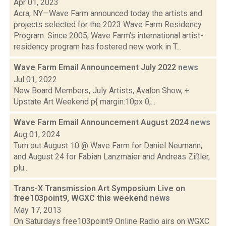
Apr 01, 2023
Acra, NY—Wave Farm announced today the artists and
projects selected for the 2023 Wave Farm Residency
Program. Since 2005, Wave Farm’s international artist-
residency program has fostered new work in T...
Wave Farm Email Announcement July 2022
news
Jul 01, 2022
New Board Members, July Artists, Avalon Show, +
Upstate Art Weekend p{ margin:10px 0;...
Wave Farm Email Announcement August 2024
news
Aug 01, 2024
Turn out August 10 @ Wave Farm for Daniel Neumann,
and August 24 for Fabian Lanzmaier and Andreas Zißler,
plu...
Trans-X Transmission Art Symposium Live on
free103point9, WGXC this weekend
news
May 17, 2013
On Saturdays free103point9 Online Radio airs on WGXC