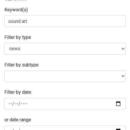
Keyword(s)
Filter by type
Filter by subtype
Filter by date:
or date range