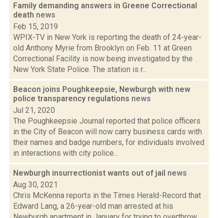
Family demanding answers in Greene Correctional
death
news
Feb 15, 2019
WPIX-TV in New York is reporting the death of 24-year-
old Anthony Myrie from Brooklyn on Feb. 11 at Green
Correctional Facility is now being investigated by the
New York State Police. The station is r...
Beacon joins Poughkeepsie, Newburgh with new
police transparency regulations
news
Jul 21, 2020
The Poughkeepsie Journal reported that police officers
in the City of Beacon will now carry business cards with
their names and badge numbers, for individuals involved
in interactions with city police...
Newburgh insurrectionist wants out of jail
news
Aug 30, 2021
Chris McKenna reports in the Times Herald-Record that
Edward Lang, a 26-year-old man arrested at his
Newburgh apartment in January for trying to overthrow