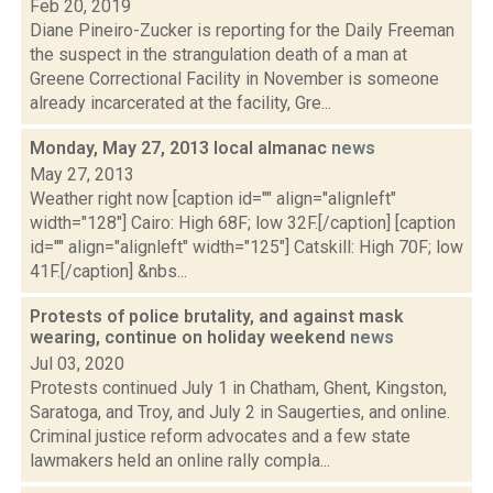
Feb 20, 2019
Diane Pineiro-Zucker is reporting for the Daily Freeman
the suspect in the strangulation death of a man at
Greene Correctional Facility in November is someone
already incarcerated at the facility, Gre...
Monday, May 27, 2013 local almanac
news
May 27, 2013
Weather right now [caption id="" align="alignleft"
width="128"] Cairo: High 68F; low 32F.[/caption] [caption
id="" align="alignleft" width="125"] Catskill: High 70F; low
41F.[/caption] &nbs...
Protests of police brutality, and against mask
wearing, continue on holiday weekend
news
Jul 03, 2020
Protests continued July 1 in Chatham, Ghent, Kingston,
Saratoga, and Troy, and July 2 in Saugerties, and online.
Criminal justice reform advocates and a few state
lawmakers held an online rally compla...