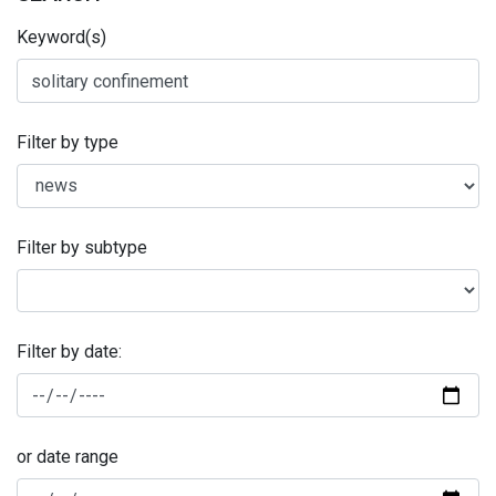
Keyword(s)
Filter by type
Filter by subtype
Filter by date:
or date range