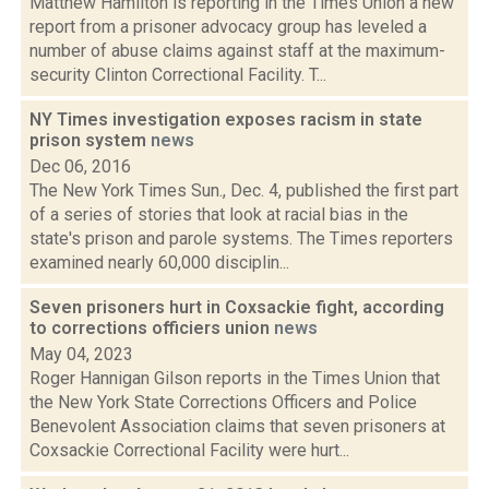
Matthew Hamilton is reporting in the Times Union a new
report from a prisoner advocacy group has leveled a
number of abuse claims against staff at the maximum-
security Clinton Correctional Facility. T...
NY Times investigation exposes racism in state
prison system
news
Dec 06, 2016
The New York Times Sun., Dec. 4, published the first part
of a series of stories that look at racial bias in the
state's prison and parole systems. The Times reporters
examined nearly 60,000 disciplin...
Seven prisoners hurt in Coxsackie fight, according
to corrections officiers union
news
May 04, 2023
Roger Hannigan Gilson reports in the Times Union that
the New York State Corrections Officers and Police
Benevolent Association claims that seven prisoners at
Coxsackie Correctional Facility were hurt...