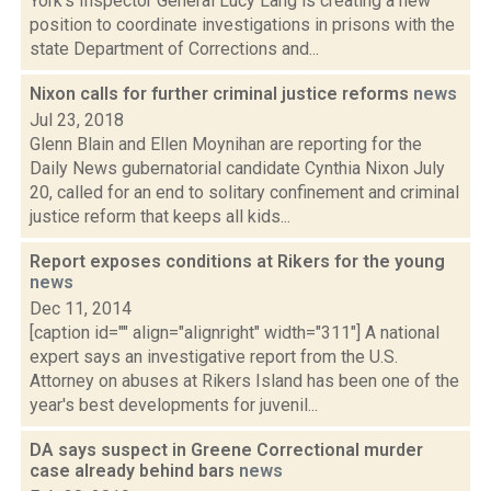
York's Inspector General Lucy Lang is creating a new
position to coordinate investigations in prisons with the
state Department of Corrections and...
Nixon calls for further criminal justice reforms
news
Jul 23, 2018
Glenn Blain and Ellen Moynihan are reporting for the
Daily News gubernatorial candidate Cynthia Nixon July
20, called for an end to solitary confinement and criminal
justice reform that keeps all kids...
Report exposes conditions at Rikers for the young
news
Dec 11, 2014
[caption id="" align="alignright" width="311"] A national
expert says an investigative report from the U.S.
Attorney on abuses at Rikers Island has been one of the
year's best developments for juvenil...
DA says suspect in Greene Correctional murder
case already behind bars
news