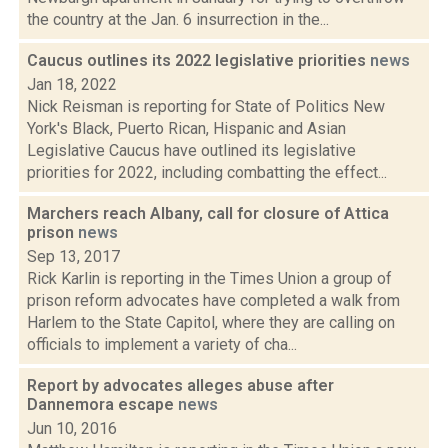
the country at the Jan. 6 insurrection in the...
Caucus outlines its 2022 legislative priorities
news
Jan 18, 2022
Nick Reisman is reporting for State of Politics New
York's Black, Puerto Rican, Hispanic and Asian
Legislative Caucus have outlined its legislative
priorities for 2022, including combatting the effect...
Marchers reach Albany, call for closure of Attica
prison
news
Sep 13, 2017
Rick Karlin is reporting in the Times Union a group of
prison reform advocates have completed a walk from
Harlem to the State Capitol, where they are calling on
officials to implement a variety of cha...
Report by advocates alleges abuse after
Dannemora escape
news
Jun 10, 2016