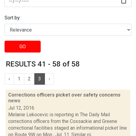
Sort by:
GO
RESULTS 41 - 58 of 58
‹
1
2
3
›
Corrections officers picket over safety concerns
news
Jul 12, 2016
Melanie Lekocevic is reporting in The Daily Mail
corrections officers from the Coxsackie and Greene
correctional facilities staged an informational picket line
on Route 9W on Mon., Jul. 11. Similar pi...