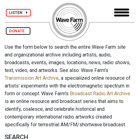
LISTEN
DONATE
Use the form below to search the entire Wave Farm site
and organizational archive including artists, audio,
broadcasts, events, images, locations, news, radio shows,
text, video, and artworks. See also: Wave Farm's
Transmission Art Archive
, a specialized online resource of
artists' experiments with the electromagnetic spectrum in
form or concept. Wave Farm's
Broadcast Radio Art Archive
is an online resource and broadcast series that aims to
identify, coalesce, and celebrate historical and
contemporary international radio artworks created
specifically for terrestrial AM/FM/shortwave broadcast.
SEARCH