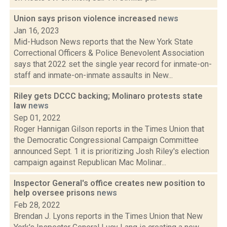
Union says prison violence increased
news
Jan 16, 2023
Mid-Hudson News reports that the New York State
Correctional Officers & Police Benevolent Association
says that 2022 set the single year record for inmate-on-
staff and inmate-on-inmate assaults in New...
Riley gets DCCC backing; Molinaro protests state
law
news
Sep 01, 2022
Roger Hannigan Gilson reports in the Times Union that
the Democratic Congressional Campaign Committee
announced Sept. 1 it is prioritizing Josh Riley's election
campaign against Republican Mac Molinar...
Inspector General's office creates new position to
help oversee prisons
news
Feb 28, 2022
Brendan J. Lyons reports in the Times Union that New