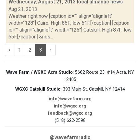
Wednesday, August 21, 2013 local almanac
news
Aug 21, 2013
Weather right now [caption id="" align="alignleft"
width="128"] Cairo: High 86F; low 61F.[/caption] [caption
id="" align="alignleft" width="125"] Catskill: High 87F; low
65F.[/caption] &nbs...
‹
1
2
3
›
Wave Farm / WGXC Acra Studio
: 5662 Route 23, #14 Acra, NY
12405
WGXC Catskill Studio
: 393 Main St. Catskill, NY 12414
info@wavefarm.org
info@wgxc.org
feedback@wgxc.org
(518) 622-2598
@wavefarmradio