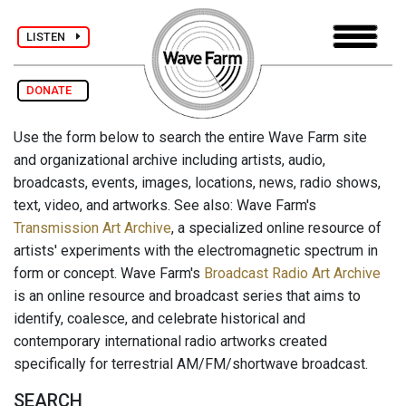
LISTEN
DONATE
Use the form below to search the entire Wave Farm site
and organizational archive including artists, audio,
broadcasts, events, images, locations, news, radio shows,
text, video, and artworks. See also: Wave Farm's
Transmission Art Archive
, a specialized online resource of
artists' experiments with the electromagnetic spectrum in
form or concept. Wave Farm's
Broadcast Radio Art Archive
is an online resource and broadcast series that aims to
identify, coalesce, and celebrate historical and
contemporary international radio artworks created
specifically for terrestrial AM/FM/shortwave broadcast.
SEARCH