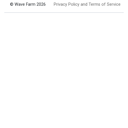
© Wave Farm 2026
Privacy Policy and Terms of Service