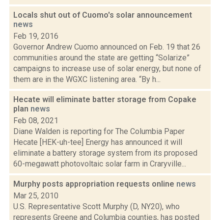
Locals shut out of Cuomo's solar announcement
news
Feb 19, 2016
Governor Andrew Cuomo announced on Feb. 19 that 26
communities around the state are getting “Solarize”
campaigns to increase use of solar energy, but none of
them are in the WGXC listening area. “By h...
Hecate will eliminate batter storage from Copake
plan
news
Feb 08, 2021
Diane Walden is reporting for The Columbia Paper
Hecate [HEK-uh-tee] Energy has announced it will
eliminate a battery storage system from its proposed
60-megawatt photovoltaic solar farm in Craryville...
Murphy posts appropriation requests online
news
Mar 25, 2010
U.S. Representative Scott Murphy (D, NY20), who
represents Greene and Columbia counties, has posted