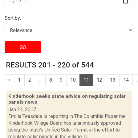
Sort by:
GO
RESULTS 201 - 220 of 544
‹
1
2
...
8
9
10
11
12
13
14
.
Kinderhook seeks state advice on regulating solar
panels
news
Jan 24, 2017
Emilia Teasdale is reporting in The Columbia Paper the
Kinderhook Village Board has unanimously approved
using the state’s Unified Solar Permit in the effort to
regulate solar panels in the village. D...