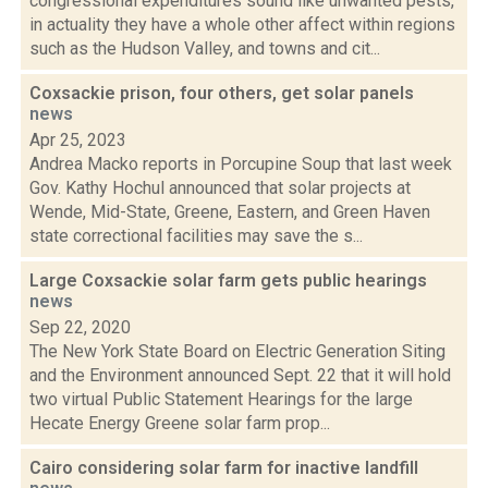
congressional expenditures sound like unwanted pests,
in actuality they have a whole other affect within regions
such as the Hudson Valley, and towns and cit...
Coxsackie prison, four others, get solar panels
news
Apr 25, 2023
Andrea Macko reports in Porcupine Soup that last week
Gov. Kathy Hochul announced that solar projects at
Wende, Mid-State, Greene, Eastern, and Green Haven
state correctional facilities may save the s...
Large Coxsackie solar farm gets public hearings
news
Sep 22, 2020
The New York State Board on Electric Generation Siting
and the Environment announced Sept. 22 that it will hold
two virtual Public Statement Hearings for the large
Hecate Energy Greene solar farm prop...
Cairo considering solar farm for inactive landfill