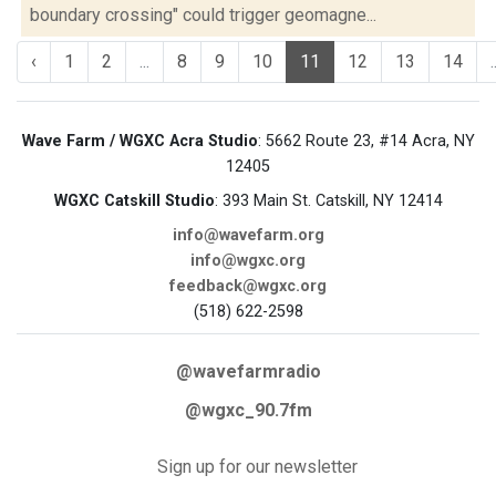
boundary crossing" could trigger geomagne...
‹
1
2
...
8
9
10
11
12
13
14
.
Wave Farm / WGXC Acra Studio
: 5662 Route 23, #14 Acra, NY
12405
WGXC Catskill Studio
: 393 Main St. Catskill, NY 12414
info@wavefarm.org
info@wgxc.org
feedback@wgxc.org
(518) 622-2598
@wavefarmradio
@wgxc_90.7fm
Sign up for our newsletter