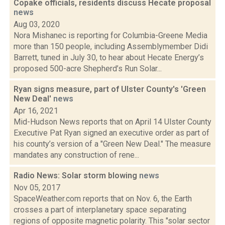
Copake officials, residents discuss Hecate proposal
news
Aug 03, 2020
Nora Mishanec is reporting for Columbia-Greene Media
more than 150 people, including Assemblymember Didi
Barrett, tuned in July 30, to hear about Hecate Energy’s
proposed 500-acre Shepherd’s Run Solar...
Ryan signs measure, part of Ulster County's 'Green
New Deal'
news
Apr 16, 2021
Mid-Hudson News reports that on April 14 Ulster County
Executive Pat Ryan signed an executive order as part of
his county’s version of a "Green New Deal." The measure
mandates any construction of rene...
Radio News: Solar storm blowing
news
Nov 05, 2017
SpaceWeather.com reports that on Nov. 6, the Earth
crosses a part of interplanetary space separating
regions of opposite magnetic polarity. This "solar sector