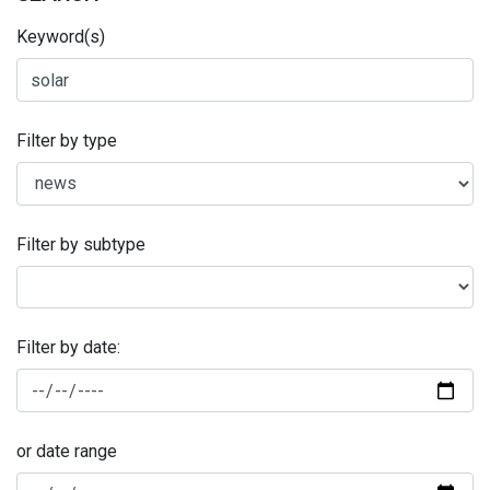
Keyword(s)
Filter by type
Filter by subtype
Filter by date:
or date range