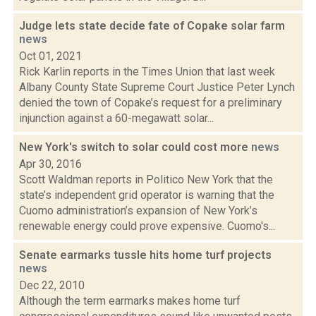
Judge lets state decide fate of Copake solar farm
news
Oct 01, 2021
Rick Karlin reports in the Times Union that last week
Albany County State Supreme Court Justice Peter Lynch
denied the town of Copake’s request for a preliminary
injunction against a 60-megawatt solar...
New York's switch to solar could cost more
news
Apr 30, 2016
Scott Waldman reports in Politico New York that the
state’s independent grid operator is warning that the
Cuomo administration’s expansion of New York’s
renewable energy could prove expensive. Cuomo's...
Senate earmarks tussle hits home turf projects
news
Dec 22, 2010
Although the term earmarks makes home turf