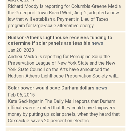
Richard Moody is reporting for Columbia-Greene Media
the Greenport Town Board Wed., Aug. 2, adopted a new
law that will establish a Payment in Lieu of Taxes
program for large-scale alternative energy...
Hudson-Athens Lighthouse receives funding to
determine if solar panels are feasible
news
Jan 20, 2023
Andrea Macko is reporting for Porcupine Soup the
Preservation League of New York State and the New
York State Council on the Arts have announced the
Hudson-Athens Lighthouse Preservation Society will...
Solar power would save Durham dollars
news
Feb 06, 2015
Kate Seckinger in The Daily Mail reports that Durham
officials were excited that they could save taxpayers
money by putting up solar panels, when they heard that
Coxsackie saves 20 percent on electric...