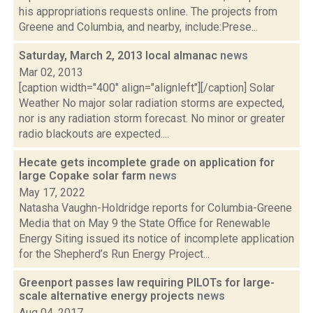
his appropriations requests online. The projects from
Greene and Columbia, and nearby, include:Prese...
Saturday, March 2, 2013 local almanac
news
Mar 02, 2013
[caption width="400" align="alignleft"][/caption] Solar
Weather No major solar radiation storms are expected,
nor is any radiation storm forecast. No minor or greater
radio blackouts are expected....
Hecate gets incomplete grade on application for
large Copake solar farm
news
May 17, 2022
Natasha Vaughn-Holdridge reports for Columbia-Greene
Media that on May 9 the State Office for Renewable
Energy Siting issued its notice of incomplete application
for the Shepherd’s Run Energy Project...
Greenport passes law requiring PILOTs for large-
scale alternative energy projects
news
Aug 04, 2017