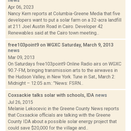
news
Apr 06, 2023
Nancy Kern reports at Columbia-Greene Media that five
developers want to put a solar farm on a 32-acra landfill
at 211 Joel Austin Road in Cairo. Developer 42
Renewables said at the Cairo town meeting...
free103point9 on WGXC Saturday, March 9, 2013
news
Mar 09, 2013
On Saturdays free103point9 Online Radio airs on WGXC
90.7-FM, bringing transmission arts to the airwaves in
the Hudson Valley, in New York. Tune in Sat., March 2:
Midnight – 12:05 a.m.: "News: FSRN...
Coxsackie talks solar with schools, IDA
news
Jul 26, 2015
Melanie Lekocevic in the Greene County News reports
that Coxsackie officials are talking with the Greene
County IDA about a possible solar energy project that
could save $20,000 for the village and...