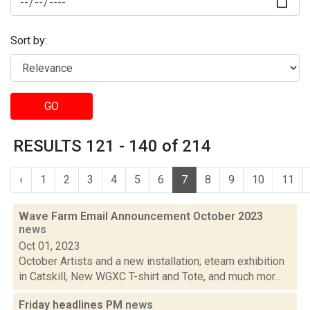
Sort by:
GO
RESULTS 121 - 140 of 214
‹
1
2
3
4
5
6
7
8
9
10
11
Wave Farm Email Announcement October 2023
news
Oct 01, 2023
October Artists and a new installation; eteam exhibition
in Catskill, New WGXC T-shirt and Tote, and much mor...
Friday headlines PM
news