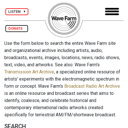
LISTEN
DONATE
Use the form below to search the entire Wave Farm site
and organizational archive including artists, audio,
broadcasts, events, images, locations, news, radio shows,
text, video, and artworks. See also: Wave Farm's
Transmission Art Archive
, a specialized online resource of
artists' experiments with the electromagnetic spectrum in
form or concept. Wave Farm's
Broadcast Radio Art Archive
is an online resource and broadcast series that aims to
identify, coalesce, and celebrate historical and
contemporary international radio artworks created
specifically for terrestrial AM/FM/shortwave broadcast.
SEARCH