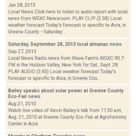
Jun 28, 2013
Local News Click here to listen to audio report with local
news from WGXC Newsroom. PLAY CLIP (2:58) Local
weather forecast Today's forecast is specific to Acra, in
Greene County. • Saturday:...
Saturday, September 28, 2013 local almanac
news
Sep 27, 2013
Local News Radio news from Wave Farm‘s WGXC 90.7-
FM in the Hudson Valley, New York for Sat., Sept. 28.
PLAY AUDIO (3:45) Local weather forecast Today's
forecast is specific to Acra, in Greene Cou...
Bailey speaks about solar power at Greene County
Eco-Fair
news
Aug 21, 2010
Watch live video of Kevin Bailey's talk from 11:30 a.m.
Aug. 21, 2010 at Greene County Eco-Fair at Agroforestry
Center in Acra.