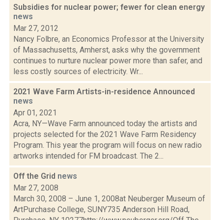
Subsidies for nuclear power; fewer for clean energy
news
Mar 27, 2012
Nancy Folbre, an Economics Professor at the University
of Massachusetts, Amherst, asks why the government
continues to nurture nuclear power more than safer, and
less costly sources of electricity. Wr...
2021 Wave Farm Artists-in-residence Announced
news
Apr 01, 2021
Acra, NY—Wave Farm announced today the artists and
projects selected for the 2021 Wave Farm Residency
Program. This year the program will focus on new radio
artworks intended for FM broadcast. The 2...
Off the Grid
news
Mar 27, 2008
March 30, 2008 – June 1, 2008at Neuberger Museum of
ArtPurchase College, SUNY735 Anderson Hill Road,