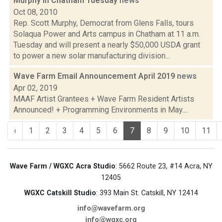
Murphy in Chatham Tuesday
news
Oct 08, 2010
Rep. Scott Murphy, Democrat from Glens Falls, tours
Solaqua Power and Arts campus in Chatham at 11 a.m.
Tuesday and will present a nearly $50,000 USDA grant
to power a new solar manufacturing division...
Wave Farm Email Announcement April 2019
news
Apr 02, 2019
MAAF Artist Grantees + Wave Farm Resident Artists
Announced! + Programming Environments in May....
‹
1
2
3
4
5
6
7
8
9
10
11
Wave Farm / WGXC Acra Studio
: 5662 Route 23, #14 Acra, NY
12405
WGXC Catskill Studio
: 393 Main St. Catskill, NY 12414
info@wavefarm.org
info@wgxc.org