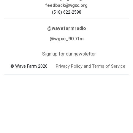
feedback@wgxc.org
(518) 622-2598
@wavefarmradio
@wgxc_90.7fm
Sign up for our newsletter
© Wave Farm 2026
Privacy Policy and Terms of Service