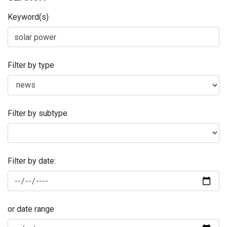
Keyword(s)
Filter by type
Filter by subtype
Filter by date:
or date range