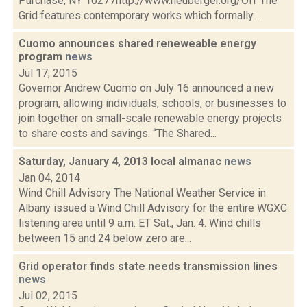
Purchase, NY 10277http://www.neuberger.org/Off The
Grid features contemporary works which formally...
Cuomo announces shared reneweable energy
program
news
Jul 17, 2015
Governor Andrew Cuomo on July 16 announced a new
program, allowing individuals, schools, or businesses to
join together on small-scale renewable energy projects
to share costs and savings. “The Shared...
Saturday, January 4, 2013 local almanac
news
Jan 04, 2014
Wind Chill Advisory The National Weather Service in
Albany issued a Wind Chill Advisory for the entire WGXC
listening area until 9 a.m. ET Sat., Jan. 4. Wind chills
between 15 and 24 below zero are...
Grid operator finds state needs transmission lines
news
Jul 02, 2015