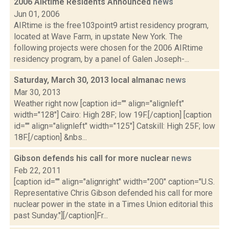
2006 AIRtime Residents Announced
news
Jun 01, 2006
AIRtime is the free103point9 artist residency program,
located at Wave Farm, in upstate New York. The
following projects were chosen for the 2006 AIRtime
residency program, by a panel of Galen Joseph-...
Saturday, March 30, 2013 local almanac
news
Mar 30, 2013
Weather right now [caption id="" align="alignleft"
width="128"] Cairo: High 28F; low 19F.[/caption] [caption
id="" align="alignleft" width="125"] Catskill: High 25F; low
18F.[/caption] &nbs...
Gibson defends his call for more nuclear
news
Feb 22, 2011
[caption id="" align="alignright" width="200" caption="U.S.
Representative Chris Gibson defended his call for more
nuclear power in the state in a Times Union editorial this
past Sunday."][/caption]Fr...