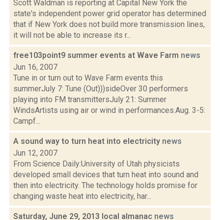
Scott Waldman is reporting at Capital New York the
state's independent power grid operator has determined
that if New York does not build more transmission lines,
it will not be able to increase its r...
free103point9 summer events at Wave Farm
news
Jun 16, 2007
Tune in or turn out to Wave Farm events this
summerJuly 7: Tune (Out)))sideOver 30 performers
playing into FM transmittersJuly 21: Summer
WindsArtists using air or wind in performances.Aug. 3-5:
Campf...
A sound way to turn heat into electricity
news
Jun 12, 2007
From Science Daily:University of Utah physicists
developed small devices that turn heat into sound and
then into electricity. The technology holds promise for
changing waste heat into electricity, har...
Saturday, June 29, 2013 local almanac
news