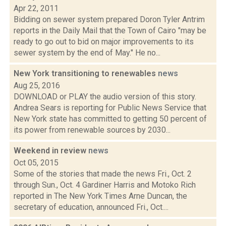
Apr 22, 2011
Bidding on sewer system prepared Doron Tyler Antrim
reports in the Daily Mail that the Town of Cairo "may be
ready to go out to bid on major improvements to its
sewer system by the end of May." He no...
New York transitioning to renewables
news
Aug 25, 2016
DOWNLOAD or PLAY the audio version of this story.
Andrea Sears is reporting for Public News Service that
New York state has committed to getting 50 percent of
its power from renewable sources by 2030...
Weekend in review
news
Oct 05, 2015
Some of the stories that made the news Fri., Oct. 2
through Sun., Oct. 4 Gardiner Harris and Motoko Rich
reported in The New York Times Arne Duncan, the
secretary of education, announced Fri., Oct....