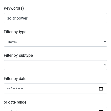
Keyword(s)
Filter by type
Filter by subtype
Filter by date:
or date range