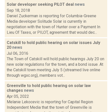
Solar developer seeking PILOT deal
news
Sep 18, 2018
Daniel Zuckerman is reporting for Columbia-Greene
Media developer Solitude Solar is currently in
negotiation with the town of Hunter over a Payment In
Lieu Of Taxes, or PILOT, agreement that would dec...
Catskill to hold public hearing on solar issues July
20
news
Jul 06, 2016
The Town of Catskill will hold public hearings July 20 on
new solar regulations for the town, and a bond issue. At
the Catskill town meeting July 5 (streamed live online
through wgxc.org), members vot...
Greenville to hold public hearing on solar law
changes
news
Apr 05, 2022
Melanie Lekocevic is reporting for Capital Region
Independent Media that the town of Greenville is