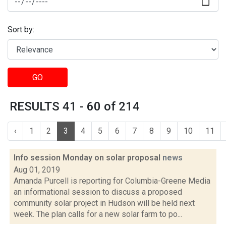
Sort by:
GO
RESULTS 41 - 60 of 214
‹
1
2
3
4
5
6
7
8
9
10
11
Info session Monday on solar proposal
news
Aug 01, 2019
Amanda Purcell is reporting for Columbia-Greene Media
an informational session to discuss a proposed
community solar project in Hudson will be held next
week. The plan calls for a new solar farm to po...