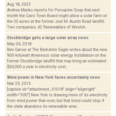
Aug 18, 2023
Andrea Macko reports for Porcupine Soup that next
month the Cairo Town Board might allow a solar farm on
the 30 acres at the former Joel M. Austin Road landfill.
Two companies, 42 Renewables of Westch...
Stockbridge gets a large solar array
news
May 04, 2018
Ben Garver at The Berkshire Eagle writes about the new
900-kilowatt Ameresco solar energy installation on the
former Stockbridge landfill that may bring an estimated
$60,000 a year in electricity cost...
Wind power in New York faces uncertainty
news
Mar 29, 2015
[caption id="attachment_41018" align="alignright"
width="300"] New York is drawing more of its electricity
from wind power than ever, but that trend could stop if
the state abandons its renewable-ener...