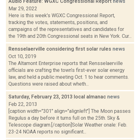
Audio Feature: WGXC Congressional Report
news
Mar 29, 2022
Here is this week's WGXC Congressional Report,
tracking the votes, statements, positions, and
campaigns of the representatives and candidates for
the 19th and 20th Congressional seats in New York. Cur...
Rensselaerville considering first solar rules
news
Oct 10, 2019
The Altamont Enterprise reports that Rensselaerville
officials are crafting the town’s first-ever solar energy
law, and held a public meeting Oct. 1 to hear comments.
Questions were raised about wheth...
Saturday, February 23, 2013 local almanac
news
Feb 22, 2013
[caption width="301" align="alignleft"] The Moon passes
Regulus a day before it turns full on the 25th. Sky &
Telescope diagram.[/caption]Solar Weather onale: Feb.
23-24 NOAA reports no significant...