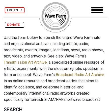
LISTEN
DONATE
Use the form below to search the entire Wave Farm site
and organizational archive including artists, audio,
broadcasts, events, images, locations, news, radio shows,
text, video, and artworks. See also: Wave Farm's
Transmission Art Archive
, a specialized online resource of
artists' experiments with the electromagnetic spectrum in
form or concept. Wave Farm's
Broadcast Radio Art Archive
is an online resource and broadcast series that aims to
identify, coalesce, and celebrate historical and
contemporary international radio artworks created
specifically for terrestrial AM/FM/shortwave broadcast.
SEARCH