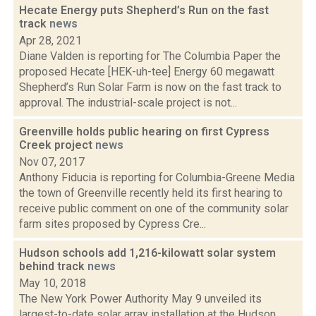
Hecate Energy puts Shepherd’s Run on the fast
track
news
Apr 28, 2021
Diane Valden is reporting for The Columbia Paper the
proposed Hecate [HEK-uh-tee] Energy 60 megawatt
Shepherd’s Run Solar Farm is now on the fast track to
approval. The industrial-scale project is not...
Greenville holds public hearing on first Cypress
Creek project
news
Nov 07, 2017
Anthony Fiducia is reporting for Columbia-Greene Media
the town of Greenville recently held its first hearing to
receive public comment on one of the community solar
farm sites proposed by Cypress Cre...
Hudson schools add 1,216-kilowatt solar system
behind track
news
May 10, 2018
The New York Power Authority May 9 unveiled its
largest-to-date solar array installation at the Hudson