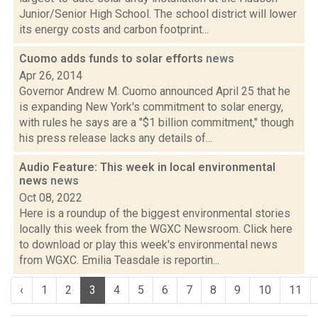
Junior/Senior High School. The school district will lower
its energy costs and carbon footprint...
Cuomo adds funds to solar efforts
news
Apr 26, 2014
Governor Andrew M. Cuomo announced April 25 that he
is expanding New York's commitment to solar energy,
with rules he says are a "$1 billion commitment," though
his press release lacks any details of...
Audio Feature: This week in local environmental
news
news
Oct 08, 2022
Here is a roundup of the biggest environmental stories
locally this week from the WGXC Newsroom. Click here
to download or play this week's environmental news
from WGXC. Emilia Teasdale is reportin...
‹
1
2
3
4
5
6
7
8
9
10
11