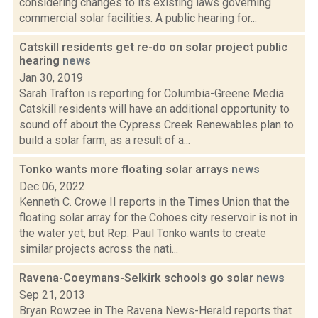
considering changes to its existing laws governing
commercial solar facilities. A public hearing for...
Catskill residents get re-do on solar project public
hearing
news
Jan 30, 2019
Sarah Trafton is reporting for Columbia-Greene Media
Catskill residents will have an additional opportunity to
sound off about the Cypress Creek Renewables plan to
build a solar farm, as a result of a...
Tonko wants more floating solar arrays
news
Dec 06, 2022
Kenneth C. Crowe II reports in the Times Union that the
floating solar array for the Cohoes city reservoir is not in
the water yet, but Rep. Paul Tonko wants to create
similar projects across the nati...
Ravena-Coeymans-Selkirk schools go solar
news
Sep 21, 2013
Bryan Rowzee in The Ravena News-Herald reports that