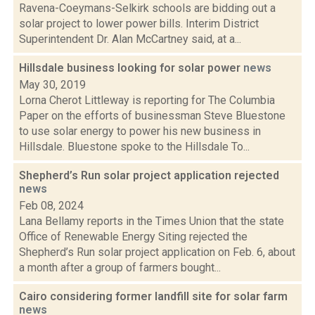
Ravena-Coeymans-Selkirk schools are bidding out a
solar project to lower power bills. Interim District
Superintendent Dr. Alan McCartney said, at a...
Hillsdale business looking for solar power
news
May 30, 2019
Lorna Cherot Littleway is reporting for The Columbia
Paper on the efforts of businessman Steve Bluestone
to use solar energy to power his new business in
Hillsdale. Bluestone spoke to the Hillsdale To...
Shepherd’s Run solar project application rejected
news
Feb 08, 2024
Lana Bellamy reports in the Times Union that the state
Office of Renewable Energy Siting rejected the
Shepherd’s Run solar project application on Feb. 6, about
a month after a group of farmers bought...
Cairo considering former landfill site for solar farm
news