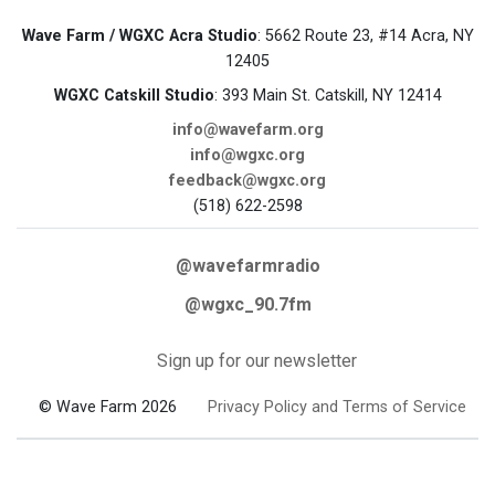
Wave Farm / WGXC Acra Studio
: 5662 Route 23, #14 Acra, NY
12405
WGXC Catskill Studio
: 393 Main St. Catskill, NY 12414
info@wavefarm.org
info@wgxc.org
feedback@wgxc.org
(518) 622-2598
@wavefarmradio
@wgxc_90.7fm
Sign up for our newsletter
© Wave Farm 2026
Privacy Policy and Terms of Service