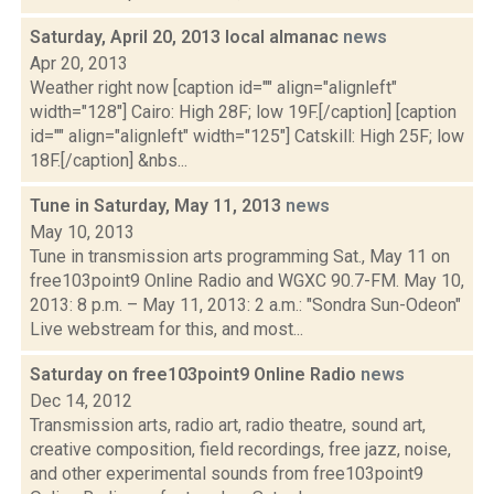
Saturday, April 20, 2013 local almanac
news
Apr 20, 2013
Weather right now [caption id="" align="alignleft"
width="128"] Cairo: High 28F; low 19F.[/caption] [caption
id="" align="alignleft" width="125"] Catskill: High 25F; low
18F.[/caption] &nbs...
Tune in Saturday, May 11, 2013
news
May 10, 2013
Tune in transmission arts programming Sat., May 11 on
free103point9 Online Radio and WGXC 90.7-FM. May 10,
2013: 8 p.m. – May 11, 2013: 2 a.m.: "Sondra Sun-Odeon"
Live webstream for this, and most...
Saturday on free103point9 Online Radio
news
Dec 14, 2012
Transmission arts, radio art, radio theatre, sound art,
creative composition, field recordings, free jazz, noise,
and other experimental sounds from free103point9