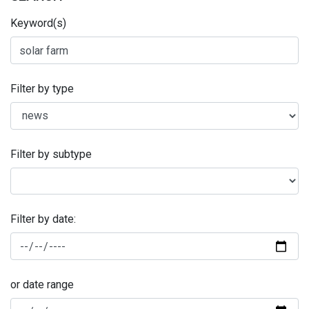
Keyword(s)
Filter by type
Filter by subtype
Filter by date:
or date range