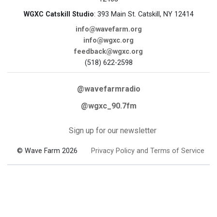
WGXC Catskill Studio
: 393 Main St. Catskill, NY 12414
info@wavefarm.org
info@wgxc.org
feedback@wgxc.org
(518) 622-2598
@wavefarmradio
@wgxc_90.7fm
Sign up for our newsletter
© Wave Farm 2026
Privacy Policy and Terms of Service