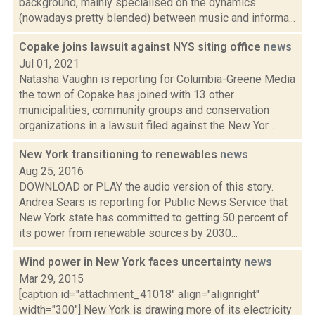
background, mainly specialised on the dynamics
(nowadays pretty blended) between music and informa...
Copake joins lawsuit against NYS siting office
news
Jul 01, 2021
Natasha Vaughn is reporting for Columbia-Greene Media
the town of Copake has joined with 13 other
municipalities, community groups and conservation
organizations in a lawsuit filed against the New Yor...
New York transitioning to renewables
news
Aug 25, 2016
DOWNLOAD or PLAY the audio version of this story.
Andrea Sears is reporting for Public News Service that
New York state has committed to getting 50 percent of
its power from renewable sources by 2030...
Wind power in New York faces uncertainty
news
Mar 29, 2015
[caption id="attachment_41018" align="alignright"
width="300"] New York is drawing more of its electricity