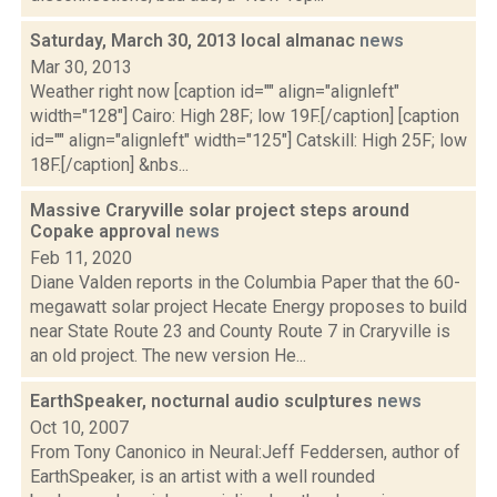
Saturday, March 30, 2013 local almanac
news
Mar 30, 2013
Weather right now [caption id="" align="alignleft"
width="128"] Cairo: High 28F; low 19F.[/caption] [caption
id="" align="alignleft" width="125"] Catskill: High 25F; low
18F.[/caption] &nbs...
Massive Craryville solar project steps around
Copake approval
news
Feb 11, 2020
Diane Valden reports in the Columbia Paper that the 60-
megawatt solar project Hecate Energy proposes to build
near State Route 23 and County Route 7 in Craryville is
an old project. The new version He...
EarthSpeaker, nocturnal audio sculptures
news
Oct 10, 2007
From Tony Canonico in Neural:Jeff Feddersen, author of
EarthSpeaker, is an artist with a well rounded