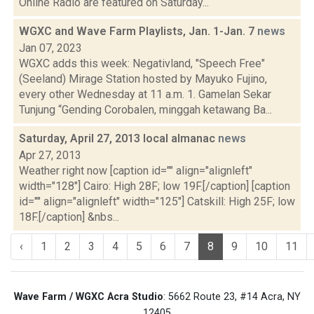
Online Radio are featured on Saturday...
WGXC and Wave Farm Playlists, Jan. 1-Jan. 7
news
Jan 07, 2023
WGXC adds this week: Negativland, "Speech Free"
(Seeland) Mirage Station hosted by Mayuko Fujino,
every other Wednesday at 11 a.m. 1. Gamelan Sekar
Tunjung “Gending Corobalen, minggah ketawang Ba...
Saturday, April 27, 2013 local almanac
news
Apr 27, 2013
Weather right now [caption id="" align="alignleft"
width="128"] Cairo: High 28F; low 19F.[/caption] [caption
id="" align="alignleft" width="125"] Catskill: High 25F; low
18F.[/caption] &nbs...
‹
1
2
3
4
5
6
7
8
9
10
11
Wave Farm / WGXC Acra Studio
: 5662 Route 23, #14 Acra, NY
12405