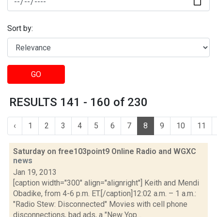
Sort by:
GO
RESULTS 141 - 160 of 230
‹
1
2
3
4
5
6
7
8
9
10
11
Saturday on free103point9 Online Radio and WGXC
news
Jan 19, 2013
[caption width="300" align="alignright"] Keith and Mendi
Obadike, from 4-6 p.m. ET.[/caption]12:02 a.m. – 1 a.m.:
"Radio Stew: Disconnected" Movies with cell phone
disconnections, bad ads, a "New Yop...