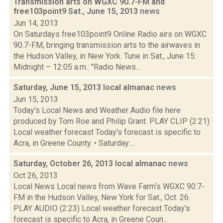
Transmission arts on WGXC 90.7-FM and
free103point9 Sat., June 15, 2013
news
Jun 14, 2013
On Saturdays free103point9 Online Radio airs on WGXC
90.7-FM, bringing transmission arts to the airwaves in
the Hudson Valley, in New York. Tune in Sat., June 15:
Midnight – 12:05 a.m.: "Radio News...
Saturday, June 15, 2013 local almanac
news
Jun 15, 2013
Today's Local News and Weather Audio file here
produced by Tom Roe and Philip Grant. PLAY CLIP (2:21)
Local weather forecast Today's forecast is specific to
Acra, in Greene County. • Saturday:...
Saturday, October 26, 2013 local almanac
news
Oct 26, 2013
Local News Local news from Wave Farm‘s WGXC 90.7-
FM in the Hudson Valley, New York for Sat., Oct. 26.
PLAY AUDIO (2:23) Local weather forecast Today's
forecast is specific to Acra, in Greene Coun...