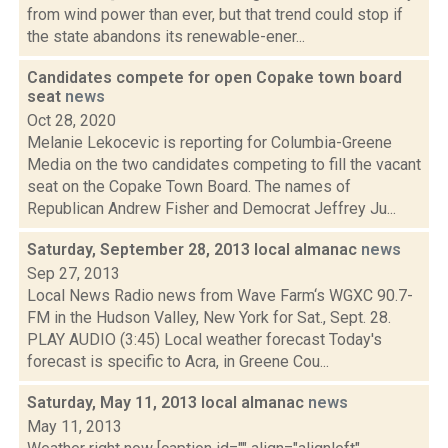
from wind power than ever, but that trend could stop if
the state abandons its renewable-ener...
Candidates compete for open Copake town board
seat
news
Oct 28, 2020
Melanie Lekocevic is reporting for Columbia-Greene
Media on the two candidates competing to fill the vacant
seat on the Copake Town Board. The names of
Republican Andrew Fisher and Democrat Jeffrey Ju...
Saturday, September 28, 2013 local almanac
news
Sep 27, 2013
Local News Radio news from Wave Farm‘s WGXC 90.7-
FM in the Hudson Valley, New York for Sat., Sept. 28.
PLAY AUDIO (3:45) Local weather forecast Today's
forecast is specific to Acra, in Greene Cou...
Saturday, May 11, 2013 local almanac
news
May 11, 2013