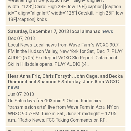
Weather right now [caption id="" align="alignleft"
width="128"] Cairo: High 28F; low 19F.[/caption] [caption
id="" align="alignleft" width="125"] Catskill: High 25F; low
18F.[/caption] &nbs...
Saturday, December 7, 2013 local almanac
news
Dec 07, 2013
Local News Local news from Wave Farm‘s WGXC 90.7-
FM in the Hudson Valley, New York for Sat., Dec. 7. PLAY
AUDIO (5:05) Ski Report WGXC Ski Report: Catamount
Ski in Hillsdale opens. PLAY AUDIO (:4...
Hear Anna Friz, Chris Forsyth, John Cage, and Becka
Diamond and Shannon F Saturday, June 8 on WGXC
news
Jun 07, 2013
On Saturdays free103point9 Online Radio airs
"transmission arts" live from Wave Farm in Acra, NY on
WGXC 90.7-FM. Tune in Sat., June 8: midnight – 12:05
a.m.: "Radio News: FCC Taking Comments on RF...