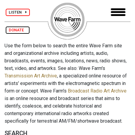
LISTEN
DONATE
Use the form below to search the entire Wave Farm site
and organizational archive including artists, audio,
broadcasts, events, images, locations, news, radio shows,
text, video, and artworks. See also: Wave Farm's
Transmission Art Archive
, a specialized online resource of
artists' experiments with the electromagnetic spectrum in
form or concept. Wave Farm's
Broadcast Radio Art Archive
is an online resource and broadcast series that aims to
identify, coalesce, and celebrate historical and
contemporary international radio artworks created
specifically for terrestrial AM/FM/shortwave broadcast.
SEARCH