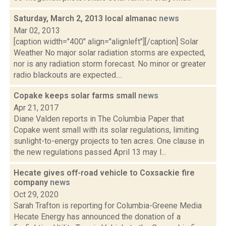
Saturday, March 2, 2013 local almanac
news
Mar 02, 2013
[caption width="400" align="alignleft"][/caption] Solar
Weather No major solar radiation storms are expected,
nor is any radiation storm forecast. No minor or greater
radio blackouts are expected....
Copake keeps solar farms small
news
Apr 21, 2017
Diane Valden reports in The Columbia Paper that
Copake went small with its solar regulations, limiting
sunlight-to-energy projects to ten acres. One clause in
the new regulations passed April 13 may l...
Hecate gives off-road vehicle to Coxsackie fire
company
news
Oct 29, 2020
Sarah Trafton is reporting for Columbia-Greene Media
Hecate Energy has announced the donation of a