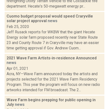
firefighting Utility Terrain Vehicle to the Coxsackie fire
department. Hecate's 50-megawatt energy pr...
Cuomo budget proposal would speed Craryville
solar project approval
news
Feb 25, 2020
Jeff Rusack reports for WKBW that the giant Hecate
Energy solar farm proposed recently near State Route
23 and County Route 7 in Craryville may have an easier
time getting approval if Gov. Andrew Cuom...
2021 Wave Farm Artists-in-residence Announced
news
Apr 01, 2021
Acra, NY—Wave Farm announced today the artists and
projects selected for the 2021 Wave Farm Residency
Program. This year the program will focus on new radio
artworks intended for FM broadcast. The 2...
Wave Farm begins prepping for public opening in
July
news