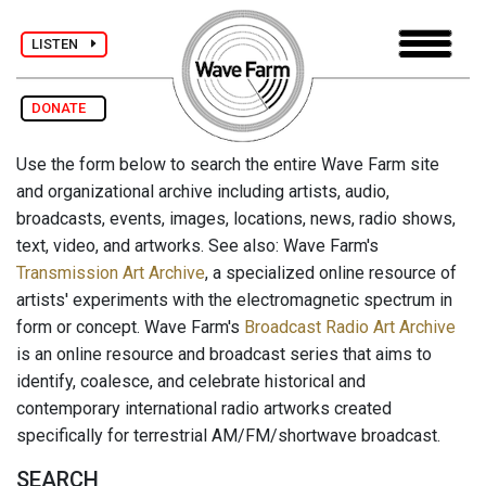
LISTEN
DONATE
Use the form below to search the entire Wave Farm site
and organizational archive including artists, audio,
broadcasts, events, images, locations, news, radio shows,
text, video, and artworks. See also: Wave Farm's
Transmission Art Archive
, a specialized online resource of
artists' experiments with the electromagnetic spectrum in
form or concept. Wave Farm's
Broadcast Radio Art Archive
is an online resource and broadcast series that aims to
identify, coalesce, and celebrate historical and
contemporary international radio artworks created
specifically for terrestrial AM/FM/shortwave broadcast.
SEARCH