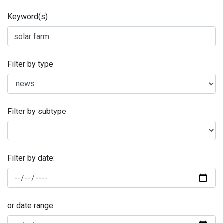
Keyword(s)
Filter by type
Filter by subtype
Filter by date:
or date range