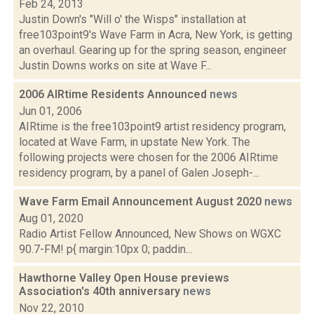
Feb 24, 2013
Justin Down's "Will o' the Wisps" installation at
free103point9's Wave Farm in Acra, New York, is getting
an overhaul. Gearing up for the spring season, engineer
Justin Downs works on site at Wave F...
2006 AIRtime Residents Announced
news
Jun 01, 2006
AIRtime is the free103point9 artist residency program,
located at Wave Farm, in upstate New York. The
following projects were chosen for the 2006 AIRtime
residency program, by a panel of Galen Joseph-...
Wave Farm Email Announcement August 2020
news
Aug 01, 2020
Radio Artist Fellow Announced, New Shows on WGXC
90.7-FM! p{ margin:10px 0; paddin...
Hawthorne Valley Open House previews
Association's 40th anniversary
news
Nov 22, 2010