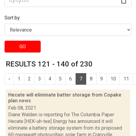
Sort by:
GO
RESULTS 121 - 140 of 230
‹
1
2
3
4
5
6
7
8
9
10
11
Hecate will eliminate batter storage from Copake
plan
news
Feb 08, 2021
Diane Walden is reporting for The Columbia Paper
Hecate [HEK-uh-tee] Energy has announced it will
eliminate a battery storage system from its proposed
60-megawatt photovoltaic solar farm in Craryville...