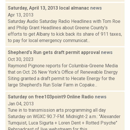
Saturday, April 13, 2013 local almanac
news
Apr 13, 2013
Saturday Audio Saturday Radio Headlines with Tom Roe
and Philip Grant Headlines about Greene County's
efforts to get Albany to kick back its share of 911 taxes,
to pay for local emergency communicat...
Shepherd’s Run gets draft permit approval
news
Oct 30, 2023
Raymond Pignone reports for Columbia-Greene Media
that on Oct. 26 New York's Office of Renewable Energy
Siting granted a draft permit to Hecate Energy for the
large Shepherd’s Run Solar Farm in Copake...
Saturday on free103point9 Online Radio
news
Jan 04, 2013
Tune in to transmission arts programming all day
Saturday on WGXC 90.7-FM. Midnight-2 a.m.: "Alexander
Turnquist, Luca Sigurta + Loren Dent + Rotted Psyche"
Rebroadcast of live webstream for this...