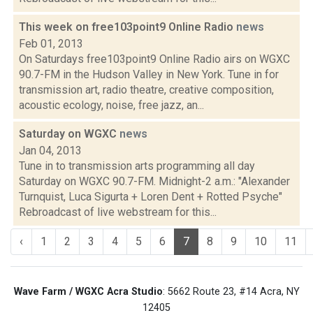
This week on free103point9 Online Radio
news
Feb 01, 2013
On Saturdays free103point9 Online Radio airs on WGXC
90.7-FM in the Hudson Valley in New York. Tune in for
transmission art, radio theatre, creative composition,
acoustic ecology, noise, free jazz, an...
Saturday on WGXC
news
Jan 04, 2013
Tune in to transmission arts programming all day
Saturday on WGXC 90.7-FM. Midnight-2 a.m.: "Alexander
Turnquist, Luca Sigurta + Loren Dent + Rotted Psyche"
Rebroadcast of live webstream for this...
‹
1
2
3
4
5
6
7
8
9
10
11
Wave Farm / WGXC Acra Studio
: 5662 Route 23, #14 Acra, NY
12405