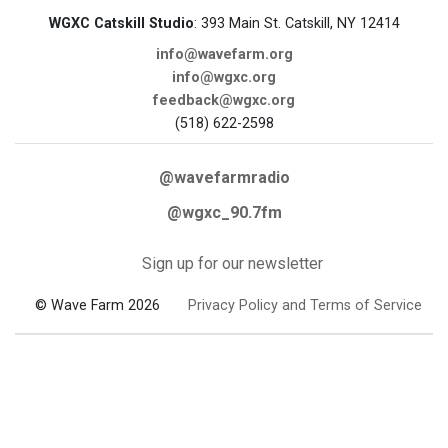
WGXC Catskill Studio
: 393 Main St. Catskill, NY 12414
info@wavefarm.org
info@wgxc.org
feedback@wgxc.org
(518) 622-2598
@wavefarmradio
@wgxc_90.7fm
Sign up for our newsletter
© Wave Farm 2026
Privacy Policy and Terms of Service