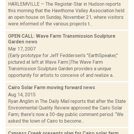
HARLEMVILLE — The Registar-Star in Hudson reports
this morning that the Hawthorne Valley Association held
an open house on Sunday, November 21, where visitors
were informed of the various projects t...
OPEN CALL: Wave Farm Transmission Sculpture
Garden
news
Mar 17, 2007
(Early prototype for Jeff Feddersen's "EarthSpeaker,"
pictured at left at Wave Farm.)The Wave Farm
Transmission Sculpture Garden provides a unique
opportunity for artists to conceive of and realize a...
Cairo Solar Farm moving forward
news
Aug 14, 2015
Ryan Anglim in The Daily Mail reports that after the State
Environmental Quality Review approved the Cairo Solar
Farm, there's now a 30-day public comment period. “We
asked the town of Cairo to become...
Cypress Creek presents plan for Cairo solar farm