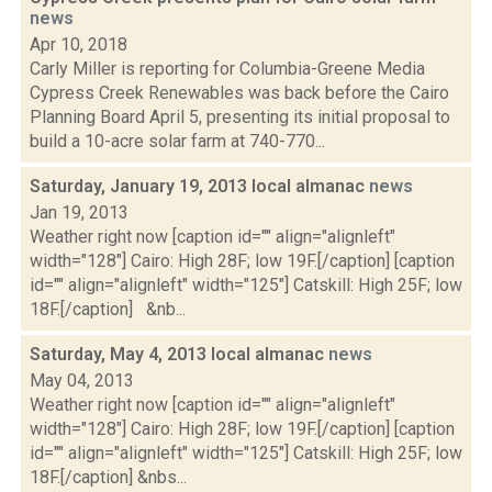
news
Apr 10, 2018
Carly Miller is reporting for Columbia-Greene Media
Cypress Creek Renewables was back before the Cairo
Planning Board April 5, presenting its initial proposal to
build a 10-acre solar farm at 740-770...
Saturday, January 19, 2013 local almanac
news
Jan 19, 2013
Weather right now [caption id="" align="alignleft"
width="128"] Cairo: High 28F; low 19F.[/caption] [caption
id="" align="alignleft" width="125"] Catskill: High 25F; low
18F.[/caption] &nb...
Saturday, May 4, 2013 local almanac
news
May 04, 2013
Weather right now [caption id="" align="alignleft"
width="128"] Cairo: High 28F; low 19F.[/caption] [caption
id="" align="alignleft" width="125"] Catskill: High 25F; low
18F.[/caption] &nbs...