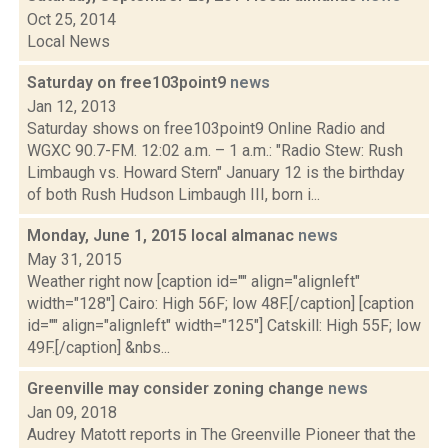
Oct 25, 2014
Local News
Saturday on free103point9
news
Jan 12, 2013
Saturday shows on free103point9 Online Radio and
WGXC 90.7-FM. 12:02 a.m. – 1 a.m.: "Radio Stew: Rush
Limbaugh vs. Howard Stern" January 12 is the birthday
of both Rush Hudson Limbaugh III, born i...
Monday, June 1, 2015 local almanac
news
May 31, 2015
Weather right now [caption id="" align="alignleft"
width="128"] Cairo: High 56F; low 48F.[/caption] [caption
id="" align="alignleft" width="125"] Catskill: High 55F; low
49F.[/caption] &nbs...
Greenville may consider zoning change
news
Jan 09, 2018
Audrey Matott reports in The Greenville Pioneer that the