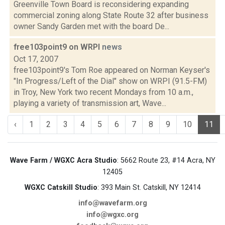
Greenville Town Board is reconsidering expanding
commercial zoning along State Route 32 after business
owner Sandy Garden met with the board De...
free103point9 on WRPI
news
Oct 17, 2007
free103point9's Tom Roe appeared on Norman Keyser's
"In Progress/Left of the Dial" show on WRPI (91.5-FM)
in Troy, New York two recent Mondays from 10 a.m.,
playing a variety of transmission art, Wave...
‹
1
2
3
4
5
6
7
8
9
10
11
Wave Farm / WGXC Acra Studio
: 5662 Route 23, #14 Acra, NY
12405
WGXC Catskill Studio
: 393 Main St. Catskill, NY 12414
info@wavefarm.org
info@wgxc.org