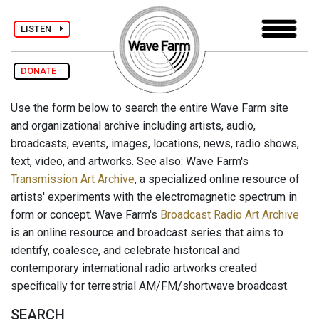
LISTEN
DONATE
Use the form below to search the entire Wave Farm site
and organizational archive including artists, audio,
broadcasts, events, images, locations, news, radio shows,
text, video, and artworks. See also: Wave Farm's
Transmission Art Archive
, a specialized online resource of
artists' experiments with the electromagnetic spectrum in
form or concept. Wave Farm's
Broadcast Radio Art Archive
is an online resource and broadcast series that aims to
identify, coalesce, and celebrate historical and
contemporary international radio artworks created
specifically for terrestrial AM/FM/shortwave broadcast.
SEARCH