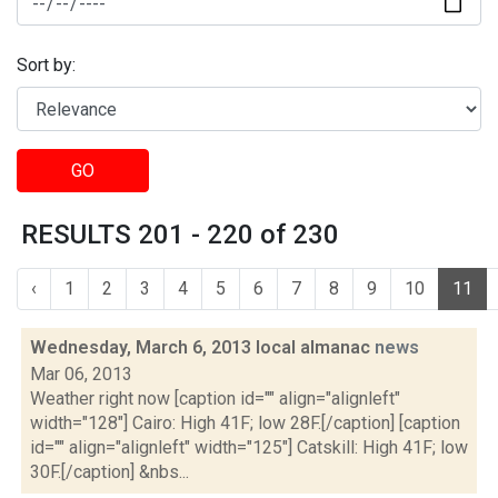
Sort by:
GO
RESULTS 201 - 220 of 230
‹
1
2
3
4
5
6
7
8
9
10
11
Wednesday, March 6, 2013 local almanac
news
Mar 06, 2013
Weather right now [caption id="" align="alignleft"
width="128"] Cairo: High 41F; low 28F.[/caption] [caption
id="" align="alignleft" width="125"] Catskill: High 41F; low
30F.[/caption] &nbs...