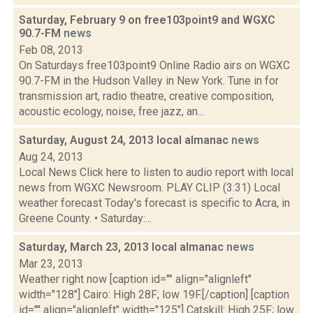
Saturday, February 9 on free103point9 and WGXC
90.7-FM
news
Feb 08, 2013
On Saturdays free103point9 Online Radio airs on WGXC
90.7-FM in the Hudson Valley in New York. Tune in for
transmission art, radio theatre, creative composition,
acoustic ecology, noise, free jazz, an...
Saturday, August 24, 2013 local almanac
news
Aug 24, 2013
Local News Click here to listen to audio report with local
news from WGXC Newsroom. PLAY CLIP (3:31) Local
weather forecast Today's forecast is specific to Acra, in
Greene County. • Saturday:...
Saturday, March 23, 2013 local almanac
news
Mar 23, 2013
Weather right now [caption id="" align="alignleft"
width="128"] Cairo: High 28F; low 19F.[/caption] [caption
id="" align="alignleft" width="125"] Catskill: High 25F; low