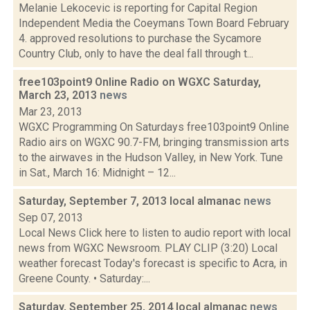
Melanie Lekocevic is reporting for Capital Region
Independent Media the Coeymans Town Board February
4. approved resolutions to purchase the Sycamore
Country Club, only to have the deal fall through t...
free103point9 Online Radio on WGXC Saturday,
March 23, 2013
news
Mar 23, 2013
WGXC Programming On Saturdays free103point9 Online
Radio airs on WGXC 90.7-FM, bringing transmission arts
to the airwaves in the Hudson Valley, in New York. Tune
in Sat., March 16: Midnight – 12...
Saturday, September 7, 2013 local almanac
news
Sep 07, 2013
Local News Click here to listen to audio report with local
news from WGXC Newsroom. PLAY CLIP (3:20) Local
weather forecast Today's forecast is specific to Acra, in
Greene County. • Saturday:...
Saturday, September 25, 2014 local almanac
news