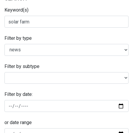
Keyword(s)
Filter by type
Filter by subtype
Filter by date:
or date range