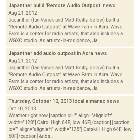
Japanther build 'Remote Audio Outpost'
news
Aug 21, 2012
Japanther (Ian Vanek and Matt Reilly, below) built a
"Remote Audio Outpost" at Wave Farm in Acra. Wave
Farm is a center for radio artists, that also includes a
WGXC studio. As artists-in-residence, Ja...
Japanther add audio outpost in Acra
news
Aug 21, 2012
Japanther (Ian Vanek and Matt Reilly, below) built a
"Remote Audio Outpost" at Wave Farm in Acra. Wave
Farm is a center for radio artists, that also includes a
WGXC studio. As artists-in-residence, Ja...
Thursday, October 10, 2013 local almanac
news
Oct 10, 2013
Weather right now [caption id="" align="alignleft"
width="128"] Cairo: High 64F; low 46F.[/caption] [caption
id="" align="alignleft" width="125"] Catskill: High 64F; low
50F.[/caption] &nbs...