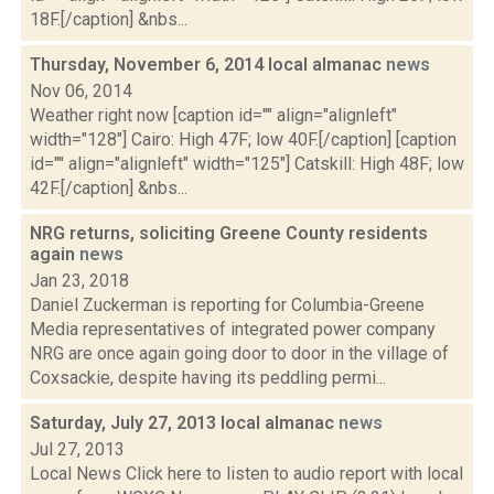
18F.[/caption] &nbs...
Thursday, November 6, 2014 local almanac
news
Nov 06, 2014
Weather right now [caption id="" align="alignleft"
width="128"] Cairo: High 47F; low 40F.[/caption] [caption
id="" align="alignleft" width="125"] Catskill: High 48F; low
42F.[/caption] &nbs...
NRG returns, soliciting Greene County residents
again
news
Jan 23, 2018
Daniel Zuckerman is reporting for Columbia-Greene
Media representatives of integrated power company
NRG are once again going door to door in the village of
Coxsackie, despite having its peddling permi...
Saturday, July 27, 2013 local almanac
news
Jul 27, 2013
Local News Click here to listen to audio report with local