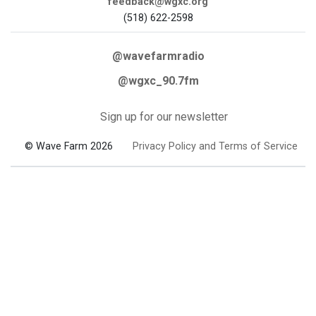
feedback@wgxc.org
(518) 622-2598
@wavefarmradio
@wgxc_90.7fm
Sign up for our newsletter
© Wave Farm 2026
Privacy Policy and Terms of Service