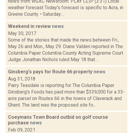
news from WGXC Newsroom. PLAY CLIP (3:31) Local
weather forecast Today's forecast is specific to Acra, in
Greene County. • Saturday:...
Weekend in review
news
May 30, 2017
Some of the stories that made the news between Fri.,
May 26 and Mon., May 29: Diane Valden reported in The
Columbia Paper Columbia County Acting Supreme Court
Judge Jonathan Nichols ruled May 18 that...
Ginsberg's pays for Route 66 property
news
Aug 31, 2018
Parry Teasdale is reporting for The Columbia Paper
Ginsberg's Foods has paid more than $339,000 for a 33-
acre parcel on Routes 66 in the towns of Claverack and
Ghent. The land was the proposed site fo...
Coeymans Town Board outbid on golf course
purchase
news
Feb 09, 2021