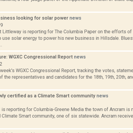
usiness looking for solar power
news
19
t Littleway is reporting for The Columbia Paper on the efforts 
o use solar energy to power his new business in Hillsdale. Blue
..
ure: WGXC Congressional Report
news
22
s week's WGXC Congressional Report, tracking the votes, stateme
 the representatives and candidates for the 18th, 19th, 20th, a
ly certified as a Climate Smart community
news
2
s is reporting for Columbia-Greene Media the town of Ancram is n
 Climate Smart community, one of six statewide. Ancram received i