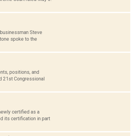
of businessman Steve
stone spoke to the
nts, positions, and
nd 21st Congressional
ewly certified as a
ts certification in part