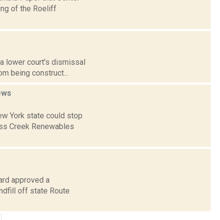
ng of the Roeliff
 a lower court’s dismissal
om being construct...
ews
ew York state could stop
ress Creek Renewables
oard approved a
dfill off state Route