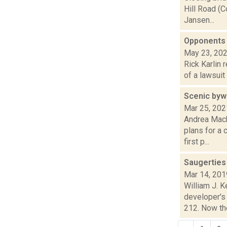
Hill Road (C
Jansen...
Opponents 
May 23, 20
Rick Karlin 
of a lawsuit
Scenic byw
Mar 25, 202
Andrea Mack
plans for a
first p...
Saugerties
Mar 14, 201
William J. 
developer's 
212. Now the