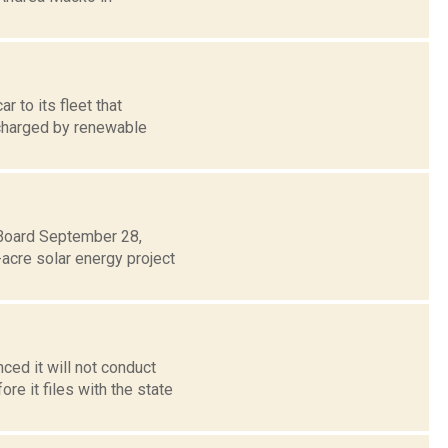
 to its fleet that
g charged by renewable
 Board September 28,
acre solar energy project
ed it will not conduct
e it files with the state