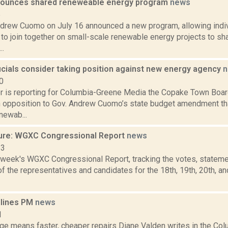
ounces shared reneweable energy program
news
5
drew Cuomo on July 16 announced a new program, allowing indivi
to join together on small-scale renewable energy projects to sh
..
icials consider taking position against new energy agency
n
0
 is reporting for Columbia-Greene Media the Copake Town Board
in opposition to Gov. Andrew Cuomo’s state budget amendment th
newab...
ure: WGXC Congressional Report
news
23
s week's WGXC Congressional Report, tracking the votes, stateme
 the representatives and candidates for the 18th, 19th, 20th, a
dlines PM
news
1
dge means faster, cheaper repairs Diane Valden writes in the Col