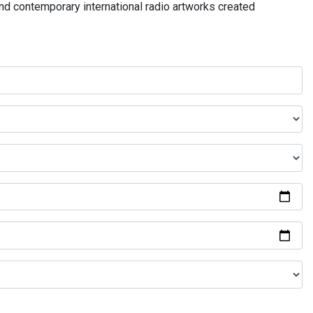
and contemporary international radio artworks created