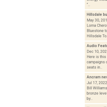
“...
Hillsdale b
May 30, 20
Lorna Chero
Bluestone t
Hillsdale To.
Audio Feat
Dec 10, 20
Here is thi
campaigns of
seats in...
Ancram new
Jul 17, 202
Bill William
bronze level
by...