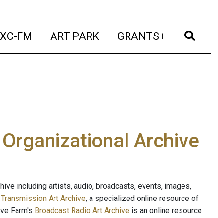
t)
(current)
(current)
(current)
(cur
XC-FM
ART PARK
GRANTS+
e Organizational Archive
ive including artists, audio, broadcasts, events, images,
s
Transmission Art Archive
, a specialized online resource of
ave Farm's
Broadcast Radio Art Archive
is an online resource