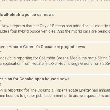
..
 all-electric police car
news
2
ews reports that the City of Beacon has added an all-electric car
cludes four hybrid police vehicles. And the hybrid cars are bein
oves Hecate Greene's Coxsackie project
news
21
ocevic is reporting for Columbia-Greene Media the state Siting
e application from Hecate [HEK-uh-tee] Energy Greene for a 365-
es plan for Copake open houses
news
0
n is reporting for The Columbia Paper Hecate Energy has announc
en houses to gather public comment or to answer questions befor