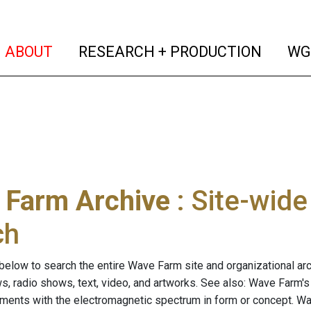
(current)
(curren
ABOUT
RESEARCH + PRODUCTION
WG
 Farm Archive
: Site-wid
ch
below to search the entire Wave Farm site and organizational arch
ws, radio shows, text, video, and artworks. See also: Wave Farm'
riments with the electromagnetic spectrum in form or concept. W