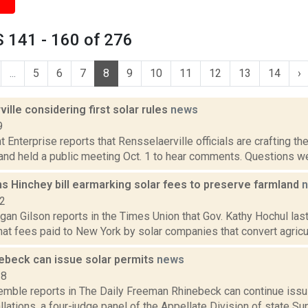
 141 - 160 of 276
...
5
6
7
8
9
10
11
12
13
14
›
ille considering first solar rules
news
9
 Enterprise reports that Rensselaerville officials are crafting the
and held a public meeting Oct. 1 to hear comments. Questions we
s Hinchey bill earmarking solar fees to preserve farmland
22
gan Gilson reports in the Times Union that Gov. Kathy Hochul la
at fees paid to New York by solar companies that convert agricultur
nebeck can issue solar permits
news
18
Kemble reports in The Daily Freeman Rhinebeck can continue issui
llations, a four-judge panel of the Appellate Division of state S