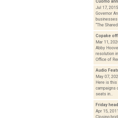
Cuomo ann
Jul 17, 201
Governor An
businesses 
“The Shared.
Copake off
Mar 11, 202
Abby Hoover
resolution 
Office of Re
Audio Feat
May 07, 20
Here is thi
campaigns of
seats in...
Friday hea
Apr 15, 201
Closing bri