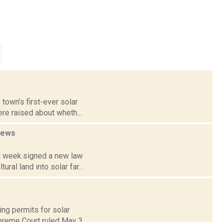
 town’s first-ever solar
re raised about wheth...
news
st week.signed a new law
al land into solar far...
ng permits for solar
upreme Court ruled May 3.