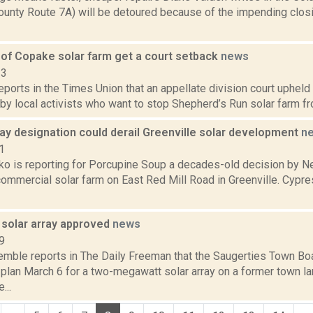
ounty Route 7A) will be detoured because of the impending closi
of Copake solar farm get a court setback
news
23
reports in the Times Union that an appellate division court upheld
 by local activists who want to stop Shepherd’s Run solar farm fr
ay designation could derail Greenville solar development
n
1
o is reporting for Porcupine Soup a decades-old decision by N
 commercial solar farm on East Red Mill Road in Greenville. Cyp
 solar array approved
news
9
Kemble reports in The Daily Freeman that the Saugerties Town B
plan March 6 for a two-megawatt solar array on a former town lan
...