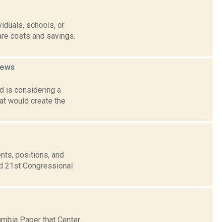
duals, schools, or
are costs and savings.
ews
 is considering a
at would create the
nts, positions, and
nd 21st Congressional
umbia Paper that Center