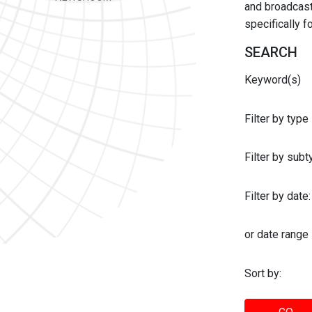
and broadcast 
specifically 
SEARCH
Keyword(s)
Filter by type
Filter by sub
Filter by date:
or date range
Sort by: