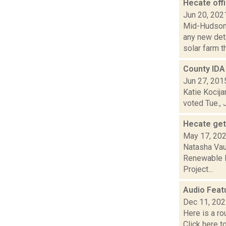
Hecate offi
Jun 20, 202
Mid-Hudson 
any new det
solar farm th.
County IDA 
Jun 27, 201
Katie Kocija
voted Tue., 
Hecate get
May 17, 20
Natasha Vau
Renewable E
Project...
Audio Feat
Dec 11, 20
Here is a r
Click here 