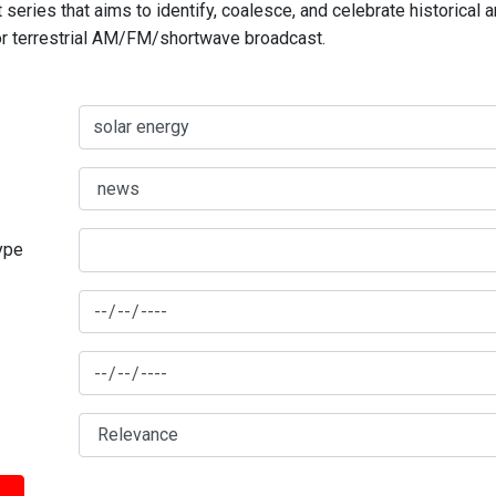
series that aims to identify, coalesce, and celebrate historical 
for terrestrial AM/FM/shortwave broadcast.
type