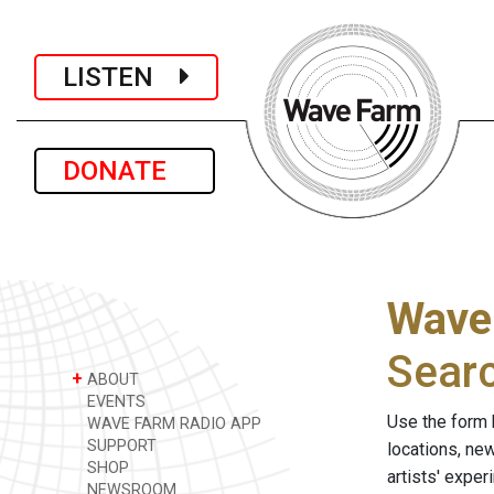
LISTEN
DONATE
Wave
Sear
+
ABOUT
EVENTS
Use the form 
WAVE FARM RADIO APP
SUPPORT
locations, ne
SHOP
artists' expe
NEWSROOM