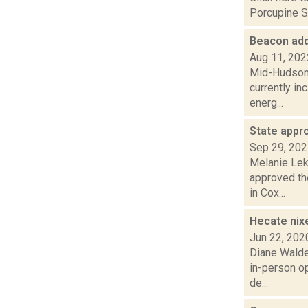
Porcupine S.
Beacon adds
Aug 11, 202
Mid-Hudson N
currently in
energ...
State appr
Sep 29, 20
Melanie Lek
approved th
in Cox...
Hecate nix
Jun 22, 202
Diane Walde
in-person op
de...