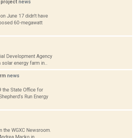
 project
news
on June 17 didn't have
roposed 60-megawatt
strial Development Agency
solar energy farm in...
arm
news
the State Office for
e Shepherd’s Run Energy
from the WGXC Newsroom.
 Andrea Macko in