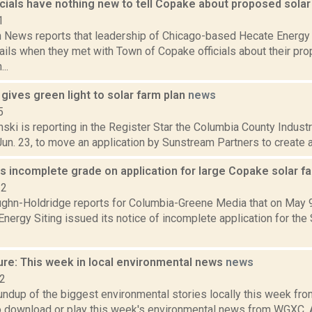
cials have nothing new to tell Copake about proposed solar
1
News reports that leadership of Chicago-based Hecate Energy 
ails when they met with Town of Copake officials about their p
..
gives green light to solar farm plan
news
5
nski is reporting in the Register Star the Columbia County Indu
Jun. 23, to move an application by Sunstream Partners to create a 
s incomplete grade on application for large Copake solar f
22
ghn-Holdridge reports for Columbia-Greene Media that on May 9 
nergy Siting issued its notice of incomplete application for th
ure: This week in local environmental news
news
22
oundup of the biggest environmental stories locally this week 
to download or play this week's environmental news from WGXC.