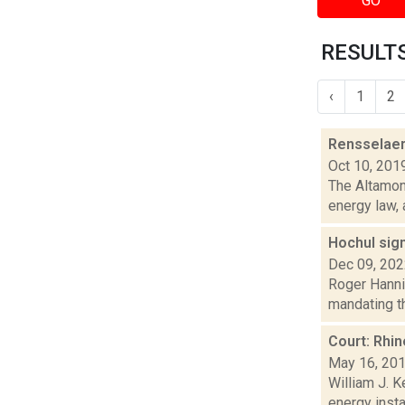
GO
RESULTS
‹
1
2
Rensselaerv
Oct 10, 201
The Altamont
energy law, 
Hochul sign
Dec 09, 20
Roger Hanni
mandating th
Court: Rhi
May 16, 20
William J. 
energy insta