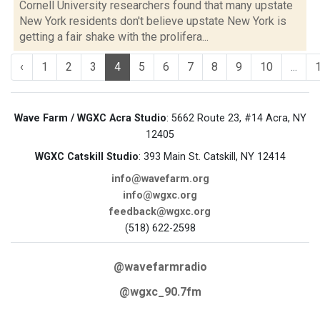
Cornell University researchers found that many upstate
New York residents don't believe upstate New York is
getting a fair shake with the prolifera...
‹
1
2
3
4
5
6
7
8
9
10
...
Wave Farm / WGXC Acra Studio
: 5662 Route 23, #14 Acra, NY
12405
WGXC Catskill Studio
: 393 Main St. Catskill, NY 12414
info@wavefarm.org
info@wgxc.org
feedback@wgxc.org
(518) 622-2598
@wavefarmradio
@wgxc_90.7fm