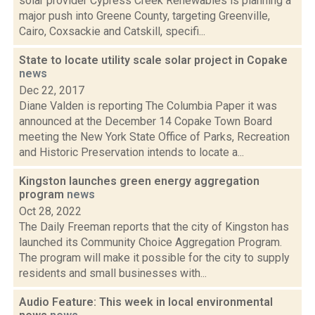
solar provider Cypress Creek Renewables is planning a
major push into Greene County, targeting Greenville,
Cairo, Coxsackie and Catskill, specifi...
State to locate utility scale solar project in Copake
news
Dec 22, 2017
Diane Valden is reporting The Columbia Paper it was
announced at the December 14 Copake Town Board
meeting the New York State Office of Parks, Recreation
and Historic Preservation intends to locate a...
Kingston launches green energy aggregation
program
news
Oct 28, 2022
The Daily Freeman reports that the city of Kingston has
launched its Community Choice Aggregation Program.
The program will make it possible for the city to supply
residents and small businesses with...
Audio Feature: This week in local environmental