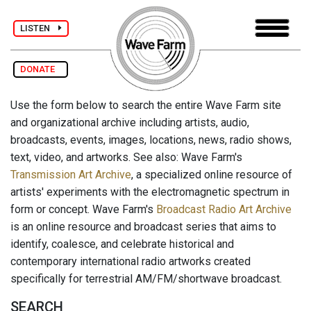
LISTEN
DONATE
Use the form below to search the entire Wave Farm site
and organizational archive including artists, audio,
broadcasts, events, images, locations, news, radio shows,
text, video, and artworks. See also: Wave Farm's
Transmission Art Archive
, a specialized online resource of
artists' experiments with the electromagnetic spectrum in
form or concept. Wave Farm's
Broadcast Radio Art Archive
is an online resource and broadcast series that aims to
identify, coalesce, and celebrate historical and
contemporary international radio artworks created
specifically for terrestrial AM/FM/shortwave broadcast.
SEARCH