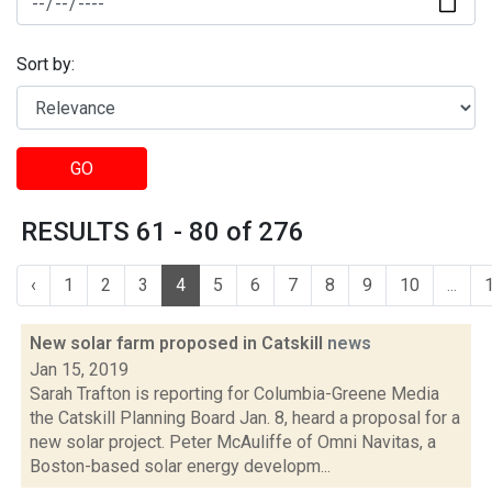
Sort by:
GO
RESULTS 61 - 80 of 276
‹
1
2
3
4
5
6
7
8
9
10
...
New solar farm proposed in Catskill
news
Jan 15, 2019
Sarah Trafton is reporting for Columbia-Greene Media
the Catskill Planning Board Jan. 8, heard a proposal for a
new solar project. Peter McAuliffe of Omni Navitas, a
Boston-based solar energy developm...