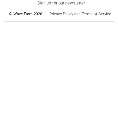
Sign up for our newsletter
© Wave Farm 2026
Privacy Policy and Terms of Service