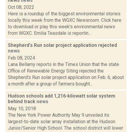
news
news
Oct 08, 2022
Here is a roundup of the biggest environmental stories
locally this week from the WGXC Newsroom. Click here
to download or play this week's environmental news
from WGXC. Emilia Teasdale is reportin...
Shepherd’s Run solar project application rejected
news
Feb 08, 2024
Lana Bellamy reports in the Times Union that the state
Office of Renewable Energy Siting rejected the
Shepherd’s Run solar project application on Feb. 6, about
a month after a group of farmers bought...
Hudson schools add 1,216-kilowatt solar system
behind track
news
May 10, 2018
The New York Power Authority May 9 unveiled its
largest-to-date solar array installation at the Hudson
Junior/Senior High School. The school district will lower