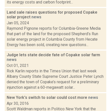
its energy costs and carbon footprint...
Land sale raises questions for proposed Copake
solar project
news
Jan 05, 2024
Raymond Pignone reports for Columbia-Greene Media
that part of the land for the proposed Shepherd’s Run
solar energy project in Columbia County from Hecate
Energy has been sold, creating new questions...
Judge lets state decide fate of Copake solar farm
news
Oct 01, 2021
Rick Karlin reports in the Times Union that last week
Albany County State Supreme Court Justice Peter Lynch
denied the town of Copake’s request for a preliminary
injunction against a 60-megawatt solar...
New York's switch to solar could cost more
news
Apr 30, 2016
Scott Waldman reports in Politico New York that the