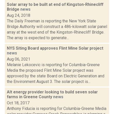
Solar array to be built at end of Kingston-Rhinecliff
Bridge
news
Aug 24, 2018
The Daily Freeman is reporting the New York State
Bridge Authority will construct a 486-kilowatt solar panel
array at the west end of the Kingston-Rhinecliff Bridge.
The array is expected to generate...
NYS Siting Board approves Flint Mine Solar project
news
Aug 06, 2021
Melanie Lekocevic is reporting for Columbia-Greene
Media the proposed Flint Mine Solar project was
approved by the state Board on Electric Generation and
the Environment August 3. The solar project is...
Alt energy provider looking to build seven solar
farms in Greene County
news
Oct 18, 2017
Anthony Fiducia is reporting for Columbia-Greene Media