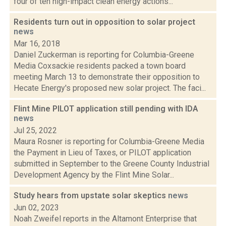
four of ten high-impact clean energy actions...
Residents turn out in opposition to solar project
news
Mar 16, 2018
Daniel Zuckerman is reporting for Columbia-Greene
Media Coxsackie residents packed a town board
meeting March 13 to demonstrate their opposition to
Hecate Energy's proposed new solar project. The faci...
Flint Mine PILOT application still pending with IDA
news
Jul 25, 2022
Maura Rosner is reporting for Columbia-Greene Media
the Payment in Lieu of Taxes, or PILOT application
submitted in September to the Greene County Industrial
Development Agency by the Flint Mine Solar...
Study hears from upstate solar skeptics
news
Jun 02, 2023
Noah Zweifel reports in the Altamont Enterprise that