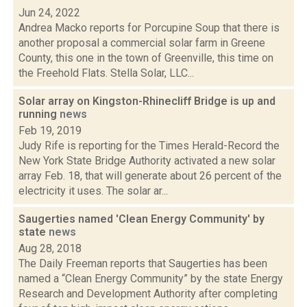
Jun 24, 2022
Andrea Macko reports for Porcupine Soup that there is
another proposal a commercial solar farm in Greene
County, this one in the town of Greenville, this time on
the Freehold Flats. Stella Solar, LLC...
Solar array on Kingston-Rhinecliff Bridge is up and
running
news
Feb 19, 2019
Judy Rife is reporting for the Times Herald-Record the
New York State Bridge Authority activated a new solar
array Feb. 18, that will generate about 26 percent of the
electricity it uses. The solar ar...
Saugerties named 'Clean Energy Community' by
state
news
Aug 28, 2018
The Daily Freeman reports that Saugerties has been
named a “Clean Energy Community” by the state Energy
Research and Development Authority after completing