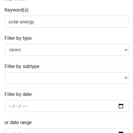
Keyword(s)
Filter by type
Filter by subtype
Filter by date:
or date range