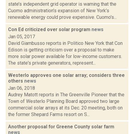
state’s independent grid operator is warning that the
Cuomo administration’s expansion of New York’s
renewable energy could prove expensive. Cuomo's...
Con Ed criticized over solar program
news
Jan 05, 2017
David Giambusso reports in Politico New York that Con
Edison is getting criticism over a proposal to make
more solar power available for low-income customers.
The state's private generators, represent...
Westerlo approves one solar array; considers three
others
news
Jan 06, 2018
Audrey Matott reports in The Greenville Pioneer that the
Town of Westerlo Planning Board approved two large
commercial solar arrays at its Dec. 20 meeting, both on
the former Shepard Farms resort on S...
Another proposal for Greene County solar farm
news