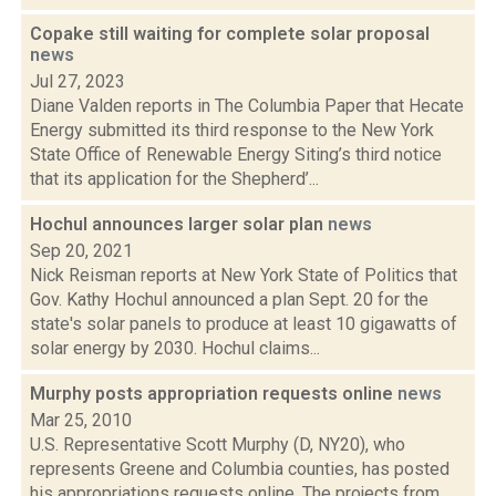
Copake still waiting for complete solar proposal
news
Jul 27, 2023
Diane Valden reports in The Columbia Paper that Hecate
Energy submitted its third response to the New York
State Office of Renewable Energy Siting’s third notice
that its application for the Shepherd’...
Hochul announces larger solar plan
news
Sep 20, 2021
Nick Reisman reports at New York State of Politics that
Gov. Kathy Hochul announced a plan Sept. 20 for the
state's solar panels to produce at least 10 gigawatts of
solar energy by 2030. Hochul claims...
Murphy posts appropriation requests online
news
Mar 25, 2010
U.S. Representative Scott Murphy (D, NY20), who
represents Greene and Columbia counties, has posted
his appropriations requests online. The projects from