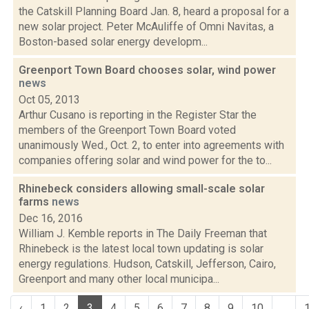
the Catskill Planning Board Jan. 8, heard a proposal for a
new solar project. Peter McAuliffe of Omni Navitas, a
Boston-based solar energy developm...
Greenport Town Board chooses solar, wind power
news
Oct 05, 2013
Arthur Cusano is reporting in the Register Star the
members of the Greenport Town Board voted
unanimously Wed., Oct. 2, to enter into agreements with
companies offering solar and wind power for the to...
Rhinebeck considers allowing small-scale solar
farms
news
Dec 16, 2016
William J. Kemble reports in The Daily Freeman that
Rhinebeck is the latest local town updating is solar
energy regulations. Hudson, Catskill, Jefferson, Cairo,
Greenport and many other local municipa...
‹
1
2
3
4
5
6
7
8
9
10
...