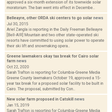
approved a six-month extension of its townwide solar
moratorium. The ban went into effect in Decembe...
Belleayre, other ORDA ski centers to go solar
news
Jul 30, 2015
Ariel Zangla is reporting in the Daily Freeman Belleayre
[Bell-AIR] Mountain and two other state-operated ski
resorts have committed to using solar power to operate
their ski lift and snowmaking opera...
Greene lawmakers okay tax break for Cairo solar
farm
news
Oct 22, 2020
Sarah Trafton is reporting for Columbia-Greene Media
Greene County lawmakers October 19, approved a 15-
year tax break for a proposed solar facility to be built in
Cairo. The proposal, submitted by Con...
New solar farm proposed in Catskill
news
Jan 15, 2019
Sarah Trafton is reporting for Columbia-Greene Media