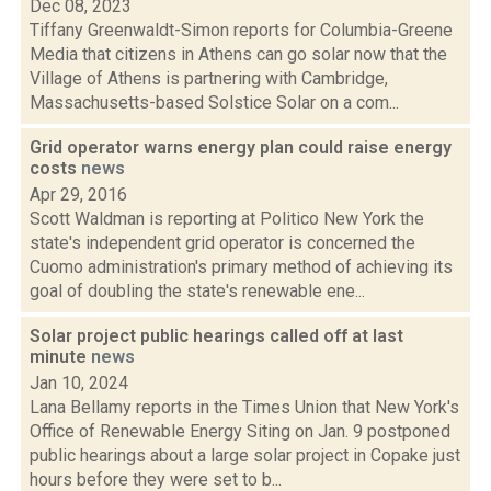
Dec 08, 2023
Tiffany Greenwaldt-Simon reports for Columbia-Greene
Media that citizens in Athens can go solar now that the
Village of Athens is partnering with Cambridge,
Massachusetts-based Solstice Solar on a com...
Grid operator warns energy plan could raise energy
costs
news
Apr 29, 2016
Scott Waldman is reporting at Politico New York the
state's independent grid operator is concerned the
Cuomo administration's primary method of achieving its
goal of doubling the state's renewable ene...
Solar project public hearings called off at last
minute
news
Jan 10, 2024
Lana Bellamy reports in the Times Union that New York's
Office of Renewable Energy Siting on Jan. 9 postponed
public hearings about a large solar project in Copake just
hours before they were set to b...