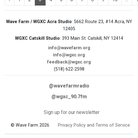
Wave Farm / WGXC Acra Studio
: 5662 Route 23, #14 Acra, NY
12405
WGXC Catskill Studio
: 393 Main St. Catskill, NY 12414
info@wavefarm.org
info@wgxc.org
feedback@wgxc.org
(518) 622-2598
@wavefarmradio
@wgxc_90.7fm
Sign up for our newsletter
© Wave Farm 2026
Privacy Policy and Terms of Service