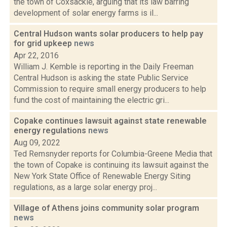
the town of Coxsackie, arguing that its law barring
development of solar energy farms is il...
Central Hudson wants solar producers to help pay
for grid upkeep
news
Apr 22, 2016
William J. Kemble is reporting in the Daily Freeman
Central Hudson is asking the state Public Service
Commission to require small energy producers to help
fund the cost of maintaining the electric gri...
Copake continues lawsuit against state renewable
energy regulations
news
Aug 09, 2022
Ted Remsnyder reports for Columbia-Greene Media that
the town of Copake is continuing its lawsuit against the
New York State Office of Renewable Energy Siting
regulations, as a large solar energy proj...
Village of Athens joins community solar program
news