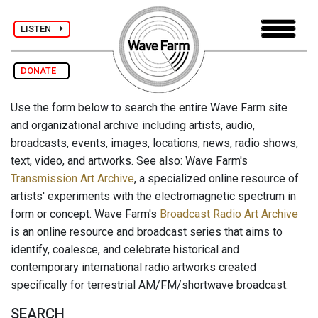
LISTEN
DONATE
Use the form below to search the entire Wave Farm site
and organizational archive including artists, audio,
broadcasts, events, images, locations, news, radio shows,
text, video, and artworks. See also: Wave Farm's
Transmission Art Archive
, a specialized online resource of
artists' experiments with the electromagnetic spectrum in
form or concept. Wave Farm's
Broadcast Radio Art Archive
is an online resource and broadcast series that aims to
identify, coalesce, and celebrate historical and
contemporary international radio artworks created
specifically for terrestrial AM/FM/shortwave broadcast.
SEARCH