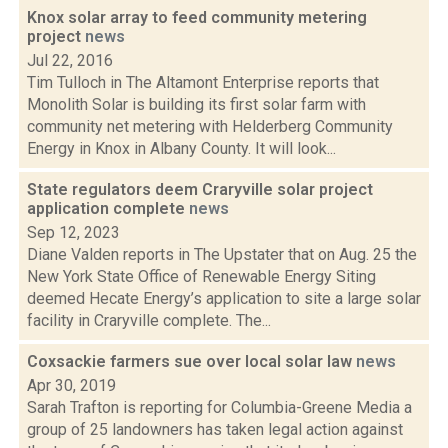
Knox solar array to feed community metering
project
news
Jul 22, 2016
Tim Tulloch in The Altamont Enterprise reports that
Monolith Solar is building its first solar farm with
community net metering with Helderberg Community
Energy in Knox in Albany County. It will look...
State regulators deem Craryville solar project
application complete
news
Sep 12, 2023
Diane Valden reports in The Upstater that on Aug. 25 the
New York State Office of Renewable Energy Siting
deemed Hecate Energy’s application to site a large solar
facility in Craryville complete. The...
Coxsackie farmers sue over local solar law
news
Apr 30, 2019
Sarah Trafton is reporting for Columbia-Greene Media a
group of 25 landowners has taken legal action against