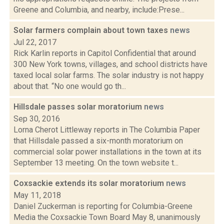
Greene and Columbia, and nearby, include:Prese...
Solar farmers complain about town taxes
news
Jul 22, 2017
Rick Karlin reports in Capitol Confidential that around
300 New York towns, villages, and school districts have
taxed local solar farms. The solar industry is not happy
about that. “No one would go th...
Hillsdale passes solar moratorium
news
Sep 30, 2016
Lorna Cherot Littleway reports in The Columbia Paper
that Hillsdale passed a six-month moratorium on
commercial solar power installations in the town at its
September 13 meeting. On the town website t...
Coxsackie extends its solar moratorium
news
May 11, 2018
Daniel Zuckerman is reporting for Columbia-Greene
Media the Coxsackie Town Board May 8, unanimously