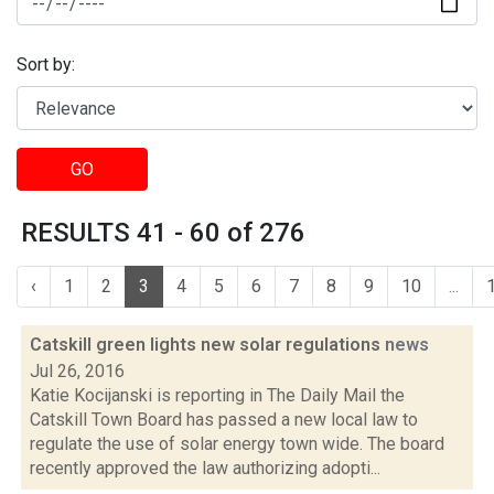
Sort by:
GO
RESULTS 41 - 60 of 276
‹
1
2
3
4
5
6
7
8
9
10
...
Catskill green lights new solar regulations
news
Jul 26, 2016
Katie Kocijanski is reporting in The Daily Mail the
Catskill Town Board has passed a new local law to
regulate the use of solar energy town wide. The board
recently approved the law authorizing adopti...