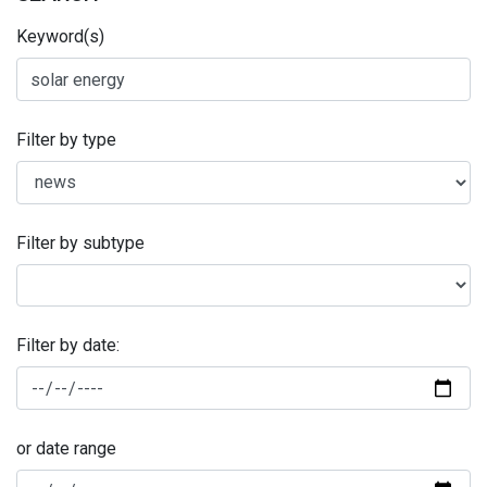
Keyword(s)
Filter by type
Filter by subtype
Filter by date:
or date range