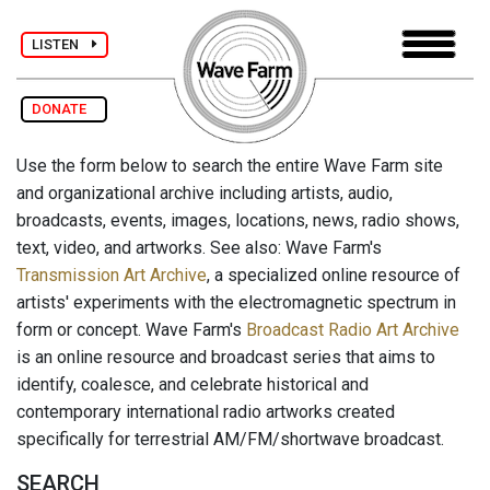
LISTEN
DONATE
Use the form below to search the entire Wave Farm site
and organizational archive including artists, audio,
broadcasts, events, images, locations, news, radio shows,
text, video, and artworks. See also: Wave Farm's
Transmission Art Archive
, a specialized online resource of
artists' experiments with the electromagnetic spectrum in
form or concept. Wave Farm's
Broadcast Radio Art Archive
is an online resource and broadcast series that aims to
identify, coalesce, and celebrate historical and
contemporary international radio artworks created
specifically for terrestrial AM/FM/shortwave broadcast.
SEARCH