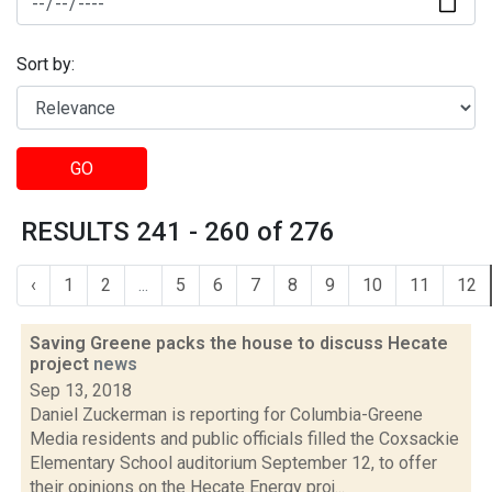
Sort by:
GO
RESULTS 241 - 260 of 276
‹
1
2
...
5
6
7
8
9
10
11
12
Saving Greene packs the house to discuss Hecate
project
news
Sep 13, 2018
Daniel Zuckerman is reporting for Columbia-Greene
Media residents and public officials filled the Coxsackie
Elementary School auditorium September 12, to offer
their opinions on the Hecate Energy proj...