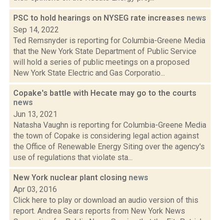
PSC to hold hearings on NYSEG rate increases
news
Sep 14, 2022
Ted Remsnyder is reporting for Columbia-Greene Media
that the New York State Department of Public Service
will hold a series of public meetings on a proposed
New York State Electric and Gas Corporatio...
Copake's battle with Hecate may go to the courts
news
Jun 13, 2021
Natasha Vaughn is reporting for Columbia-Greene Media
the town of Copake is considering legal action against
the Office of Renewable Energy Siting over the agency's
use of regulations that violate sta...
New York nuclear plant closing
news
Apr 03, 2016
Click here to play or download an audio version of this
report. Andrea Sears reports from New York News