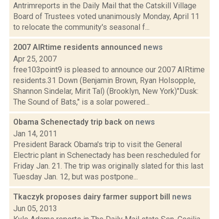
Antrimreports in the Daily Mail that the Catskill Village
Board of Trustees voted unanimously Monday, April 11
to relocate the community's seasonal f...
2007 AIRtime residents announced
news
Apr 25, 2007
free103point9 is pleased to announce our 2007 AIRtime
residents.31 Down (Benjamin Brown, Ryan Holsopple,
Shannon Sindelar, Mirit Tal) (Brooklyn, New York)"Dusk:
The Sound of Bats," is a solar powered...
Obama Schenectady trip back on
news
Jan 14, 2011
President Barack Obama's trip to visit the General
Electric plant in Schenectady has been rescheduled for
Friday Jan. 21. The trip was originally slated for this last
Tuesday Jan. 12, but was postpone...
Tkaczyk proposes dairy farmer support bill
news
Jun 05, 2013