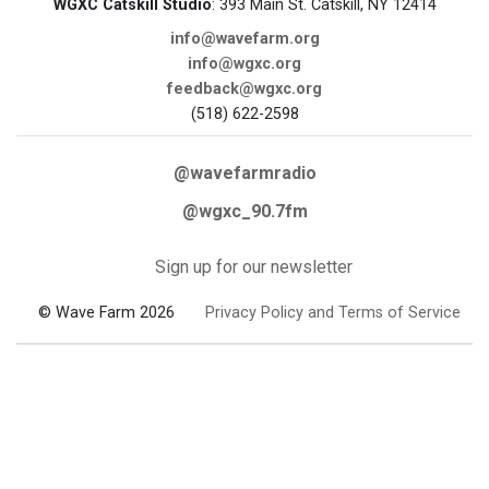
WGXC Catskill Studio
: 393 Main St. Catskill, NY 12414
info@wavefarm.org
info@wgxc.org
feedback@wgxc.org
(518) 622-2598
@wavefarmradio
@wgxc_90.7fm
Sign up for our newsletter
© Wave Farm 2026
Privacy Policy and Terms of Service