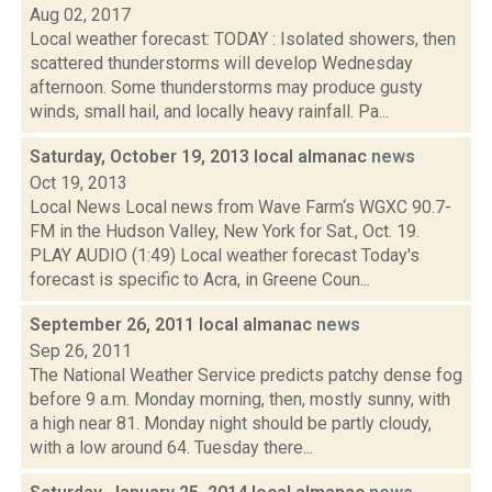
Aug 02, 2017
Local weather forecast: TODAY : Isolated showers, then
scattered thunderstorms will develop Wednesday
afternoon. Some thunderstorms may produce gusty
winds, small hail, and locally heavy rainfall. Pa...
Saturday, October 19, 2013 local almanac
news
Oct 19, 2013
Local News Local news from Wave Farm‘s WGXC 90.7-
FM in the Hudson Valley, New York for Sat., Oct. 19.
PLAY AUDIO (1:49) Local weather forecast Today's
forecast is specific to Acra, in Greene Coun...
September 26, 2011 local almanac
news
Sep 26, 2011
The National Weather Service predicts patchy dense fog
before 9 a.m. Monday morning, then, mostly sunny, with
a high near 81. Monday night should be partly cloudy,
with a low around 64. Tuesday there...