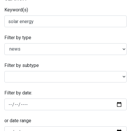
Keyword(s)
Filter by type
Filter by subtype
Filter by date:
or date range