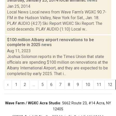
Saturday, January 25, 2014 local almanac
news
Jan 25, 2014
Local News Local news from Wave Farm‘s WGXC 90.7-
FM in the Hudson Valley, New York for Sat., Jan. 18.
PLAY AUDIO (4:27) Ski Report WGXC Ski Report: The
cold descends. PLAY AUDIO (1:10) Local w...
$100 million Albany airport renovations to be
complete in 2025
news
Aug 11, 2023
Joshua Solomon reports in the Times Union that state
officials are spending $100 million on renovations at the
Albany International Airport, and they are expected to be
completed by early 2025. That i...
‹
1
2
...
5
6
7
8
9
10
11
12
Wave Farm / WGXC Acra Studio
: 5662 Route 23, #14 Acra, NY
12405