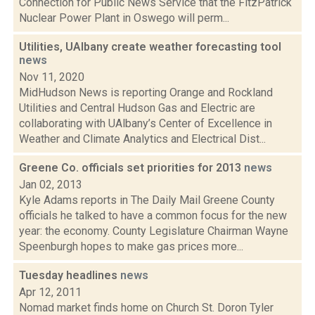
Connection for Public News Service that the FitzPatrick
Nuclear Power Plant in Oswego will perm...
Utilities, UAlbany create weather forecasting tool
news
Nov 11, 2020
MidHudson News is reporting Orange and Rockland
Utilities and Central Hudson Gas and Electric are
collaborating with UAlbany’s Center of Excellence in
Weather and Climate Analytics and Electrical Dist...
Greene Co. officials set priorities for 2013
news
Jan 02, 2013
Kyle Adams reports in The Daily Mail Greene County
officials he talked to have a common focus for the new
year: the economy. County Legislature Chairman Wayne
Speenburgh hopes to make gas prices more...
Tuesday headlines
news
Apr 12, 2011
Nomad market finds home on Church St. Doron Tyler