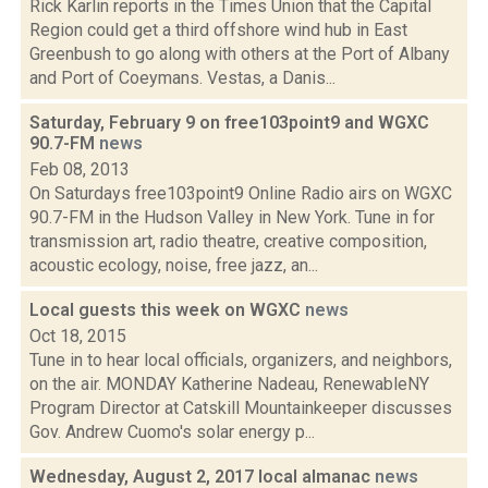
Rick Karlin reports in the Times Union that the Capital
Region could get a third offshore wind hub in East
Greenbush to go along with others at the Port of Albany
and Port of Coeymans. Vestas, a Danis...
Saturday, February 9 on free103point9 and WGXC
90.7-FM
news
Feb 08, 2013
On Saturdays free103point9 Online Radio airs on WGXC
90.7-FM in the Hudson Valley in New York. Tune in for
transmission art, radio theatre, creative composition,
acoustic ecology, noise, free jazz, an...
Local guests this week on WGXC
news
Oct 18, 2015
Tune in to hear local officials, organizers, and neighbors,
on the air. MONDAY Katherine Nadeau, RenewableNY
Program Director at Catskill Mountainkeeper discusses
Gov. Andrew Cuomo's solar energy p...
Wednesday, August 2, 2017 local almanac
news