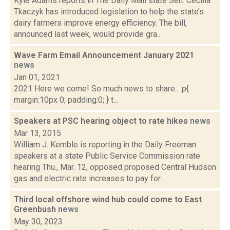
Kyle Adams reports in The Daily Mail state Sen. Cecilia
Tkaczyk has introduced legislation to help the state’s
dairy farmers improve energy efficiency. The bill,
announced last week, would provide gra...
Wave Farm Email Announcement January 2021
news
Jan 01, 2021
2021 Here we come! So much news to share... p{
margin:10px 0; padding:0; } t...
Speakers at PSC hearing object to rate hikes
news
Mar 13, 2015
William J. Kemble is reporting in the Daily Freeman
speakers at a state Public Service Commission rate
hearing Thu., Mar. 12, opposed proposed Central Hudson
gas and electric rate increases to pay for...
Third local offshore wind hub could come to East
Greenbush
news
May 30, 2023