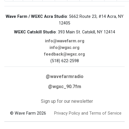
Wave Farm / WGXC Acra Studio
: 5662 Route 23, #14 Acra, NY
12405
WGXC Catskill Studio
: 393 Main St. Catskill, NY 12414
info@wavefarm.org
info@wgxc.org
feedback@wgxc.org
(518) 622-2598
@wavefarmradio
@wgxc_90.7fm
Sign up for our newsletter
© Wave Farm 2026
Privacy Policy and Terms of Service