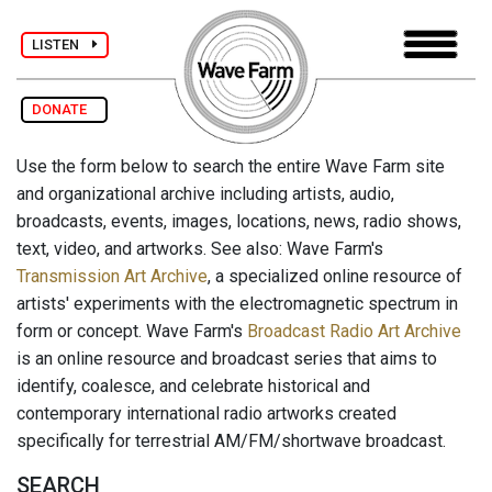
LISTEN
DONATE
Use the form below to search the entire Wave Farm site
and organizational archive including artists, audio,
broadcasts, events, images, locations, news, radio shows,
text, video, and artworks. See also: Wave Farm's
Transmission Art Archive
, a specialized online resource of
artists' experiments with the electromagnetic spectrum in
form or concept. Wave Farm's
Broadcast Radio Art Archive
is an online resource and broadcast series that aims to
identify, coalesce, and celebrate historical and
contemporary international radio artworks created
specifically for terrestrial AM/FM/shortwave broadcast.
SEARCH