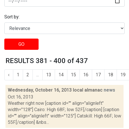
Sort by:
GO
RESULTS 381 - 400 of 437
‹
1
2
...
13
14
15
16
17
18
19
Wednesday, October 16, 2013 local almanac
news
Oct 16, 2013
Weather right now [caption id="" align="alignleft"
width="128"] Cairo: High 68F; low 52F.[/caption] [caption
id="" align="alignleft" width="125"] Catskill: High 66F; low
55F.[/caption] &nbs...