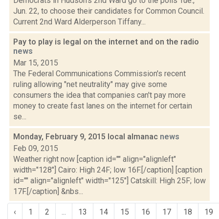
Democrats in Hudson's 2nd Ward go to the polls Tue.,
Jun. 22, to choose their candidates for Common Council.
Current 2nd Ward Alderperson Tiffany...
Pay to play is legal on the internet and on the radio
news
Mar 15, 2015
The Federal Communications Commission's recent
ruling allowing "net neutrality" may give some
consumers the idea that companies can't pay more
money to create fast lanes on the internet for certain
se...
Monday, February 9, 2015 local almanac
news
Feb 09, 2015
Weather right now [caption id="" align="alignleft"
width="128"] Cairo: High 24F; low 16F.[/caption] [caption
id="" align="alignleft" width="125"] Catskill: High 25F; low
17F.[/caption] &nbs...
‹
1
2
...
13
14
15
16
17
18
19