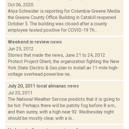
Oct 06, 2020
Aliya Schneider is reporting for Columbia-Greene Media
the Greene County Office Building in Catskill reopened
October 5. The building was closed after a county
employee tested positive for COVID-19 Th...
Weekend in review
news
Jun 25, 2012
Stories that made the news, June 21 to 24, 2012:
Protect Project Ghent, the organization fighting the New
York State Electric & Gas plan to install an 11-mile high-
voltage overhead powerline ne...
July 20, 2011 local almanac
news
Jul 20, 2011
The National Weather Service predicts that it is going to
be hot. Perhaps there will be patchy fog before 8 a.m.,
and then sunny, with a high near 92. Wednesday night
should be mostly clear, with a lo...