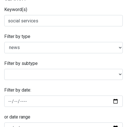
Keyword(s)
Filter by type
Filter by subtype
Filter by date:
or date range