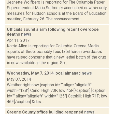
Jeanette Wolfberg is reporting for The Columbia Paper
Superintendent Maria Suttmeier announced new security
measures for Hudson schools at the Board of Education
meeting, February 26. The announcement...
Officials sound alarm following recent overdose
deaths
news
Apr 11, 2017
Karrie Allen is reporting for Columbia-Greene Media
reports of three, possibly four, fatal heroin overdoses
have raised concerns that a new, lethal batch of the drug
is now available in the region. So...
Wednesday, May 7, 2014 local almanac
news
May 07, 2014
Weather right now [caption id="" align="alignleft"
width="128"] Cairo: High 70F; low 45F.[/caption] [caption
id="" align="alignleft" width="125"] Catskill: High 71F; low
46F.[/caption] &nbs...
Greene County office building reopened
news