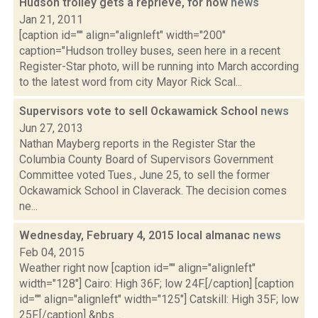
Hudson trolley gets a reprieve, for now
news
Jan 21, 2011
[caption id="" align="alignleft" width="200"
caption="Hudson trolley buses, seen here in a recent
Register-Star photo, will be running into March according
to the latest word from city Mayor Rick Scal...
Supervisors vote to sell Ockawamick School
news
Jun 27, 2013
Nathan Mayberg reports in the Register Star the
Columbia County Board of Supervisors Government
Committee voted Tues., June 25, to sell the former
Ockawamick School in Claverack. The decision comes
ne...
Wednesday, February 4, 2015 local almanac
news
Feb 04, 2015
Weather right now [caption id="" align="alignleft"
width="128"] Cairo: High 36F; low 24F.[/caption] [caption
id="" align="alignleft" width="125"] Catskill: High 35F; low
25F.[/caption] &nbs...