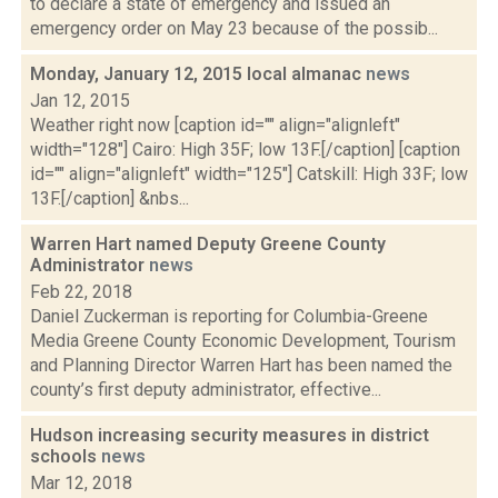
to declare a state of emergency and issued an
emergency order on May 23 because of the possib...
Monday, January 12, 2015 local almanac
news
Jan 12, 2015
Weather right now [caption id="" align="alignleft"
width="128"] Cairo: High 35F; low 13F.[/caption] [caption
id="" align="alignleft" width="125"] Catskill: High 33F; low
13F.[/caption] &nbs...
Warren Hart named Deputy Greene County
Administrator
news
Feb 22, 2018
Daniel Zuckerman is reporting for Columbia-Greene
Media Greene County Economic Development, Tourism
and Planning Director Warren Hart has been named the
county’s first deputy administrator, effective...
Hudson increasing security measures in district
schools
news
Mar 12, 2018