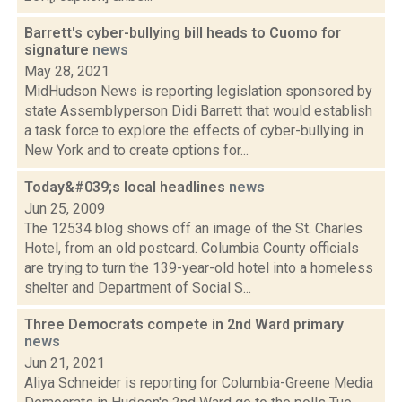
Barrett's cyber-bullying bill heads to Cuomo for
signature
news
May 28, 2021
MidHudson News is reporting legislation sponsored by
state Assemblyperson Didi Barrett that would establish
a task force to explore the effects of cyber-bullying in
New York and to create options for...
Today&#039;s local headlines
news
Jun 25, 2009
The 12534 blog shows off an image of the St. Charles
Hotel, from an old postcard. Columbia County officials
are trying to turn the 139-year-old hotel into a homeless
shelter and Department of Social S...
Three Democrats compete in 2nd Ward primary
news
Jun 21, 2021
Aliya Schneider is reporting for Columbia-Greene Media