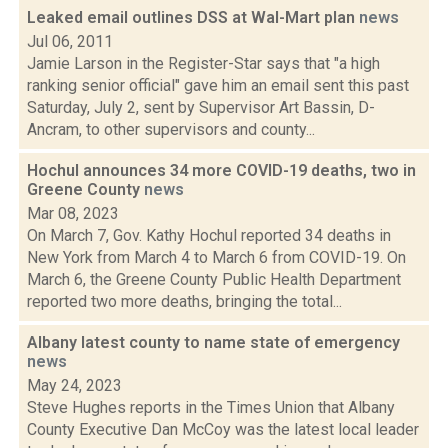
Leaked email outlines DSS at Wal-Mart plan
news
Jul 06, 2011
Jamie Larson in the Register-Star says that "a high
ranking senior official" gave him an email sent this past
Saturday, July 2, sent by Supervisor Art Bassin, D-
Ancram, to other supervisors and county...
Hochul announces 34 more COVID-19 deaths, two in
Greene County
news
Mar 08, 2023
On March 7, Gov. Kathy Hochul reported 34 deaths in
New York from March 4 to March 6 from COVID-19. On
March 6, the Greene County Public Health Department
reported two more deaths, bringing the total...
Albany latest county to name state of emergency
news
May 24, 2023
Steve Hughes reports in the Times Union that Albany
County Executive Dan McCoy was the latest local leader