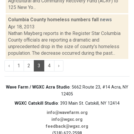
Agricultural and Community Recovery Fund (ACRF) to
125 New Yo...
Columbia County homeless numbers fall
news
Apr 18, 2013
Nathan Mayberg reports in the Register Star Columbia
County officials are reporting a dramatic and
unprecedented drop in the size of county's homeless
population. The decrease occurred during the past...
‹
1
2
3
4
›
Wave Farm / WGXC Acra Studio
: 5662 Route 23, #14 Acra, NY
12405
WGXC Catskill Studio
: 393 Main St. Catskill, NY 12414
info@wavefarm.org
info@wgxc.org
feedback@wgxc.org
(518) 622-2598