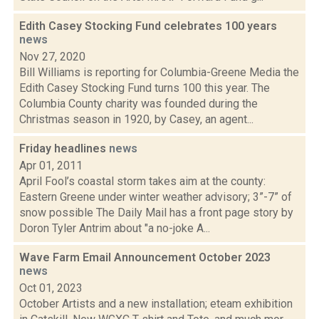
Edith Casey Stocking Fund celebrates 100 years
news
Nov 27, 2020
Bill Williams is reporting for Columbia-Greene Media the
Edith Casey Stocking Fund turns 100 this year. The
Columbia County charity was founded during the
Christmas season in 1920, by Casey, an agent...
Friday headlines
news
Apr 01, 2011
April Fool’s coastal storm takes aim at the county:
Eastern Greene under winter weather advisory; 3”-7” of
snow possible The Daily Mail has a front page story by
Doron Tyler Antrim about "a no-joke A...
Wave Farm Email Announcement October 2023
news
Oct 01, 2023
October Artists and a new installation; eteam exhibition