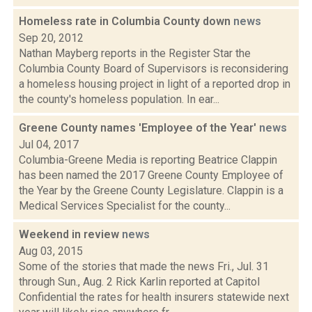
Homeless rate in Columbia County down
news
Sep 20, 2012
Nathan Mayberg reports in the Register Star the
Columbia County Board of Supervisors is reconsidering
a homeless housing project in light of a reported drop in
the county's homeless population. In ear...
Greene County names 'Employee of the Year'
news
Jul 04, 2017
Columbia-Greene Media is reporting Beatrice Clappin
has been named the 2017 Greene County Employee of
the Year by the Greene County Legislature. Clappin is a
Medical Services Specialist for the county...
Weekend in review
news
Aug 03, 2015
Some of the stories that made the news Fri., Jul. 31
through Sun., Aug. 2 Rick Karlin reported at Capitol
Confidential the rates for health insurers statewide next