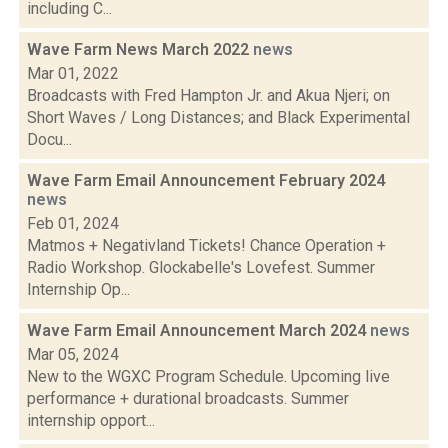
including C...
Wave Farm News March 2022
news
Mar 01, 2022
Broadcasts with Fred Hampton Jr. and Akua Njeri; on
Short Waves / Long Distances; and Black Experimental
Docu...
Wave Farm Email Announcement February 2024
news
Feb 01, 2024
Matmos + Negativland Tickets! Chance Operation +
Radio Workshop. Glockabelle's Lovefest. Summer
Internship Op...
Wave Farm Email Announcement March 2024
news
Mar 05, 2024
New to the WGXC Program Schedule. Upcoming live
performance + durational broadcasts. Summer
internship opport...