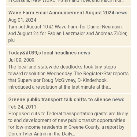
in Catskill, New WGXC T-shirt and Tote, and much mor...
Wave Farm Email Announcement August 2024
news
Aug 01, 2024
Turn out August 10 @ Wave Farm for Daniel Neumann,
and August 24 for Fabian Lanzmaier and Andreas Zißler,
plu...
Today&#039;s local headlines
news
Jul 09, 2009
The local and statewide deadlocks took tiny steps
toward resolution Wednesday. The Register-Star reports
that Supervisor Doug McGivney, D-Kinderhook,
introduced a resolution at the last minute at the...
Greene public transport talk shifts to silence
news
Feb 24, 2011
Proposed cuts to federal transportation grants are likely
to end development of new public transit opportunities
for low-income residents in Greene County, a report by
Doron Tyler Antrim in the Daily...