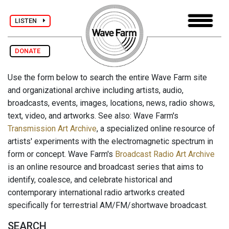
LISTEN
DONATE
Use the form below to search the entire Wave Farm site
and organizational archive including artists, audio,
broadcasts, events, images, locations, news, radio shows,
text, video, and artworks. See also: Wave Farm's
Transmission Art Archive
, a specialized online resource of
artists' experiments with the electromagnetic spectrum in
form or concept. Wave Farm's
Broadcast Radio Art Archive
is an online resource and broadcast series that aims to
identify, coalesce, and celebrate historical and
contemporary international radio artworks created
specifically for terrestrial AM/FM/shortwave broadcast.
SEARCH