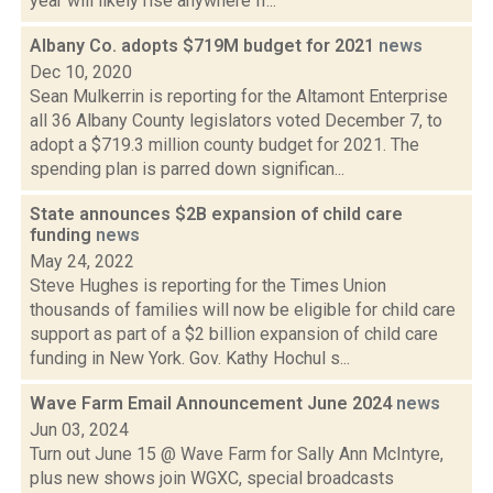
year will likely rise anywhere fr...
Albany Co. adopts $719M budget for 2021
news
Dec 10, 2020
Sean Mulkerrin is reporting for the Altamont Enterprise
all 36 Albany County legislators voted December 7, to
adopt a $719.3 million county budget for 2021. The
spending plan is parred down significan...
State announces $2B expansion of child care
funding
news
May 24, 2022
Steve Hughes is reporting for the Times Union
thousands of families will now be eligible for child care
support as part of a $2 billion expansion of child care
funding in New York. Gov. Kathy Hochul s...
Wave Farm Email Announcement June 2024
news
Jun 03, 2024
Turn out June 15 @ Wave Farm for Sally Ann McIntyre,
plus new shows join WGXC, special broadcasts