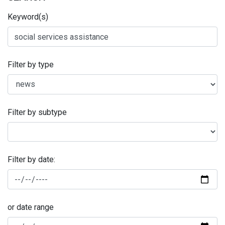
Keyword(s)
Filter by type
Filter by subtype
Filter by date:
or date range