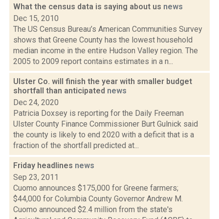
What the census data is saying about us
news
Dec 15, 2010
The US Census Bureau’s American Communities Survey
shows that Greene County has the lowest household
median income in the entire Hudson Valley region. The
2005 to 2009 report contains estimates in a n...
Ulster Co. will finish the year with smaller budget
shortfall than anticipated
news
Dec 24, 2020
Patricia Doxsey is reporting for the Daily Freeman
Ulster County Finance Commissioner Burt Gulnick said
the county is likely to end 2020 with a deficit that is a
fraction of the shortfall predicted at...
Friday headlines
news
Sep 23, 2011
Cuomo announces $175,000 for Greene farmers;
$44,000 for Columbia County Governor Andrew M.
Cuomo announced $2.4 million from the state's