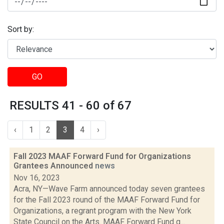
Sort by:
GO
RESULTS 41 - 60 of 67
‹
1
2
3
4
›
Fall 2023 MAAF Forward Fund for Organizations
Grantees Announced
news
Nov 16, 2023
Acra, NY—Wave Farm announced today seven grantees
for the Fall 2023 round of the MAAF Forward Fund for
Organizations, a regrant program with the New York
State Council on the Arts. MAAF Forward Fund g...