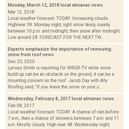
Monday, March 12, 2018 local almanac
news
Mar 12, 2018
Local weather forecast: TODAY: Increasing clouds.
Highnear 38. Monday night, light snow likely, mainly
between 10 p.m. and midnight, then snow after midnight.
Low around 28. FORECAST FOR THE NEXT TW...
Experts emphasize the importance of removing
snow from roof
news
Dec 20, 2020
Lynsey Smith is reporting for WRGB-TV while snow
build-up can be an obstacle on the ground, it can be a
mounting concern on the roof. Jacob Day with Ally
Roofing said, “If you leave the snow on your c...
Wednesday, February 8, 2017 local almanac
news
Feb 08, 2017
Local weather forecast: TODAY: A chance of rain before
7 a.m., then a chance of showers between 7 a.m. and 11
a.m. Mostly cloudy. High near 48. Wednesday night,