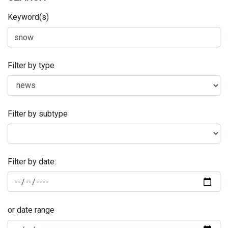
Keyword(s)
Filter by type
Filter by subtype
Filter by date:
or date range