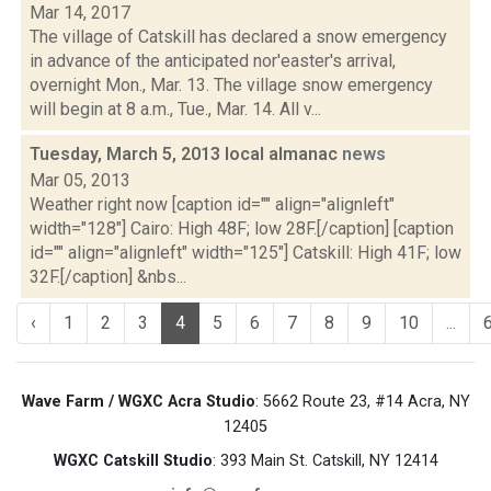
Mar 14, 2017
The village of Catskill has declared a snow emergency
in advance of the anticipated nor'easter's arrival,
overnight Mon., Mar. 13. The village snow emergency
will begin at 8 a.m., Tue., Mar. 14. All v...
Tuesday, March 5, 2013 local almanac
news
Mar 05, 2013
Weather right now [caption id="" align="alignleft"
width="128"] Cairo: High 48F; low 28F.[/caption] [caption
id="" align="alignleft" width="125"] Catskill: High 41F; low
32F.[/caption] &nbs...
‹
1
2
3
4
5
6
7
8
9
10
...
Wave Farm / WGXC Acra Studio
: 5662 Route 23, #14 Acra, NY
12405
WGXC Catskill Studio
: 393 Main St. Catskill, NY 12414