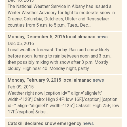
Dec 16, 2013
The National Weather Service in Albany has issued a
Winter Weather Advisory for light to moderate snow in
Greene, Columbia, Dutchess, Ulster and Rensselaer
counties from 5 a.m. to 5 p.m., Tues., Dec....
Monday, December 5, 2016 local almanac
news
Dec 05, 2016
Local weather forecast: Today: Rain and snow likely
before noon, turning to rain between noon and 3 p.m.,
then possibly mixing with snow after 3 p.m. Mostly
cloudy. High near 40. Monday night, partly...
Monday, February 9, 2015 local almanac
news
Feb 09, 2015
Weather right now [caption id="" align="alignleft"
width="128"] Cairo: High 24F; low 16F.[/caption] [caption
id="" align="alignleft" width="125"] Catskill: High 25F; low
17F.[/caption] &nbs...
Catskill declares snow emergency
news