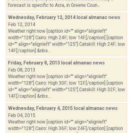
forecast is specific to Acra, in Greene Coun...
Wednesday, February 12, 2014 local almanac
news
Feb 12, 2014
Weather right now [caption id="" align="alignleft"
width="128"] Cairo: High 24F; low 14F.[/caption] [caption
id="" align="alignleft" width="125"] Catskill: High 24F; low
14F.[/caption] &nbs...
Friday, February 8, 2013 local almanac
news
Feb 08, 2013
Weather right now [caption id="" align="alignleft"
width="128"] Cairo: High 30F; low 12F.[/caption] [caption
id="" align="alignleft" width="125"] Catskill: High 32F; low
14F.[/caption] &nbs...
Wednesday, February 4, 2015 local almanac
news
Feb 04, 2015
Weather right now [caption id="" align="alignleft"
width="128"] Cairo: High 36F; low 24F.[/caption] [caption