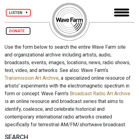
LISTEN
DONATE
Use the form below to search the entire Wave Farm site
and organizational archive including artists, audio,
broadcasts, events, images, locations, news, radio shows,
text, video, and artworks. See also: Wave Farm's
Transmission Art Archive
, a specialized online resource of
artists' experiments with the electromagnetic spectrum in
form or concept. Wave Farm's
Broadcast Radio Art Archive
is an online resource and broadcast series that aims to
identify, coalesce, and celebrate historical and
contemporary international radio artworks created
specifically for terrestrial AM/FM/shortwave broadcast.
SEARCH