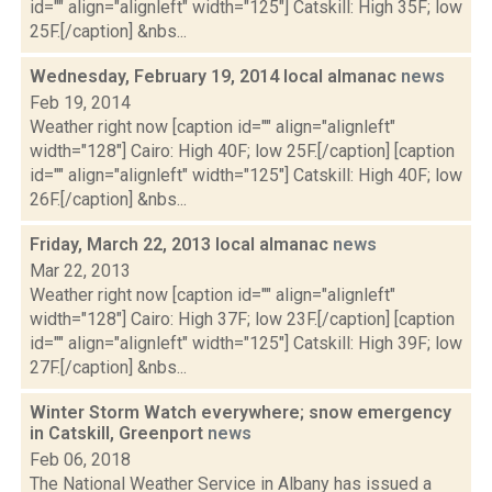
id="" align="alignleft" width="125"] Catskill: High 35F; low
25F.[/caption] &nbs...
Wednesday, February 19, 2014 local almanac
news
Feb 19, 2014
Weather right now [caption id="" align="alignleft"
width="128"] Cairo: High 40F; low 25F.[/caption] [caption
id="" align="alignleft" width="125"] Catskill: High 40F; low
26F.[/caption] &nbs...
Friday, March 22, 2013 local almanac
news
Mar 22, 2013
Weather right now [caption id="" align="alignleft"
width="128"] Cairo: High 37F; low 23F.[/caption] [caption
id="" align="alignleft" width="125"] Catskill: High 39F; low
27F.[/caption] &nbs...
Winter Storm Watch everywhere; snow emergency
in Catskill, Greenport
news
Feb 06, 2018
The National Weather Service in Albany has issued a