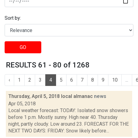
Sort by:
GO
RESULTS 61 - 80 of 1268
‹
1
2
3
4
5
6
7
8
9
10
...
Thursday, April 5, 2018 local almanac
news
Apr 05, 2018
Local weather forecast: TODAY: Isolated snow showers
before 1 p.m. Mostly sunny. High near 40. Thursday
night, partly cloudy. Low around 23. FORECAST FOR THE
NEXT TWO DAYS: FRIDAY: Snow likely before...