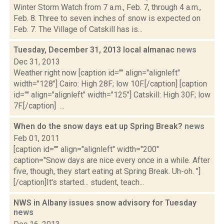
Winter Storm Watch from 7 a.m., Feb. 7, through 4 a.m.,
Feb. 8. Three to seven inches of snow is expected on
Feb. 7. The Village of Catskill has is...
Tuesday, December 31, 2013 local almanac
news
Dec 31, 2013
Weather right now [caption id="" align="alignleft"
width="128"] Cairo: High 28F; low 10F.[/caption] [caption
id="" align="alignleft" width="125"] Catskill: High 30F; low
7F.[/caption] ...
When do the snow days eat up Spring Break?
news
Feb 01, 2011
[caption id="" align="alignleft" width="200"
caption="Snow days are nice every once in a while. After
five, though, they start eating at Spring Break. Uh-oh. "]
[/caption]It's started... student, teach...
NWS in Albany issues snow advisory for Tuesday
news