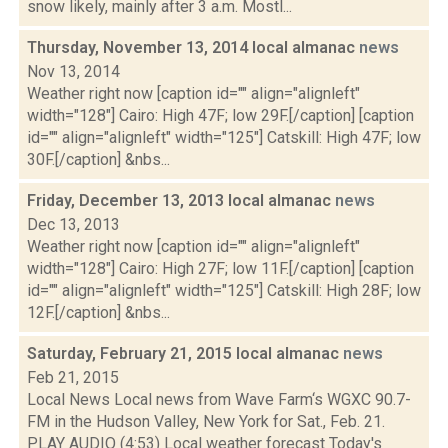
snow likely, mainly after 3 a.m. Mostl...
Thursday, November 13, 2014 local almanac
news
Nov 13, 2014
Weather right now [caption id="" align="alignleft"
width="128"] Cairo: High 47F; low 29F.[/caption] [caption
id="" align="alignleft" width="125"] Catskill: High 47F; low
30F.[/caption] &nbs...
Friday, December 13, 2013 local almanac
news
Dec 13, 2013
Weather right now [caption id="" align="alignleft"
width="128"] Cairo: High 27F; low 11F.[/caption] [caption
id="" align="alignleft" width="125"] Catskill: High 28F; low
12F.[/caption] &nbs...
Saturday, February 21, 2015 local almanac
news
Feb 21, 2015
Local News Local news from Wave Farm‘s WGXC 90.7-
FM in the Hudson Valley, New York for Sat., Feb. 21.
PLAY AUDIO (4:53) Local weather forecast Today's