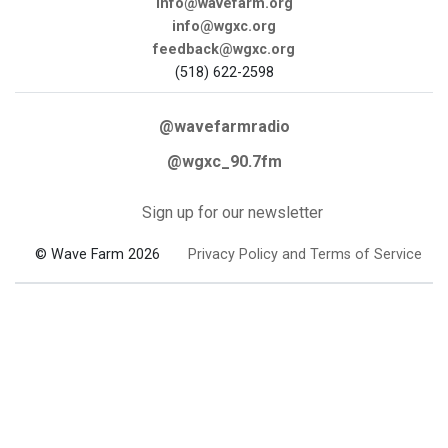
info@wavefarm.org
info@wgxc.org
feedback@wgxc.org
(518) 622-2598
@wavefarmradio
@wgxc_90.7fm
Sign up for our newsletter
© Wave Farm 2026
Privacy Policy and Terms of Service