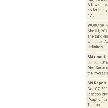
A few more 
so far this 
47...
WGXC Ski R
Mar 01, 201
The third a
with local A
definitely...
Ski resorts
Jul 02, 201
Rick Karlin 
the ”worst s
Ski Report
Dec 07, 20
[caption id=
[/caption]La
That sn...