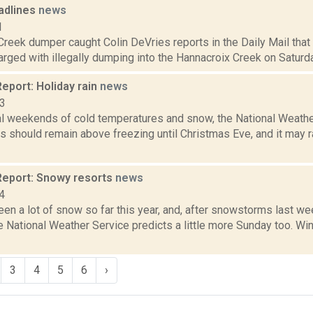
adlines
news
1
Creek dumper caught Colin DeVries reports in the Daily Mail tha
ged with illegally dumping into the Hannacroix Creek on Saturday, 
eport: Holiday rain
news
13
al weekends of cold temperatures and snow, the National Weather
s should remain above freezing until Christmas Eve, and it may 
eport: Snowy resorts
news
4
en a lot of snow so far this year, and, after snowstorms last we
e National Weather Service predicts a little more Sunday too. W
3
4
5
6
›