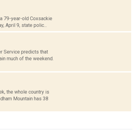
t a 79-year-old Coxsackie
April 9, state polic...
 Service predicts that
rain much of the weekend.
ek, the whole country is
indham Mountain has 38