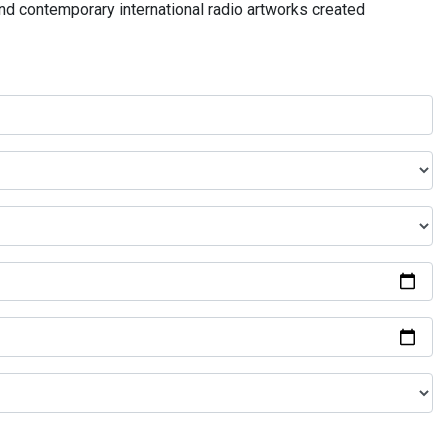
and contemporary international radio artworks created