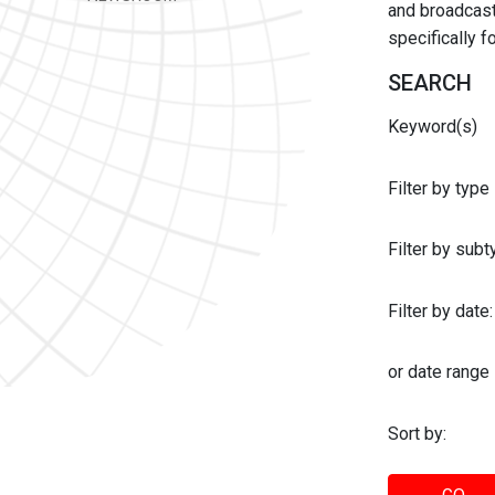
and broadcast 
specifically 
SEARCH
Keyword(s)
Filter by type
Filter by sub
Filter by date:
or date range
Sort by: