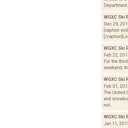
Department..
WGXC Ski R
Dec 29, 20
[caption wid
[/caption]Lo
WGXC Ski R
Feb 22, 201
For the thir
weekend, thi
WGXC Ski R
Feb 01, 201
The United S
and snowboa
not...
WGXC Ski R
Jan 11, 201