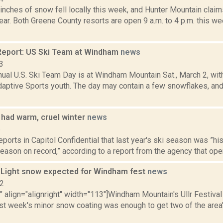
inches of snow fell locally this week, and Hunter Mountain claim
year. Both Greene County resorts are open 9 a.m. to 4 p.m. this w
eport: US Ski Team at Windham
news
3
nnual U.S. Ski Team Day is at Windham Mountain Sat., March 2, 
daptive Sports youth. The day may contain a few snowflakes, and
 had warm, cruel winter
news
6
reports in Capitol Confidential that last year's ski season was ”hi
eason on record,” according to a report from the agency that oper
: Light snow expected for Windham fest
news
12
"" align="alignright" width="113"]Windham Mountain's Ullr Festival i
st week's minor snow coating was enough to get two of the area'