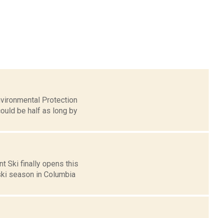
nvironmental Protection
ould be half as long by
t Ski finally opens this
ski season in Columbia