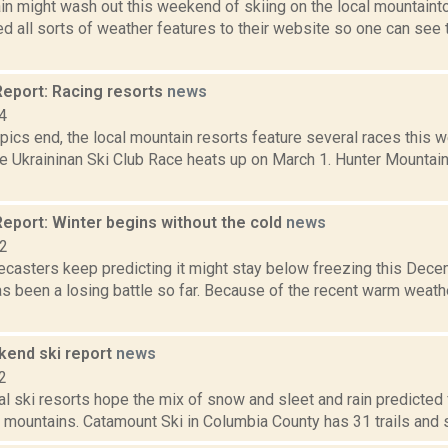
in might wash out this weekend of skiing on the local mountaint
d all sorts of weather features to their website so one can see
eport: Racing resorts
news
4
ics end, the local mountain resorts feature several races this 
e Ukraininan Ski Club Race heats up on March 1. Hunter Mountain 
eport: Winter begins without the cold
news
12
ecasters keep predicting it might stay below freezing this Decem
s been a losing battle so far. Because of the recent warm weath
end ski report
news
2
cal ski resorts hope the mix of snow and sleet and rain predicte
mountains. Catamount Ski in Columbia County has 31 trails and si