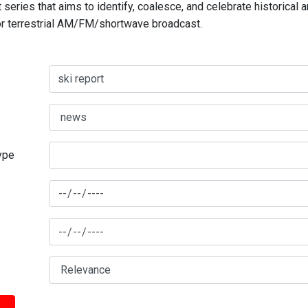
series that aims to identify, coalesce, and celebrate historical 
for terrestrial AM/FM/shortwave broadcast.
type