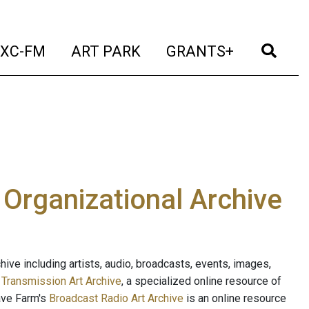
t)
(current)
(current)
(current)
(cur
XC-FM
ART PARK
GRANTS+
e Organizational Archive
ive including artists, audio, broadcasts, events, images,
s
Transmission Art Archive
, a specialized online resource of
ave Farm's
Broadcast Radio Art Archive
is an online resource