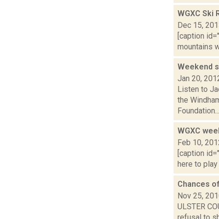
WGXC Ski R
Dec 15, 20
[caption id=
mountains wi
Weekend sk
Jan 20, 201
Listen to Ja
the Windham
Foundation..
WGXC weeke
Feb 10, 201
[caption id=
here to play
Chances of
Nov 25, 20
ULSTER COUN
refusal to s