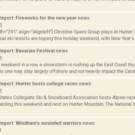
.
eport: Fireworks for the new year
news
13
th="291" align="alignleft"] Christine Spero Group plays at Hunter 
cal ski resorts are hoping this holiday weekend, with New Year's 
eport: Bavarian Festival
news
3
d weekend in a row, a snowstorm is rushing up the East Coast this
s one may stay largely offshore and not heavily impact the Catsk
eport: Hunter hosts college races
news
3
tates Collegiate Ski & Snowboard Association hosts Alpine racin
rding this weekend and next on Hunter Mountain. The National 
eport: Windham's wounded warriors
news
3