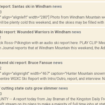
eport: Santas ski in Windham
news
13
"" align="alignleft" width="280"] Photo from Windham Mountain we
ll be plenty cold this weekend, and the skies may be filled with f
i report: Wounded Warriors in Windham
news
2
ck Ross-Pilkington with an audio ski report here. PLAY CLIP Mea
 Journal reports that at Windham Mountain this weekend, the Ad
.
nd ski report: Bruce Fansue
news
2
"" align="alignright" width="467" caption="Hunter Mountain snowma
 entire WGXC Ski Report with Intro/Outro, report, and interview. N
 cutting state cuts grow slimmer
news
10
TY -- A report today from Jay Braman of the Kingston Daily Fre
hift stream on its plans to make a majority of full time jobs at s