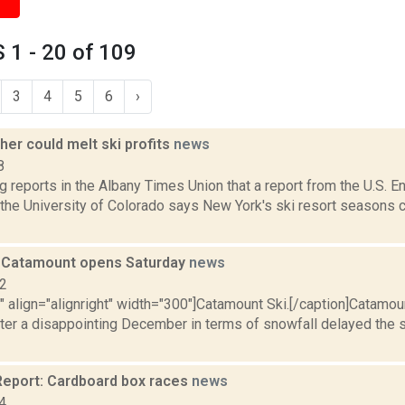
1 - 20 of 109
3
4
5
6
›
er could melt ski profits
news
8
g reports in the Albany Times Union that a report from the U.S. E
the University of Colorado says New York's ski resort seasons c
: Catamount opens Saturday
news
12
"" align="alignright" width="300"]Catamount Ski.[/caption]Catamoun
ter a disappointing December in terms of snowfall delayed the 
eport: Cardboard box races
news
4