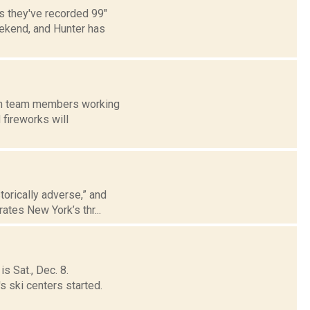
s they've recorded 99"
eekend, and Hunter has
with team members working
 fireworks will
storically adverse,” and
ates New York’s thr...
s Sat., Dec. 8.
s ski centers started.