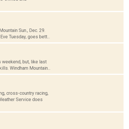
Mountain Sun., Dec. 29.
Eve Tuesday, goes bett...
 weekend, but, like last
ills. Windham Mountain...
g, cross-country racing,
Weather Service does