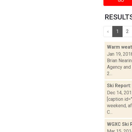
GO
RESULTS 
‹
1
2
Warm weath
Jan 19, 201
Brian Nearin
Agency and 
2...
Ski Report
Dec 14, 20
[caption id=
weekend, af
C...
WGXC Ski R
Mar 15, 201