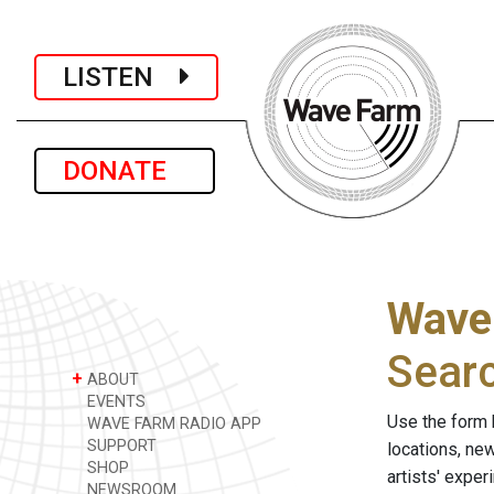
LISTEN
DONATE
Wave
Sear
+
ABOUT
EVENTS
Use the form 
WAVE FARM RADIO APP
SUPPORT
locations, ne
SHOP
artists' expe
NEWSROOM