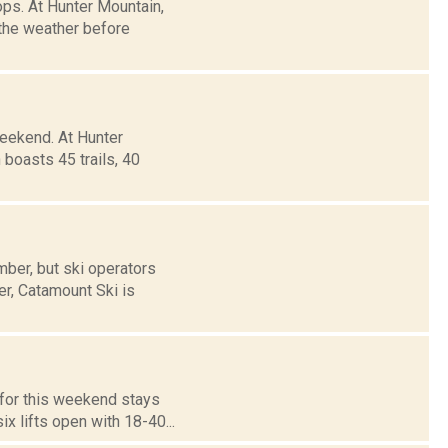
ops. At Hunter Mountain,
 the weather before
weekend. At Hunter
boasts 45 trails, 40
ber, but ski operators
er, Catamount Ski is
d for this weekend stays
x lifts open with 18-40...