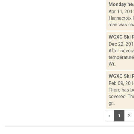
Monday he
Apr 11, 201
Hannacroix 
man was char
WGXC Ski R
Dec 22, 20
After sever
temperature
Wi...
WGXC Ski R
Feb 09, 201
There has be
covered. Th
gr...
‹
1
2