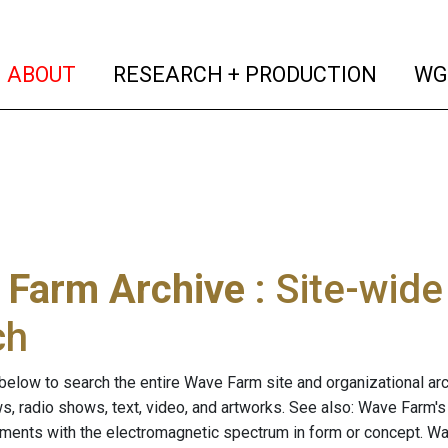
(current)
(curren
ABOUT
RESEARCH + PRODUCTION
WG
 Farm Archive
: Site-wid
ch
below to search the entire Wave Farm site and organizational arch
ws, radio shows, text, video, and artworks. See also: Wave Farm'
riments with the electromagnetic spectrum in form or concept. W