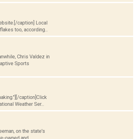
bsite.[/caption] Local
lakes too, according...
nwhile, Chris Valdez in
aptive Sports
king."][/caption]Click
ational Weather Ser...
eman, on the state's
tate-owned and