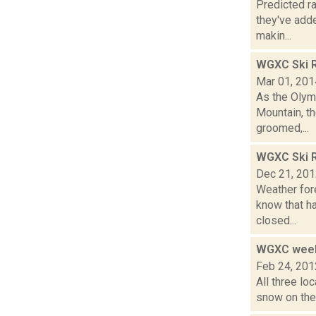
Predicted ra
they've adde
makin...
WGXC Ski R
Mar 01, 201
As the Olymp
Mountain, th
groomed,...
WGXC Ski R
Dec 21, 20
Weather for
know that ha
closed...
WGXC week
Feb 24, 201
All three lo
snow on the 