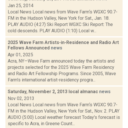
Jan 25, 2014
Local News Local news from Wave Farm‘s WGXC 90.7-
FM in the Hudson Valley, New York for Sat., Jan. 18.
PLAY AUDIO (4:27) Ski Report WGXC Ski Report: The
cold descends. PLAY AUDIO (1:10) Local w...
2025 Wave Farm Artists-in-Residence and Radio Art
Fellows Announced
news
Apr 01, 2025
Acra, NY—Wave Farm announced today the artists and
projects selected for the 2025 Wave Farm Residency
and Radio Art Fellowship Programs. Since 2005, Wave
Farm’s international artist-residency progra...
Saturday, November 2, 2013 local almanac
news
Nov 02, 2013
Local News Local news from Wave Farm‘s WGXC 90.7-
FM in the Hudson Valley, New York for Sat., Nov. 2. PLAY
AUDIO (5:00) Local weather forecast Today's forecast is
specific to Acra, in Greene Count...