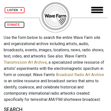
LISTEN
DONATE
Use the form below to search the entire Wave Farm site
and organizational archive including artists, audio,
broadcasts, events, images, locations, news, radio shows,
text, video, and artworks. See also: Wave Farm's
Transmission Art Archive
, a specialized online resource of
artists' experiments with the electromagnetic spectrum in
form or concept. Wave Farm's
Broadcast Radio Art Archive
is an online resource and broadcast series that aims to
identify, coalesce, and celebrate historical and
contemporary international radio artworks created
specifically for terrestrial AM/FM/shortwave broadcast.
SEARCH