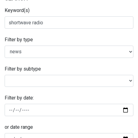
Keyword(s)
Filter by type
Filter by subtype
Filter by date:
or date range