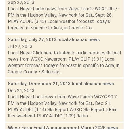
Sep 27, 2013
Local News Radio news from Wave Farm‘s WGXC 90.7-
FM in the Hudson Valley, New York for Sat., Sept. 28.
PLAY AUDIO (3:45) Local weather forecast Today's
forecast is specific to Acra, in Greene Cou...
Saturday, July 27, 2013 local almanac
news
Jul 27, 2013
Local News Click here to listen to audio report with local
news from WGXC Newsroom. PLAY CLIP (3:31) Local
weather forecast Today's forecast is specific to Acra, in
Greene County. • Saturday:...
Saturday, December 21, 2013 local almanac
news
Dec 21, 2013
Local News Local news from Wave Farm‘s WGXC 90.7-
FM in the Hudson Valley, New York for Sat., Dec. 21.
PLAY AUDIO (1:14) Ski Report WGXC Ski Report: 3Rain
this weekend. PLAY AUDIO (1:09) Radio...
Wave Farm Email Announcement March 2026
news