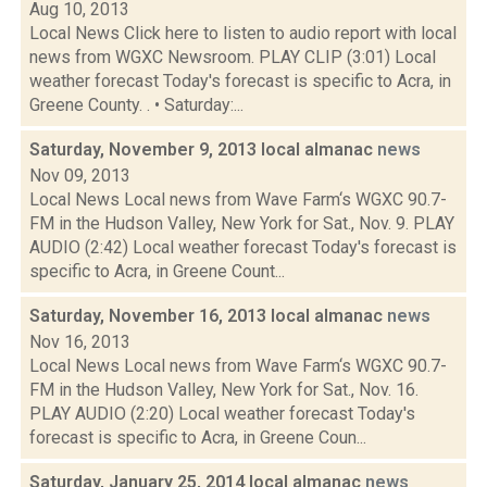
Aug 10, 2013
Local News Click here to listen to audio report with local
news from WGXC Newsroom. PLAY CLIP (3:01) Local
weather forecast Today's forecast is specific to Acra, in
Greene County. . • Saturday:...
Saturday, November 9, 2013 local almanac
news
Nov 09, 2013
Local News Local news from Wave Farm‘s WGXC 90.7-
FM in the Hudson Valley, New York for Sat., Nov. 9. PLAY
AUDIO (2:42) Local weather forecast Today's forecast is
specific to Acra, in Greene Count...
Saturday, November 16, 2013 local almanac
news
Nov 16, 2013
Local News Local news from Wave Farm‘s WGXC 90.7-
FM in the Hudson Valley, New York for Sat., Nov. 16.
PLAY AUDIO (2:20) Local weather forecast Today's
forecast is specific to Acra, in Greene Coun...
Saturday, January 25, 2014 local almanac
news