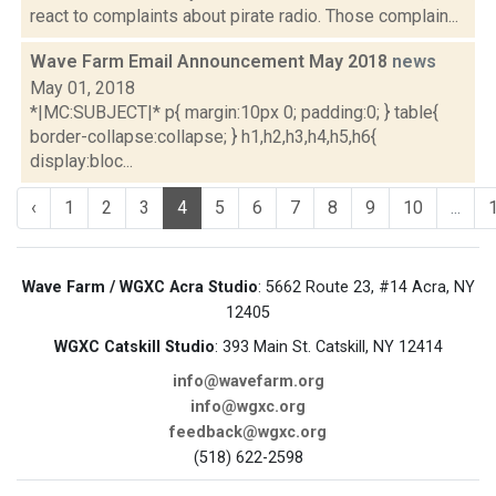
react to complaints about pirate radio. Those complain...
Wave Farm Email Announcement May 2018
news
May 01, 2018
*|MC:SUBJECT|* p{ margin:10px 0; padding:0; } table{
border-collapse:collapse; } h1,h2,h3,h4,h5,h6{
display:bloc...
‹
1
2
3
4
5
6
7
8
9
10
...
Wave Farm / WGXC Acra Studio
: 5662 Route 23, #14 Acra, NY
12405
WGXC Catskill Studio
: 393 Main St. Catskill, NY 12414
info@wavefarm.org
info@wgxc.org
feedback@wgxc.org
(518) 622-2598