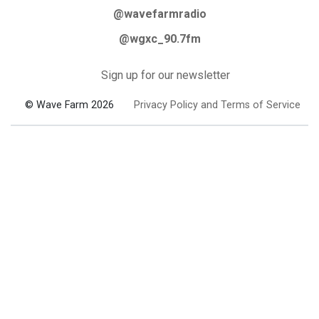
@wavefarmradio
@wgxc_90.7fm
Sign up for our newsletter
© Wave Farm 2026
Privacy Policy and Terms of Service