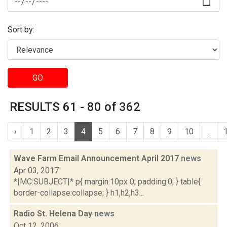
Sort by:
GO
RESULTS 61 - 80 of 362
‹
1
2
3
4
5
6
7
8
9
10
...
Wave Farm Email Announcement April 2017
news
Apr 03, 2017
*|MC:SUBJECT|* p{ margin:10px 0; padding:0; } table{
border-collapse:collapse; } h1,h2,h3...
Radio St. Helena Day
news
Oct 12, 2006