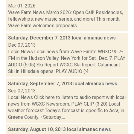
Mar 01, 2026
Wave Farm News March 2026: Open Call! Residencies,
fellowships, new music series, and more! This month,
Wave Farm welcomes proposals...
Saturday, December 7, 2013 local almanac
news
Dec 07, 2013
Local News Local news from Wave Farm‘s WGXC 90.7-
FM in the Hudson Valley, New York for Sat., Dec. 7. PLAY
AUDIO (5:05) Ski Report WGXC Ski Report: Catamount
Ski in Hillsdale opens. PLAY AUDIO (:4...
Saturday, September 7, 2013 local almanac
news
Sep 07, 2013
Local News Click here to listen to audio report with local
news from WGXC Newsroom. PLAY CLIP (3:20) Local
weather forecast Today's forecast is specific to Acra, in
Greene County. • Saturday:...
Saturday, August 10, 2013 local almanac
news