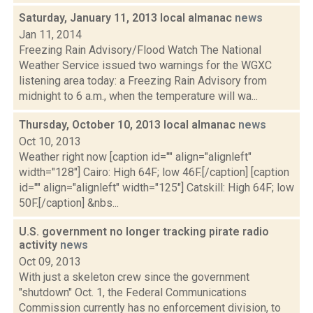
Saturday, January 11, 2013 local almanac
news
Jan 11, 2014
Freezing Rain Advisory/Flood Watch The National
Weather Service issued two warnings for the WGXC
listening area today: a Freezing Rain Advisory from
midnight to 6 a.m., when the temperature will wa...
Thursday, October 10, 2013 local almanac
news
Oct 10, 2013
Weather right now [caption id="" align="alignleft"
width="128"] Cairo: High 64F; low 46F.[/caption] [caption
id="" align="alignleft" width="125"] Catskill: High 64F; low
50F.[/caption] &nbs...
U.S. government no longer tracking pirate radio
activity
news
Oct 09, 2013
With just a skeleton crew since the government
"shutdown" Oct. 1, the Federal Communications
Commission currently has no enforcement division, to