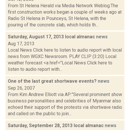
From St Helena Herald via Media Network Weblog:The
first construction works began a couple of weeks ago at
Radio St Helena in Pounceys, St Helena, with the
pouring of the concrete slab, which holds th...
Saturday, August 17, 2013 local almanac
news
Aug 17, 2013
Local News Click here to listen to audio report with local
news from WGXC Newsroom. PLAY CLIP (3:20) Local
weather forecast <a href="Local News Click here to
listen to audio report with...
One of the last great shortwave events?
news
Sep 26, 2007
From Kim Andrew Elliott via AP:"Several prominent show
business personalities and celebrities of Myanmar also
echoed their support of the protests via shortwave radio
and called on the public to join...
Saturday, September 28, 2013 local almanac
news