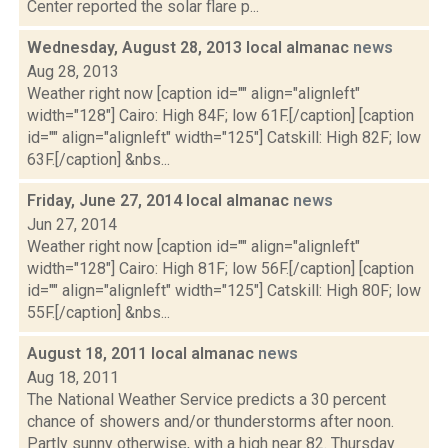
Center reported the solar flare p...
Wednesday, August 28, 2013 local almanac
news
Aug 28, 2013
Weather right now [caption id="" align="alignleft"
width="128"] Cairo: High 84F; low 61F.[/caption] [caption
id="" align="alignleft" width="125"] Catskill: High 82F; low
63F.[/caption] &nbs...
Friday, June 27, 2014 local almanac
news
Jun 27, 2014
Weather right now [caption id="" align="alignleft"
width="128"] Cairo: High 81F; low 56F.[/caption] [caption
id="" align="alignleft" width="125"] Catskill: High 80F; low
55F.[/caption] &nbs...
August 18, 2011 local almanac
news
Aug 18, 2011
The National Weather Service predicts a 30 percent
chance of showers and/or thunderstorms after noon.
Partly sunny otherwise, with a high near 82. Thursday