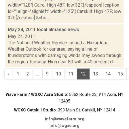
width="128"] Cairo: High 48F; low 32F.[/caption] [caption
id="" align="alignleft" width="125"] Catskill: High 47F; low
32F.[/caption] &nbs...
May 24, 2011 local almanac
news
May 24, 2011
The National Weather Service issued a Hazardous
Weather Outlook for our area, saying a line of
thunderstorms with damaging winds may sweep through
the region Tuesday. High near 80 with a 40 percent ch...
‹
1
2
...
9
10
11
12
13
14
15
Wave Farm / WGXC Acra Studio
: 5662 Route 23, #14 Acra, NY
12405
WGXC Catskill Studio
: 393 Main St. Catskill, NY 12414
info@wavefarm.org
info@wgxc.org