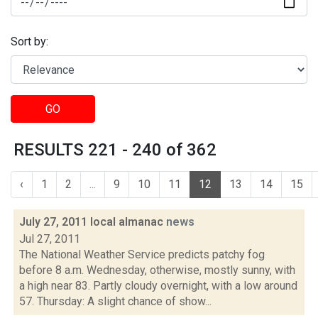
Sort by:
GO
RESULTS 221 - 240 of 362
‹
1
2
...
9
10
11
12
13
14
15
July 27, 2011 local almanac
news
Jul 27, 2011
The National Weather Service predicts patchy fog
before 8 a.m. Wednesday, otherwise, mostly sunny, with
a high near 83. Partly cloudy overnight, with a low around
57. Thursday: A slight chance of show...