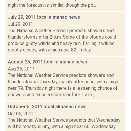
night the forecast is similar, though the po...
July 29, 2011 local almanac
news
Jul 29, 2011
The National Weather Service predicts showers and
thunderstorms after 2 p.m. Some of the storms could
produce gusty winds and heavy rain. Earlier, it will be
mostly cloudy, with a high near 82. Friday...
August 25, 2011 local almanac
news
Aug 25, 2011
The National Weather Service predicts showers and
thunderstorms Thursday, mainly after noon, with a high
near 79. Thursday night there is a lessening chance of
showers and thunderstorms before 1 a.m.,...
October 5, 2011 local almanac
news
Oct 05, 2011
The National Weather Service predicts that Wednesday
will be mostly sunny, with a high near 66. Wednesday