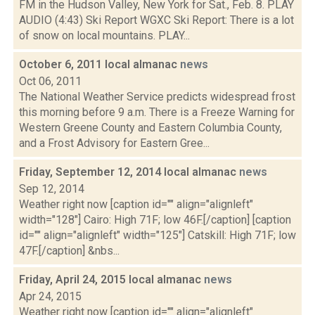
FM in the Hudson Valley, New York for Sat., Feb. 8. PLAY
AUDIO (4:43) Ski Report WGXC Ski Report: There is a lot
of snow on local mountains. PLAY...
October 6, 2011 local almanac
news
Oct 06, 2011
The National Weather Service predicts widespread frost
this morning before 9 a.m. There is a Freeze Warning for
Western Greene County and Eastern Columbia County,
and a Frost Advisory for Eastern Gree...
Friday, September 12, 2014 local almanac
news
Sep 12, 2014
Weather right now [caption id="" align="alignleft"
width="128"] Cairo: High 71F; low 46F.[/caption] [caption
id="" align="alignleft" width="125"] Catskill: High 71F; low
47F.[/caption] &nbs...
Friday, April 24, 2015 local almanac
news
Apr 24, 2015
Weather right now [caption id="" align="alignleft"