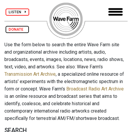
LISTEN
DONATE
Use the form below to search the entire Wave Farm site
and organizational archive including artists, audio,
broadcasts, events, images, locations, news, radio shows,
text, video, and artworks. See also: Wave Farm's
Transmission Art Archive
, a specialized online resource of
artists' experiments with the electromagnetic spectrum in
form or concept. Wave Farm's
Broadcast Radio Art Archive
is an online resource and broadcast series that aims to
identify, coalesce, and celebrate historical and
contemporary international radio artworks created
specifically for terrestrial AM/FM/shortwave broadcast.
SEARCH