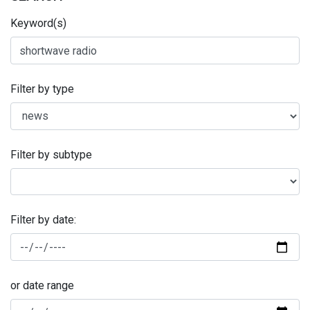
Keyword(s)
Filter by type
Filter by subtype
Filter by date:
or date range