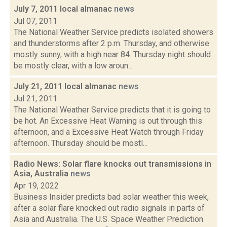
July 7, 2011 local almanac
news
Jul 07, 2011
The National Weather Service predicts isolated showers
and thunderstorms after 2 p.m. Thursday, and otherwise
mostly sunny, with a high near 84. Thursday night should
be mostly clear, with a low aroun...
July 21, 2011 local almanac
news
Jul 21, 2011
The National Weather Service predicts that it is going to
be hot. An Excessive Heat Warning is out through this
afternoon, and a Excessive Heat Watch through Friday
afternoon. Thursday should be mostl...
Radio News: Solar flare knocks out transmissions in
Asia, Australia
news
Apr 19, 2022
Business Insider predicts bad solar weather this week,
after a solar flare knocked out radio signals in parts of
Asia and Australia. The U.S. Space Weather Prediction