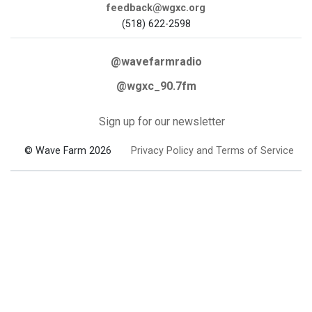
feedback@wgxc.org
(518) 622-2598
@wavefarmradio
@wgxc_90.7fm
Sign up for our newsletter
© Wave Farm 2026
Privacy Policy and Terms of Service