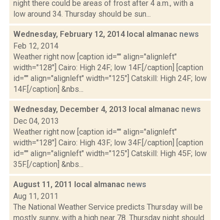
night there could be areas of frost after 4 a.m., with a
low around 34. Thursday should be sun...
Wednesday, February 12, 2014 local almanac
news
Feb 12, 2014
Weather right now [caption id="" align="alignleft"
width="128"] Cairo: High 24F; low 14F.[/caption] [caption
id="" align="alignleft" width="125"] Catskill: High 24F; low
14F.[/caption] &nbs...
Wednesday, December 4, 2013 local almanac
news
Dec 04, 2013
Weather right now [caption id="" align="alignleft"
width="128"] Cairo: High 43F; low 34F.[/caption] [caption
id="" align="alignleft" width="125"] Catskill: High 45F; low
35F.[/caption] &nbs...
August 11, 2011 local almanac
news
Aug 11, 2011
The National Weather Service predicts Thursday will be
mostly sunny, with a high near 78. Thursday night should