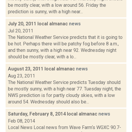
be mostly clear, with a low around 56. Friday the
prediction is sunny, with a high near...
July 20, 2011 local almanac
news
Jul 20, 2011
The National Weather Service predicts that it is going to
be hot. Perhaps there will be patchy fog before 8 a.m.,
and then sunny, with a high near 92. Wednesday night
should be mostly clear, with a lo...
August 23, 2011 local almanac
news
Aug 23, 2011
The National Weather Service predicts Tuesday should
be mostly sunny, with a high near 77. Tuesday night, the
NWS prediction is for partly cloudy skies, with a low
around 54. Wednesday should also be...
Saturday, February 8, 2014 local almanac
news
Feb 08, 2014
Local News Local news from Wave Farm‘s WGXC 90.7-